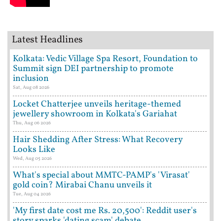
Latest Headlines
Kolkata: Vedic Village Spa Resort, Foundation to
Summit sign DEI partnership to promote
inclusion
Sat, Aug 08 2026
Locket Chatterjee unveils heritage-themed
jewellery showroom in Kolkata's Gariahat
Thu, Aug 06 2026
Hair Shedding After Stress: What Recovery
Looks Like
Wed, Aug 05 2026
What's special about MMTC-PAMP's 'Virasat'
gold coin? Mirabai Chanu unveils it
Tue, Aug 04 2026
'My first date cost me Rs. 20,500': Reddit user's
story sparks 'dating scam' debate