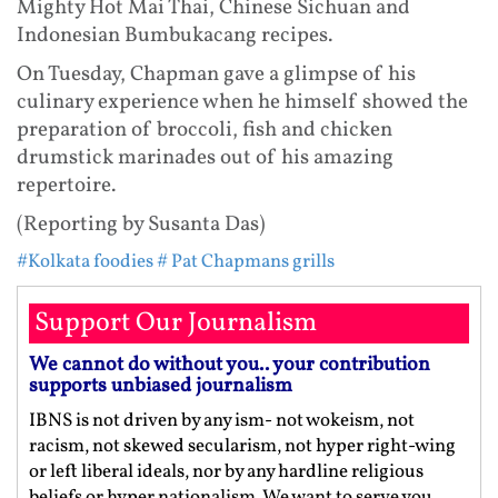
Mighty Hot Mai Thai, Chinese Sichuan and
Indonesian Bumbukacang recipes.
On Tuesday, Chapman gave a glimpse of his
culinary experience when he himself showed the
preparation of broccoli, fish and chicken
drumstick marinades out of his amazing
repertoire.
(Reporting by Susanta Das)
#Kolkata foodies
# Pat Chapmans grills
Support Our Journalism
We cannot do without you.. your contribution
supports unbiased journalism
IBNS is not driven by any ism- not wokeism, not
racism, not skewed secularism, not hyper right-wing
or left liberal ideals, nor by any hardline religious
beliefs or hyper nationalism. We want to serve you