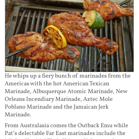
He whips up a fiery bunch of marinades from the
Americas with the hot American Texican
Marinade, Albuquerque Atomic Marinade, New
Orleans Incendiary Marinade, Aztec Mole
Poblano Marinade and the Jamaican Jerk
Marinade.
From Australasia comes the Outback Emu while
Pat’s delectable Far East marinades include the