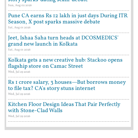
Sun, Aug 02 2026
Pune CA earns Rs 12 lakh in just days During ITR
Season, X post sparks massive debate
Sat, Aug 01 2026
Jeet, Ishaa Saha turn heads at DCOSMEDICS'
grand new launch in Kolkata
Sat, Aug 01 2026
Kolkata gets a new creative hub: Stackoo opens
flagship store on Camac Street
Wed, Jul 29 2026
Rs 1 crore salary, 3 houses—But borrows money
to file tax? CA's story stuns internet
Wed, Jul 29 2026
Kitchen Floor Design Ideas That Pair Perfectly
with Stone-Clad Walls
Wed, Jul 29 2026