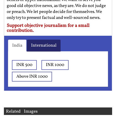
good old objective news, as they are. We do not judge
or preach. We let people decide for themselves. We
only try to present factual and well-sourced news.
Support objective journalism for a small
contribution.
India
International
INR 500
INR 1000
Above INR 1000
Related Images