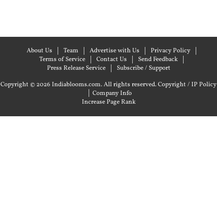
About Us
Team
Advertise with Us
Privacy Policy
Terms of Service
Contact Us
Send Feedback
Press Release Service
Subscribe / Support
Copyright © 2026 Indiablooms.com. All rights reserved.
Copyright / IP Policy
|
Company Info
Increase Page Rank