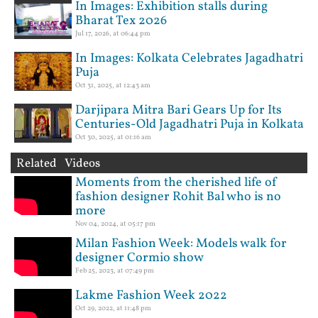
In Images: Exhibition stalls during
Bharat Tex 2026
Jul 17, 2026, at 06:44 pm
In Images: Kolkata Celebrates Jagadhatri
Puja
Oct 31, 2025, at 12:43 am
Darjipara Mitra Bari Gears Up for Its
Centuries-Old Jagadhatri Puja in Kolkata
Oct 30, 2025, at 01:16 am
Related Videos
Moments from the cherished life of
fashion designer Rohit Bal who is no
more
Nov 04, 2024, at 05:17 pm
Milan Fashion Week: Models walk for
designer Cormio show
Feb 25, 2023, at 07:49 pm
Lakme Fashion Week 2022
Oct 29, 2022, at 11:48 pm