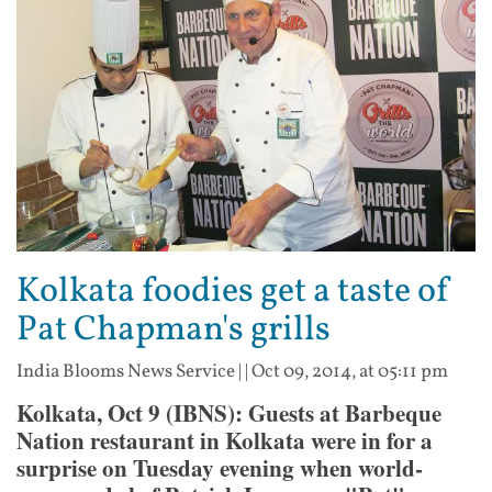
Kolkata foodies get a taste of
Pat Chapman's grills
India Blooms News Service
| |
Oct 09, 2014, at 05:11 pm
Kolkata, Oct 9 (IBNS): Guests at Barbeque
Nation restaurant in Kolkata were in for a
surprise on Tuesday evening when world-