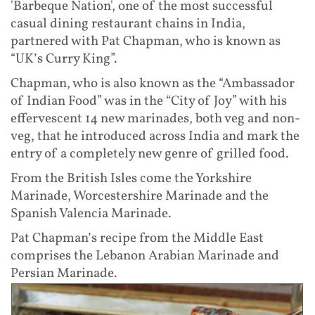
'Barbeque Nation', one of the most successful
casual dining restaurant chains in India,
partnered with Pat Chapman, who is known as
“UK’s Curry King”.
Chapman, who is also known as the “Ambassador
of Indian Food” was in the “City of Joy” with his
effervescent 14 new marinades, both veg and non-
veg, that he introduced across India and mark the
entry of a completely new genre of grilled food.
From the British Isles come the Yorkshire
Marinade, Worcestershire Marinade and the
Spanish Valencia Marinade.
Pat Chapman’s recipe from the Middle East
comprises the Lebanon Arabian Marinade and
Persian Marinade.