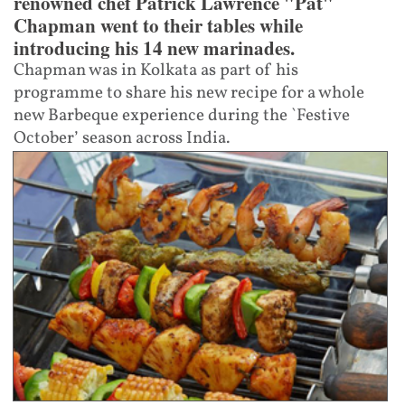
renowned chef Patrick Lawrence "Pat"
Chapman went to their tables while
introducing his 14 new marinades.
Chapman was in Kolkata as part of his
programme to share his new recipe for a whole
new Barbeque experience during the `Festive
October’ season across India.