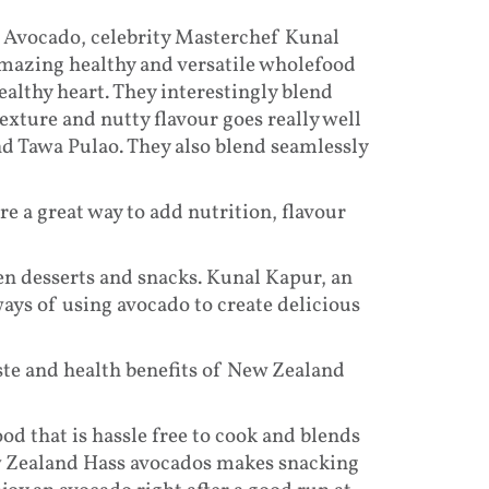
d Avocado, celebrity Masterchef Kunal
mazing healthy and versatile wholefood
ealthy heart. They interestingly blend
exture and nutty flavour goes really well
nd Tawa Pulao. They also blend seamlessly
e a great way to add nutrition, flavour
en desserts and snacks. Kunal Kapur, an
ays of using avocado to create delicious
ste and health benefits of New Zealand
d that is hassle free to cook and blends
w Zealand Hass avocados makes snacking