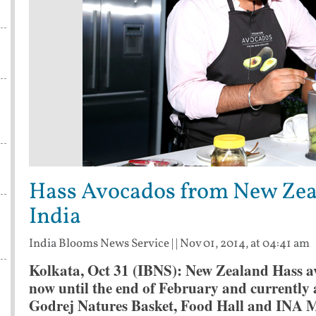
s
Hass Avocados from New Zeal
India
India Blooms News Service
| |
Nov 01, 2014, at 04:41 am
Kolkata, Oct 31 (IBNS): New Zealand Hass av
now until the end of February and currently av
Godrej Natures Basket, Food Hall and INA Ma