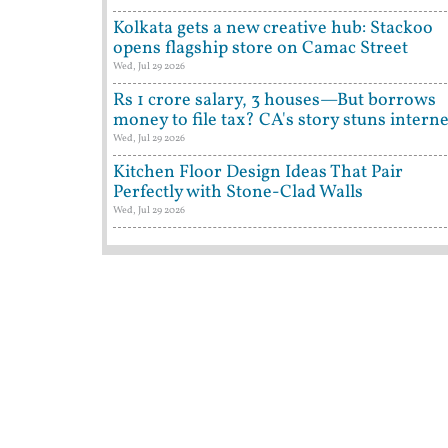
Kolkata gets a new creative hub: Stackoo
opens flagship store on Camac Street
Wed, Jul 29 2026
Rs 1 crore salary, 3 houses—But borrows
money to file tax? CA's story stuns interne
Wed, Jul 29 2026
Kitchen Floor Design Ideas That Pair
Perfectly with Stone-Clad Walls
Wed, Jul 29 2026