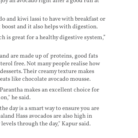
joy an avocado right after a good run at
 and kiwi lassi to have with breakfast or
t boost and it also helps with digestion.
 is great for a healthy digestive system,”
and are made up of proteins, good fats
terol free. Not many people realise how
desserts. Their creamy texture makes
eats like chocolate avocado mousse.
Parantha makes an excellent choice for
on," he said.
e day is a smart way to ensure you are
aland Hass avocados are also high in
levels through the day," Kapur said.