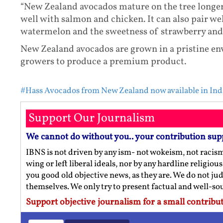
“New Zealand avocados mature on the tree longer
well with salmon and chicken. It can also pair wel
watermelon and the sweetness of strawberry and k
New Zealand avocados are grown in a pristine e
growers to produce a premium product.
#Hass Avocados from New Zealand now available in Ind
Support Our Journalism
We cannot do without you.. your contribution sup
IBNS is not driven by any ism- not wokeism, not racis
wing or left liberal ideals, nor by any hardline religio
you good old objective news, as they are. We do not jud
themselves. We only try to present factual and well-s
Support objective journalism for a small contribut