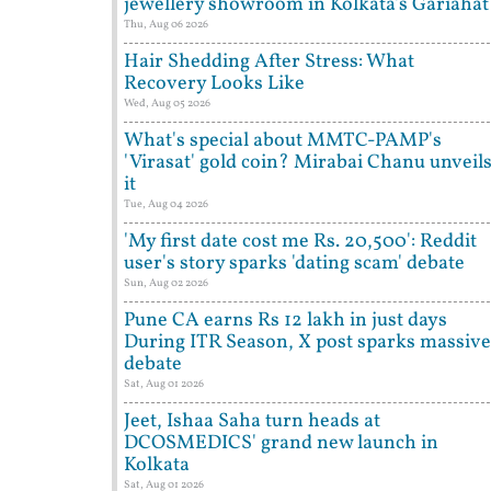
jewellery showroom in Kolkata's Gariahat
Thu, Aug 06 2026
Hair Shedding After Stress: What
Recovery Looks Like
Wed, Aug 05 2026
What's special about MMTC-PAMP's
'Virasat' gold coin? Mirabai Chanu unveil
it
Tue, Aug 04 2026
'My first date cost me Rs. 20,500': Reddit
user's story sparks 'dating scam' debate
Sun, Aug 02 2026
Pune CA earns Rs 12 lakh in just days
During ITR Season, X post sparks massive
debate
Sat, Aug 01 2026
Jeet, Ishaa Saha turn heads at
DCOSMEDICS' grand new launch in
Kolkata
Sat, Aug 01 2026