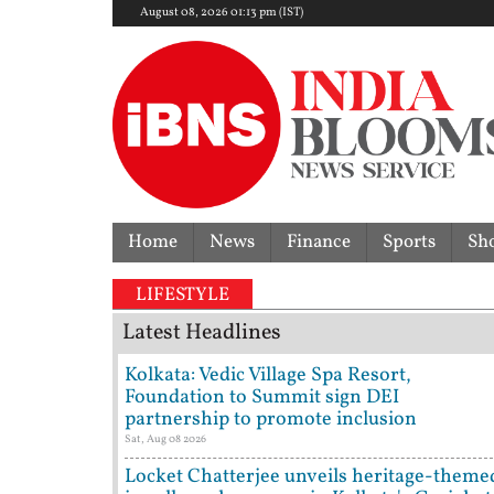
August 08, 2026 01:13 pm (IST)
Home
News
Finance
Sports
Sh
ery dispute | 'They don't need Mohan Bhagwat's cert
LIFESTYLE
Latest Headlines
Kolkata: Vedic Village Spa Resort,
Foundation to Summit sign DEI
partnership to promote inclusion
Sat, Aug 08 2026
Locket Chatterjee unveils heritage-theme