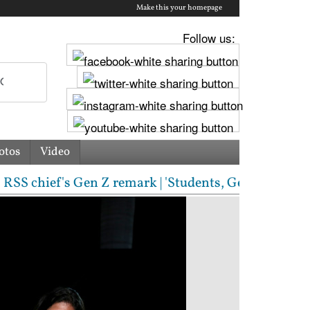
Make this your homepage
Follow us:
otos
Video
S chief's Gen Z remark | 'Students, Gen Z, ask me a