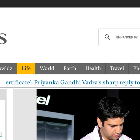
owbiz
Life
World
Earth
Health
Travel
Ph
ificate': Priyanka Gandhi Vadra's sharp reply to RS
d