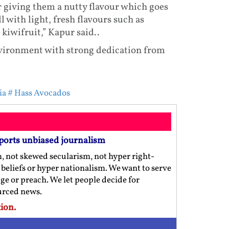
 giving them a nutty flavour which goes
l with light, fresh flavours such as
iwifruit,” Kapur said..
nvironment with strong dedication from
ia
# Hass Avocados
ports unbiased journalism
m, not skewed secularism, not hyper right-
us beliefs or hyper nationalism. We want to serve
ge or preach. We let people decide for
ourced news.
ion.