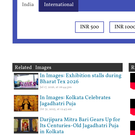
India
International
INR 500
INR 100
Related Images
R
In Images: Exhibition stalls during
Bharat Tex 2026
Jul 17, 2026, at 06:44 pm
In Images: Kolkata Celebrates
Jagadhatri Puja
Oct 31, 2025, at 12:43 am
Darjipara Mitra Bari Gears Up for
Its Centuries-Old Jagadhatri Puja
in Kolkata