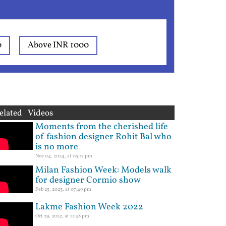
0
Above INR 1000
elated Videos
Moments from the cherished life
of fashion designer Rohit Bal who
is no more
Nov 04, 2024, at 05:17 pm
Milan Fashion Week: Models walk
for designer Cormio show
Feb 25, 2023, at 07:49 pm
Lakme Fashion Week 2022
Oct 29, 2022, at 11:48 pm