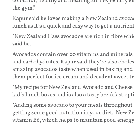
colourful, healthy and meaningful. I especially en
the gym.”
Kapur said he loves making a New Zealand avocado
lunch as it’s a quick and easy way to get a nutrien
“New Zealand Hass avocados are rich in fibre which
said he.
Avocados contain over 20 vitamins and minerals 
and carbohydrates. Kapur said they’re also choles
amazing avocados taste when used in baking and 
them perfect for ice cream and decadent sweet tr
“My recipe for New Zealand Avocado and Cheese 
kid’s lunch boxes and is also a tasty breakfast opti
“Adding some avocado to your meals throughout th
getting some good nutrition in your diet. New Ze
vitamin B6, which helps to maintain good energy 