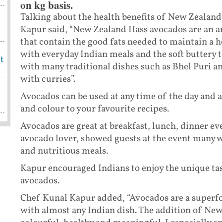
on kg basis.
Talking about the health benefits of New Zealan
Kapur said, “New Zealand Hass avocados are an a
that contain the good fats needed to maintain a h
with everyday Indian meals and the soft buttery t
t
with many traditional dishes such as Bhel Puri a
with curries”.
Avocados can be used at any time of the day and ar
and colour to your favourite recipes.
Avocados are great at breakfast, lunch, dinner ev
avocado lover, showed guests at the event many w
and nutritious meals.
Kapur encouraged Indians to enjoy the unique ta
avocados.
Chef Kunal Kapur added, “Avocados are a superfoo
with almost any Indian dish. The addition of Ne