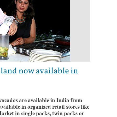
and now available in
ocados are available in India from
ailable in organized retail stores like
rket in single packs, twin packs or