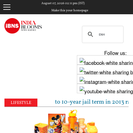
August 07, 2026 02:11 pm (IST)
Make this your homepage
Follow us:
ejpal sentenced to 10-year jail term in 2013 rape c
LIFESTYLE