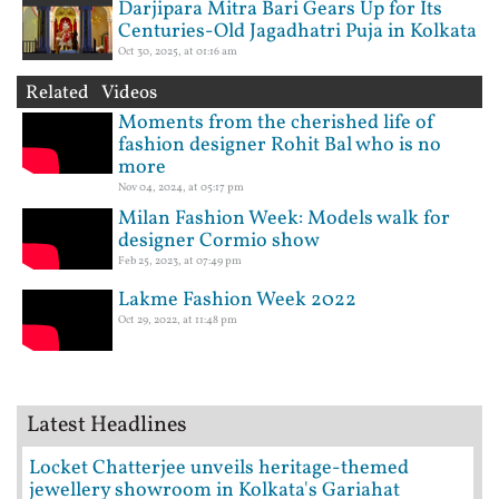
Darjipara Mitra Bari Gears Up for Its
Centuries-Old Jagadhatri Puja in Kolkata
Oct 30, 2025, at 01:16 am
Related Videos
Moments from the cherished life of
fashion designer Rohit Bal who is no
more
Nov 04, 2024, at 05:17 pm
Milan Fashion Week: Models walk for
designer Cormio show
Feb 25, 2023, at 07:49 pm
Lakme Fashion Week 2022
Oct 29, 2022, at 11:48 pm
Latest Headlines
Locket Chatterjee unveils heritage-themed
jewellery showroom in Kolkata's Gariahat