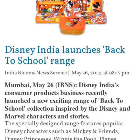
Disney India launches 'Back
To School' range
India Blooms News Service
| |
May 26, 2014, at 08:17 pm
Mumbai, May 26 (IBNS): Disney India's
consumer products business recently
launched a new exciting range of 'Back To
School' collection inspired by the Disney and
Marvel characters and stories.
The specially designed range features popular
Disney characters such as Mickey & Friends,
Disney Princesses, Winnie the Pooh, Planes,