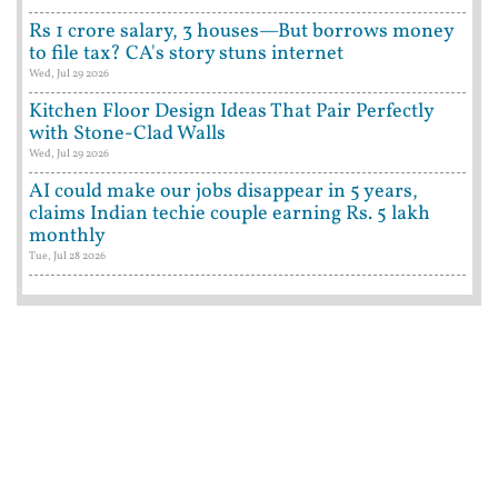
Rs 1 crore salary, 3 houses—But borrows money
to file tax? CA's story stuns internet
Wed, Jul 29 2026
Kitchen Floor Design Ideas That Pair Perfectly
with Stone-Clad Walls
Wed, Jul 29 2026
AI could make our jobs disappear in 5 years,
claims Indian techie couple earning Rs. 5 lakh
monthly
Tue, Jul 28 2026