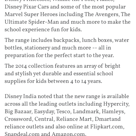
Disney Pixar Cars and some of the most popular
Marvel Super Heroes including The Avengers, The
Ultimate Spider-Man and much more to make the
school experience fun for kids.
The range includes backpacks, lunch boxes, water
bottles, stationery and much more -- all in
preparation for the perfect start to the year.
The 2014 collection features an array of bright
and stylish yet durable and essential school
supplies for kids between 4 to 14 years.
Disney India noted that the new range is available
across all the leading outlets including Hypercity,
Big Bazaar, Easyday, Tesco, Landmark, Hamleys,
Crossword, Central, Reliance Mart, Dmartand
reliance outlets and also online at Flipkart.com,
Snapdeal.com and Amazon.com.