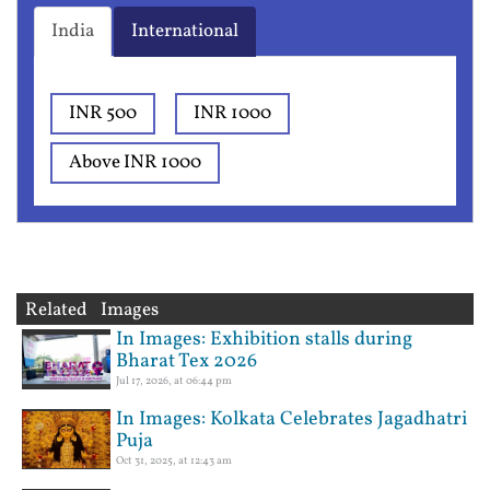
India
International
INR 500
INR 1000
Above INR 1000
Related Images
In Images: Exhibition stalls during
Bharat Tex 2026
Jul 17, 2026, at 06:44 pm
In Images: Kolkata Celebrates Jagadhatri
Puja
Oct 31, 2025, at 12:43 am