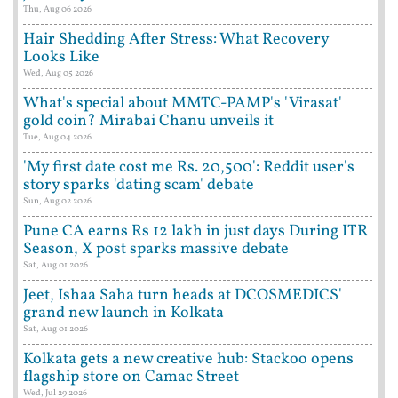
Thu, Aug 06 2026
Hair Shedding After Stress: What Recovery
Looks Like
Wed, Aug 05 2026
What's special about MMTC-PAMP's 'Virasat'
gold coin? Mirabai Chanu unveils it
Tue, Aug 04 2026
'My first date cost me Rs. 20,500': Reddit user's
story sparks 'dating scam' debate
Sun, Aug 02 2026
Pune CA earns Rs 12 lakh in just days During ITR
Season, X post sparks massive debate
Sat, Aug 01 2026
Jeet, Ishaa Saha turn heads at DCOSMEDICS'
grand new launch in Kolkata
Sat, Aug 01 2026
Kolkata gets a new creative hub: Stackoo opens
flagship store on Camac Street
Wed, Jul 29 2026