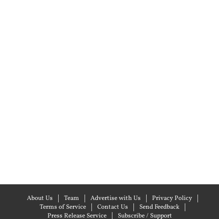
About Us
Team
Advertise with Us
Privacy Policy
Terms of Service
Contact Us
Send Feedback
Press Release Service
Subscribe / Support