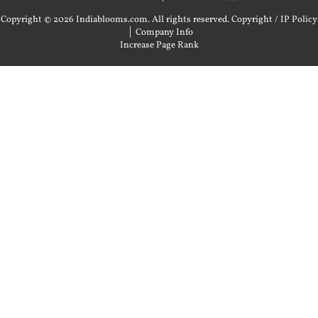
Copyright © 2026 Indiablooms.com. All rights reserved.
Copyright / IP Policy
|
Company Info
Increase Page Rank