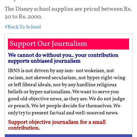
The Disney school supplies are priced between Rs.
20 to Rs. 2000.
#Back To School
Support Our Journalism
We cannot do without you.. your contribution
supports unbiased journalism
IBNS is not driven by any ism- not wokeism, not
racism, not skewed secularism, not hyper right-wing
or left liberal ideals, nor by any hardline religious
beliefs or hyper nationalism. We want to serve you
good old objective news, as they are. We do not judge
or preach. We let people decide for themselves. We
only try to present factual and well-sourced news.
Support objective journalism for a small
contribution.