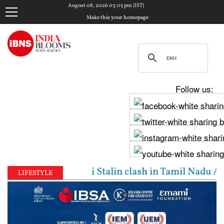
August 08, 2026 03:05 pm (IST)
Make this your homepage
Follow us:
jay, Udhayanidhi Stalin clash in Tamil Nadu Assembl
LIFESTYLE