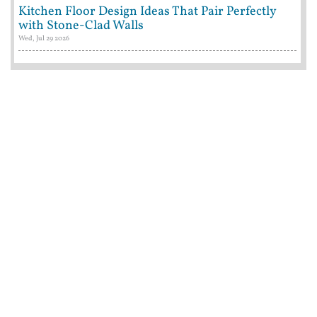
Kitchen Floor Design Ideas That Pair Perfectly
with Stone-Clad Walls
Wed, Jul 29 2026