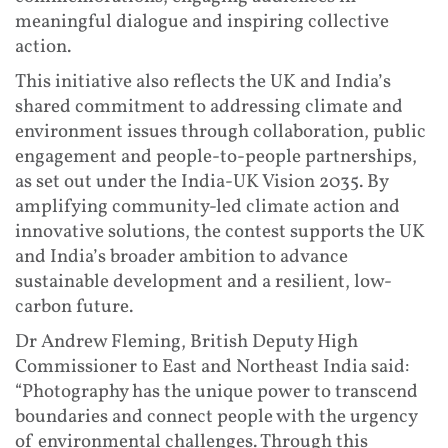
meaningful dialogue and inspiring collective
action.
This initiative also reflects the UK and India’s
shared commitment to addressing climate and
environment issues through collaboration, public
engagement and people-to-people partnerships,
as set out under the India-UK Vision 2035. By
amplifying community-led climate action and
innovative solutions, the contest supports the UK
and India’s broader ambition to advance
sustainable development and a resilient, low-
carbon future.
Dr Andrew Fleming, British Deputy High
Commissioner to East and Northeast India said:
“Photography has the unique power to transcend
boundaries and connect people with the urgency
of environmental challenges. Through this