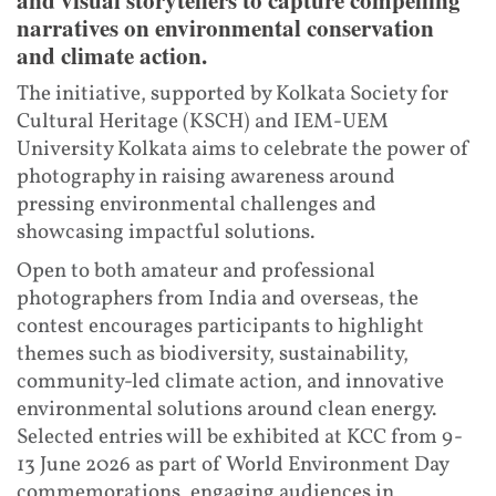
narratives on environmental conservation
and climate action.
The initiative, supported by Kolkata Society for
Cultural Heritage (KSCH) and IEM-UEM
University Kolkata aims to celebrate the power of
photography in raising awareness around
pressing environmental challenges and
showcasing impactful solutions.
Open to both amateur and professional
photographers from India and overseas, the
contest encourages participants to highlight
themes such as biodiversity, sustainability,
community-led climate action, and innovative
environmental solutions around clean energy.
Selected entries will be exhibited at KCC from 9-
13 June 2026 as part of World Environment Day
commemorations, engaging audiences in