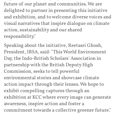
future of our planet and communities. We are
delighted to partner in presenting this initiative
and exhibition, and to welcome diverse voices and
visual narratives that inspire dialogue on climate
action, sustainability and our shared
responsibility."
Speaking about the initiative, Reetasri Ghosh,
President, IBSA, said: "This World Environment
Day, the Indo-British Scholars' Association in
partnership with the British Deputy High
Commission, seeks to tell powerful
environmental stories and showcase climate
action impact through their lenses. We hope to
exhibit compelling captures through an
exhibition at KCC where every image can generate
awareness, inspire action and foster a
commitment towards a collective greener future."