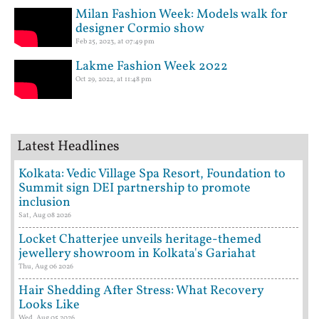
Milan Fashion Week: Models walk for
designer Cormio show
Feb 25, 2023, at 07:49 pm
Lakme Fashion Week 2022
Oct 29, 2022, at 11:48 pm
Latest Headlines
Kolkata: Vedic Village Spa Resort, Foundation to
Summit sign DEI partnership to promote
inclusion
Sat, Aug 08 2026
Locket Chatterjee unveils heritage-themed
jewellery showroom in Kolkata's Gariahat
Thu, Aug 06 2026
Hair Shedding After Stress: What Recovery
Looks Like
Wed, Aug 05 2026