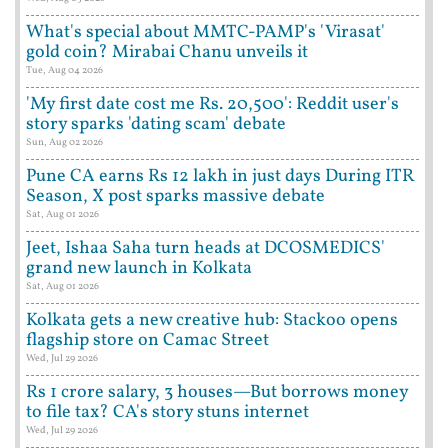
What's special about MMTC-PAMP's 'Virasat'
gold coin? Mirabai Chanu unveils it
Tue, Aug 04 2026
'My first date cost me Rs. 20,500': Reddit user's
story sparks 'dating scam' debate
Sun, Aug 02 2026
Pune CA earns Rs 12 lakh in just days During ITR
Season, X post sparks massive debate
Sat, Aug 01 2026
Jeet, Ishaa Saha turn heads at DCOSMEDICS'
grand new launch in Kolkata
Sat, Aug 01 2026
Kolkata gets a new creative hub: Stackoo opens
flagship store on Camac Street
Wed, Jul 29 2026
Rs 1 crore salary, 3 houses—But borrows money
to file tax? CA's story stuns internet
Wed, Jul 29 2026