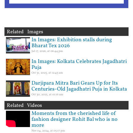
Related Images
In Images: Exhibition stalls during
Bharat Tex 2026
Jul 17, 2026, at 06:44 pm
In Images: Kolkata Celebrates Jagadhatri
Puja
Oct 31, 2025, at 12:43 am
Darjipara Mitra Bari Gears Up for Its
Centuries-Old Jagadhatri Puja in Kolkata
Oct 30, 2025, at 01:16 am
Related Videos
Moments from the cherished life of
fashion designer Rohit Bal who is no
more
Nov 04, 2024, at 05:17 pm