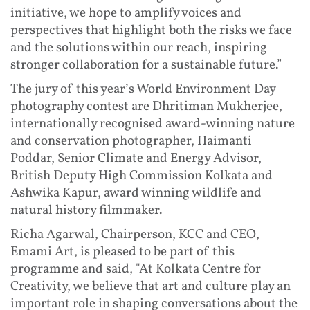
initiative, we hope to amplify voices and
perspectives that highlight both the risks we face
and the solutions within our reach, inspiring
stronger collaboration for a sustainable future.”
The jury of this year’s World Environment Day
photography contest are Dhritiman Mukherjee,
internationally recognised award-winning nature
and conservation photographer, Haimanti
Poddar, Senior Climate and Energy Advisor,
British Deputy High Commission Kolkata and
Ashwika Kapur, award winning wildlife and
natural history filmmaker.
Richa Agarwal, Chairperson, KCC and CEO,
Emami Art, is pleased to be part of this
programme and said, "At Kolkata Centre for
Creativity, we believe that art and culture play an
important role in shaping conversations about the