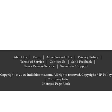
About Us
Team
Advertise with Us
Privacy Policy
Terms of Service
Contact Us
Send Feedback
Press Release Service
Subscribe / Support
Copyright © 2026 Indiablooms.com. All rights reserved.
Copyright / IP Policy
|
Company Info
Increase Page Rank