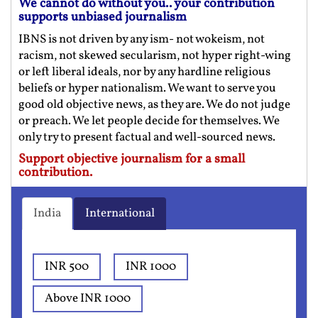
We cannot do without you.. your contribution
supports unbiased journalism
IBNS is not driven by any ism- not wokeism, not
racism, not skewed secularism, not hyper right-wing
or left liberal ideals, nor by any hardline religious
beliefs or hyper nationalism. We want to serve you
good old objective news, as they are. We do not judge
or preach. We let people decide for themselves. We
only try to present factual and well-sourced news.
Support objective journalism for a small
contribution.
India
International
INR 500
INR 1000
Above INR 1000