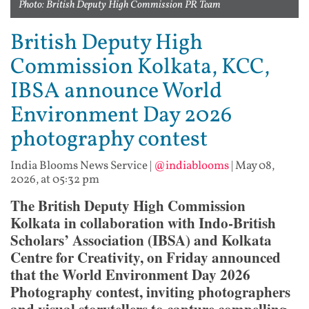
Photo: British Deputy High Commission PR Team
British Deputy High
Commission Kolkata, KCC,
IBSA announce World
Environment Day 2026
photography contest
India Blooms News Service
|
@indiablooms
|
May 08,
2026, at 05:32 pm
The British Deputy High Commission
Kolkata in collaboration with Indo-British
Scholars’ Association (IBSA) and Kolkata
Centre for Creativity, on Friday announced
that the World Environment Day 2026
Photography contest, inviting photographers
and visual storytellers to capture compelling