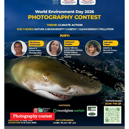
Photography contest