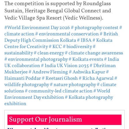
The competition is supported by Roundglass
Sustain, Heritage Bengal Global Connect and
Vedic Village Spa Resort (Vedic Wellness).
#World Environment Day 2026
# photography contest
#
climate action
# environmental conservation
# British
Deputy High Commission Kolkata
# IBSA
# Kolkata
Centre for Creativity
# KCC
# biodiversity
#
sustainability
# clean energy
# climate change awareness
# environmental photography
# Kolkata events
# India
UK collaboration
# India UK Vision 2035
# Dhritiman
Mukherjee
# Andrew Fleming
# Ashwika Kapur
#
Haimanti Poddar
# Reetasri Ghosh
# Richa Agarwal
#
wildlife photography
# nature photography
# climate
solutions
# community-led climate action
# World
Environment Day exhibition
# Kolkata photography
exhibition
Support Our Journalism