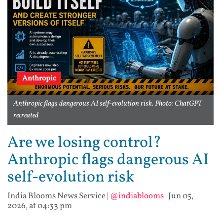
Anthropic
Anthropic flags dangerous AI self-evolution risk. Photo: ChatGPT
recreated
Are we losing control?
Anthropic flags dangerous AI
self-evolution risk
India Blooms News Service
|
@indiablooms
|
Jun 05,
2026, at 04:33 pm