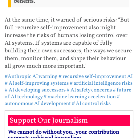
benefits.
At the same time, it warned of serious risks: “But
full recursive self-improvement also might
increase the risks of humans losing control over
AI systems. If systems are capable of fully
building their own successors, the ways we secure
them, monitor them, and shape their behaviour
all grow much more important."
#Anthropic AI warning
# recursive self-improvement AI
# AI self-improving systems
# artificial intelligence risks
# AI developing successors
# AI safety concerns
# future
of AI technology
# machine learning acceleration
#
autonomous AI development
# AI control risks
Support Our Journalism
We cannot do without you.. your contribution