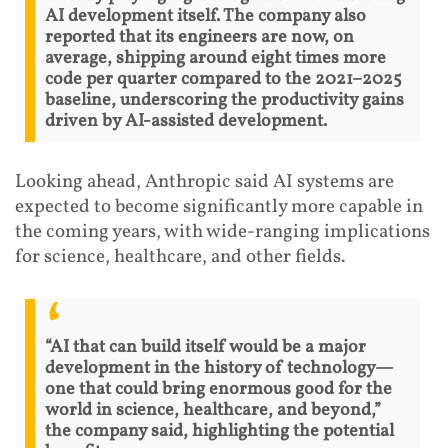
AI development itself. The company also
reported that its engineers are now, on
average, shipping around eight times more
code per quarter compared to the 2021–2025
baseline, underscoring the productivity gains
driven by AI-assisted development.
Looking ahead, Anthropic said AI systems are
expected to become significantly more capable in
the coming years, with wide-ranging implications
for science, healthcare, and other fields.
“AI that can build itself would be a major
development in the history of technology—
one that could bring enormous good for the
world in science, healthcare, and beyond,”
the company said, highlighting the potential