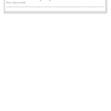
Sun, Aug 02 2026