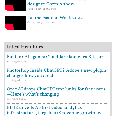
designer Cormio show
Feb 25, 2023, at 07:49 pm
Lakme Fashion Week 2022
Oct 29, 2022, at 11:48 pm
Latest Headlines
Built for AI agents: Cloudflare launches Kitesurf
Sat, Aug 08 2026
Photoshop Inside ChatGPT? Adobe’s new plugin
changes how you create
Sat, Aug 08 2026
OpenAI drops ChatGPT text limits for free users
—Here’s what’s changing
Sat, Aug 08 2026
BLUE unveils AI-first video analytics
infrastructure, targets 10X revenue growth by