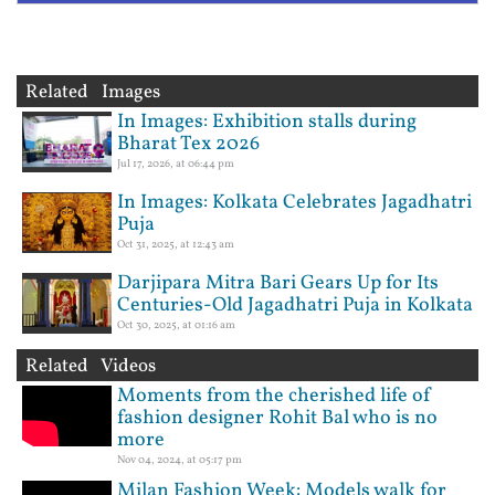
Related Images
In Images: Exhibition stalls during
Bharat Tex 2026
Jul 17, 2026, at 06:44 pm
In Images: Kolkata Celebrates Jagadhatri
Puja
Oct 31, 2025, at 12:43 am
Darjipara Mitra Bari Gears Up for Its
Centuries-Old Jagadhatri Puja in Kolkata
Oct 30, 2025, at 01:16 am
Related Videos
Moments from the cherished life of
fashion designer Rohit Bal who is no
more
Nov 04, 2024, at 05:17 pm
Milan Fashion Week: Models walk for