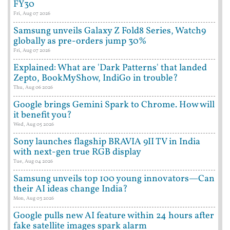
FY30
Fri, Aug 07 2026
Samsung unveils Galaxy Z Fold8 Series, Watch9
globally as pre-orders jump 30%
Fri, Aug 07 2026
Explained: What are 'Dark Patterns' that landed
Zepto, BookMyShow, IndiGo in trouble?
Thu, Aug 06 2026
Google brings Gemini Spark to Chrome. How will
it benefit you?
Wed, Aug 05 2026
Sony launches flagship BRAVIA 9II TV in India
with next-gen true RGB display
Tue, Aug 04 2026
Samsung unveils top 100 young innovators—Can
their AI ideas change India?
Mon, Aug 03 2026
Google pulls new AI feature within 24 hours after
fake satellite images spark alarm