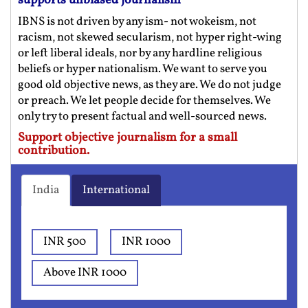
supports unbiased journalism
IBNS is not driven by any ism- not wokeism, not
racism, not skewed secularism, not hyper right-wing
or left liberal ideals, nor by any hardline religious
beliefs or hyper nationalism. We want to serve you
good old objective news, as they are. We do not judge
or preach. We let people decide for themselves. We
only try to present factual and well-sourced news.
Support objective journalism for a small
contribution.
India
International
INR 500
INR 1000
Above INR 1000