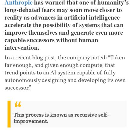
Anthropic
has warned that one of humanity’s
long-debated fears may soon move closer to
reality as advances in artificial intelligence
accelerate the possibility of systems that can
improve themselves and generate even more
capable successors without human
intervention.
In a recent blog post, the company noted: “Taken
far enough, and given enough compute, that
trend points to an AI system capable of fully
autonomously designing and developing its own
successor.”
This process is known as recursive self-
improvement.