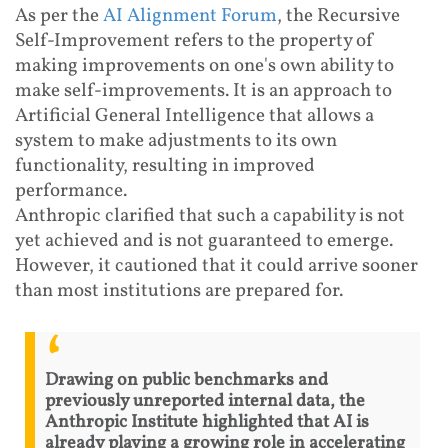
As per the
AI Alignment Forum
, the Recursive
Self-Improvement refers to the property of
making improvements on one's own ability to
make self-improvements. It is an approach to
Artificial General Intelligence that allows a
system to make adjustments to its own
functionality, resulting in improved
performance.
Anthropic clarified that such a capability is not
yet achieved and is not guaranteed to emerge.
However, it cautioned that it could arrive sooner
than most institutions are prepared for.
Drawing on public benchmarks and
previously unreported internal data, the
Anthropic Institute highlighted that AI is
already playing a growing role in accelerating