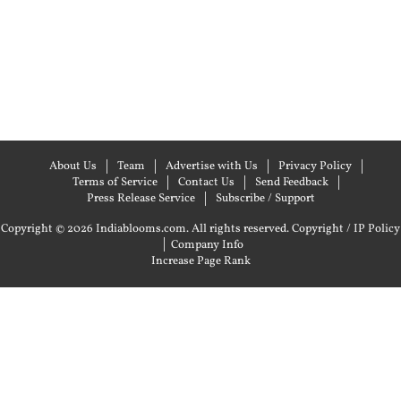
About Us
Team
Advertise with Us
Privacy Policy
Terms of Service
Contact Us
Send Feedback
Press Release Service
Subscribe / Support
Copyright © 2026 Indiablooms.com. All rights reserved.
Copyright / IP Policy
|
Company Info
Increase Page Rank