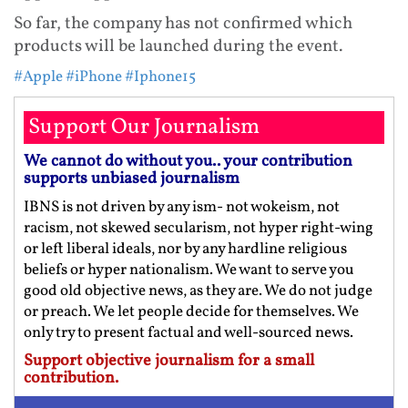
So far, the company has not confirmed which
products will be launched during the event.
#Apple
#iPhone
#Iphone15
Support Our Journalism
We cannot do without you.. your contribution
supports unbiased journalism
IBNS is not driven by any ism- not wokeism, not
racism, not skewed secularism, not hyper right-wing
or left liberal ideals, nor by any hardline religious
beliefs or hyper nationalism. We want to serve you
good old objective news, as they are. We do not judge
or preach. We let people decide for themselves. We
only try to present factual and well-sourced news.
Support objective journalism for a small
contribution.