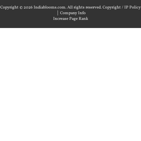
Copyright © 2026 Indiablooms.com. All rights reserved.
Copyright / IP Policy
|
Company Info
Increase Page Rank