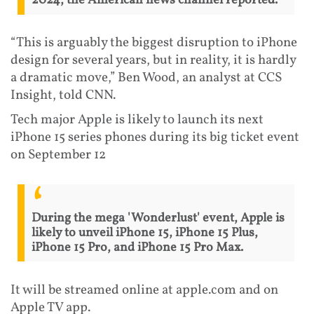
2024, the American news channel reported.
“This is arguably the biggest disruption to iPhone
design for several years, but in reality, it is hardly
a dramatic move,” Ben Wood, an analyst at CCS
Insight, told CNN.
Tech major Apple is likely to launch its next
iPhone 15 series phones during its big ticket event
on September 12
During the mega 'Wonderlust' event, Apple is
likely to unveil iPhone 15, iPhone 15 Plus,
iPhone 15 Pro, and iPhone 15 Pro Max.
It will be streamed online at apple.com and on
Apple TV app.