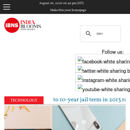
August 06, 2026 06:46 pm (IST)
Make this your homepage
Follow us:
jpal sentenced to 10-year jail term in 2013 rape ca
TECHNOLOGY