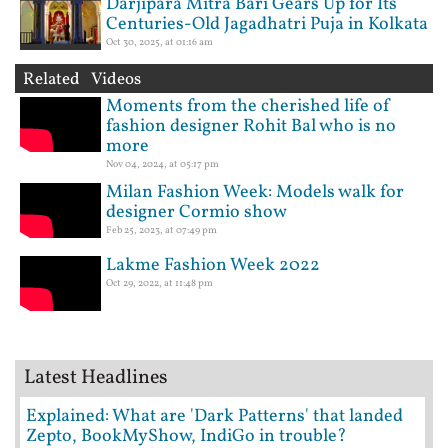
Darjipara Mitra Bari Gears Up for Its
Centuries-Old Jagadhatri Puja in Kolkata
Oct 30, 2025, at 01:16 am
Related Videos
Moments from the cherished life of
fashion designer Rohit Bal who is no
more
Nov 04, 2024, at 05:17 pm
Milan Fashion Week: Models walk for
designer Cormio show
Feb 25, 2023, at 07:49 pm
Lakme Fashion Week 2022
Oct 29, 2022, at 11:48 pm
Latest Headlines
Explained: What are 'Dark Patterns' that landed
Zepto, BookMyShow, IndiGo in trouble?