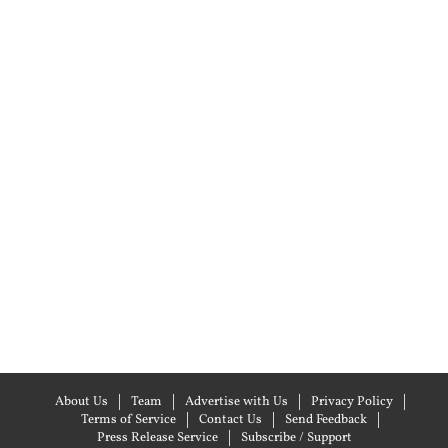
About Us
Team
Advertise with Us
Privacy Policy
Terms of Service
Contact Us
Send Feedback
Press Release Service
Subscribe / Support