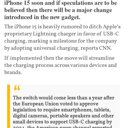
iPhone 15 soon and if speculations are to be
believed then there will be a major change
introduced in the new gadget.
The iPhone 15 is heavily rumored to ditch Apple’s
proprietary Lightning charger in favor of USB-C
charging, marking a milestone for the company
by adopting universal charging, reports CNN.
If implemented then the move will streamline
the charging process across various devices and
brands.
The switch would come less than a year after
the European Union voted to approve
legislation to require smartphones, tablets,
digital cameras, portable speakers and other
small devices to support USB-C charging by