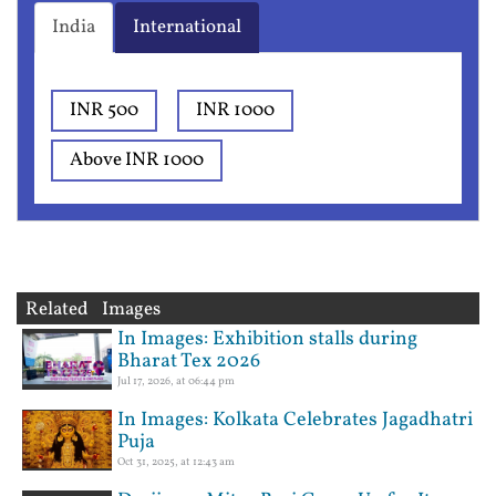
India
International
INR 500
INR 1000
Above INR 1000
Related Images
In Images: Exhibition stalls during
Bharat Tex 2026
Jul 17, 2026, at 06:44 pm
In Images: Kolkata Celebrates Jagadhatri
Puja
Oct 31, 2025, at 12:43 am