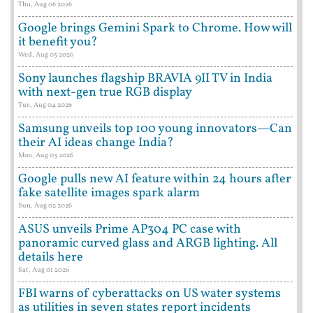
Thu, Aug 06 2026
Google brings Gemini Spark to Chrome. How will
it benefit you?
Wed, Aug 05 2026
Sony launches flagship BRAVIA 9II TV in India
with next-gen true RGB display
Tue, Aug 04 2026
Samsung unveils top 100 young innovators—Can
their AI ideas change India?
Mon, Aug 03 2026
Google pulls new AI feature within 24 hours after
fake satellite images spark alarm
Sun, Aug 02 2026
ASUS unveils Prime AP304 PC case with
panoramic curved glass and ARGB lighting. All
details here
Sat, Aug 01 2026
FBI warns of cyberattacks on US water systems
as utilities in seven states report incidents