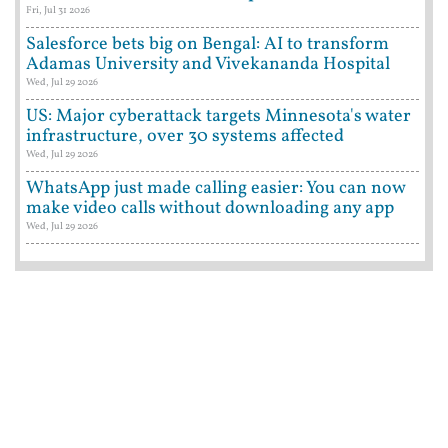
Fri, Jul 31 2026
Salesforce bets big on Bengal: AI to transform
Adamas University and Vivekananda Hospital
Wed, Jul 29 2026
US: Major cyberattack targets Minnesota's water
infrastructure, over 30 systems affected
Wed, Jul 29 2026
WhatsApp just made calling easier: You can now
make video calls without downloading any app
Wed, Jul 29 2026