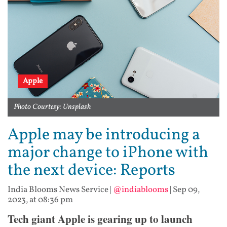
Apple
Photo Courtesy: Unsplash
Apple may be introducing a
major change to iPhone with
the next device: Reports
India Blooms News Service
|
@indiablooms
|
Sep 09,
2023, at 08:36 pm
Tech giant Apple is gearing up to launch