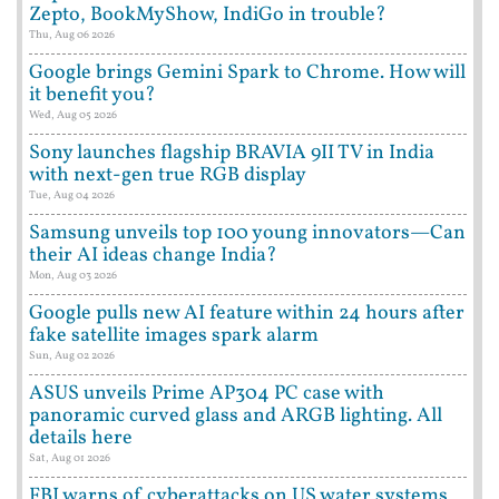
Zepto, BookMyShow, IndiGo in trouble?
Thu, Aug 06 2026
Google brings Gemini Spark to Chrome. How will
it benefit you?
Wed, Aug 05 2026
Sony launches flagship BRAVIA 9II TV in India
with next-gen true RGB display
Tue, Aug 04 2026
Samsung unveils top 100 young innovators—Can
their AI ideas change India?
Mon, Aug 03 2026
Google pulls new AI feature within 24 hours after
fake satellite images spark alarm
Sun, Aug 02 2026
ASUS unveils Prime AP304 PC case with
panoramic curved glass and ARGB lighting. All
details here
Sat, Aug 01 2026
FBI warns of cyberattacks on US water systems