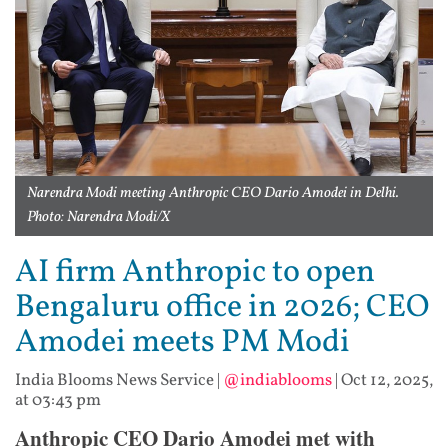
Narendra Modi meeting Anthropic CEO Dario Amodei in Delhi.
Photo: Narendra Modi/X
AI firm Anthropic to open
Bengaluru office in 2026; CEO
Amodei meets PM Modi
India Blooms News Service
|
@indiablooms
|
Oct 12, 2025,
at 03:43 pm
Anthropic CEO Dario Amodei met with