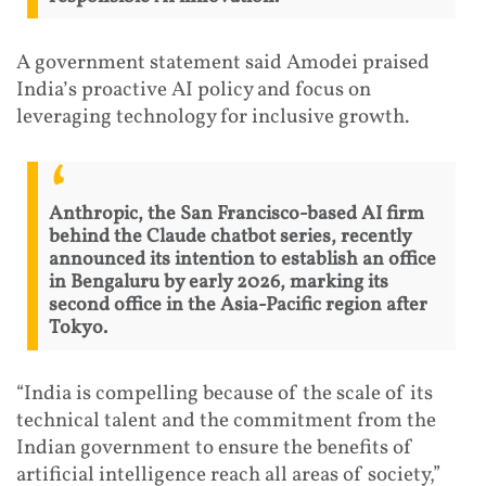
A government statement said Amodei praised
India’s proactive AI policy and focus on
leveraging technology for inclusive growth.
Anthropic, the San Francisco-based AI firm
behind the Claude chatbot series, recently
announced its intention to establish an office
in Bengaluru by early 2026, marking its
second office in the Asia-Pacific region after
Tokyo.
“India is compelling because of the scale of its
technical talent and the commitment from the
Indian government to ensure the benefits of
artificial intelligence reach all areas of society,”