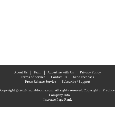
About Us
Team
Advertise with Us
Privacy Policy
Terms of Service
Contact Us
Send Feedback
Press Release Service
Subscribe / Support
Copyright © 2026 Indiablooms.com. All rights reserved.
Copyright / IP Policy
|
Company Info
Increase Page Rank