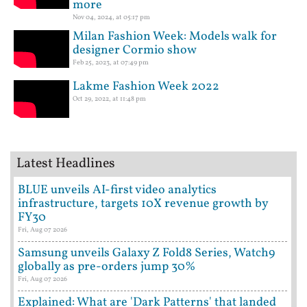
more
Nov 04, 2024, at 05:17 pm
Milan Fashion Week: Models walk for
designer Cormio show
Feb 25, 2023, at 07:49 pm
Lakme Fashion Week 2022
Oct 29, 2022, at 11:48 pm
Latest Headlines
BLUE unveils AI-first video analytics
infrastructure, targets 10X revenue growth by
FY30
Fri, Aug 07 2026
Samsung unveils Galaxy Z Fold8 Series, Watch9
globally as pre-orders jump 30%
Fri, Aug 07 2026
Explained: What are 'Dark Patterns' that landed