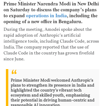
Prime Minister Narendra Modi in New Delhi
on Saturday to discuss the company’s plans
to expand
operations in India
, including the
opening of a new office in Bengaluru.
During the meeting, Amodei spoke about the
rapid adoption of Anthropic’s artificial
intelligence tools, including Claude Code, across
India. The company reported that the use of
Claude Code in the country has grown fivefold
since June.
Prime Minister Modi welcomed Anthropic’s
plans to strengthen its presence in India and
highlighted the country’s vibrant tech
ecosystem and skilled youth, emphasizing
their potential in driving human-centric and
responsible AI innovation.