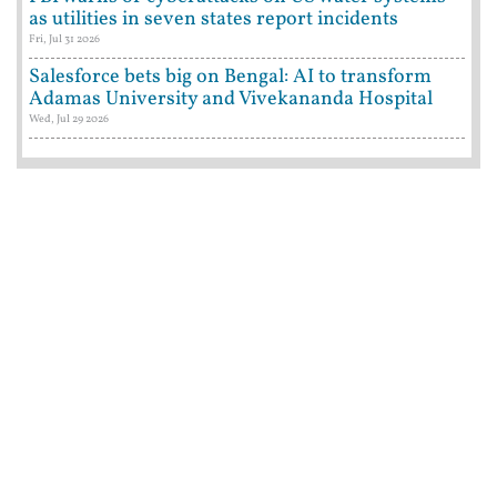
as utilities in seven states report incidents
Fri, Jul 31 2026
Salesforce bets big on Bengal: AI to transform
Adamas University and Vivekananda Hospital
Wed, Jul 29 2026