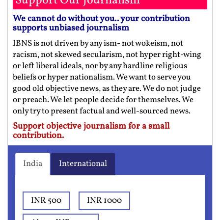
Support Our Journalism
We cannot do without you.. your contribution
supports unbiased journalism
IBNS is not driven by any ism- not wokeism, not
racism, not skewed secularism, not hyper right-wing
or left liberal ideals, nor by any hardline religious
beliefs or hyper nationalism. We want to serve you
good old objective news, as they are. We do not judge
or preach. We let people decide for themselves. We
only try to present factual and well-sourced news.
Support objective journalism for a small
contribution.
India
International
INR 500
INR 1000