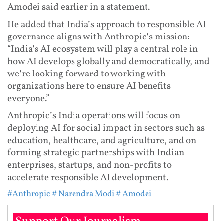
Amodei said earlier in a statement.
He added that India’s approach to responsible AI
governance aligns with Anthropic’s mission:
“India’s AI ecosystem will play a central role in
how AI develops globally and democratically, and
we’re looking forward to working with
organizations here to ensure AI benefits
everyone.”
Anthropic’s India operations will focus on
deploying AI for social impact in sectors such as
education, healthcare, and agriculture, and on
forming strategic partnerships with Indian
enterprises, startups, and non-profits to
accelerate responsible AI development.
#Anthropic
# Narendra Modi
# Amodei