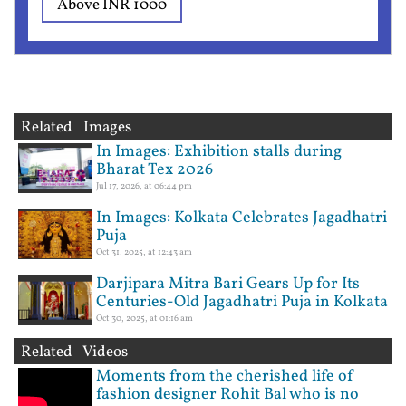
Above INR 1000
Related Images
In Images: Exhibition stalls during
Bharat Tex 2026
Jul 17, 2026, at 06:44 pm
In Images: Kolkata Celebrates Jagadhatri
Puja
Oct 31, 2025, at 12:43 am
Darjipara Mitra Bari Gears Up for Its
Centuries-Old Jagadhatri Puja in Kolkata
Oct 30, 2025, at 01:16 am
Related Videos
Moments from the cherished life of
fashion designer Rohit Bal who is no