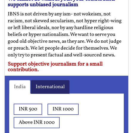
supports unbiased journalism
IBNS is not driven by any ism- not wokeism, not
racism, not skewed secularism, not hyper right-wing
or left liberal ideals, nor by any hardline religious
beliefs or hyper nationalism. We want to serve you
good old objective news, as they are. We do not judge
or preach. We let people decide for themselves. We
only try to present factual and well-sourced news.
Support objective journalism for a small
contribution.
India
International
INR 500
INR 1000
Above INR 1000