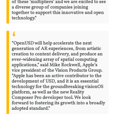
of these ‘multipliers’ and we are excited to see
a diverse group of companies joining
together to support this innovative and open
technology.”
“OpenUSD will help accelerate the next
generation of AR experiences, from artistic
creation to content delivery, and produce an
ever-widening array of spatial computing
applications,” said Mike Rockwell, Apple’s
vice president of the Vision Products Group.
“Apple has been an active contributor to the
development of USD, and it is an essential
technology for the groundbreaking visionOS
platform, as well as the new Reality
Composer Pro developer tool. We look
forward to fostering its growth into a broadly
adopted standard.”