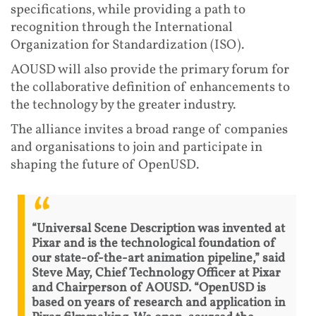
specifications, while providing a path to
recognition through the International
Organization for Standardization (ISO).
AOUSD will also provide the primary forum for
the collaborative definition of enhancements to
the technology by the greater industry.
The alliance invites a broad range of companies
and organisations to join and participate in
shaping the future of OpenUSD.
“Universal Scene Description was invented at
Pixar and is the technological foundation of
our state-of-the-art animation pipeline,” said
Steve May, Chief Technology Officer at Pixar
and Chairperson of AOUSD. “OpenUSD is
based on years of research and application in