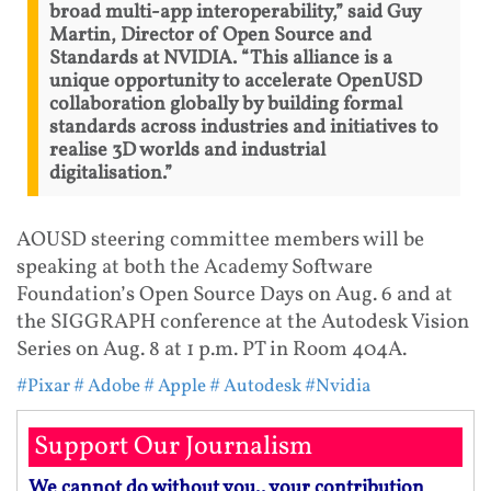
broad multi-app interoperability,” said Guy
Martin, Director of Open Source and
Standards at NVIDIA. “This alliance is a
unique opportunity to accelerate OpenUSD
collaboration globally by building formal
standards across industries and initiatives to
realise 3D worlds and industrial
digitalisation.”
AOUSD steering committee members will be
speaking at both the Academy Software
Foundation’s Open Source Days on Aug. 6 and at
the SIGGRAPH conference at the Autodesk Vision
Series on Aug. 8 at 1 p.m. PT in Room 404A.
#Pixar
# Adobe
# Apple
# Autodesk
#Nvidia
Support Our Journalism
We cannot do without you.. your contribution