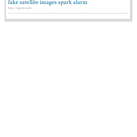
fake satellite images spark alarm
Sun, Aug 02 2026