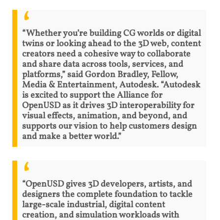
“Whether you’re building CG worlds or digital
twins or looking ahead to the 3D web, content
creators need a cohesive way to collaborate
and share data across tools, services, and
platforms,” said Gordon Bradley, Fellow,
Media & Entertainment, Autodesk. “Autodesk
is excited to support the Alliance for
OpenUSD as it drives 3D interoperability for
visual effects, animation, and beyond, and
supports our vision to help customers design
and make a better world.”
“OpenUSD gives 3D developers, artists, and
designers the complete foundation to tackle
large-scale industrial, digital content
creation, and simulation workloads with