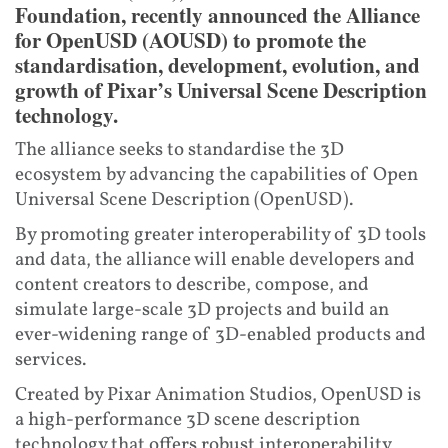
Foundation, recently announced the Alliance
for OpenUSD (AOUSD) to promote the
standardisation, development, evolution, and
growth of Pixar’s Universal Scene Description
technology.
The alliance seeks to standardise the 3D
ecosystem by advancing the capabilities of Open
Universal Scene Description (OpenUSD).
By promoting greater interoperability of 3D tools
and data, the alliance will enable developers and
content creators to describe, compose, and
simulate large-scale 3D projects and build an
ever-widening range of 3D-enabled products and
services.
Created by Pixar Animation Studios, OpenUSD is
a high-performance 3D scene description
technology that offers robust interoperability