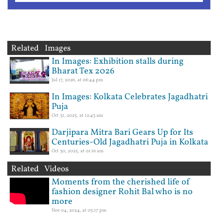
Related Images
In Images: Exhibition stalls during
Bharat Tex 2026
Jul 17, 2026, at 06:44 pm
In Images: Kolkata Celebrates Jagadhatri
Puja
Oct 31, 2025, at 12:43 am
Darjipara Mitra Bari Gears Up for Its
Centuries-Old Jagadhatri Puja in Kolkata
Oct 30, 2025, at 01:16 am
Related Videos
Moments from the cherished life of
fashion designer Rohit Bal who is no
more
Nov 04, 2024, at 05:17 pm