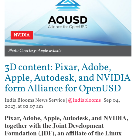
NVIDIA
Photo Courtesy: Apple website
3D content: Pixar, Adobe,
Apple, Autodesk, and NVIDIA
form Alliance for OpenUSD
India Blooms News Service
|
@indiablooms
|
Sep 04,
2023, at 02:07 am
Pixar, Adobe, Apple, Autodesk, and NVIDIA,
together with the Joint Development
Foundation (JDF), an affiliate of the Linux