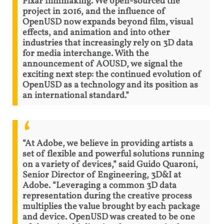
Pixar filmmaking. We open-sourced the
project in 2016, and the influence of
OpenUSD now expands beyond film, visual
effects, and animation and into other
industries that increasingly rely on 3D data
for media interchange. With the
announcement of AOUSD, we signal the
exciting next step: the continued evolution of
OpenUSD as a technology and its position as
an international standard.”
“At Adobe, we believe in providing artists a
set of flexible and powerful solutions running
on a variety of devices,” said Guido Quaroni,
Senior Director of Engineering, 3D&I at
Adobe. “Leveraging a common 3D data
representation during the creative process
multiplies the value brought by each package
and device. OpenUSD was created to be one