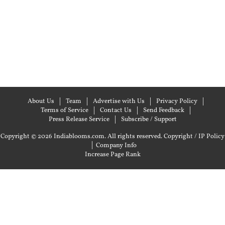
About Us
Team
Advertise with Us
Privacy Policy
Terms of Service
Contact Us
Send Feedback
Press Release Service
Subscribe / Support
Copyright © 2026 Indiablooms.com. All rights reserved.
Copyright / IP Policy
|
Company Info
Increase Page Rank