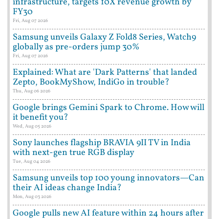
infrastructure, targets 10X revenue growth by
FY30
Fri, Aug 07 2026
Samsung unveils Galaxy Z Fold8 Series, Watch9
globally as pre-orders jump 30%
Fri, Aug 07 2026
Explained: What are 'Dark Patterns' that landed
Zepto, BookMyShow, IndiGo in trouble?
Thu, Aug 06 2026
Google brings Gemini Spark to Chrome. How will
it benefit you?
Wed, Aug 05 2026
Sony launches flagship BRAVIA 9II TV in India
with next-gen true RGB display
Tue, Aug 04 2026
Samsung unveils top 100 young innovators—Can
their AI ideas change India?
Mon, Aug 03 2026
Google pulls new AI feature within 24 hours after