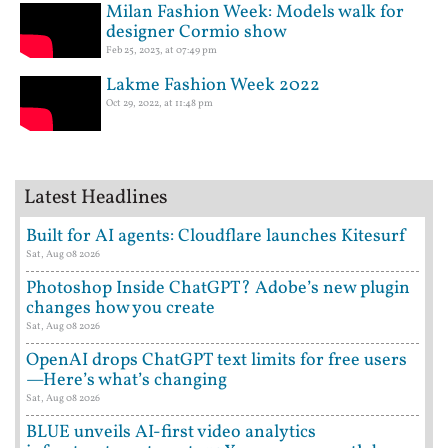
Milan Fashion Week: Models walk for
designer Cormio show
Feb 25, 2023, at 07:49 pm
Lakme Fashion Week 2022
Oct 29, 2022, at 11:48 pm
Latest Headlines
Built for AI agents: Cloudflare launches Kitesurf
Sat, Aug 08 2026
Photoshop Inside ChatGPT? Adobe’s new plugin
changes how you create
Sat, Aug 08 2026
OpenAI drops ChatGPT text limits for free users
—Here’s what’s changing
Sat, Aug 08 2026
BLUE unveils AI-first video analytics