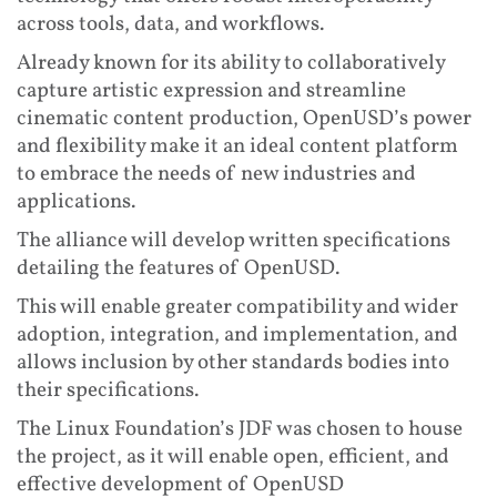
across tools, data, and workflows.
Already known for its ability to collaboratively
capture artistic expression and streamline
cinematic content production, OpenUSD’s power
and flexibility make it an ideal content platform
to embrace the needs of new industries and
applications.
The alliance will develop written specifications
detailing the features of OpenUSD.
This will enable greater compatibility and wider
adoption, integration, and implementation, and
allows inclusion by other standards bodies into
their specifications.
The Linux Foundation’s JDF was chosen to house
the project, as it will enable open, efficient, and
effective development of OpenUSD