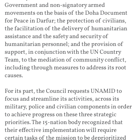
Government and non-signatory armed
movements on the basis of the Doha Document
for Peace in Darfur; the protection of civilians,
the facilitation of the delivery of humanitarian
assistance and the safety and security of
humanitarian personnel; and the provision of
support, in conjunction with the UN Country
Team, to the mediation of community conflict,
including through measures to address its root
causes.
For its part, the Council requests UNAMID to
focus and streamline its activities, across its
military, police and civilian components in order
to achieve progress on these three strategic
priorities. The 15-nation body recognized that
their effective implementation will require
certain tasks of the mission to be deprioritized