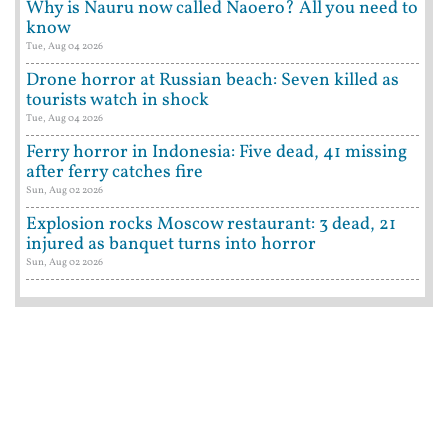
Why is Nauru now called Naoero? All you need to
know
Tue, Aug 04 2026
Drone horror at Russian beach: Seven killed as
tourists watch in shock
Tue, Aug 04 2026
Ferry horror in Indonesia: Five dead, 41 missing
after ferry catches fire
Sun, Aug 02 2026
Explosion rocks Moscow restaurant: 3 dead, 21
injured as banquet turns into horror
Sun, Aug 02 2026