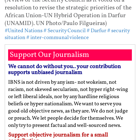
(A view of the Security Council as it voted on a
resolution to revise the strategic priorities of the
African Union-UN Hybrid Operation in Darfur
(UNAMID). UN Photo/Paulo Filgueiras)
#United Nations
# Security Council
# Darfur
# security
situation
# inter-communal violence
Support Our Journalism
We cannot do without you.. your contribution
supports unbiased journalism
IBNS is not driven by any ism- not wokeism, not
racism, not skewed secularism, not hyper right-wing
or left liberal ideals, nor by any hardline religious
beliefs or hyper nationalism. We want to serve you
good old objective news, as they are. We do not judge
or preach. We let people decide for themselves. We
only try to present factual and well-sourced news.
Support objective journalism for a small