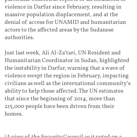
violence in Darfur since February, resulting in
massive population displacement, and at the
denial of access for UNAMID and humanitarian
actors to the affected areas by the Sudanese
authorities.
Just last week, Ali Al-Za’tari, UN Resident and
Humanitarian Coordinator in Sudan, highlighted
the instability in Darfur, warning that a wave of
violence swept the region in February, impacting
civilians as well as the international community’s
ability to help those affected. The UN estimates
that since the beginning of 2014, more than
215,000 people have been driven from their
homes.