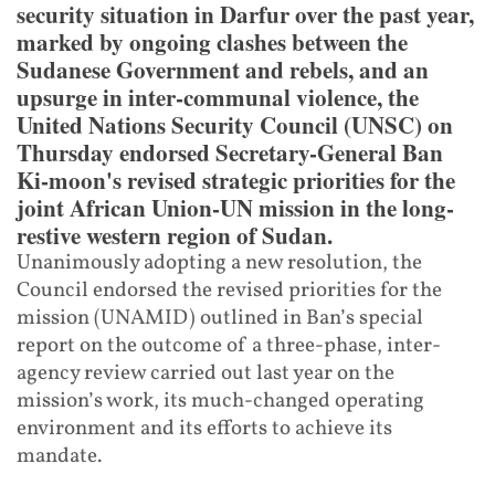
security situation in Darfur over the past year,
marked by ongoing clashes between the
Sudanese Government and rebels, and an
upsurge in inter-communal violence, the
United Nations Security Council (UNSC) on
Thursday endorsed Secretary-General Ban
Ki-moon's revised strategic priorities for the
joint African Union-UN mission in the long-
restive western region of Sudan.
Unanimously adopting a new resolution, the
Council endorsed the revised priorities for the
mission (UNAMID) outlined in Ban’s special
report on the outcome of a three-phase, inter-
agency review carried out last year on the
mission’s work, its much-changed operating
environment and its efforts to achieve its
mandate.