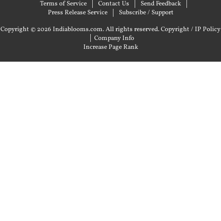
Terms of Service
Contact Us
Send Feedback
Press Release Service
Subscribe / Support
Copyright © 2026 Indiablooms.com. All rights reserved.
Copyright / IP Policy
|
Company Info
Increase Page Rank