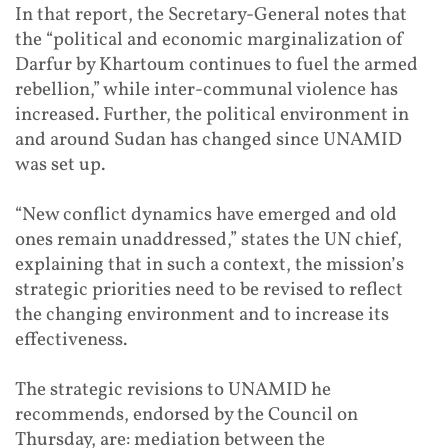
In that report, the Secretary-General notes that
the “political and economic marginalization of
Darfur by Khartoum continues to fuel the armed
rebellion,” while inter-communal violence has
increased. Further, the political environment in
and around Sudan has changed since UNAMID
was set up.
“New conflict dynamics have emerged and old
ones remain unaddressed,” states the UN chief,
explaining that in such a context, the mission’s
strategic priorities need to be revised to reflect
the changing environment and to increase its
effectiveness.
The strategic revisions to UNAMID he
recommends, endorsed by the Council on
Thursday, are: mediation between the