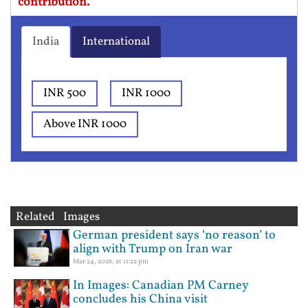
contribution.
India
International
INR 500
INR 1000
Above INR 1000
Related Images
German president says ‘no reason’ to
align with Trump on Iran war
Mar 24, 2026, at 11:22 pm
In Images: Canadian PM Carney
concludes his China visit