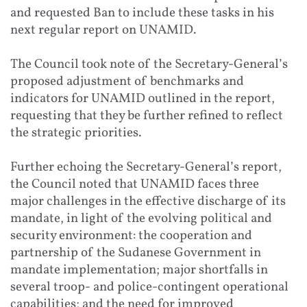
and requested Ban to include these tasks in his
next regular report on UNAMID.
The Council took note of the Secretary-General’s
proposed adjustment of benchmarks and
indicators for UNAMID outlined in the report,
requesting that they be further refined to reflect
the strategic priorities.
Further echoing the Secretary-General’s report,
the Council noted that UNAMID faces three
major challenges in the effective discharge of its
mandate, in light of the evolving political and
security environment: the cooperation and
partnership of the Sudanese Government in
mandate implementation; major shortfalls in
several troop- and police-contingent operational
capabilities; and the need for improved