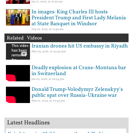
Jan 17, 2026, at 01:30 am
In images: King Charles III hosts
President Trump and First Lady Melania
at State Banquet in Windsor
Sep 19, 2025, at 12:49 am
Related Videos
Iranian drones hit US embassy in Riyadh
Mar 03, 2026, at 04:40 pm
Deadly explosion at Crans-Montana bar
in Switzerland
Jan 02, 2026, at 02:54 pm
Donald Trump-Volodymyr Zelenskyy's
public spat over Russia-Ukraine war
Mar 01, 2025, at 07:43 pm
Latest Headlines