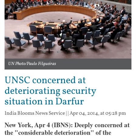
UN Photo/Paulo Filgueiras
UNSC concerned at
deteriorating security
situation in Darfur
India Blooms News Service
| |
Apr 04, 2014, at 05:28 pm
New York, Apr 4 (IBNS): Deeply concerned at
the "considerable deterioration" of the