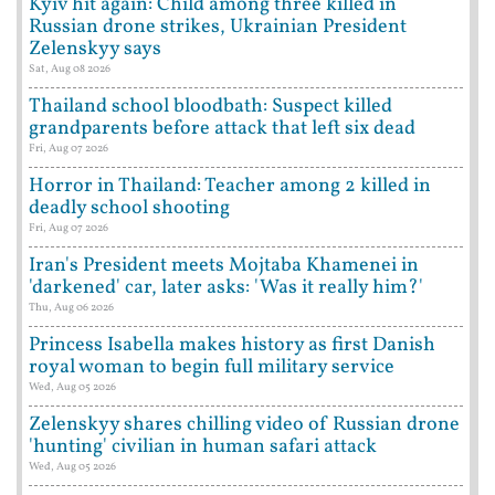
Kyiv hit again: Child among three killed in
Russian drone strikes, Ukrainian President
Zelenskyy says
Sat, Aug 08 2026
Thailand school bloodbath: Suspect killed
grandparents before attack that left six dead
Fri, Aug 07 2026
Horror in Thailand: Teacher among 2 killed in
deadly school shooting
Fri, Aug 07 2026
Iran's President meets Mojtaba Khamenei in
'darkened' car, later asks: 'Was it really him?'
Thu, Aug 06 2026
Princess Isabella makes history as first Danish
royal woman to begin full military service
Wed, Aug 05 2026
Zelenskyy shares chilling video of Russian drone
'hunting' civilian in human safari attack
Wed, Aug 05 2026