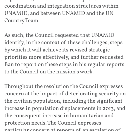
coordination and integration structures within
UNAMID, and between UNAMID and the UN
Country Team.
As such, the Council requested that UNAMID
identify, in the context of these challenges, steps
by which it will achieve its revised strategic
priorities more effectively, and further requested
Ban to report on these steps in his regular reports
to the Council on the mission’s work.
Throughout the resolution the Council expresses
concern at the impact of deteriorating security on
the civilian population, including the significant
increase in population displacements in 2013, and
the consequent increase in humanitarian and
protection needs. The Council expresses
particular concern at reports of an escalation of