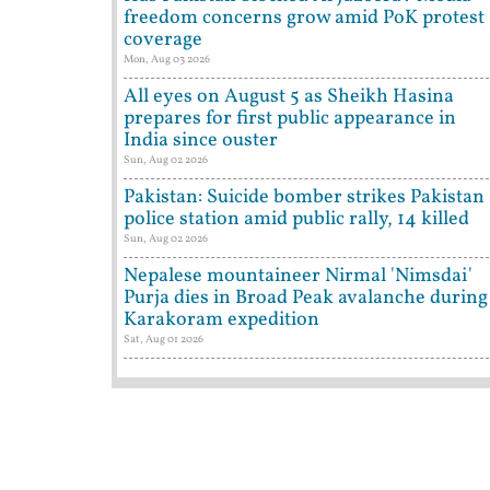
freedom concerns grow amid PoK protest
coverage
Mon, Aug 03 2026
All eyes on August 5 as Sheikh Hasina
prepares for first public appearance in
India since ouster
Sun, Aug 02 2026
Pakistan: Suicide bomber strikes Pakistan
police station amid public rally, 14 killed
Sun, Aug 02 2026
Nepalese mountaineer Nirmal 'Nimsdai'
Purja dies in Broad Peak avalanche during
Karakoram expedition
Sat, Aug 01 2026