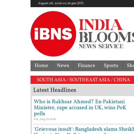
August 08, 2026 02:26 pm (IST)
Home
News
Finance
Sports
Sh
SOUTH ASIA / SOUTHEAST ASIA / CHINA
Latest Headlines
Who is Rukhsar Ahmed? Ex-Pakistani
Minister, rape accused in UK, wins PoK
polls
Sat, Aug 08 2026
'Grievous insult': Bangladesh slams Sheik