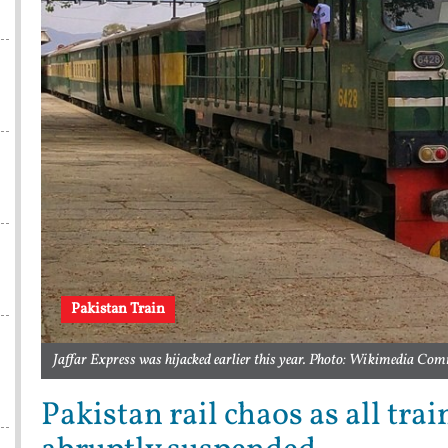
Pakistan Train
Jaffar Express was hijacked earlier this year. Photo: Wikimedia C
Pakistan rail chaos as all tra