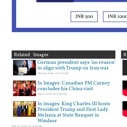
INR 500
INR 100
Related Images
R
German president says ‘no reason’
to align with Trump on Iran war
Mar 24, 2026, at 11:22 pm
In Images: Canadian PM Carney
concludes his China visit
Jan 17, 2026, at 01:30 am
In images: King Charles III hosts
President Trump and First Lady
Melania at State Banquet in
Windsor
Sep 19, 2025, at 12:49 am