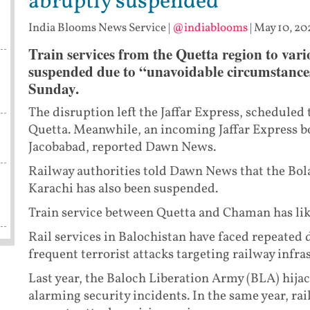
abruptly suspended
India Blooms News Service
|
@indiablooms
|
May 10, 20
Train services from the Quetta region to vari
suspended due to “unavoidable circumstances
Sunday.
The disruption left the Jaffar Express, scheduled 
Quetta. Meanwhile, an incoming Jaffar Express b
Jacobabad, reported Dawn News.
Railway authorities told Dawn News that the Bo
Karachi has also been suspended.
Train service between Quetta and Chaman has like
Rail services in Balochistan have faced repeated 
frequent terrorist attacks targeting railway infra
Last year, the Baloch Liberation Army (BLA) hijac
alarming security incidents. In the same year, rai