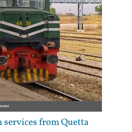
ommons
in services from Quetta