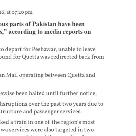
26, at 07:20 pm
ous parts of Pakistan have been
,” according to media reports on
to depart for Peshawar, unable to leave
ound for Quetta was redirected back from
lan Mail operating between Quetta and
wise been halted until further notice.
disruptions over the past two years due to
structure and passenger services.
ked a train in one of the region’s most
lwa services were also targeted in two