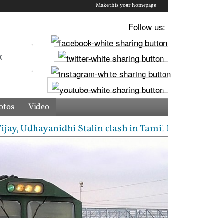
Make this your homepage
Follow us:
otos
Video
Udhayanidhi Stalin clash in Tamil Nadu Assembly ove