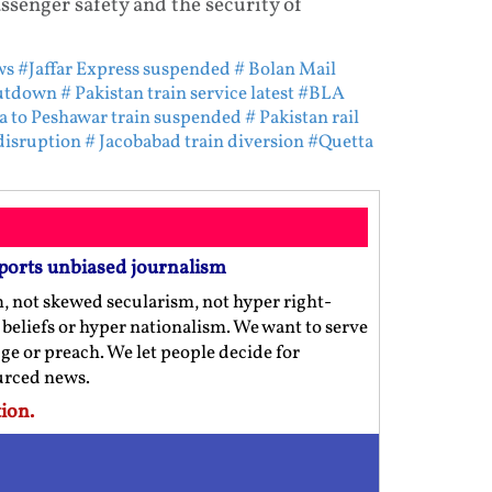
ssenger safety and the security of
ws
#Jaffar Express suspended
# Bolan Mail
hutdown
# Pakistan train service latest
#BLA
a to Peshawar train suspended
# Pakistan rail
disruption
# Jacobabad train diversion
#Quetta
ports unbiased journalism
m, not skewed secularism, not hyper right-
us beliefs or hyper nationalism. We want to serve
ge or preach. We let people decide for
ourced news.
ion.