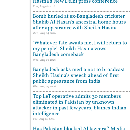
Hasina's New Delhi press conference
Thu, Aug 06 2026
Bomb hurled at ex-Bangladesh cricketer
Shakib Al Hasan's ancestral home hours
after appearance with Sheikh Hasina
Wed, Aug 05 2026
'Whatever fate awaits me, I will return to
my people': Sheikh Hasina vows
Bangladesh comeback
Wed, Aug 05 2026
Bangladesh asks media not to broadcast
Sheikh Hasina's speech ahead of first
public appearance from India
Wed, Aug 05 2026
Top LeT operative admits 30 members
eliminated in Pakistan by unknown
attacker in past few years, blames Indian
intelligence
Tue, Aug 04 2026
Has Pakistan blocked Al Jazeera? Media