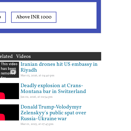
0
Above INR 1000
elated Videos
Iranian drones hit US embassy in
Riyadh
Mar 03, 2026, at 04:40 pm
Deadly explosion at Crans-
Montana bar in Switzerland
Jan 02, 2026, at 02:54 pm
Donald Trump-Volodymyr
Zelenskyy's public spat over
Russia-Ukraine war
Mar 01, 2025, at 07:43 pm