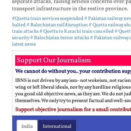
separate attacks, raising serious concerns over pa
transport infrastructure in the restive province.
#Quetta train services suspended
# Pakistan railway ne
halted
# Balochistan rail'disruption
# Quetta railway s
train attacks
# Quetta to Karachi train cancelled
# Quett
security
# Balochistan terror attacks
# Pakistan railway 
latest news
Support Our Journalism
We cannot do without you.. your contribution sup
IBNS is not driven by any ism- not wokeism, not racis
wing or left liberal ideals, nor by any hardline religio
you good old objective news, as they are. We do not jud
themselves. We only try to present factual and well-s
Support objective journalism for a small contribut
India
International