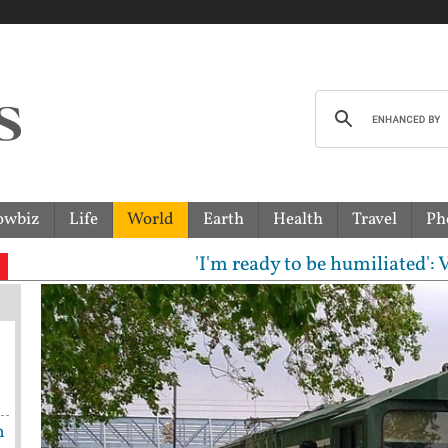
owbiz
Life
World
Earth
Health
Travel
Ph
'I'm ready to be humiliated': Vijay, 
h