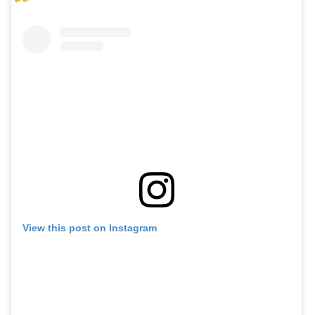
View this post on Instagram