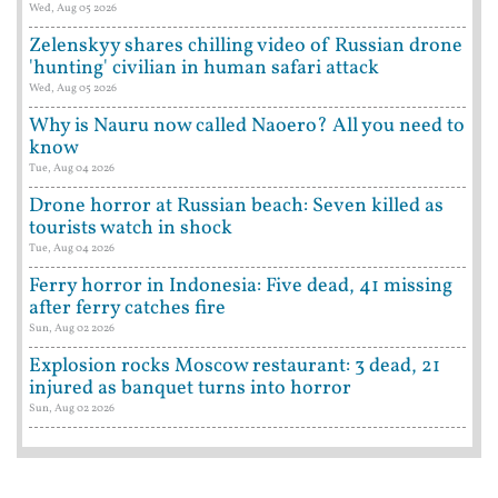
Wed, Aug 05 2026
Zelenskyy shares chilling video of Russian drone
'hunting' civilian in human safari attack
Wed, Aug 05 2026
Why is Nauru now called Naoero? All you need to
know
Tue, Aug 04 2026
Drone horror at Russian beach: Seven killed as
tourists watch in shock
Tue, Aug 04 2026
Ferry horror in Indonesia: Five dead, 41 missing
after ferry catches fire
Sun, Aug 02 2026
Explosion rocks Moscow restaurant: 3 dead, 21
injured as banquet turns into horror
Sun, Aug 02 2026