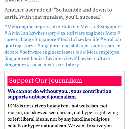
another wrote.
Another user added: “So humble and down to
earth. With that mindset, you’ll succeed.”
#Meta engineer quits job
# Hokkien Mee stall Singapore
# Alvin Tan hawker story
# ex software engineer Meta
#
career change Singapore
# tech to hawker life
# viral job
quitting story
# Singapore food stall
# passion vs career
debate
# software engineer leaves job
# Meta employee
Singapore
# Louisa Tay interview
# hawker culture
Singapore
# social media viral story
Support Our Journalism
We cannot do without you.. your contribution
supports unbiased journalism
IBNS is not driven by any ism- not wokeism, not
racism, not skewed secularism, not hyper right-wing
or left liberal ideals, nor by any hardline religious
beliefs or hyper nationalism. We want to serve you