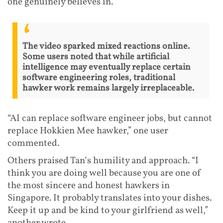
one genuinely believes in.
The video sparked mixed reactions online.
Some users noted that while artificial
intelligence may eventually replace certain
software engineering roles, traditional
hawker work remains largely irreplaceable.
“AI can replace software engineer jobs, but cannot
replace Hokkien Mee hawker,” one user
commented.
Others praised Tan’s humility and approach. “I
think you are doing well because you are one of
the most sincere and honest hawkers in
Singapore. It probably translates into your dishes.
Keep it up and be kind to your girlfriend as well,”