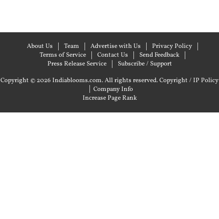
About Us
Team
Advertise with Us
Privacy Policy
Terms of Service
Contact Us
Send Feedback
Press Release Service
Subscribe / Support
Copyright © 2026 Indiablooms.com. All rights reserved.
Copyright / IP Policy
|
Company Info
Increase Page Rank