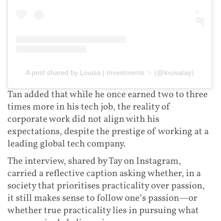
A post shared by Louisa | Investments ✨ (@louisatay)
Tan added that while he once earned two to three
times more in his tech job, the reality of
corporate work did not align with his
expectations, despite the prestige of working at a
leading global tech company.
The interview, shared by Tay on Instagram,
carried a reflective caption asking whether, in a
society that prioritises practicality over passion,
it still makes sense to follow one’s passion—or
whether true practicality lies in pursuing what