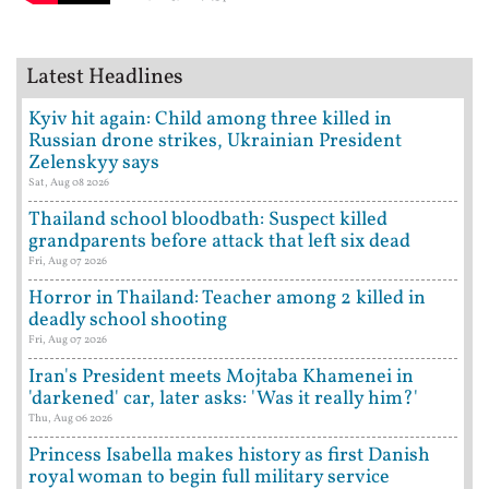
Latest Headlines
Kyiv hit again: Child among three killed in
Russian drone strikes, Ukrainian President
Zelenskyy says
Sat, Aug 08 2026
Thailand school bloodbath: Suspect killed
grandparents before attack that left six dead
Fri, Aug 07 2026
Horror in Thailand: Teacher among 2 killed in
deadly school shooting
Fri, Aug 07 2026
Iran's President meets Mojtaba Khamenei in
'darkened' car, later asks: 'Was it really him?'
Thu, Aug 06 2026
Princess Isabella makes history as first Danish
royal woman to begin full military service