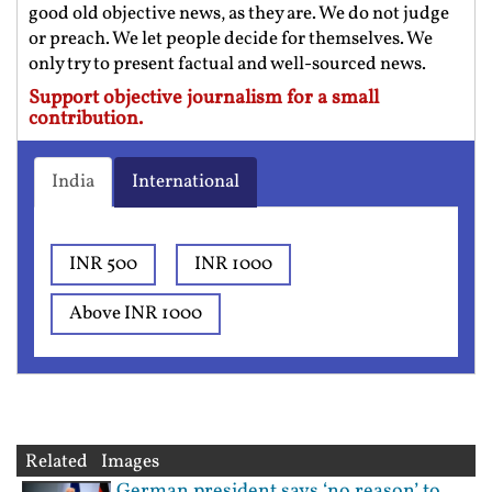
good old objective news, as they are. We do not judge
or preach. We let people decide for themselves. We
only try to present factual and well-sourced news.
Support objective journalism for a small
contribution.
India
International
INR 500
INR 1000
Above INR 1000
Related Images
German president says ‘no reason’ to