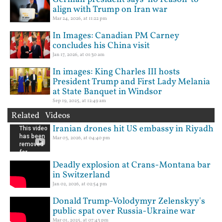
align with Trump on Iran war
Mar 24, 2026, at 11:22 pm
In Images: Canadian PM Carney
concludes his China visit
Jan 17, 2026, at 01:30 am
In images: King Charles III hosts
President Trump and First Lady Melania
at State Banquet in Windsor
Sep 19, 2025, at 12:49 am
Related Videos
Iranian drones hit US embassy in Riyadh
Mar 03, 2026, at 04:40 pm
Deadly explosion at Crans-Montana bar
in Switzerland
Jan 02, 2026, at 02:54 pm
Donald Trump-Volodymyr Zelenskyy's
public spat over Russia-Ukraine war
Mar 01, 2025, at 07:43 pm