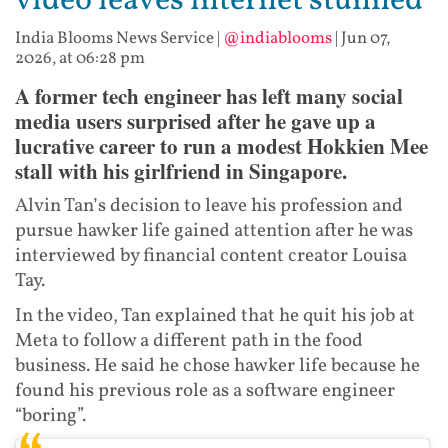
video leaves internet stunned
India Blooms News Service
|
@indiablooms
|
Jun 07,
2026, at 06:28 pm
A former tech engineer has left many social
media users surprised after he gave up a
lucrative career to run a modest Hokkien Mee
stall with his girlfriend in Singapore.
Alvin Tan’s decision to leave his profession and
pursue hawker life gained attention after he was
interviewed by financial content creator Louisa
Tay.
In the video, Tan explained that he quit his job at
Meta to follow a different path in the food
business. He said he chose hawker life because he
found his previous role as a software engineer
“boring”.