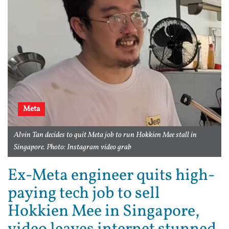
Meta
Alvin Tan decides to quit Meta job to run Hokkien Mee stall in
Singapore. Photo: Instagram video grab
Ex-Meta engineer quits high-
paying tech job to sell
Hokkien Mee in Singapore,