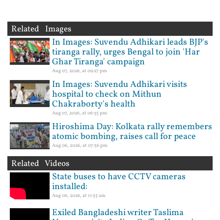
Related Images
In Images: Suvendu Adhikari leads BJP's
tiranga rally, urges Bengal to join 'Har
Ghar Tiranga' campaign
Aug 07, 2026, at 09:27 pm
In Images: Suvendu Adhikari visits
hospital to check on Mithun
Chakraborty's health
Aug 07, 2026, at 06:35 pm
Hiroshima Day: Kolkata rally remembers
atomic bombing, raises call for peace
Aug 06, 2026, at 07:56 pm
Related Videos
State buses to have CCTV cameras
installed:
Aug 06, 2026, at 11:55 am
Exiled Bangladeshi writer Taslima