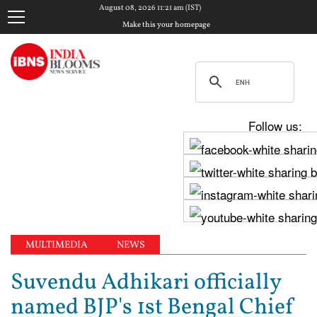
August 08, 2026 11:21 am (IST)
Make this your homepage
Follow us:
MULTIMEDIA
NEWS
Suvendu Adhikari officially
named BJP's 1st Bengal Chief