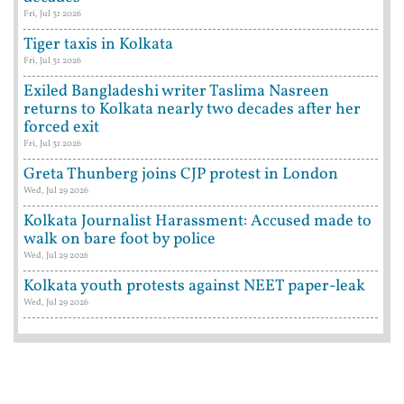
Fri, Jul 31 2026
Tiger taxis in Kolkata
Fri, Jul 31 2026
Exiled Bangladeshi writer Taslima Nasreen
returns to Kolkata nearly two decades after her
forced exit
Fri, Jul 31 2026
Greta Thunberg joins CJP protest in London
Wed, Jul 29 2026
Kolkata Journalist Harassment: Accused made to
walk on bare foot by police
Wed, Jul 29 2026
Kolkata youth protests against NEET paper-leak
Wed, Jul 29 2026