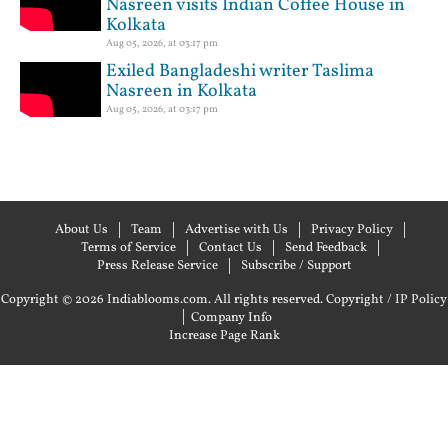
Nasreen visits Indian Coffee House in
Kolkata
Aug 05, 2026, at 03:17 pm
Exiled Bangladeshi writer Taslima
Nasreen in Kolkata
Aug 05, 2026, at 03:17 pm
About Us
Team
Advertise with Us
Privacy Policy
Terms of Service
Contact Us
Send Feedback
Press Release Service
Subscribe / Support
Copyright © 2026 Indiablooms.com. All rights reserved.
Copyright / IP Policy
|
Company Info
Increase Page Rank