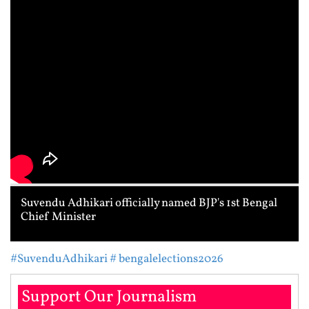
Suvendu Adhikari officially named BJP's 1st Bengal
Chief Minister
#SuvenduAdhikari
# bengalelections2026
Support Our Journalism