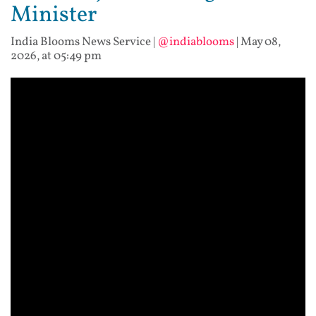
Minister
India Blooms News Service
|
@indiablooms
|
May 08,
2026, at 05:49 pm