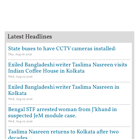
Latest Headlines
State buses to have CCTV cameras installed:
Thu, Aug 06 2026
Exiled Bangladeshi writer Taslima Nasreen visits
Indian Coffee House in Kolkata
Wed, Aug 05 2026
Exiled Bangladeshi writer Taslima Nasreen in
Kolkata
Wed, Aug 05 2026
Bengal STF arrested woman from J’khand in
suspected JeM module case.
Wed, Aug 05 2026
Taslima Nasreen returns to Kolkata after two
decades