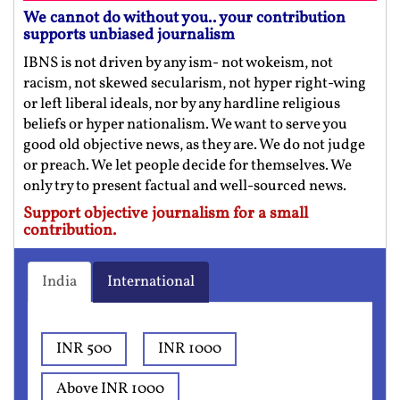
We cannot do without you.. your contribution
supports unbiased journalism
IBNS is not driven by any ism- not wokeism, not
racism, not skewed secularism, not hyper right-wing
or left liberal ideals, nor by any hardline religious
beliefs or hyper nationalism. We want to serve you
good old objective news, as they are. We do not judge
or preach. We let people decide for themselves. We
only try to present factual and well-sourced news.
Support objective journalism for a small
contribution.
India
International
INR 500
INR 1000
Above INR 1000