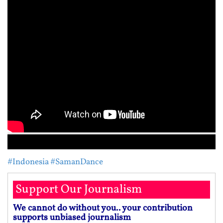
#Indonesia
#SamanDance
Support Our Journalism
We cannot do without you.. your contribution
supports unbiased journalism