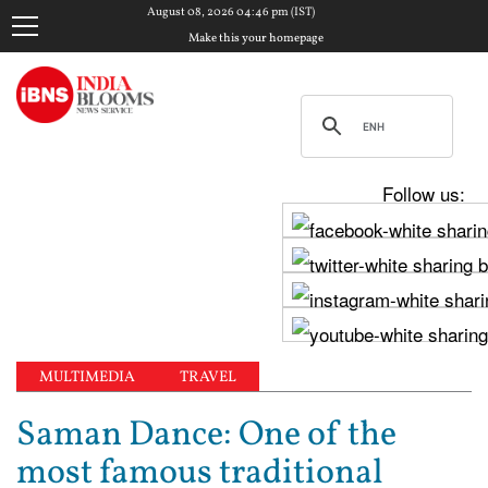
August 08, 2026 04:46 pm (IST)
Make this your homepage
Follow us:
MULTIMEDIA
TRAVEL
Saman Dance: One of the
most famous traditional