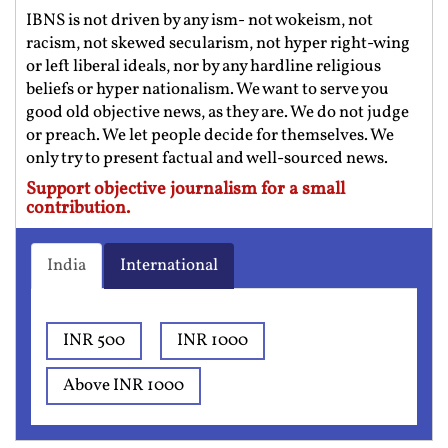
IBNS is not driven by any ism- not wokeism, not
racism, not skewed secularism, not hyper right-wing
or left liberal ideals, nor by any hardline religious
beliefs or hyper nationalism. We want to serve you
good old objective news, as they are. We do not judge
or preach. We let people decide for themselves. We
only try to present factual and well-sourced news.
Support objective journalism for a small
contribution.
India
International
INR 500
INR 1000
Above INR 1000