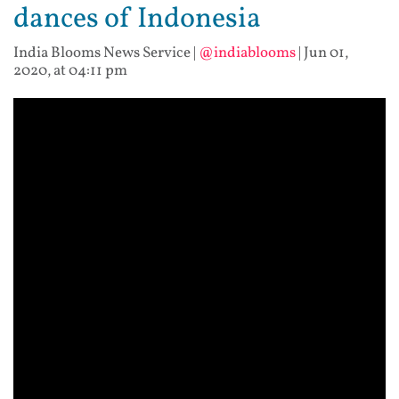
dances of Indonesia
India Blooms News Service
|
@indiablooms
|
Jun 01,
2020, at 04:11 pm