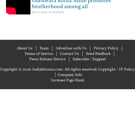
Gurdwara Kotha Sahib promotes
brotherhood among all
Jul 29, 2023, at 09:02 pm
About Us
Team
Advertise with Us
Privacy Policy
Terms of Service
Contact Us
Send Feedback
Press Release Service
Subscribe / Support
Copyright © 2026 Indiablooms.com. All rights reserved.
Copyright / IP Policy
|
Company Info
Increase Page Rank