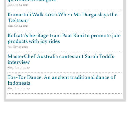
Sat, Dec 04 2021
Kumartuli Walk 2021: When Ma Durga slays the
‘Deltasur’
Thu, Oct 14 2021
Kolkata’s heritage tram Paat Rani to promote jute
products with joy rides
Fri, Nov 27 2020
MasterChef Australia contestant Sarah Todd's
interview
Mon, Jun 01 2020
Tor-Tor Dance: An ancient traditional dance of
Indonesia
Mon, Jun 01 2020