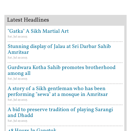
Latest Headlines
"Gatka" A Sikh Martial Art
Sat, Jul 29 2023
Stunning display of Jalau at Sri Darbar Sahib
Amritsar
Sat, Jul 29 2023
Gurdwara Kotha Sahib promotes brotherhood
among all
Sat, Jul 29 2023
A story of a Sikh gentleman who has been
performing "sewa" at a mosque in Amritsar
Sat, Jul 29 2023
A bid to preserve tradition of playing Sarangi
and Dhadd
Sat, Jul 29 2023
48 Hours In Gangtok