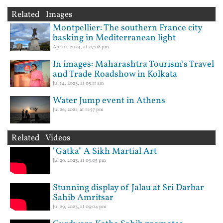
Related Images
Montpellier: The southern France city
basking in Mediterranean light
Apr 01, 2024, at 07:08 pm
In images: Maharashtra Tourism’s Travel
and Trade Roadshow in Kolkata
Jul 14, 2023, at 05:11 am
Water Jump event in Athens
Jul 26, 2021, at 11:57 pm
Related Videos
"Gatka" A Sikh Martial Art
Jul 29, 2023, at 09:05 pm
Stunning display of Jalau at Sri Darbar
Sahib Amritsar
Jul 29, 2023, at 09:04 pm