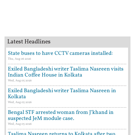
Latest Headlines
State buses to have CCTV cameras installed:
Thu, Aug 06 2026
Exiled Bangladeshi writer Taslima Nasreen visits
Indian Coffee House in Kolkata
Wed, Aug 05 2026
Exiled Bangladeshi writer Taslima Nasreen in
Kolkata
Wed, Aug 05 2026
Bengal STF arrested woman from J’khand in
suspected JeM module case.
Wed, Aug 05 2026
Taslima Nasreen returns to Kolkata after two