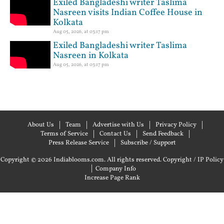
Exiled Bangladeshi writer Taslima
Nasreen visits Indian Coffee House in
Kolkata
Aug 05, 2026, at 03:17 pm
Exiled Bangladeshi writer Taslima
Nasreen in Kolkata
Aug 05, 2026, at 03:17 pm
About Us
Team
Advertise with Us
Privacy Policy
Terms of Service
Contact Us
Send Feedback
Press Release Service
Subscribe / Support
Copyright © 2026 Indiablooms.com. All rights reserved.
Copyright / IP Policy
|
Company Info
Increase Page Rank