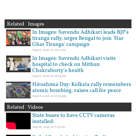
Related Images
In Images: Suvendu Adhikari leads BJP's
tiranga rally, urges Bengal to join 'Har
Ghar Tiranga' campaign
Aug 07, 2026, at 09:27 pm
In Images: Suvendu Adhikari visits
hospital to check on Mithun
Chakraborty's health
Aug 07, 2026, at 06:35 pm
Hiroshima Day: Kolkata rally remembers
atomic bombing, raises call for peace
Aug 06, 2026, at 07:56 pm
Related Videos
State buses to have CCTV cameras
installed:
Aug 06, 2026, at 11:55 am