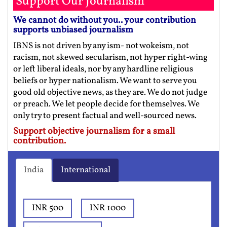
Support Our Journalism
We cannot do without you.. your contribution
supports unbiased journalism
IBNS is not driven by any ism- not wokeism, not
racism, not skewed secularism, not hyper right-wing
or left liberal ideals, nor by any hardline religious
beliefs or hyper nationalism. We want to serve you
good old objective news, as they are. We do not judge
or preach. We let people decide for themselves. We
only try to present factual and well-sourced news.
Support objective journalism for a small
contribution.
India
International
INR 500
INR 1000