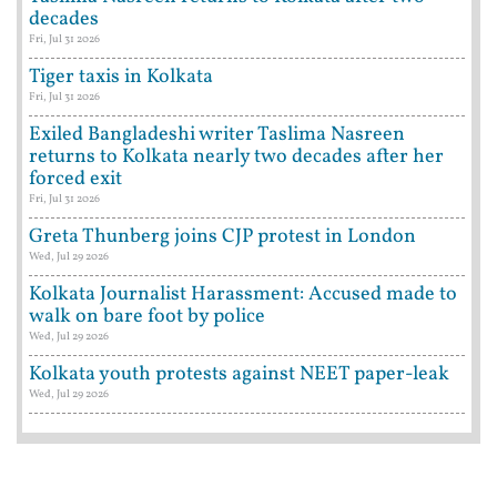
decades
Fri, Jul 31 2026
Tiger taxis in Kolkata
Fri, Jul 31 2026
Exiled Bangladeshi writer Taslima Nasreen
returns to Kolkata nearly two decades after her
forced exit
Fri, Jul 31 2026
Greta Thunberg joins CJP protest in London
Wed, Jul 29 2026
Kolkata Journalist Harassment: Accused made to
walk on bare foot by police
Wed, Jul 29 2026
Kolkata youth protests against NEET paper-leak
Wed, Jul 29 2026