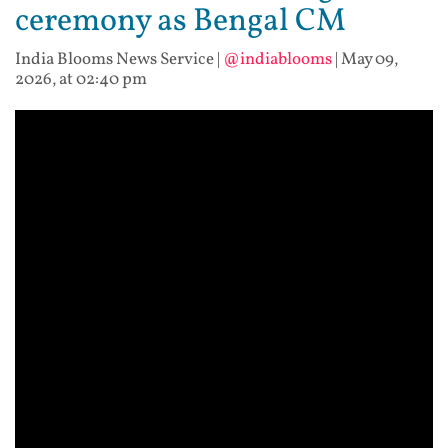
ceremony as Bengal CM
India Blooms News Service
|
@indiablooms
|
May 09,
2026, at 02:40 pm