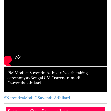
PM Modi at Suvendu Adhikari’s oath-taking
ceremony as Bengal CM #narendramodi
#suvenduadhikari
#NarendraModi
# SuvenduAdhikari