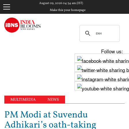
August 09, 2026 04:54 am (IST)
Make this your homepage
Follow us:
MULTIMEDIA
NEWS
PM Modi at Suvendu
Adhikari’s oath-taking