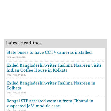
Latest Headlines
State buses to have CCTV cameras installed:
Thu, Aug 06 2026
Exiled Bangladeshi writer Taslima Nasreen visits
Indian Coffee House in Kolkata
Wed, Aug 05 2026
Exiled Bangladeshi writer Taslima Nasreen in
Kolkata
Wed, Aug 05 2026
Bengal STF arrested woman from J’khand in
suspected JeM module case.
Wed, Aug 05 2026