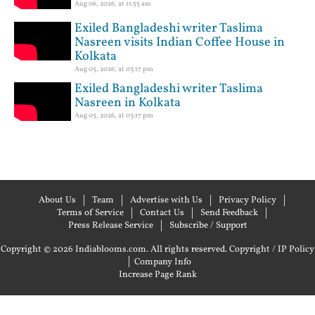
Aug 06, 2026, at 11:55 am
Exiled Bangladeshi writer Taslima
Nasreen visits Indian Coffee House in
Kolkata
Aug 05, 2026, at 03:17 pm
Exiled Bangladeshi writer Taslima
Nasreen in Kolkata
Aug 05, 2026, at 03:17 pm
About Us
Team
Advertise with Us
Privacy Policy
Terms of Service
Contact Us
Send Feedback
Press Release Service
Subscribe / Support
Copyright © 2026 Indiablooms.com. All rights reserved.
Copyright / IP Policy
|
Company Info
Increase Page Rank