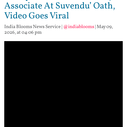
Associate At Suvendu’ Oath,
Video Goes Viral
India Blooms News Service
|
@indiablooms
|
May 09,
2026, at 04:06 pm