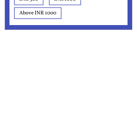
Above INR 1000