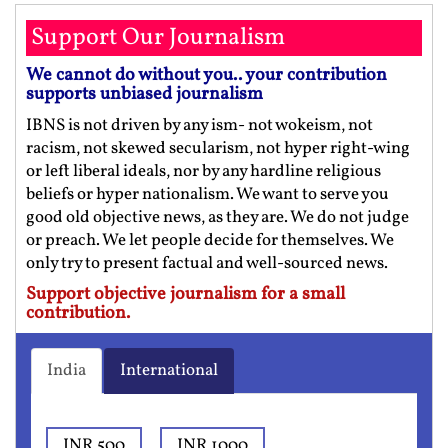
Support Our Journalism
We cannot do without you.. your contribution
supports unbiased journalism
IBNS is not driven by any ism- not wokeism, not
racism, not skewed secularism, not hyper right-wing
or left liberal ideals, nor by any hardline religious
beliefs or hyper nationalism. We want to serve you
good old objective news, as they are. We do not judge
or preach. We let people decide for themselves. We
only try to present factual and well-sourced news.
Support objective journalism for a small
contribution.
India
International
INR 500
INR 1000