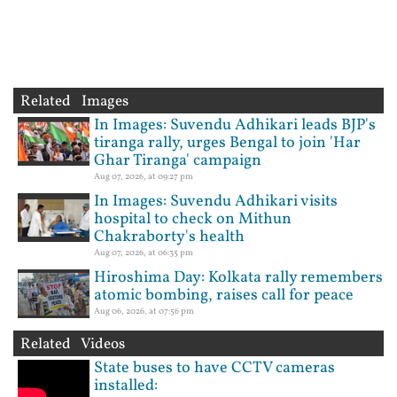
Related Images
In Images: Suvendu Adhikari leads BJP's
tiranga rally, urges Bengal to join 'Har
Ghar Tiranga' campaign
Aug 07, 2026, at 09:27 pm
In Images: Suvendu Adhikari visits
hospital to check on Mithun
Chakraborty's health
Aug 07, 2026, at 06:35 pm
Hiroshima Day: Kolkata rally remembers
atomic bombing, raises call for peace
Aug 06, 2026, at 07:56 pm
Related Videos
State buses to have CCTV cameras
installed: