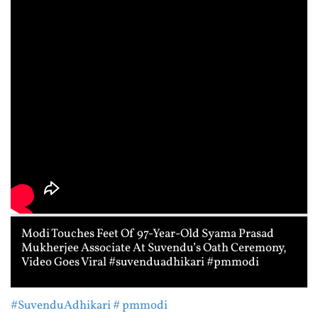
Modi Touches Feet Of 97-Year-Old Syama Prasad
Mukherjee Associate At Suvendu’s Oath Ceremony,
Video Goes Viral #suvenduadhikari #pmmodi
#SuvenduAdhikari
# pmmodi