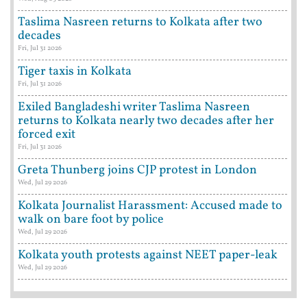
Taslima Nasreen returns to Kolkata after two
decades
Fri, Jul 31 2026
Tiger taxis in Kolkata
Fri, Jul 31 2026
Exiled Bangladeshi writer Taslima Nasreen
returns to Kolkata nearly two decades after her
forced exit
Fri, Jul 31 2026
Greta Thunberg joins CJP protest in London
Wed, Jul 29 2026
Kolkata Journalist Harassment: Accused made to
walk on bare foot by police
Wed, Jul 29 2026
Kolkata youth protests against NEET paper-leak
Wed, Jul 29 2026