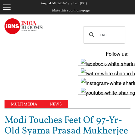
August 08, 2026 04:48 am (IST)
Make this your homepage
Follow us:
MULTIMEDIA
NEWS
Modi Touches Feet Of 97-Yr-
Old Syama Prasad Mukherjee