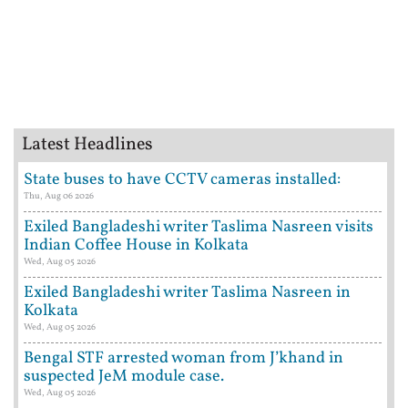
Latest Headlines
State buses to have CCTV cameras installed:
Thu, Aug 06 2026
Exiled Bangladeshi writer Taslima Nasreen visits
Indian Coffee House in Kolkata
Wed, Aug 05 2026
Exiled Bangladeshi writer Taslima Nasreen in
Kolkata
Wed, Aug 05 2026
Bengal STF arrested woman from J’khand in
suspected JeM module case.
Wed, Aug 05 2026