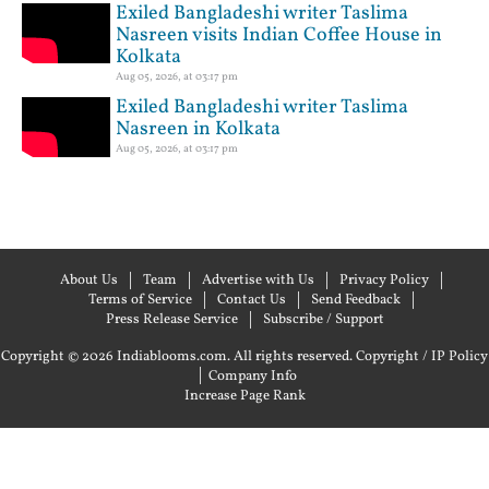
Exiled Bangladeshi writer Taslima
Nasreen visits Indian Coffee House in
Kolkata
Aug 05, 2026, at 03:17 pm
Exiled Bangladeshi writer Taslima
Nasreen in Kolkata
Aug 05, 2026, at 03:17 pm
About Us
Team
Advertise with Us
Privacy Policy
Terms of Service
Contact Us
Send Feedback
Press Release Service
Subscribe / Support
Copyright © 2026 Indiablooms.com. All rights reserved.
Copyright / IP Policy
|
Company Info
Increase Page Rank