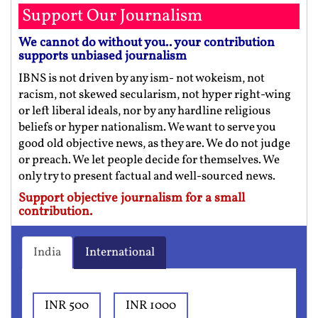
Support Our Journalism
We cannot do without you.. your contribution
supports unbiased journalism
IBNS is not driven by any ism- not wokeism, not
racism, not skewed secularism, not hyper right-wing
or left liberal ideals, nor by any hardline religious
beliefs or hyper nationalism. We want to serve you
good old objective news, as they are. We do not judge
or preach. We let people decide for themselves. We
only try to present factual and well-sourced news.
Support objective journalism for a small
contribution.
India
International
INR 500
INR 1000