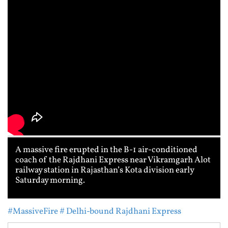
A massive fire erupted in the B-1 air-conditioned
coach of the Rajdhani Express near Vikramgarh Alot
railway station in Rajasthan’s Kota division early
Saturday morning.
#MassiveFire
# Delhi-bound Rajdhani Express