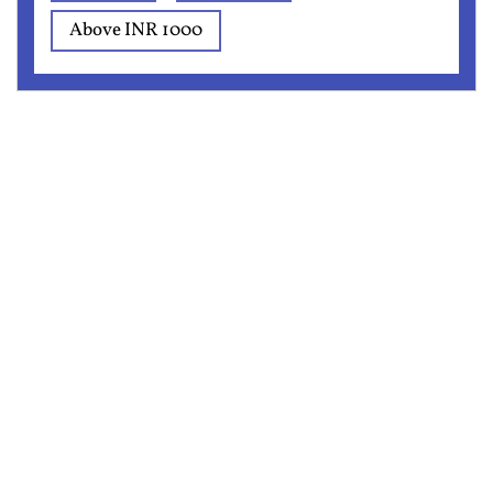
Above INR 1000