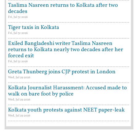
Taslima Nasreen returns to Kolkata after two
decades
Fri, Jul 31 2026
Tiger taxis in Kolkata
Fri, Jul 31 2026
Exiled Bangladeshi writer Taslima Nasreen
returns to Kolkata nearly two decades after her
forced exit
Fri, Jul 31 2026
Greta Thunberg joins CJP protest in London
Wed, Jul 29 2026
Kolkata Journalist Harassment: Accused made to
walk on bare foot by police
Wed, Jul 29 2026
Kolkata youth protests against NEET paper-leak
Wed, Jul 29 2026