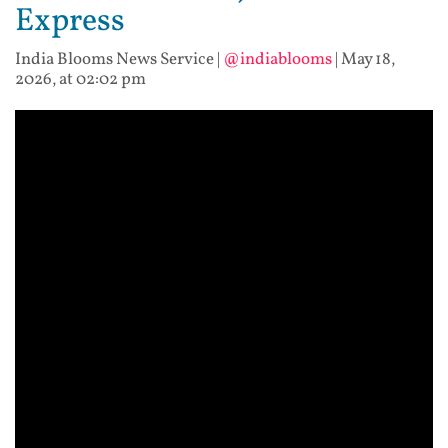
Express
India Blooms News Service
|
@indiablooms
|
May 18,
2026, at 02:02 pm