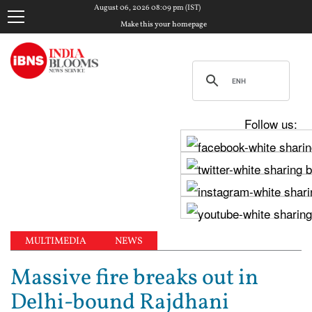
August 06, 2026 08:09 pm (IST)
Make this your homepage
Follow us:
MULTIMEDIA
NEWS
Massive fire breaks out in
Delhi-bound Rajdhani