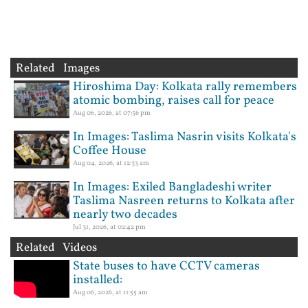
Related Images
Hiroshima Day: Kolkata rally remembers
atomic bombing, raises call for peace
Aug 06, 2026, at 07:56 pm
In Images: Taslima Nasrin visits Kolkata's
Coffee House
Aug 04, 2026, at 12:33 am
In Images: Exiled Bangladeshi writer
Taslima Nasreen returns to Kolkata after
nearly two decades
Jul 31, 2026, at 02:42 pm
Related Videos
State buses to have CCTV cameras
installed:
Aug 06, 2026, at 11:55 am