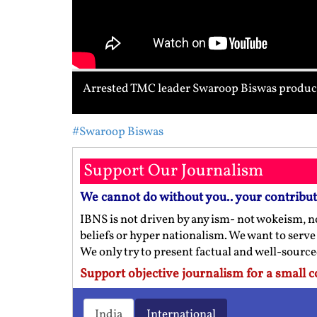
Arrested TMC leader Swaroop Biswas produce
#Swaroop Biswas
Support Our Journalism
We cannot do without you.. your contribu
IBNS is not driven by any ism- not wokeism, no
beliefs or hyper nationalism. We want to serve
We only try to present factual and well-sourc
Support objective journalism for a small c
India
International