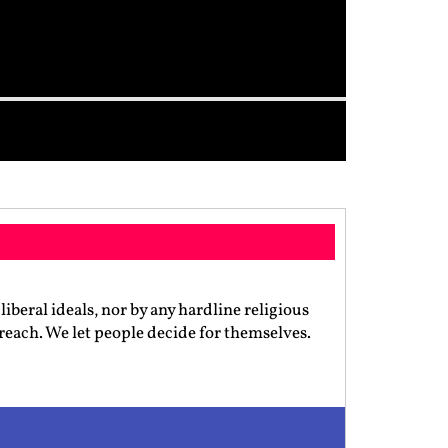
iberal ideals, nor by any hardline religious
preach. We let people decide for themselves.