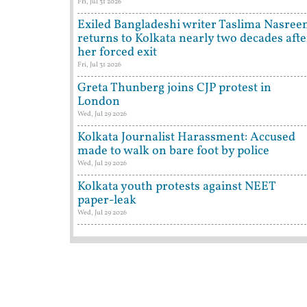
Fri, Jul 31 2026
Exiled Bangladeshi writer Taslima Nasree
returns to Kolkata nearly two decades afte
her forced exit
Fri, Jul 31 2026
Greta Thunberg joins CJP protest in
London
Wed, Jul 29 2026
Kolkata Journalist Harassment: Accused
made to walk on bare foot by police
Wed, Jul 29 2026
Kolkata youth protests against NEET
paper-leak
Wed, Jul 29 2026