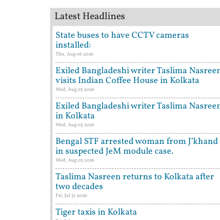
Latest Headlines
State buses to have CCTV cameras
installed:
Thu, Aug 06 2026
Exiled Bangladeshi writer Taslima Nasree
visits Indian Coffee House in Kolkata
Wed, Aug 05 2026
Exiled Bangladeshi writer Taslima Nasree
in Kolkata
Wed, Aug 05 2026
Bengal STF arrested woman from J’khand
in suspected JeM module case.
Wed, Aug 05 2026
Taslima Nasreen returns to Kolkata after
two decades
Fri, Jul 31 2026
Tiger taxis in Kolkata