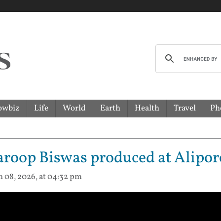
owbiz
Life
World
Earth
Health
Travel
Ph
roop Biswas produced at Alipor
n 08, 2026, at 04:32 pm