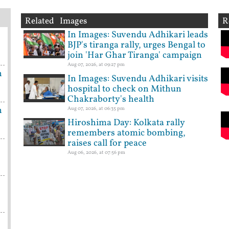
Related Images
R
In Images: Suvendu Adhikari leads
BJP's tiranga rally, urges Bengal to
join 'Har Ghar Tiranga' campaign
Aug 07, 2026, at 09:27 pm
n
In Images: Suvendu Adhikari visits
hospital to check on Mithun
Chakraborty's health
n
Aug 07, 2026, at 06:35 pm
Hiroshima Day: Kolkata rally
remembers atomic bombing,
raises call for peace
Aug 06, 2026, at 07:56 pm