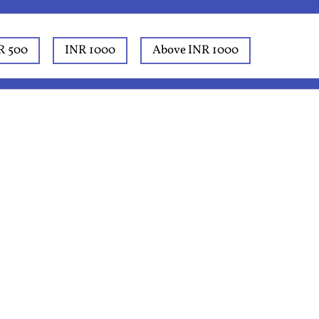
R 500
INR 1000
Above INR 1000