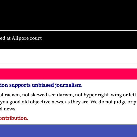
d at Alipore court
tion supports unbiased journalism
t racism, not skewed secularism, not hyper right-wing or left l
 you good old objective news, as they are. We do not judge or 
ed news.
ontribution.