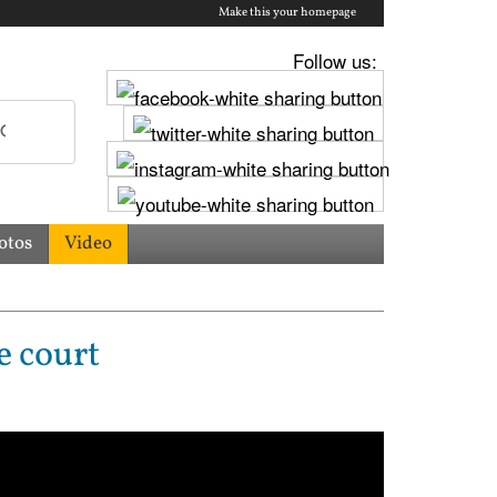
Make this your homepage
Follow us:
otos
Video
e court