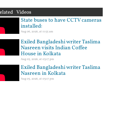
elated Videos
State buses to have CCTV cameras
installed:
Aug 06, 2026, at 11:55 am
Exiled Bangladeshi writer Taslima
Nasreen visits Indian Coffee
House in Kolkata
Aug 05, 2026, at 03:17 pm
Exiled Bangladeshi writer Taslima
Nasreen in Kolkata
Aug 05, 2026, at 03:17 pm