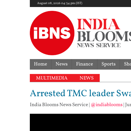
August 08, 2026 04:34 pm (IST)
Home
News
Finance
Sports
Sh
MULTIMEDIA
NEWS
Arrested TMC leader Swa
India Blooms News Service
|
@indiablooms
|
Ju