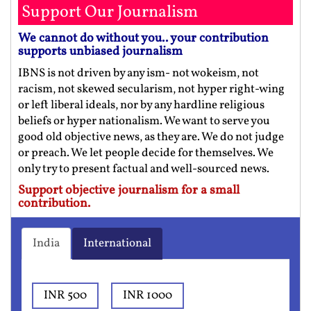
Support Our Journalism
We cannot do without you.. your contribution
supports unbiased journalism
IBNS is not driven by any ism- not wokeism, not
racism, not skewed secularism, not hyper right-wing
or left liberal ideals, nor by any hardline religious
beliefs or hyper nationalism. We want to serve you
good old objective news, as they are. We do not judge
or preach. We let people decide for themselves. We
only try to present factual and well-sourced news.
Support objective journalism for a small
contribution.
India
International
INR 500
INR 1000