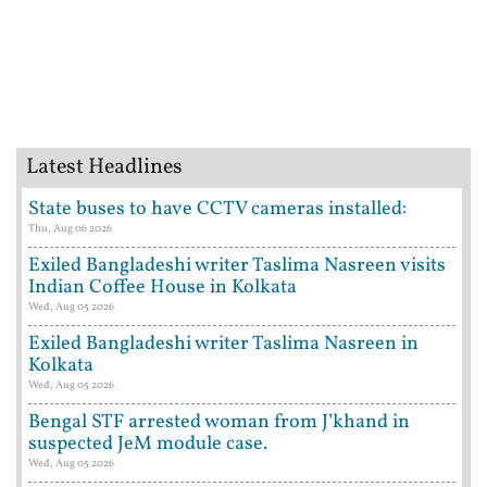
Latest Headlines
State buses to have CCTV cameras installed:
Thu, Aug 06 2026
Exiled Bangladeshi writer Taslima Nasreen visits
Indian Coffee House in Kolkata
Wed, Aug 05 2026
Exiled Bangladeshi writer Taslima Nasreen in
Kolkata
Wed, Aug 05 2026
Bengal STF arrested woman from J’khand in
suspected JeM module case.
Wed, Aug 05 2026