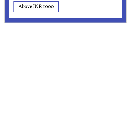
Above INR 1000