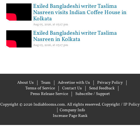
Exiled Bangladeshi writer Taslima
Nasreen visits Indian Coffee House in
Kolkata
Aug 05, 2026, at 03:17 pm
Exiled Bangladeshi writer Taslima
Nasreen in Kolkata
Aug 05, 2026, at 03:17 pm
About Us
Team
Advertise with Us
Privacy Policy
Terms of Service
Contact Us
Send Feedback
Press Release Service
Subscribe / Support
Copyright © 2026 Indiablooms.com. All rights reserved.
Copyright / IP Policy
|
Company Info
Increase Page Rank