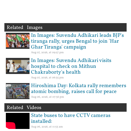
Related Images
In Images: Suvendu Adhikari leads BJP's
tiranga rally, urges Bengal to join 'Har
Ghar Tiranga' campaign
Aug 07, 2026, at 09:27 pm
In Images: Suvendu Adhikari visits
hospital to check on Mithun
Chakraborty's health
Aug 07, 2026, at 06:35 pm
Hiroshima Day: Kolkata rally remembers
atomic bombing, raises call for peace
Aug 06, 2026, at 07:56 pm
Related Videos
State buses to have CCTV cameras
installed:
Aug 06, 2026, at 11:55 am