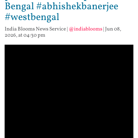
Bengal #abhishekbanerjee
#westbengal
India Blooms News Service
|
@indiablooms
|
Jun 08,
2026, at 04:30 pm