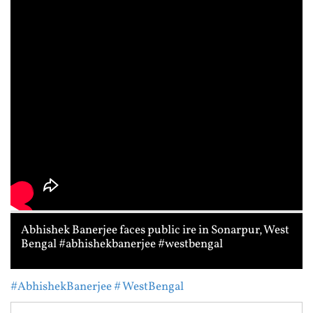
Abhishek Banerjee faces public ire in Sonarpur, West
Bengal #abhishekbanerjee #westbengal
#AbhishekBanerjee
# WestBengal