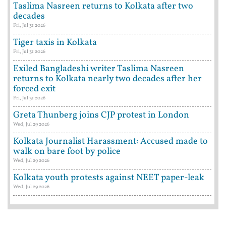
Taslima Nasreen returns to Kolkata after two
decades
Fri, Jul 31 2026
Tiger taxis in Kolkata
Fri, Jul 31 2026
Exiled Bangladeshi writer Taslima Nasreen
returns to Kolkata nearly two decades after her
forced exit
Fri, Jul 31 2026
Greta Thunberg joins CJP protest in London
Wed, Jul 29 2026
Kolkata Journalist Harassment: Accused made to
walk on bare foot by police
Wed, Jul 29 2026
Kolkata youth protests against NEET paper-leak
Wed, Jul 29 2026