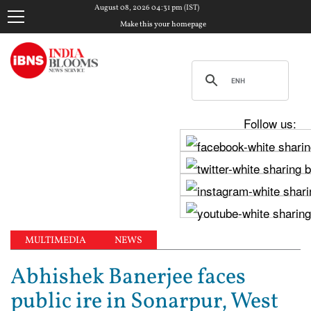
August 08, 2026 04:31 pm (IST)
Make this your homepage
Follow us:
MULTIMEDIA
NEWS
Abhishek Banerjee faces
public ire in Sonarpur, West