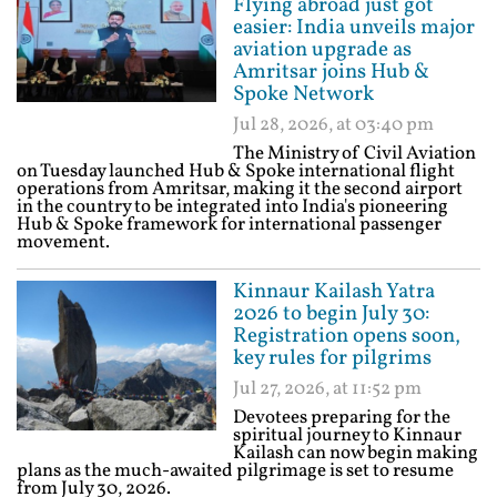
Flying abroad just got
easier: India unveils major
aviation upgrade as
Amritsar joins Hub &
Spoke Network
Jul 28, 2026, at 03:40 pm
The Ministry of Civil Aviation
on Tuesday launched Hub & Spoke international flight
operations from Amritsar, making it the second airport
in the country to be integrated into India's pioneering
Hub & Spoke framework for international passenger
movement.
Kinnaur Kailash Yatra
2026 to begin July 30:
Registration opens soon,
key rules for pilgrims
Jul 27, 2026, at 11:52 pm
Devotees preparing for the
spiritual journey to Kinnaur
Kailash can now begin making
plans as the much-awaited pilgrimage is set to resume
from July 30, 2026.