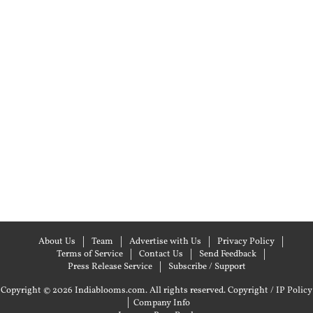
About Us
Team
Advertise with Us
Privacy Policy
Terms of Service
Contact Us
Send Feedback
Press Release Service
Subscribe / Support
Copyright © 2026 Indiablooms.com. All rights reserved.
Copyright / IP Policy
|
Company Info