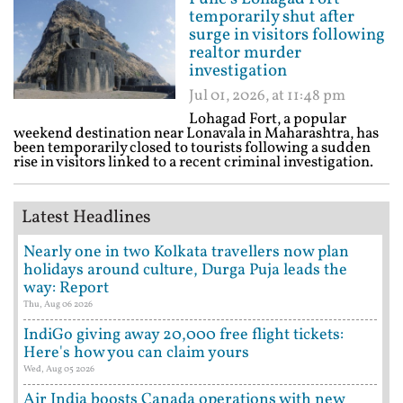
temporarily shut after
surge in visitors following
realtor murder
investigation
Jul 01, 2026, at 11:48 pm
Lohagad Fort, a popular
weekend destination near Lonavala in Maharashtra, has
been temporarily closed to tourists following a sudden
rise in visitors linked to a recent criminal investigation.
Latest Headlines
Nearly one in two Kolkata travellers now plan
holidays around culture, Durga Puja leads the
way: Report
Thu, Aug 06 2026
IndiGo giving away 20,000 free flight tickets:
Here's how you can claim yours
Wed, Aug 05 2026
Air India boosts Canada operations with new