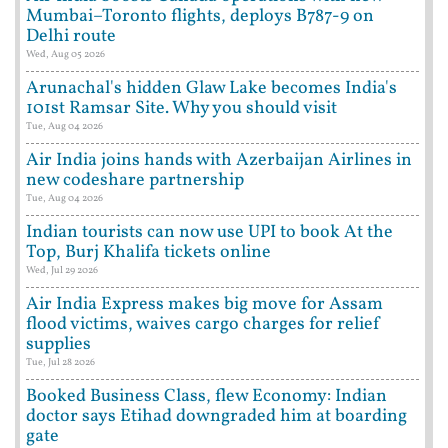
Mumbai–Toronto flights, deploys B787-9 on
Delhi route
Wed, Aug 05 2026
Arunachal's hidden Glaw Lake becomes India's
101st Ramsar Site. Why you should visit
Tue, Aug 04 2026
Air India joins hands with Azerbaijan Airlines in
new codeshare partnership
Tue, Aug 04 2026
Indian tourists can now use UPI to book At the
Top, Burj Khalifa tickets online
Wed, Jul 29 2026
Air India Express makes big move for Assam
flood victims, waives cargo charges for relief
supplies
Tue, Jul 28 2026
Booked Business Class, flew Economy: Indian
doctor says Etihad downgraded him at boarding
gate