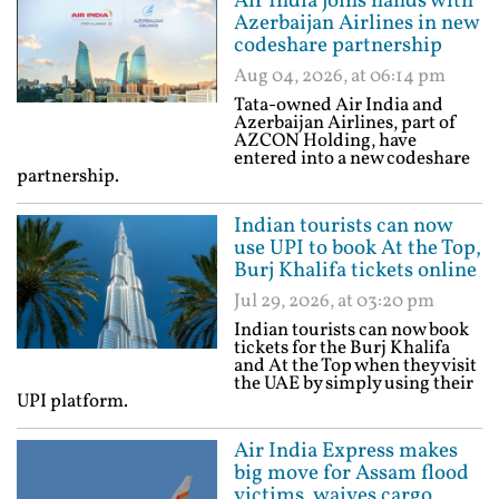
Air India joins hands with
Azerbaijan Airlines in new
codeshare partnership
Aug 04, 2026, at 06:14 pm
Tata-owned Air India and
Azerbaijan Airlines, part of
AZCON Holding, have
entered into a new codeshare
partnership.
Indian tourists can now
use UPI to book At the Top,
Burj Khalifa tickets online
Jul 29, 2026, at 03:20 pm
Indian tourists can now book
tickets for the Burj Khalifa
and At the Top when they visit
the UAE by simply using their
UPI platform.
Air India Express makes
big move for Assam flood
victims, waives cargo