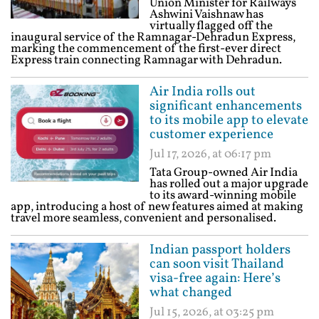
Union Minister for Railways
Ashwini Vaishnaw has
virtually flagged off the
inaugural service of the Ramnagar-Dehradun Express,
marking the commencement of the first-ever direct
Express train connecting Ramnagar with Dehradun.
Air India rolls out
significant enhancements
to its mobile app to elevate
customer experience
Jul 17, 2026, at 06:17 pm
Tata Group-owned Air India
has rolled out a major upgrade
to its award-winning mobile
app, introducing a host of new features aimed at making
travel more seamless, convenient and personalised.
Indian passport holders
can soon visit Thailand
visa-free again: Here’s
what changed
Jul 15, 2026, at 03:25 pm