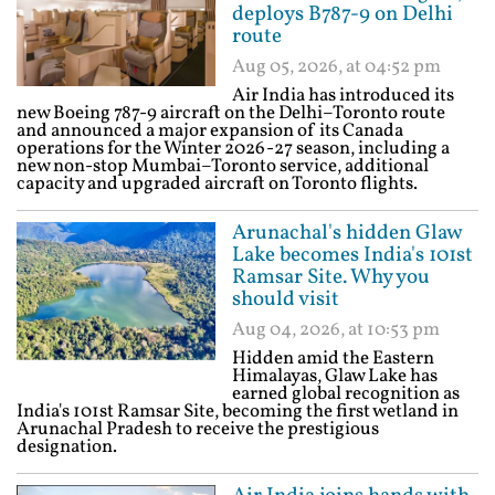
deploys B787-9 on Delhi
route
Aug 05, 2026, at 04:52 pm
Air India has introduced its
new Boeing 787-9 aircraft on the Delhi–Toronto route
and announced a major expansion of its Canada
operations for the Winter 2026-27 season, including a
new non-stop Mumbai–Toronto service, additional
capacity and upgraded aircraft on Toronto flights.
Arunachal's hidden Glaw
Lake becomes India's 101st
Ramsar Site. Why you
should visit
Aug 04, 2026, at 10:53 pm
Hidden amid the Eastern
Himalayas, Glaw Lake has
earned global recognition as
India's 101st Ramsar Site, becoming the first wetland in
Arunachal Pradesh to receive the prestigious
designation.