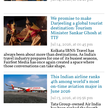
We promise to make
Darjeeling a global tourist
destination: Tourism
Minister Sankar Ghosh at
TTF
Jul 14, 2026, at 01:45 pm
Kolkata/IBNS: Travel has
always been about more than destinations. As India's
travel industry prepares for one of its busiest seasons,
Fairfest Media has once again created a space where
those conversations can take shape.
This Indian airline ranks
4th among world’s most
on-time aviation major in
June 2026
Jul 13, 2026, at 05:56 pm
Tata Group-owned Air India