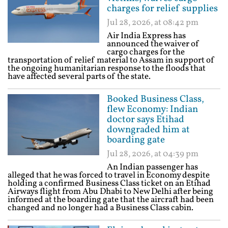
charges for relief supplies
Jul 28, 2026, at 08:42 pm
Air India Express has
announced the waiver of
cargo charges for the
transportation of relief material to Assam in support of
the ongoing humanitarian response to the floods that
have affected several parts of the state.
Booked Business Class,
flew Economy: Indian
doctor says Etihad
downgraded him at
boarding gate
Jul 28, 2026, at 04:39 pm
An Indian passenger has
alleged that he was forced to travel in Economy despite
holding a confirmed Business Class ticket on an Etihad
Airways flight from Abu Dhabi to New Delhi after being
informed at the boarding gate that the aircraft had been
changed and no longer had a Business Class cabin.