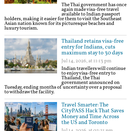
The Thai government has once
again made visa-free travel
available to Indian passport
holders, making it easier for them to visit the Southeast
Asian nation known for its picturesque beaches and
luxury tourism.
Thailand retains visa-free
entry for Indians, cuts
maximum stay to 30 days
Jul 14, 2026, at 11:13 pm
Indian travellers will continue
to enjoy visa-free entry to
Thailand, the Thai
government announced on
Tuesday, ending months of uncertainty over a proposal
to withdraw the facility.
Travel Smarter: The
CityPASS Hack That Saves
Money and Time Across
the US and Toronto
Jul 14, 2026, at 02:21 pm