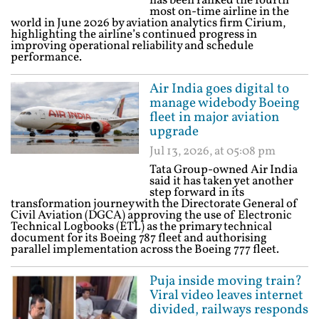
has been ranked the fourth
most on-time airline in the
world in June 2026 by aviation analytics firm Cirium,
highlighting the airline’s continued progress in
improving operational reliability and schedule
performance.
Air India goes digital to
manage widebody Boeing
fleet in major aviation
upgrade
Jul 13, 2026, at 05:08 pm
Tata Group-owned Air India
said it has taken yet another
step forward in its
transformation journey with the Directorate General of
Civil Aviation (DGCA) approving the use of Electronic
Technical Logbooks (ETL) as the primary technical
document for its Boeing 787 fleet and authorising
parallel implementation across the Boeing 777 fleet.
Puja inside moving train?
Viral video leaves internet
divided, railways responds