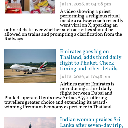
Jul 13, 2026, at 04:08 pm
A video showing a priest
performing a religious ritual
inside a railway coach recently
went viral on X, sparking an
online debate over whether such activities should be
allowed on trains and prompting a clarification from the
Railways.
Emirates goes big on
Thailand, adds third daily
flight to Phuket. Check
timing and other details
Jul 12, 2026, at 10:48 pm
Airlines major Emirates is
introducing a third daily
flight between Dubai and
Phuket, operated by its new Airbus A350, offering
travellers greater choice and extending its award-
winning Premium Economy experience in Thailand.
Indian woman praises Sri
Lanka after seven-day trip,