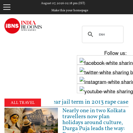
August 07, 2026 02:18 pm (IST)
Make this your homepage
Follow us:
to 10-year jail term in 2013 rape case as Bombay HC
ALL TRAVEL
Nearly one in two Kolkata
travellers now plan
holidays around culture,
Durga Puja leads the way: