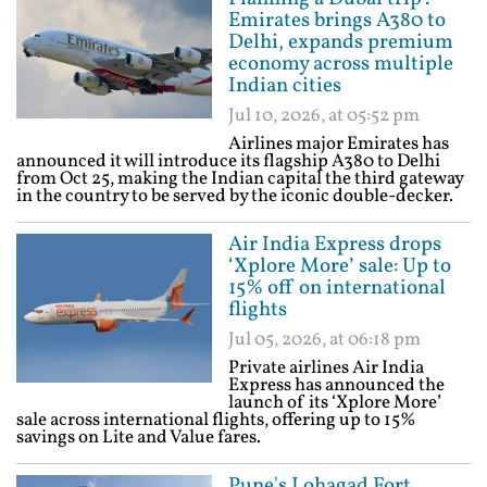
Emirates brings A380 to
Delhi, expands premium
economy across multiple
Indian cities
Jul 10, 2026, at 05:52 pm
Airlines major Emirates has
announced it will introduce its flagship A380 to Delhi
from Oct 25, making the Indian capital the third gateway
in the country to be served by the iconic double-decker.
Air India Express drops
‘Xplore More’ sale: Up to
15% off on international
flights
Jul 05, 2026, at 06:18 pm
Private airlines Air India
Express has announced the
launch of its ‘Xplore More’
sale across international flights, offering up to 15%
savings on Lite and Value fares.
Pune's Lohagad Fort