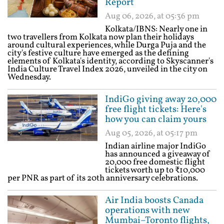
Report
Aug 06, 2026, at 05:36 pm
Kolkata/IBNS: Nearly one in
two travellers from Kolkata now plan their holidays
around cultural experiences, while Durga Puja and the
city's festive culture have emerged as the defining
elements of Kolkata's identity, according to Skyscanner's
India Culture Travel Index 2026, unveiled in the city on
Wednesday.
IndiGo giving away 20,000
free flight tickets: Here's
how you can claim yours
Aug 05, 2026, at 05:17 pm
Indian airline major IndiGo
has announced a giveaway of
20,000 free domestic flight
tickets worth up to ₹10,000
per PNR as part of its 20th anniversary celebrations.
Air India boosts Canada
operations with new
Mumbai–Toronto flights,