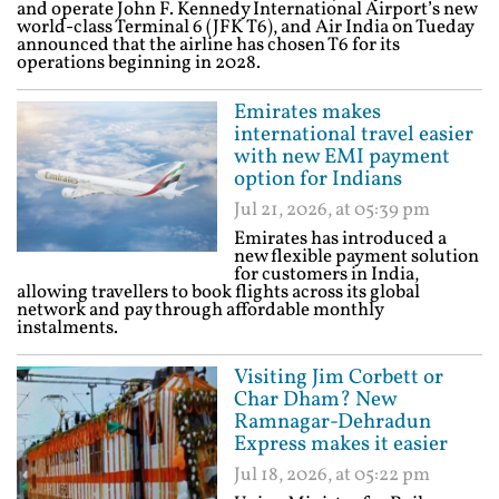
and operate John F. Kennedy International Airport’s new
world-class Terminal 6 (JFK T6), and Air India on Tueday
announced that the airline has chosen T6 for its
operations beginning in 2028.
Emirates makes
international travel easier
with new EMI payment
option for Indians
Jul 21, 2026, at 05:39 pm
Emirates has introduced a
new flexible payment solution
for customers in India,
allowing travellers to book flights across its global
network and pay through affordable monthly
instalments.
Visiting Jim Corbett or
Char Dham? New
Ramnagar-Dehradun
Express makes it easier
Jul 18, 2026, at 05:22 pm