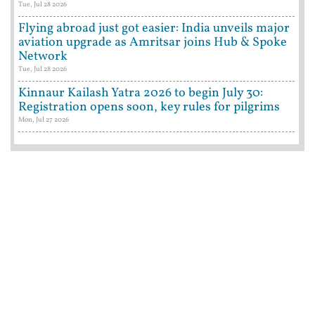
Tue, Jul 28 2026
Flying abroad just got easier: India unveils major
aviation upgrade as Amritsar joins Hub & Spoke
Network
Tue, Jul 28 2026
Kinnaur Kailash Yatra 2026 to begin July 30:
Registration opens soon, key rules for pilgrims
Mon, Jul 27 2026