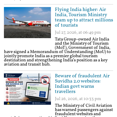
Flying India higher: Air
India, Tourism Ministry
team up to attract millions
of tourists
Jul 27, 2026, at 06:49 pm
Tata Group-owned Air India
and the Ministry of Tourism
(MoT), Government of India,
have signed a Memorandum of Understanding (MoU) to
jointly promote India as a premier global tourism
destination and strengthening India’s position as a key
aviation and transit hub.
Beware of fraudulent Air
Suvidha 2.0 websites:
Indian govt warns
travellers
Jul 26, 2026, at 10:33 pm
The Ministry of Civil Aviation
has warned passengers against
fraudulent websites and