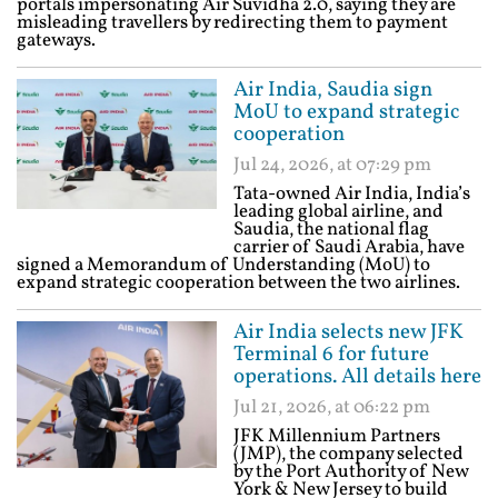
portals impersonating Air Suvidha 2.0, saying they are
misleading travellers by redirecting them to payment
gateways.
Air India, Saudia sign
MoU to expand strategic
cooperation
Jul 24, 2026, at 07:29 pm
Tata-owned Air India, India’s
leading global airline, and
Saudia, the national flag
carrier of Saudi Arabia, have
signed a Memorandum of Understanding (MoU) to
expand strategic cooperation between the two airlines.
Air India selects new JFK
Terminal 6 for future
operations. All details here
Jul 21, 2026, at 06:22 pm
JFK Millennium Partners
(JMP), the company selected
by the Port Authority of New
York & New Jersey to build