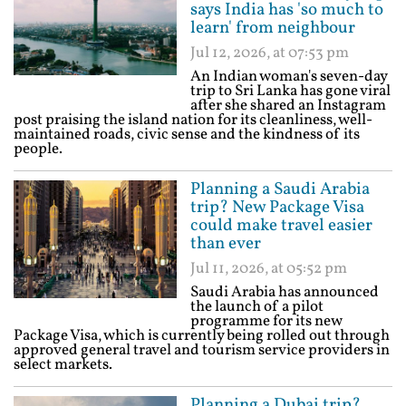
says India has 'so much to
learn' from neighbour
Jul 12, 2026, at 07:53 pm
An Indian woman's seven-day
trip to Sri Lanka has gone viral
after she shared an Instagram
post praising the island nation for its cleanliness, well-
maintained roads, civic sense and the kindness of its
people.
Planning a Saudi Arabia
trip? New Package Visa
could make travel easier
than ever
Jul 11, 2026, at 05:52 pm
Saudi Arabia has announced
the launch of a pilot
programme for its new
Package Visa, which is currently being rolled out through
approved general travel and tourism service providers in
select markets.
Planning a Dubai trip?