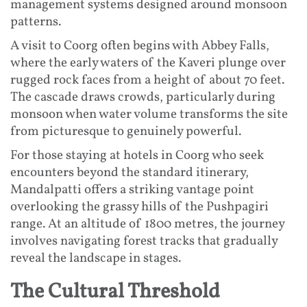
management systems designed around monsoon
patterns.
A visit to Coorg often begins with Abbey Falls,
where the early waters of the Kaveri plunge over
rugged rock faces from a height of about 70 feet.
The cascade draws crowds, particularly during
monsoon when water volume transforms the site
from picturesque to genuinely powerful.
For those staying at hotels in Coorg who seek
encounters beyond the standard itinerary,
Mandalpatti offers a striking vantage point
overlooking the grassy hills of the Pushpagiri
range. At an altitude of 1800 metres, the journey
involves navigating forest tracks that gradually
reveal the landscape in stages.
The Cultural Threshold