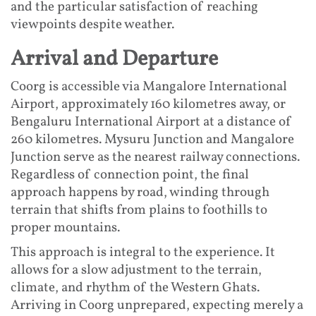
and the particular satisfaction of reaching
viewpoints despite weather.
Arrival and Departure
Coorg is accessible via Mangalore International
Airport, approximately 160 kilometres away, or
Bengaluru International Airport at a distance of
260 kilometres. Mysuru Junction and Mangalore
Junction serve as the nearest railway connections.
Regardless of connection point, the final
approach happens by road, winding through
terrain that shifts from plains to foothills to
proper mountains.
This approach is integral to the experience. It
allows for a slow adjustment to the terrain,
climate, and rhythm of the Western Ghats.
Arriving in Coorg unprepared, expecting merely a