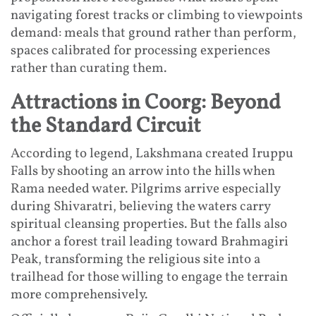
navigating forest tracks or climbing to viewpoints
demand: meals that ground rather than perform,
spaces calibrated for processing experiences
rather than curating them.
Attractions in Coorg: Beyond
the Standard Circuit
According to legend, Lakshmana created Iruppu
Falls by shooting an arrow into the hills when
Rama needed water. Pilgrims arrive especially
during Shivaratri, believing the waters carry
spiritual cleansing properties. But the falls also
anchor a forest trail leading toward Brahmagiri
Peak, transforming the religious site into a
trailhead for those willing to engage the terrain
more comprehensively.