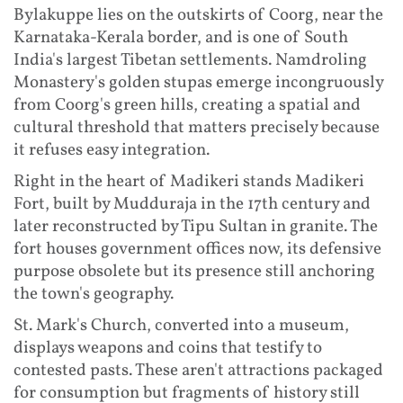
Bylakuppe lies on the outskirts of Coorg, near the
Karnataka-Kerala border, and is one of South
India's largest Tibetan settlements. Namdroling
Monastery's golden stupas emerge incongruously
from Coorg's green hills, creating a spatial and
cultural threshold that matters precisely because
it refuses easy integration.
Right in the heart of Madikeri stands Madikeri
Fort, built by Mudduraja in the 17th century and
later reconstructed by Tipu Sultan in granite. The
fort houses government offices now, its defensive
purpose obsolete but its presence still anchoring
the town's geography.
St. Mark's Church, converted into a museum,
displays weapons and coins that testify to
contested pasts. These aren't attractions packaged
for consumption but fragments of history still