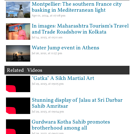
Montpellier: The southern France city
basking in Mediterranean light
Apr 01, 2024, at 07:08 pm
In images: Maharashtra Tourism’s Travel
and Trade Roadshow in Kolkata
Jul 14, 2023, at 05:11 am
Water Jump event in Athens
Jul 26, 2021, at 11:57 pm
Related Videos
"Gatka" A Sikh Martial Art
Jul 29, 2023, at 09:05 pm
Stunning display of Jalau at Sri Darbar
Sahib Amritsar
Jul 29, 2023, at 09:04 pm
Gurdwara Kotha Sahib promotes
brotherhood among all
Jul 29, 2023, at 09:02 pm