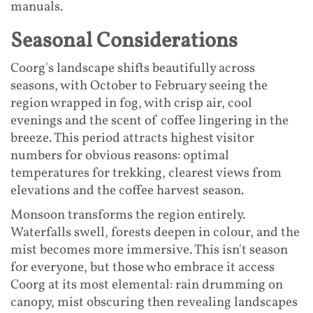
manuals.
Seasonal Considerations
Coorg's landscape shifts beautifully across
seasons, with October to February seeing the
region wrapped in fog, with crisp air, cool
evenings and the scent of coffee lingering in the
breeze. This period attracts highest visitor
numbers for obvious reasons: optimal
temperatures for trekking, clearest views from
elevations and the coffee harvest season.
Monsoon transforms the region entirely.
Waterfalls swell, forests deepen in colour, and the
mist becomes more immersive. This isn't season
for everyone, but those who embrace it access
Coorg at its most elemental: rain drumming on
canopy, mist obscuring then revealing landscapes