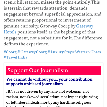
scenic hill station, misses the point entirely. This
is terrain that rewards attention, demands
engagement beyond superficial appreciation, and
offers returns proportional to investment of
genuine curiosity. Gateway Coorg by
Gateway
Hotels
positions itself as the beginning of that
engagement, not a substitute for it. The difference
defines the experience.
#Coorg
# Gateway Coorg
# Luxury Stay
# Western Ghats
# Travel India
Support Our Journalism
We cannot do without you.. your contribution
supports unbiased journalism
IBNS is not driven by any ism- not wokeism, not
racism, not skewed secularism, not hyper right-wing
or left liberal ideals, nor by any hardline religious