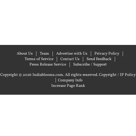
About Us
Team
Advertise with Us
Privacy Policy
Terms of Service
Contact Us
Send Feedback
Press Release Service
Subscribe / Support
Copyright © 2026 Indiablooms.com. All rights reserved.
Copyright / IP Policy
|
Company Info
Increase Page Rank