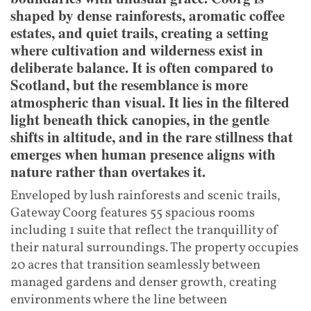
shaped by dense rainforests, aromatic coffee
estates, and quiet trails, creating a setting
where cultivation and wilderness exist in
deliberate balance. It is often compared to
Scotland, but the resemblance is more
atmospheric than visual. It lies in the filtered
light beneath thick canopies, in the gentle
shifts in altitude, and in the rare stillness that
emerges when human presence aligns with
nature rather than overtakes it.
Enveloped by lush rainforests and scenic trails,
Gateway Coorg features 55 spacious rooms
including 1 suite that reflect the tranquillity of
their natural surroundings. The property occupies
20 acres that transition seamlessly between
managed gardens and denser growth, creating
environments where the line between