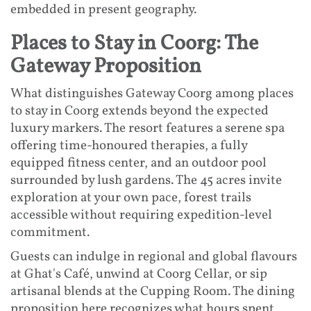
embedded in present geography.
Places to Stay in Coorg: The
Gateway Proposition
What distinguishes Gateway Coorg among places
to stay in Coorg extends beyond the expected
luxury markers. The resort features a serene spa
offering time-honoured therapies, a fully
equipped fitness center, and an outdoor pool
surrounded by lush gardens. The 45 acres invite
exploration at your own pace, forest trails
accessible without requiring expedition-level
commitment.
Guests can indulge in regional and global flavours
at Ghat's Café, unwind at Coorg Cellar, or sip
artisanal blends at the Cupping Room. The dining
proposition here recognizes what hours spent