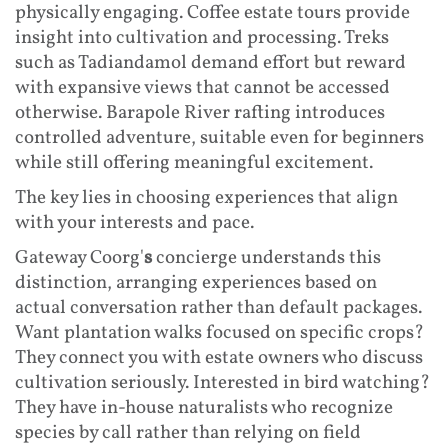
physically engaging. Coffee estate tours provide
insight into cultivation and processing. Treks
such as Tadiandamol demand effort but reward
with expansive views that cannot be accessed
otherwise. Barapole River rafting introduces
controlled adventure, suitable even for beginners
while still offering meaningful excitement.
The key lies in choosing experiences that align
with your interests and pace.
Gateway Coorg'
s
concierge understands this
distinction, arranging experiences based on
actual conversation rather than default packages.
Want plantation walks focused on specific crops?
They connect you with estate owners who discuss
cultivation seriously. Interested in bird watching?
They have in-house naturalists who recognize
species by call rather than relying on field