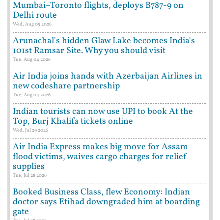
Mumbai–Toronto flights, deploys B787-9 on
Delhi route
Wed, Aug 05 2026
Arunachal's hidden Glaw Lake becomes India's
101st Ramsar Site. Why you should visit
Tue, Aug 04 2026
Air India joins hands with Azerbaijan Airlines in
new codeshare partnership
Tue, Aug 04 2026
Indian tourists can now use UPI to book At the
Top, Burj Khalifa tickets online
Wed, Jul 29 2026
Air India Express makes big move for Assam
flood victims, waives cargo charges for relief
supplies
Tue, Jul 28 2026
Booked Business Class, flew Economy: Indian
doctor says Etihad downgraded him at boarding
gate