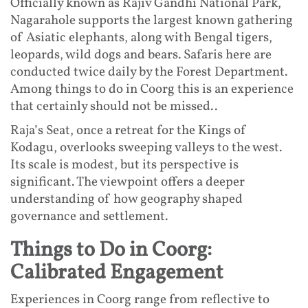
Officially known as Rajiv Gandhi National Park,
Nagarahole supports the largest known gathering
of Asiatic elephants, along with Bengal tigers,
leopards, wild dogs and bears. Safaris here are
conducted twice daily by the Forest Department.
Among things to do in Coorg this is an experience
that certainly should not be missed..
Raja’s Seat, once a retreat for the Kings of
Kodagu, overlooks sweeping valleys to the west.
Its scale is modest, but its perspective is
significant. The viewpoint offers a deeper
understanding of how geography shaped
governance and settlement.
Things to Do in Coorg:
Calibrated Engagement
Experiences in Coorg range from reflective to