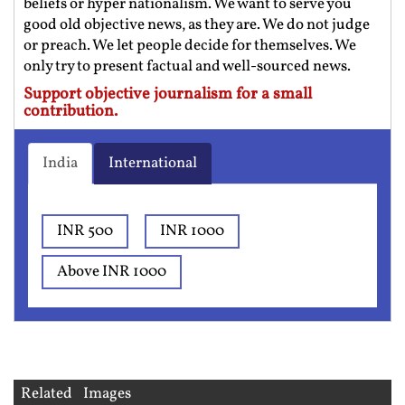
beliefs or hyper nationalism. We want to serve you
good old objective news, as they are. We do not judge
or preach. We let people decide for themselves. We
only try to present factual and well-sourced news.
Support objective journalism for a small
contribution.
India
International
INR 500
INR 1000
Above INR 1000
Related Images