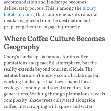
accommodation and landscape becomes
deliberately porous. This is among the
luxury
hotels in Coorg
that comprehends its role: not
insulating guests from the destination but
preparing them to engage it properly.
Where Coffee Culture Becomes
Geography
Coorg's landscape is famous for its coffee
plantations and peaceful atmosphere, but the
reality extends beyond tourism clichés. The
estates here aren't merely scenic backdrops but
working landscapes that have shaped local
ecology, economy, and social structure for
generations. Walking through plantations reveals
complexity: shade trees cultivated alongside
coffee, intercropping with spices and water