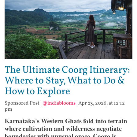
The Ultimate Coorg Itinerary:
Where to Stay, What to Do &
How to Explore
Sponsored Post
|
@indiablooms
|
Apr 23, 2026, at 12:12
pm
Karnataka's Western Ghats fold into terrain
where cultivation and wilderness negotiate
boundaries with unusual grace. Coorg is