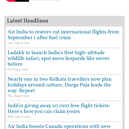
Latest Headlines
Air India to restore cut international flights from
September 1 after fuel crisis
Sun, Aug 09 2026
Ladakh to launch India's first high-altitude
wildlife safari; spot snow leopards like never
before
Fri, Aug 07 2026
Nearly one in two Kolkata travellers now plan
holidays around culture, Durga Puja leads the
way: Report
Thu, Aug 06 2026
IndiGo giving away 20,000 free flight tickets:
Here's how you can claim yours
Wed, Aug 05 2026
Air India boosts Canada operations with new