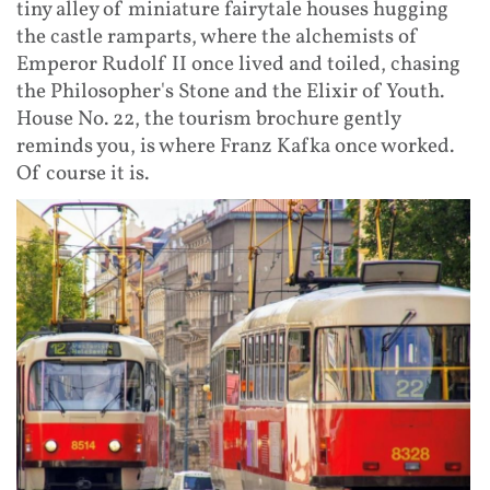
tiny alley of miniature fairytale houses hugging
the castle ramparts, where the alchemists of
Emperor Rudolf II once lived and toiled, chasing
the Philosopher's Stone and the Elixir of Youth.
House No. 22, the tourism brochure gently
reminds you, is where Franz Kafka once worked.
Of course it is.