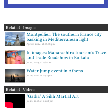
Related Images
Montpellier: The southern France city
basking in Mediterranean light
Apr 01, 2024, at 07:08 pm
In images: Maharashtra Tourism’s Travel
and Trade Roadshow in Kolkata
Jul 14, 2023, at 05:11 am
Water Jump event in Athens
Jul 26, 2021, at 11:57 pm
Related Videos
"Gatka" A Sikh Martial Art
Jul 29, 2023, at 09:05 pm