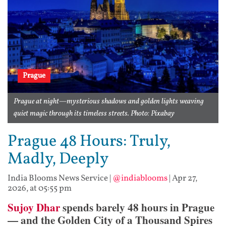
Prague
Prague at night—mysterious shadows and golden lights weaving
quiet magic through its timeless streets. Photo: Pixabay
Prague 48 Hours: Truly,
Madly, Deeply
India Blooms News Service
|
@indiablooms
|
Apr 27,
2026, at 05:55 pm
Sujoy Dhar
spends barely 48 hours in Prague
— and the Golden City of a Thousand Spires