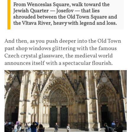
From Wenceslas Square, walk toward the
Jewish Quarter — Josefov — that lies
shrouded between the Old Town Square and
the Vltava River, heavy with legend and loss.
And then, as you push deeper into the Old Town
past shop windows glittering with the famous
Czech crystal glassware, the medieval world
announces itself with a spectacular flourish.