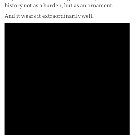
history not as a burden, but as an ornament.
And it wears it extraordinarily well.