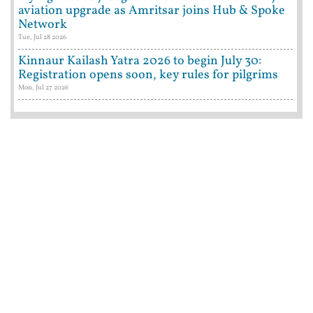
aviation upgrade as Amritsar joins Hub & Spoke
Network
Tue, Jul 28 2026
Kinnaur Kailash Yatra 2026 to begin July 30:
Registration opens soon, key rules for pilgrims
Mon, Jul 27 2026