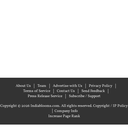
About Us
Team
Advertise with Us
Privacy Policy
Terms of Service
Contact Us
Send Feedback
Press Release Service
Subscribe / Support
Copyright © 2026 Indiablooms.com. All rights reserved.
Copyright / IP Policy
|
Company Info
Increase Page Rank