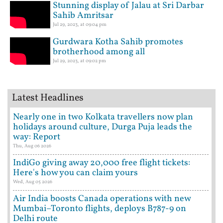
Stunning display of Jalau at Sri Darbar
Sahib Amritsar
Jul 29, 2023, at 09:04 pm
Gurdwara Kotha Sahib promotes
brotherhood among all
Jul 29, 2023, at 09:02 pm
Latest Headlines
Nearly one in two Kolkata travellers now plan
holidays around culture, Durga Puja leads the
way: Report
Thu, Aug 06 2026
IndiGo giving away 20,000 free flight tickets:
Here's how you can claim yours
Wed, Aug 05 2026
Air India boosts Canada operations with new
Mumbai–Toronto flights, deploys B787-9 on
Delhi route