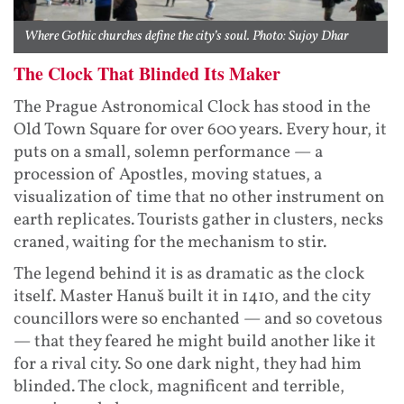
Where Gothic churches define the city’s soul. Photo: Sujoy Dhar
The Clock That Blinded Its Maker
The Prague Astronomical Clock has stood in the
Old Town Square for over 600 years. Every hour, it
puts on a small, solemn performance — a
procession of Apostles, moving statues, a
visualization of time that no other instrument on
earth replicates. Tourists gather in clusters, necks
craned, waiting for the mechanism to stir.
The legend behind it is as dramatic as the clock
itself. Master Hanuš built it in 1410, and the city
councillors were so enchanted — and so covetous
— that they feared he might build another like it
for a rival city. So one dark night, they had him
blinded. The clock, magnificent and terrible,