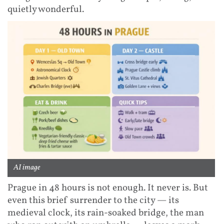
quietly wonderful.
AI image
Prague in 48 hours is not enough. It never is. But
even this brief surrender to the city — its
medieval clock, its rain-soaked bridge, the man