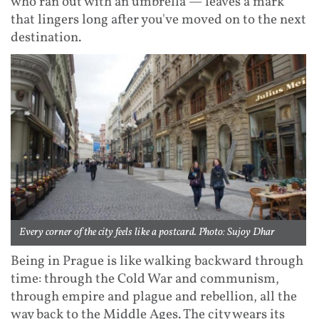
who ran out with an umbrella — leaves a mark
that lingers long after you've moved on to the next
destination.
Every corner of the city feels like a postcard. Photo: Sujoy Dhar
Being in Prague is like walking backward through
time: through the Cold War and communism,
through empire and plague and rebellion, all the
way back to the Middle Ages. The city wears its