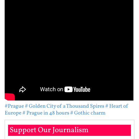
#Prague
# Golden City of a Thousand Spires
# Heart of
Europe
# Prague in 48 hours
# Gothic charm
Support Our Journalism