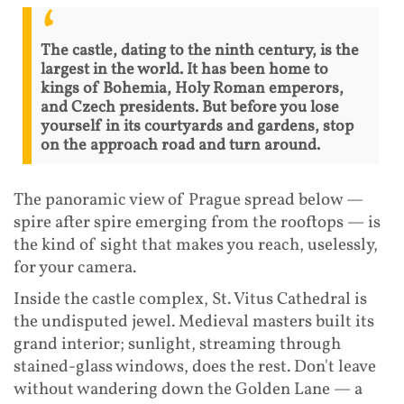
The castle, dating to the ninth century, is the
largest in the world. It has been home to
kings of Bohemia, Holy Roman emperors,
and Czech presidents. But before you lose
yourself in its courtyards and gardens, stop
on the approach road and turn around.
The panoramic view of Prague spread below —
spire after spire emerging from the rooftops — is
the kind of sight that makes you reach, uselessly,
for your camera.
Inside the castle complex, St. Vitus Cathedral is
the undisputed jewel. Medieval masters built its
grand interior; sunlight, streaming through
stained-glass windows, does the rest. Don't leave
without wandering down the Golden Lane — a