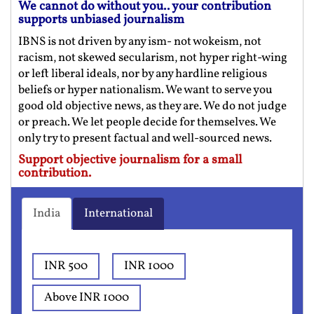
We cannot do without you.. your contribution
supports unbiased journalism
IBNS is not driven by any ism- not wokeism, not
racism, not skewed secularism, not hyper right-wing
or left liberal ideals, nor by any hardline religious
beliefs or hyper nationalism. We want to serve you
good old objective news, as they are. We do not judge
or preach. We let people decide for themselves. We
only try to present factual and well-sourced news.
Support objective journalism for a small
contribution.
India
International
INR 500
INR 1000
Above INR 1000