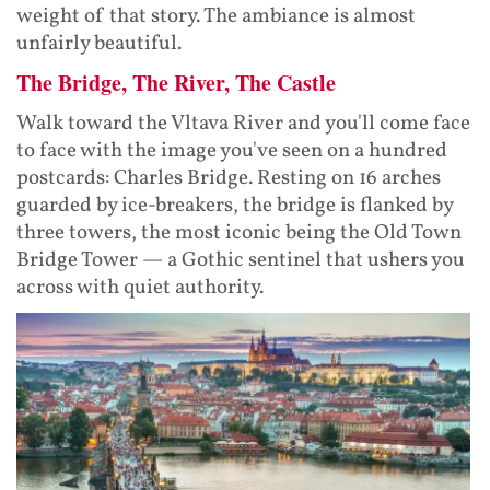
weight of that story. The ambiance is almost
unfairly beautiful.
The Bridge, The River, The Castle
Walk toward the Vltava River and you'll come face
to face with the image you've seen on a hundred
postcards: Charles Bridge. Resting on 16 arches
guarded by ice-breakers, the bridge is flanked by
three towers, the most iconic being the Old Town
Bridge Tower — a Gothic sentinel that ushers you
across with quiet authority.