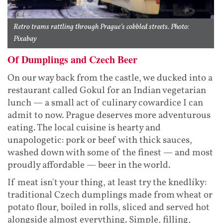
Retro trams rattling through Prague’s cobbled streets. Photo:
Pixabay
Of Dumplings and Czech Beer
On our way back from the castle, we ducked into a
restaurant called Gokul for an Indian vegetarian
lunch — a small act of culinary cowardice I can
admit to now. Prague deserves more adventurous
eating. The local cuisine is hearty and
unapologetic: pork or beef with thick sauces,
washed down with some of the finest — and most
proudly affordable — beer in the world.
If meat isn't your thing, at least try the knedlíky:
traditional Czech dumplings made from wheat or
potato flour, boiled in rolls, sliced and served hot
alongside almost everything. Simple, filling,