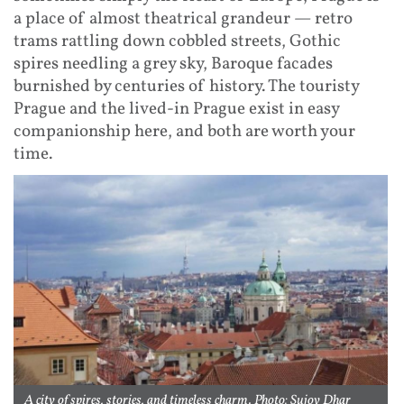
a place of almost theatrical grandeur — retro
trams rattling down cobbled streets, Gothic
spires needling a grey sky, Baroque facades
burnished by centuries of history. The touristy
Prague and the lived-in Prague exist in easy
companionship here, and both are worth your
time.
A city of spires, stories, and timeless charm. Photo: Sujoy Dhar