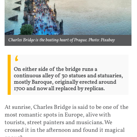
Charles Bridge is the beating heart of Prague. Photo: Pixabay
On either side of the bridge runs a
continuous alley of 30 statues and statuaries,
mostly Baroque, originally erected around
1700 and now all replaced by replicas.
At sunrise, Charles Bridge is said to be one of the
most romantic spots in Europe, alive with
tourists, street painters and musicians. We
crossed it in the afternoon and found it magical