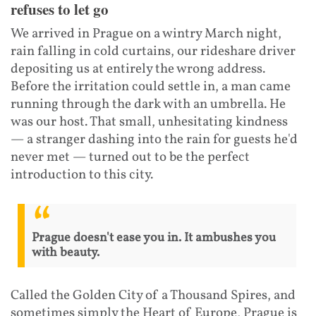
refuses to let go
We arrived in Prague on a wintry March night,
rain falling in cold curtains, our rideshare driver
depositing us at entirely the wrong address.
Before the irritation could settle in, a man came
running through the dark with an umbrella. He
was our host. That small, unhesitating kindness
— a stranger dashing into the rain for guests he'd
never met — turned out to be the perfect
introduction to this city.
Prague doesn't ease you in. It ambushes you
with beauty.
Called the Golden City of a Thousand Spires, and
sometimes simply the Heart of Europe, Prague is