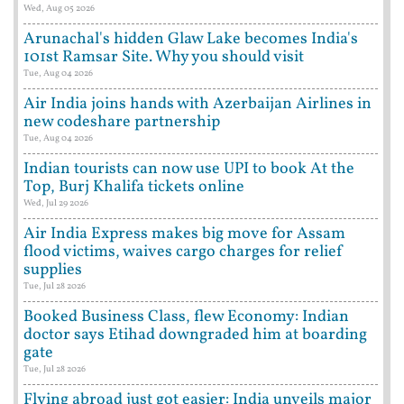
Wed, Aug 05 2026
Arunachal's hidden Glaw Lake becomes India's
101st Ramsar Site. Why you should visit
Tue, Aug 04 2026
Air India joins hands with Azerbaijan Airlines in
new codeshare partnership
Tue, Aug 04 2026
Indian tourists can now use UPI to book At the
Top, Burj Khalifa tickets online
Wed, Jul 29 2026
Air India Express makes big move for Assam
flood victims, waives cargo charges for relief
supplies
Tue, Jul 28 2026
Booked Business Class, flew Economy: Indian
doctor says Etihad downgraded him at boarding
gate
Tue, Jul 28 2026
Flying abroad just got easier: India unveils major