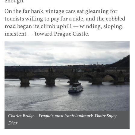
enough.
On the far bank, vintage cars sat gleaming for
tourists willing to pay for a ride, and the cobbled
road began its climb uphill — winding, sloping,
insistent — toward Prague Castle.
Charles Bridge—Prague’s most iconic landmark. Photo: Sujoy
Dhar