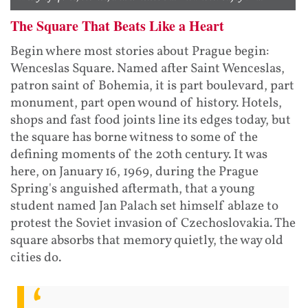
The Square That Beats Like a Heart
Begin where most stories about Prague begin:
Wenceslas Square. Named after Saint Wenceslas,
patron saint of Bohemia, it is part boulevard, part
monument, part open wound of history. Hotels,
shops and fast food joints line its edges today, but
the square has borne witness to some of the
defining moments of the 20th century. It was
here, on January 16, 1969, during the Prague
Spring's anguished aftermath, that a young
student named Jan Palach set himself ablaze to
protest the Soviet invasion of Czechoslovakia. The
square absorbs that memory quietly, the way old
cities do.