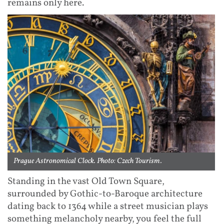
remains only here.
Prague Astronomical Clock. Photo: Czech Tourism.
Standing in the vast Old Town Square,
surrounded by Gothic-to-Baroque architecture
dating back to 1364 while a street musician plays
something melancholy nearby, you feel the full