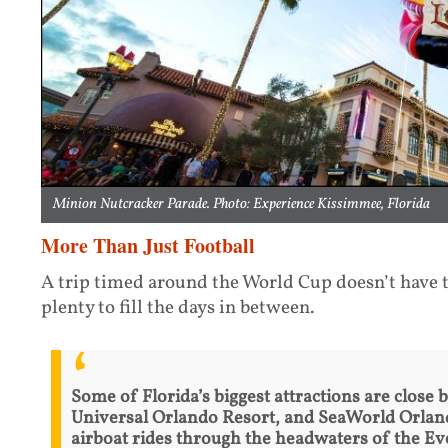
Minion Nutcracker Parade. Photo: Experience Kissimmee, Florida
More Than Just Football
A trip timed around the World Cup doesn’t have t
plenty to fill the days in between.
Some of Florida’s biggest attractions are close 
Universal Orlando Resort, and SeaWorld Orlando
airboat rides through the headwaters of the Eve