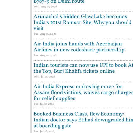
B787-9 on Delhi route
Wed, Aug 05 2026
Arunachal's hidden Glaw Lake becomes
India's 101st Ramsar Site. Why you should
visit
Tue, Aug 04 2026
Air India joins hands with Azerbaijan
Airlines in new codeshare partnership
Tue, Aug 04 2026
Indian tourists can now use UPI to book A
the Top, Burj Khalifa tickets online
Wed, Jul 29 2026
Air India Express makes big move for
Assam flood victims, waives cargo charge
for relief supplies
Tue, Jul 28 2026
Booked Business Class, flew Economy:
Indian doctor says Etihad downgraded hi
at boarding gate
Tue, Jul 28 2026