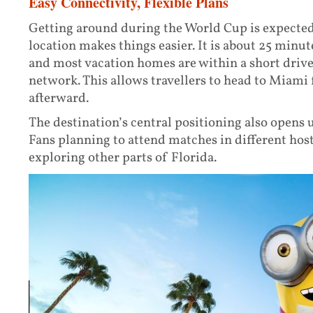
Easy Connectivity, Flexible Plans
Getting around during the World Cup is expected
location makes things easier. It is about 25 minu
and most vacation homes are within a short drive
network. This allows travellers to head to Miami 
afterward.
The destination’s central positioning also opens u
Fans planning to attend matches in different hos
exploring other parts of Florida.