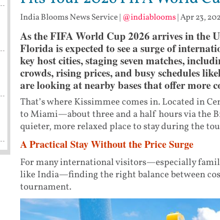
India Blooms News Service
|
@indiablooms
|
Apr 23, 20
As the FIFA World Cup 2026 arrives in the Un
Florida is expected to see a surge of internati
key host cities, staging seven matches, includ
crowds, rising prices, and busy schedules like
are looking at nearby bases that offer more co
That’s where Kissimmee comes in. Located in Cent
to Miami—about three and a half hours via the B
quieter, more relaxed place to stay during the t
A Practical Stay Without the Price Surge
For many international visitors—especially fami
like India—finding the right balance between cos
tournament.