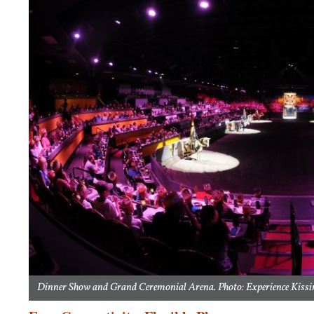
Dinner Show and Grand Ceremonial Arena. Photo: Experience Kissi