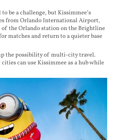
 to be a challenge, but Kissimmee’s
tes from Orlando International Airport,
 of the Orlando station on the Brightline
for matches and return to a quieter base
p the possibility of multi-city travel.
t cities can use Kissimmee as a hub while