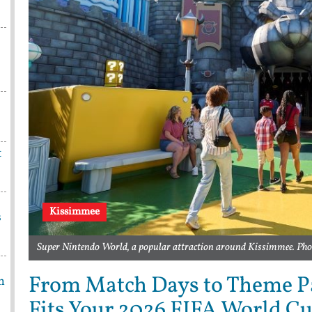
t
Kissimmee
s
Super Nintendo World, a popular attraction around Kissimmee. Pho
From Match Days to Theme P
m
Fits Your 2026 FIFA World C