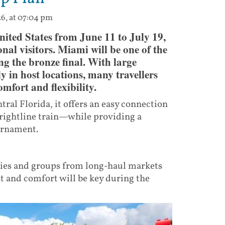
26, at 07:04 pm
ited States from June 11 to July 19,
onal visitors. Miami will be one of the
ing the bronze final. With large
ly in host locations, many travellers
mfort and flexibility.
ral Florida, it offers an easy connection
rightline train—while providing a
ournament.
lies and groups from long-haul markets
t and comfort will be key during the