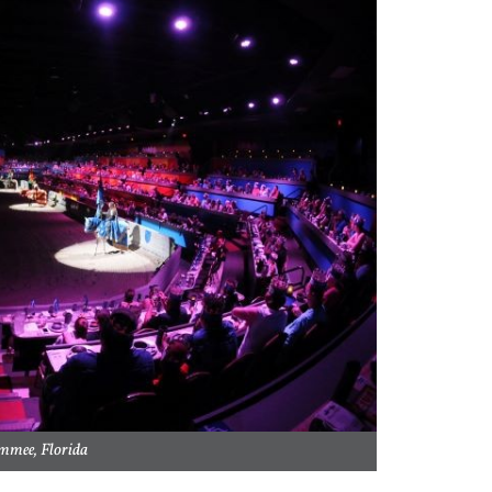
mmee, Florida