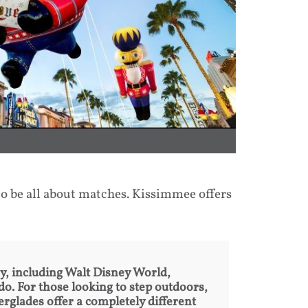
o be all about matches. Kissimmee offers
by, including Walt Disney World,
. For those looking to step outdoors,
rglades offer a completely different