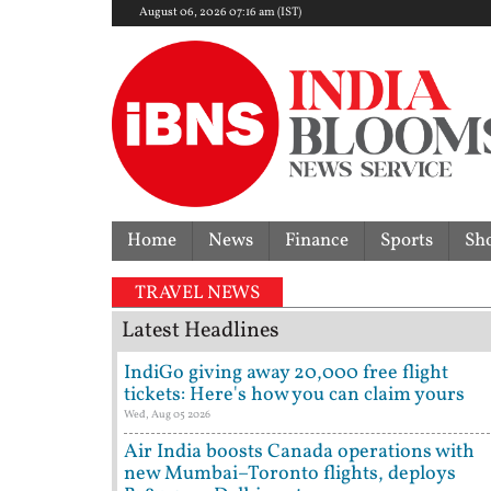
August 06, 2026 07:16 am (IST)
Home
News
Finance
Sports
Sh
No
TRAVEL NEWS
Latest Headlines
IndiGo giving away 20,000 free flight
tickets: Here's how you can claim yours
Wed, Aug 05 2026
Air India boosts Canada operations with
new Mumbai–Toronto flights, deploys