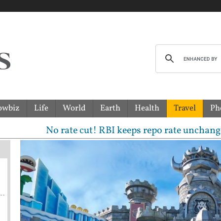
owbiz
Life
World
Earth
Health
Travel
Ph
 rate cut! RBI keeps repo rate unchanged, sees 6.7% 