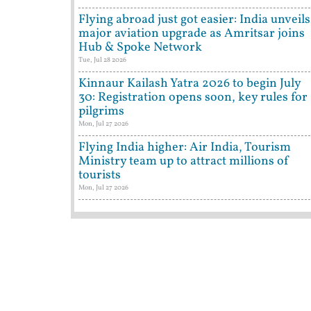
Flying abroad just got easier: India unveils
major aviation upgrade as Amritsar joins
Hub & Spoke Network
Tue, Jul 28 2026
Kinnaur Kailash Yatra 2026 to begin July
30: Registration opens soon, key rules for
pilgrims
Mon, Jul 27 2026
Flying India higher: Air India, Tourism
Ministry team up to attract millions of
tourists
Mon, Jul 27 2026