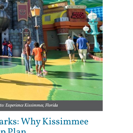
to: Experience Kissimmee, Florida
arks: Why Kissimmee
up Plan