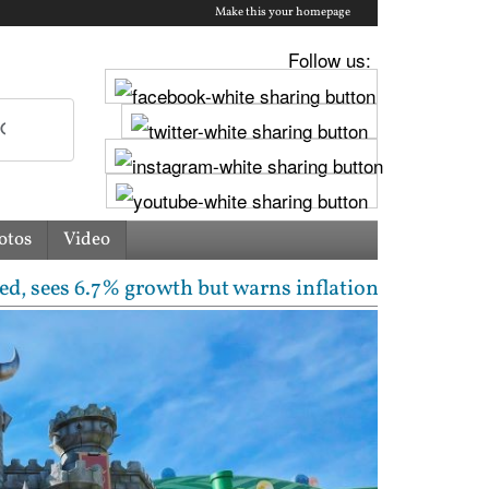
Make this your homepage
Follow us:
otos
Video
growth but warns inflation will rise | Free laptops,