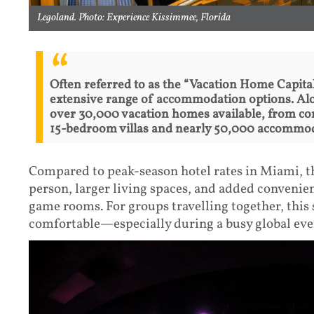
Legoland. Photo: Experience Kissimmee, Florida
Often referred to as the “Vacation Home Capita
extensive range of accommodation options. Alon
over 30,000 vacation homes available, from c
15-bedroom villas and nearly 50,000 accommoda
Compared to peak-season hotel rates in Miami, th
person, larger living spaces, and added convenien
game rooms. For groups travelling together, thi
comfortable—especially during a busy global eve