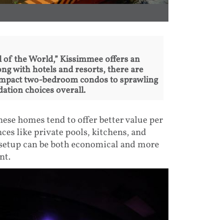
l of the World,” Kissimmee offers an
g with hotels and resorts, there are
ompact two-bedroom condos to sprawling
tion choices overall.
ese homes tend to offer better value per
ces like private pools, kitchens, and
s setup can be both economical and more
nt.