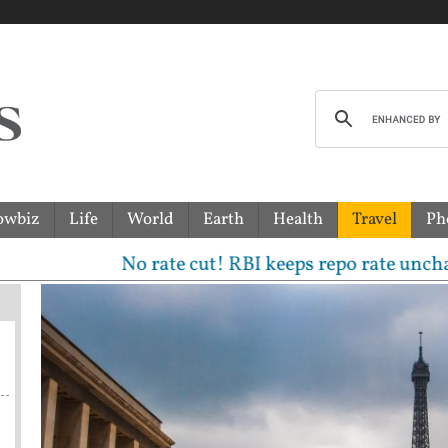
owbiz
Life
World
Earth
Health
Travel
Ph
No rate cut! RBI keeps repo rate unchanged, sees