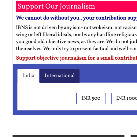
Support Our Journalism
We cannot do without you.. your contribution sup
IBNS is not driven by any ism- not wokeism, not racis
wing or left liberal ideals, nor by any hardline religio
you good old objective news, as they are. We do not jud
themselves. We only try to present factual and well-s
Support objective journalism for a small contribut
India
International
INR 500
INR 100