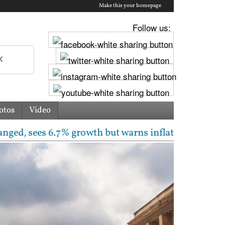
Make this your homepage
Follow us:
otos
Video
 6.7% growth but warns inflation will rise | Free la