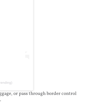
rending)
aggage, or pass through border control
.