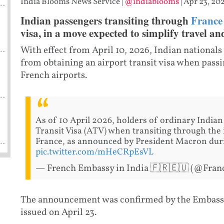
India Blooms News Service
|
@indiablooms
|
Apr 23, 202
Indian passengers transiting through
France
visa, in a move expected to simplify travel and
With effect from April 10, 2026, Indian national
from obtaining an airport transit visa when pass
French airports.
As of 10 April 2026, holders of ordinary Indian
Transit Visa (ATV) when transiting through the 
France, as announced by President Macron durin
pic.twitter.com/mHeCRpEsVL
— French Embassy in India 🇫🇷🇪🇺 (@Fran
The announcement was confirmed by the Embassy o
issued on April 23.