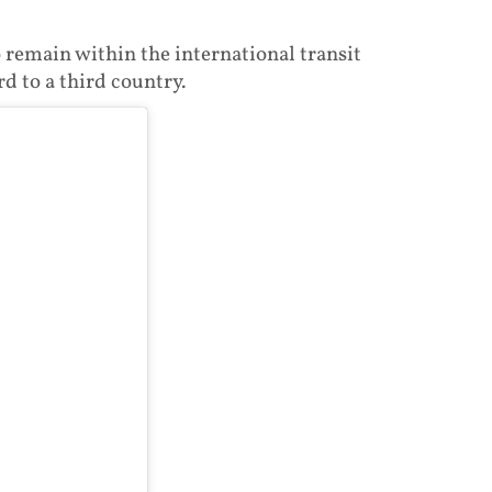
 remain within the international transit
d to a third country.