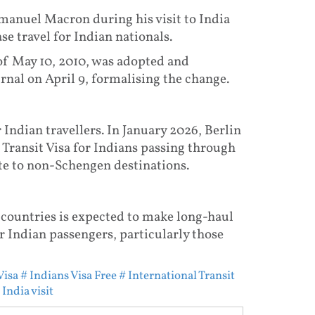
nuel Macron during his visit to India
e travel for Indian nationals.
of May 10, 2010, was adopted and
rnal on April 9, formalising the change.
 Indian travellers. In January 2026, Berlin
Transit Visa for Indians passing through
e to non-Schengen destinations.
 countries is expected to make long-haul
 Indian passengers, particularly those
Visa
# Indians Visa Free
# International Transit
India visit