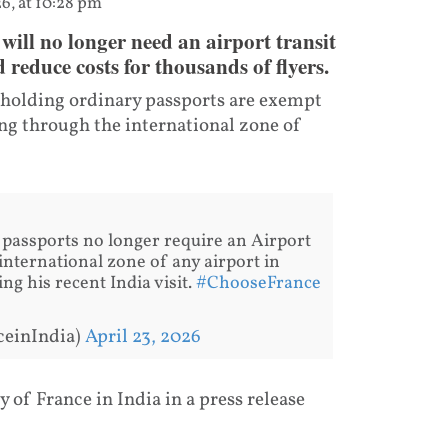
6, at 10:28 pm
will no longer need an airport transit
 reduce costs for thousands of flyers.
s holding ordinary passports are exempt
ing through the international zone of
 passports no longer require an Airport
international zone of any airport in
g his recent India visit.
#ChooseFrance
ceinIndia)
April 23, 2026
f France in India in a press release