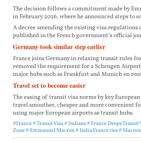
The decision follows a commitment made by Emma
in February 2026, where he announced steps to eas
A decree amending the existing visa regulations 
published in the French government’s official jou
Germany took similar step earlier
France joins Germany in relaxing transit rules for
removed the requirement for a Schengen Airport 
major hubs such as Frankfurt and Munich en rout
Travel set to become easier
The easing of transit visa norms by key European
travel smoother, cheaper and more convenient for
using major European airports as transit hubs.
#France
# Transit Visa
# Indians
# France Drops Transit 
Zone
# Emmanuel Macron
# India France ties
# Macron 