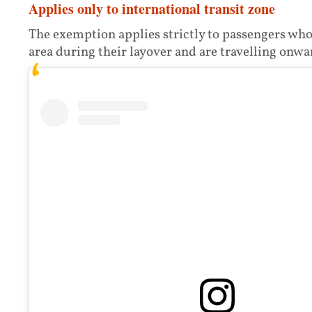
Applies only to international transit zone
The exemption applies strictly to passengers who
area during their layover and are travelling onwar