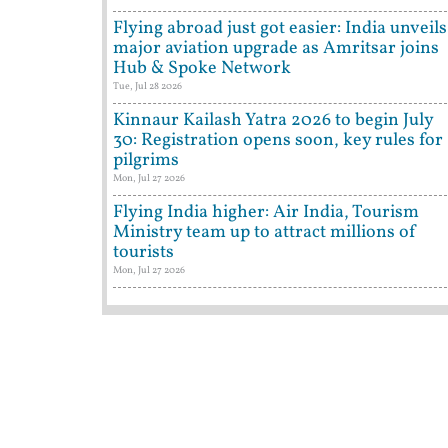
Flying abroad just got easier: India unveils
major aviation upgrade as Amritsar joins
Hub & Spoke Network
Tue, Jul 28 2026
Kinnaur Kailash Yatra 2026 to begin July
30: Registration opens soon, key rules for
pilgrims
Mon, Jul 27 2026
Flying India higher: Air India, Tourism
Ministry team up to attract millions of
tourists
Mon, Jul 27 2026