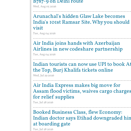
B787-9 on Delhi route
Wed, Aug 05 2026
Arunachal's hidden Glaw Lake becomes
India's 101st Ramsar Site. Why you should
visit
Tue, Aug 04 2026
Air India joins hands with Azerbaijan
Airlines in new codeshare partnership
Tue, Aug 04 2026
Indian tourists can now use UPI to book A
the Top, Burj Khalifa tickets online
Wed, Jul 29 2026
Air India Express makes big move for
Assam flood victims, waives cargo charge
for relief supplies
Tue, Jul 28 2026
Booked Business Class, flew Economy:
Indian doctor says Etihad downgraded hi
at boarding gate
Tue, Jul 28 2026