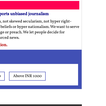
ports unbiased journalism
m, not skewed secularism, not hyper right-
us beliefs or hyper nationalism. We want to serve
ge or preach. We let people decide for
ourced news.
ion.
0
Above INR 1000