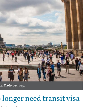
ce. Photo: Pixabay.
 longer need transit visa