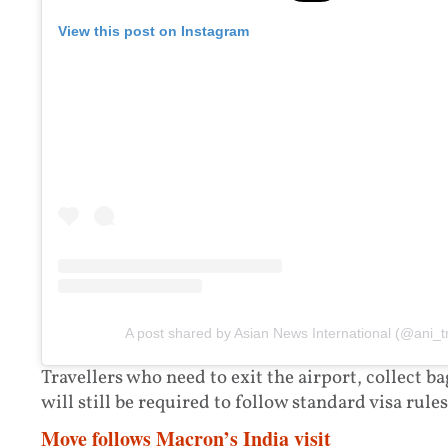
View this post on Instagram
A post shared by Asian News International (@ani_t
Travellers who need to exit the airport, collect b
will still be required to follow standard visa rules
Move follows Macron’s India visit