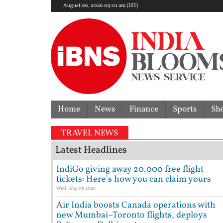
August 06, 2026 09:01 am (IST)
Home
News
Finance
Sports
Sh
TRAVEL NEWS
Latest Headlines
IndiGo giving away 20,000 free flight
tickets: Here's how you can claim yours
Wed, Aug 05 2026
Air India boosts Canada operations with
new Mumbai–Toronto flights, deploys