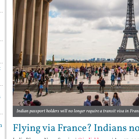
t
s
Indian passport holders will no longer require a transit visa in Fran
Flying via France? Indians no
m