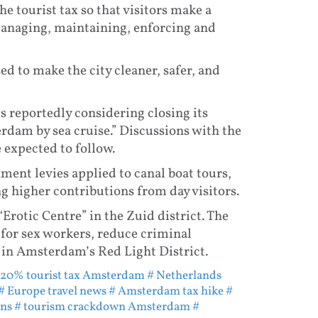
he tourist tax so that visitors make a
 managing, maintaining, enforcing and
ed to make the city cleaner, safer, and
s reportedly considering closing its
rdam by sea cruise.” Discussions with the
 expected to follow.
nment levies applied to canal boat tours,
ng higher contributions from day visitors.
“Erotic Centre” in the Zuid district. The
 for sex workers, reduce criminal
 in Amsterdam’s Red Light District.
 20% tourist tax Amsterdam
# Netherlands
# Europe travel news
# Amsterdam tax hike
#
ons
# tourism crackdown Amsterdam
#