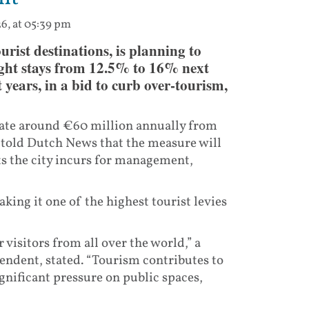
6, at 05:39 pm
ist destinations, is planning to
rnight stays from 12.5% to 16% next
 years, in a bid to curb over-tourism,
erate around €60 million annually from
ls told Dutch News that the measure will
sts the city incurs for management,
king it one of the highest tourist levies
visitors from all over the world,” a
endent, stated. “Tourism contributes to
ignificant pressure on public spaces,