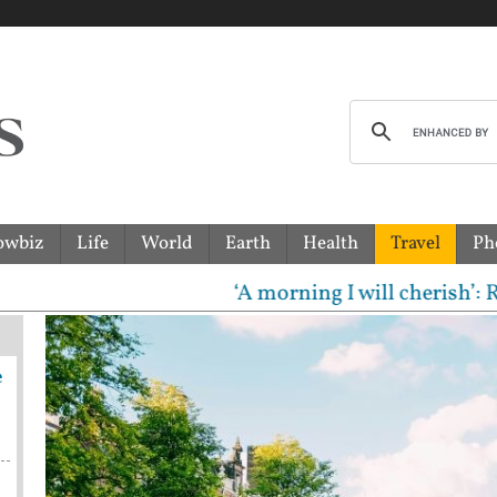
owbiz
Life
World
Earth
Health
Travel
Ph
‘A morning I will cherish’: Raghav 
e