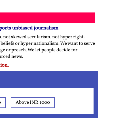
ports unbiased journalism
m, not skewed secularism, not hyper right-
us beliefs or hyper nationalism. We want to serve
ge or preach. We let people decide for
ourced news.
ion.
0
Above INR 1000