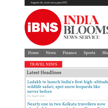
August 08, 2026 09:14 pm (IST)
Home
News
Finance
Sports
Sh
TRAVEL NEWS
Latest Headlines
Ladakh to launch India's first high-altitud
wildlife safari; spot snow leopards like
never before
Fri, Aug 07 2026
Nearly one in two Kolkata travellers now