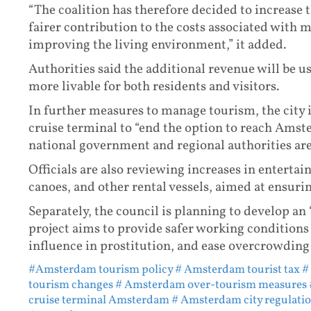
“The coalition has therefore decided to increase t
fairer contribution to the costs associated with
improving the living environment,” it added.
Authorities said the additional revenue will be us
more livable for both residents and visitors.
In further measures to manage tourism, the city i
cruise terminal to “end the option to reach Amste
national government and regional authorities are
Officials are also reviewing increases in entertai
canoes, and other rental vessels, aimed at ensuri
Separately, the council is planning to develop an 
project aims to provide safer working conditions
influence in prostitution, and ease overcrowding
#Amsterdam tourism policy
# Amsterdam tourist tax
#
tourism changes
# Amsterdam over-tourism measures
cruise terminal Amsterdam
# Amsterdam city regulati