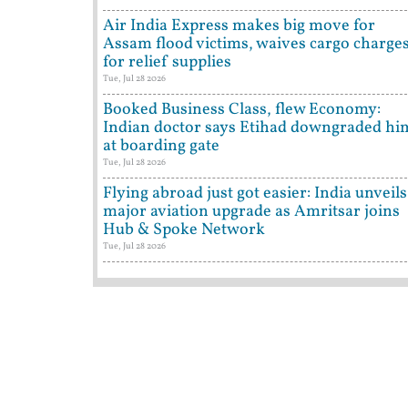
Air India Express makes big move for
Assam flood victims, waives cargo charge
for relief supplies
Tue, Jul 28 2026
Booked Business Class, flew Economy:
Indian doctor says Etihad downgraded hi
at boarding gate
Tue, Jul 28 2026
Flying abroad just got easier: India unveils
major aviation upgrade as Amritsar joins
Hub & Spoke Network
Tue, Jul 28 2026