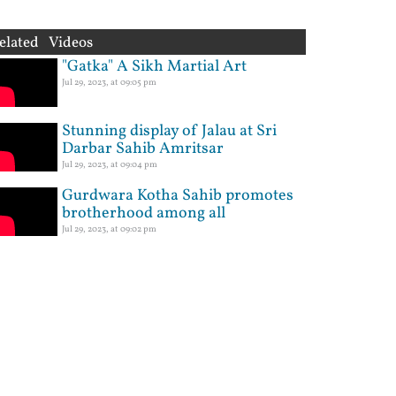
elated Videos
"Gatka" A Sikh Martial Art
Jul 29, 2023, at 09:05 pm
Stunning display of Jalau at Sri
Darbar Sahib Amritsar
Jul 29, 2023, at 09:04 pm
Gurdwara Kotha Sahib promotes
brotherhood among all
Jul 29, 2023, at 09:02 pm