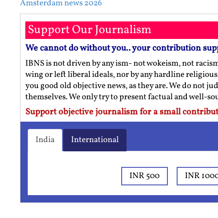
Amsterdam news 2026
Support Our Journalism
We cannot do without you.. your contribution sup
IBNS is not driven by any ism- not wokeism, not racis
wing or left liberal ideals, nor by any hardline religio
you good old objective news, as they are. We do not jud
themselves. We only try to present factual and well-s
Support objective journalism for a small contribut
India
International
INR 500
INR 100