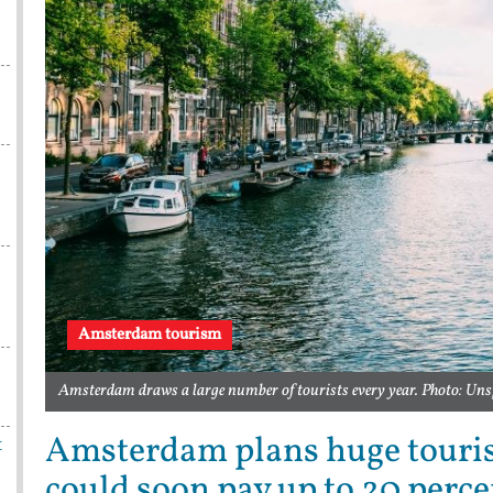
Amsterdam tourism
Amsterdam draws a large number of tourists every year. Photo: Uns
Amsterdam plans huge tourist
t
could soon pay up to 20 perce