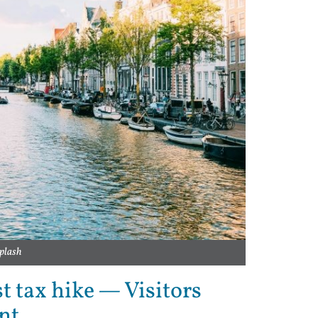
plash
 tax hike — Visitors
nt