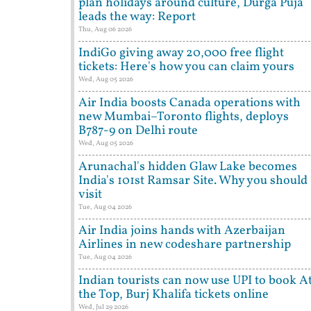
plan holidays around culture, Durga Puja
leads the way: Report
Thu, Aug 06 2026
IndiGo giving away 20,000 free flight
tickets: Here's how you can claim yours
Wed, Aug 05 2026
Air India boosts Canada operations with
new Mumbai–Toronto flights, deploys
B787-9 on Delhi route
Wed, Aug 05 2026
Arunachal's hidden Glaw Lake becomes
India's 101st Ramsar Site. Why you should
visit
Tue, Aug 04 2026
Air India joins hands with Azerbaijan
Airlines in new codeshare partnership
Tue, Aug 04 2026
Indian tourists can now use UPI to book A
the Top, Burj Khalifa tickets online
Wed, Jul 29 2026