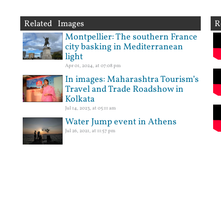
Related Images
R
Montpellier: The southern France
city basking in Mediterranean
light
Apr 01, 2024, at 07:08 pm
In images: Maharashtra Tourism’s
Travel and Trade Roadshow in
Kolkata
Jul 14, 2023, at 05:11 am
Water Jump event in Athens
Jul 26, 2021, at 11:57 pm