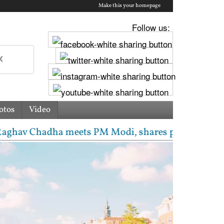
Make this your homepage
Follow us:
otos
Video
Chadha meets PM Modi, shares photos from ‘enriching