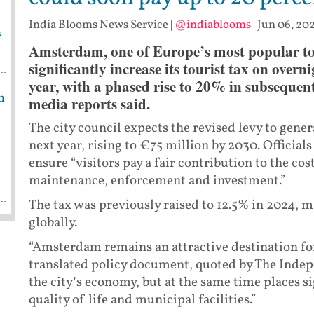
India Blooms News Service
|
@indiablooms
|
Jun 06, 202
s
Amsterdam, one of Europe’s most popular tour
significantly increase its tourist tax on ove
year, with a phased rise to 20% in subsequent
m
media reports said.
The city council expects the revised levy to gen
next year, rising to €75 million by 2030. Officia
ensure “visitors pay a fair contribution to the co
maintenance, enforcement and investment.”
The tax was previously raised to 12.5% in 2024, ma
globally.
“Amsterdam remains an attractive destination for 
translated policy document, quoted by The Indep
the city’s economy, but at the same time places s
quality of life and municipal facilities.”