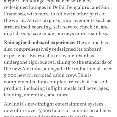
airport and lounge experience, with new,
redesigned lounges in Delhi, Bengaluru, and San
Francisco, with more to follow in other parts of
the world. Across airports, improvements such as
streamlined boarding, self-service check-in, and
digital tools have made journeys more seamless.
Reimagined onboard experience:
The airline has
also comprehensively redesigned its onboard
experience. Every cabin crew member has
undergone rigorous retraining to the standards of
the new Air India, alongside the induction of over
5,000 newly recruited cabin crew. This is
complemented by a complete refresh of the soft
product, including inflight meals and beverages,
bedding, amenities, and more.
Air India’s new inflight entertainment system
now offers over 3,000 hours of content on all new