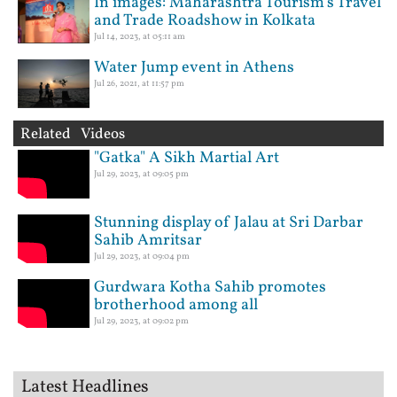
In images: Maharashtra Tourism’s Travel
and Trade Roadshow in Kolkata
Jul 14, 2023, at 05:11 am
Water Jump event in Athens
Jul 26, 2021, at 11:57 pm
Related Videos
"Gatka" A Sikh Martial Art
Jul 29, 2023, at 09:05 pm
Stunning display of Jalau at Sri Darbar
Sahib Amritsar
Jul 29, 2023, at 09:04 pm
Gurdwara Kotha Sahib promotes
brotherhood among all
Jul 29, 2023, at 09:02 pm
Latest Headlines