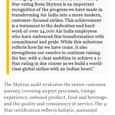
Star rating from Skytrax is an important
recognition of the progress we have made in
transforming Air India into a more modern,
customer-focused airline. This achievement
is a testament to the dedication and hard
work of over 24,000 Air India employees
who have embraced this transformation with
commitment and pride. While this milestone
reflects how far we have come, it also
strengthens our resolve to continue raising
the bar, with a clear ambition to achieve a 5-
Star rating in due course as we build a world-
class global airline with an Indian heart.”
The Skytrax audit evaluates the entire customer
journey, covering airport processes, lounge
experience, onboard product, food and beverage,
and the quality and consistency of service. The 4-
Star certification reflects holistic, sustained