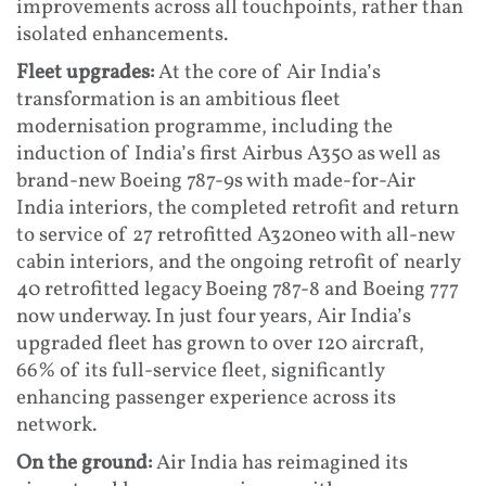
improvements across all touchpoints, rather than
isolated enhancements.
Fleet upgrades:
At the core of Air India’s
transformation is an ambitious fleet
modernisation programme, including the
induction of India’s first Airbus A350 as well as
brand-new Boeing 787-9s with made-for-Air
India interiors, the completed retrofit and return
to service of 27 retrofitted A320neo with all-new
cabin interiors, and the ongoing retrofit of nearly
40 retrofitted legacy Boeing 787-8 and Boeing 777
now underway. In just four years, Air India’s
upgraded fleet has grown to over 120 aircraft,
66% of its full-service fleet, significantly
enhancing passenger experience across its
network.
On the ground:
Air India has reimagined its