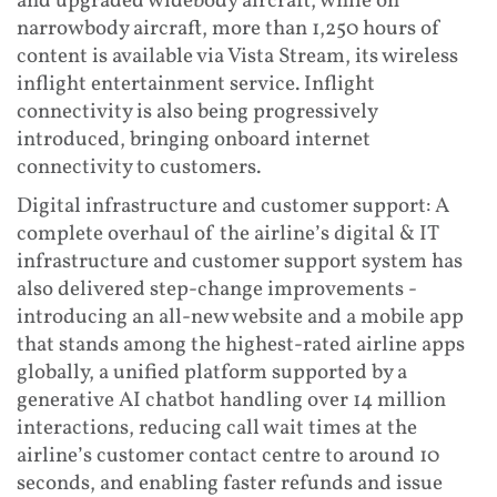
and upgraded widebody aircraft, while on
narrowbody aircraft, more than 1,250 hours of
content is available via Vista Stream, its wireless
inflight entertainment service. Inflight
connectivity is also being progressively
introduced, bringing onboard internet
connectivity to customers.
Digital infrastructure and customer support: A
complete overhaul of the airline’s digital & IT
infrastructure and customer support system has
also delivered step-change improvements -
introducing an all-new website and a mobile app
that stands among the highest-rated airline apps
globally, a unified platform supported by a
generative AI chatbot handling over 14 million
interactions, reducing call wait times at the
airline’s customer contact centre to around 10
seconds, and enabling faster refunds and issue