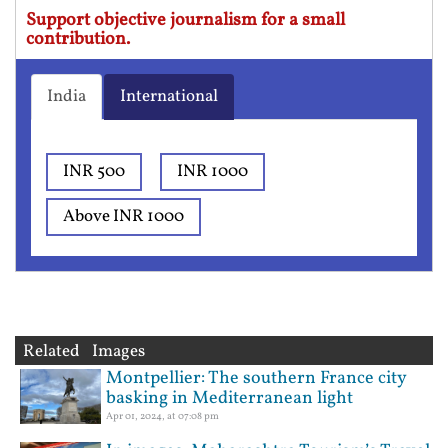
Support objective journalism for a small
contribution.
India
International
INR 500
INR 1000
Above INR 1000
Related Images
Montpellier: The southern France city
basking in Mediterranean light
Apr 01, 2024, at 07:08 pm