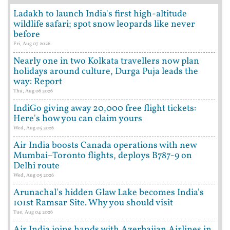
Ladakh to launch India's first high-altitude
wildlife safari; spot snow leopards like never
before
Fri, Aug 07 2026
Nearly one in two Kolkata travellers now plan
holidays around culture, Durga Puja leads the
way: Report
Thu, Aug 06 2026
IndiGo giving away 20,000 free flight tickets:
Here's how you can claim yours
Wed, Aug 05 2026
Air India boosts Canada operations with new
Mumbai–Toronto flights, deploys B787-9 on
Delhi route
Wed, Aug 05 2026
Arunachal's hidden Glaw Lake becomes India's
101st Ramsar Site. Why you should visit
Tue, Aug 04 2026
Air India joins hands with Azerbaijan Airlines in