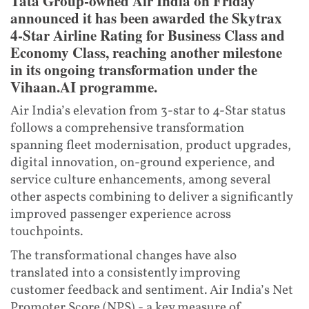
Tata Group-owned Air India on Friday
announced it has been awarded the Skytrax
4-Star Airline Rating for Business Class and
Economy Class, reaching another milestone
in its ongoing transformation under the
Vihaan.AI programme.
Air India’s elevation from 3-star to 4-Star status
follows a comprehensive transformation
spanning fleet modernisation, product upgrades,
digital innovation, on-ground experience, and
service culture enhancements, among several
other aspects combining to deliver a significantly
improved passenger experience across
touchpoints.
The transformational changes have also
translated into a consistently improving
customer feedback and sentiment. Air India’s Net
Promoter Score (NPS) - a key measure of