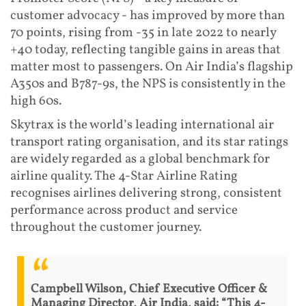
customer advocacy - has improved by more than
70 points, rising from -35 in late 2022 to nearly
+40 today, reflecting tangible gains in areas that
matter most to passengers. On Air India’s flagship
A350s and B787-9s, the NPS is consistently in the
high 60s.
Skytrax is the world’s leading international air
transport rating organisation, and its star ratings
are widely regarded as a global benchmark for
airline quality. The 4-Star Airline Rating
recognises airlines delivering strong, consistent
performance across product and service
throughout the customer journey.
Campbell Wilson, Chief Executive Officer &
Managing Director, Air India, said: “This 4-