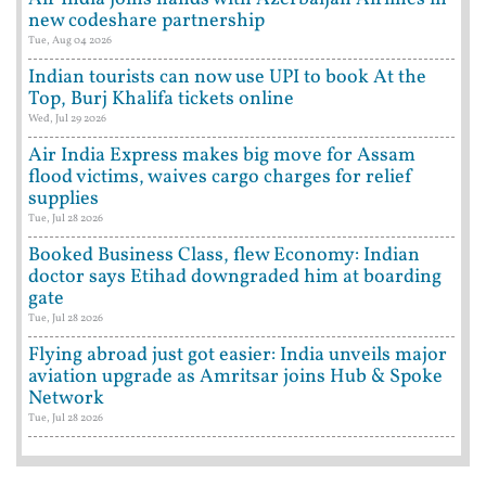
new codeshare partnership
Tue, Aug 04 2026
Indian tourists can now use UPI to book At the
Top, Burj Khalifa tickets online
Wed, Jul 29 2026
Air India Express makes big move for Assam
flood victims, waives cargo charges for relief
supplies
Tue, Jul 28 2026
Booked Business Class, flew Economy: Indian
doctor says Etihad downgraded him at boarding
gate
Tue, Jul 28 2026
Flying abroad just got easier: India unveils major
aviation upgrade as Amritsar joins Hub & Spoke
Network
Tue, Jul 28 2026