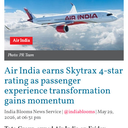
Air India
Photo: PR Team
Air India earns Skytrax 4-star
rating as passenger
experience transformation
gains momentum
India Blooms News Service
|
@indiablooms
|
May 29,
2026, at 06:31 pm