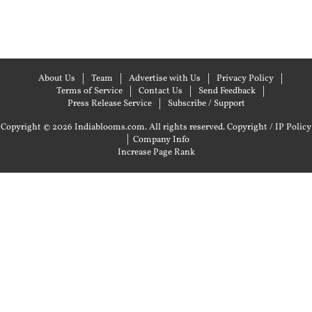
About Us
Team
Advertise with Us
Privacy Policy
Terms of Service
Contact Us
Send Feedback
Press Release Service
Subscribe / Support
Copyright © 2026 Indiablooms.com. All rights reserved.
Copyright / IP Policy
|
Company Info
Increase Page Rank