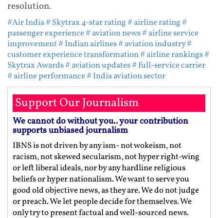
resolution.
#Air India
# Skytrax 4-star rating
# airline rating
#
passenger experience
# aviation news
# airline service
improvement
# Indian airlines
# aviation industry
#
customer experience transformation
# airline rankings
#
Skytrax Awards
# aviation updates
# full-service carrier
# airline performance
# India aviation sector
Support Our Journalism
We cannot do without you.. your contribution
supports unbiased journalism
IBNS is not driven by any ism- not wokeism, not
racism, not skewed secularism, not hyper right-wing
or left liberal ideals, nor by any hardline religious
beliefs or hyper nationalism. We want to serve you
good old objective news, as they are. We do not judge
or preach. We let people decide for themselves. We
only try to present factual and well-sourced news.