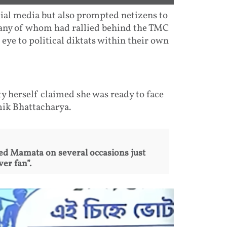
ial media but also prompted netizens to
many of whom had rallied behind the TMC
 eye to political diktats within their own
 herself claimed she was ready to face
mik Bhattacharya.
d Mamata on several occasions just
er fan”.