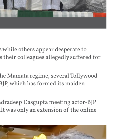
s while others appear desperate to
their colleagues allegedly suffered for
 the Mamata regime, several Tollywood
 BJP, which has formed its maiden
ndradeep Dasgupta meeting actor-BJP
t was only an extension of the online