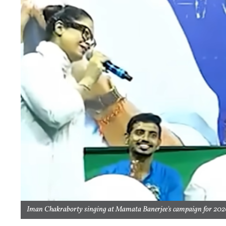
Iman Chakraborty singing at Mamata Banerjee's campaign for 2026