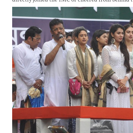
directly joined the TMC or cheered from behind t