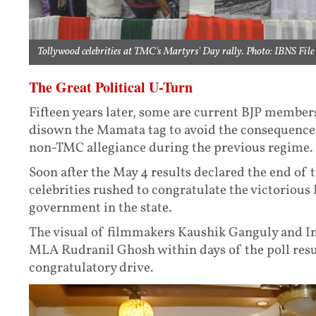
Tollywood celebrities at TMC's Martyrs' Day rally. Photo: IBNS File
The Great Political U-Turn
Fifteen years later, some are current BJP member
disown the Mamata tag to avoid the consequences 
non-TMC allegiance during the previous regime.
Soon after the May 4 results declared the end of
celebrities rushed to congratulate the victorious
government in the state.
The visual of filmmakers Kaushik Ganguly and I
MLA Rudranil Ghosh within days of the poll resul
congratulatory drive.