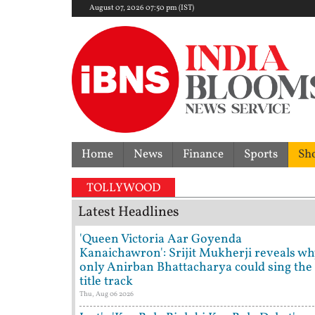
August 07, 2026 07:50 pm (IST)
Home
News
Finance
Sports
Sh
'I'
TOLLYWOOD
Latest Headlines
'Queen Victoria Aar Goyenda
Kanaichawron': Srijit Mukherji reveals wh
only Anirban Bhattacharya could sing the
title track
Thu, Aug 06 2026