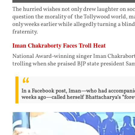
The hurried wishes not only drew laughter on soc
question the morality of the Tollywood world, 
only weeks earlier while allegedly turning a blind
fraternity.
Iman Chakraborty Faces Troll Heat
National Award-winning singer Iman Chakraborty
trolling when she praised BJP state president Sa
In a Facebook post, Iman—who had accompanie
weeks ago—called herself Bhattacharya’s “forev