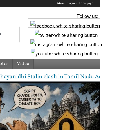
Make this your homepage
Follow us:
otos
Video
n clash in Tamil Nadu Assembly over Cauvery dispute 