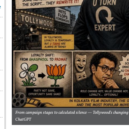
e
From campaign stages to calculated silence — Tollywood’s changing p
ChatGPT