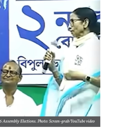
 Assembly Elections. Photo: Screen-grab/YouTube video