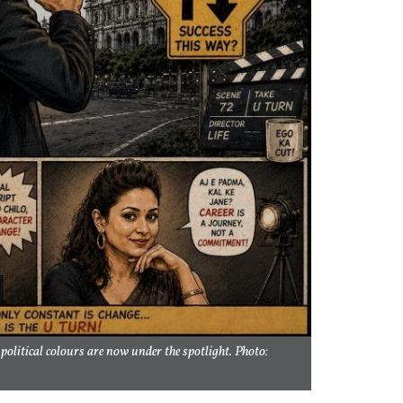
olitical colours are now under the spotlight. Photo: