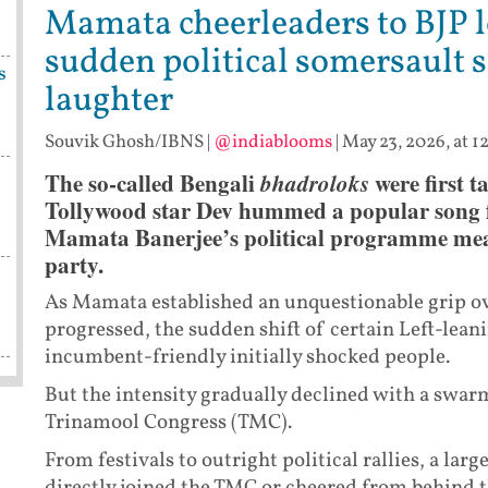
Mamata cheerleaders to BJP l
sudden political somersault 
s
laughter
Souvik Ghosh/IBNS
|
@indiablooms
|
May 23, 2026, at 1
The so-called Bengali
bhadroloks
were first 
Tollywood star Dev hummed a popular song f
Mamata Banerjee’s political programme mea
party.
As Mamata established an unquestionable grip ove
progressed, the sudden shift of certain Left-lean
incumbent-friendly initially shocked people.
But the intensity gradually declined with a swarm
Trinamool Congress (TMC).
From festivals to outright political rallies, a lar