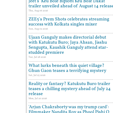
Jeet's 'Keu Bole Biplobi Keu Bole Dakat'
trailer unveiled ahead of August 14 releas
Thu, Aug 06 2026
ZEE5's Prem Shots celebrates streaming
success with Kolkata singles mixer
Sun, Aug 02 2026
Ujaan Ganguly makes directorial debut
with Katukutu Buro; Jaya Ahsan, Jisshu
Sengupta, Kaushik Ganguly attend star-
studded premiere
Tue, Jul 28 2026
What lurks beneath this quiet village?
Ghun Gaon teases a terrifying mystery
Sat, Jul 25 2026
Reality or fantasy? Katukutu Buro trailer
teases a chilling mystery ahead of July 24
release
Mon, Jul 20 2026
'Arjun Chakraborty was my trump card':
Filmmaker Nandita Roy as Phool Pishi O