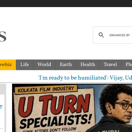
owbiz
Life
World
Earth
Health
Travel
Ph
m ready to be humiliated': Vijay, Udhayanidhi Stali
y