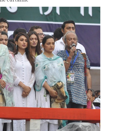
he curtains.