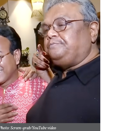
hoto: Screen-grab/YouTube video