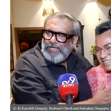
(L-R) Kaushik Ganguly, Rudranil Ghosh and Indradeep Dasgupta. P