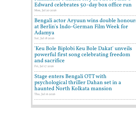
Edward celebrates 50-day box office run
Mon, Jul 20 2026
Bengali actor Aryuun wins double honour
at Berlin's Indo-German Film Week for
Adamya
Sat, Jul 18 2026
'Keu Bole Biplobi Keu Bole Dakat' unveils
powerful first song celebrating freedom
and sacrifice
Fri, Jul 17 2026
Stage enters Bengali OTT with
psychological thriller Dahan set in a
haunted North Kolkata mansion
Thu, Jul 16 2026