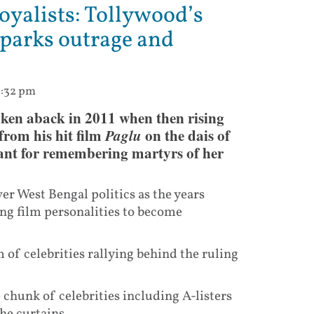
oyalists: Tollywood’s
sparks outrage and
2:32 pm
taken aback in 2011 when then rising
rom his hit film
Paglu
on the dais of
nt for remembering martyrs of her
r West Bengal politics as the years
ing film personalities to become
 of celebrities rallying behind the ruling
ge chunk of celebrities including A-listers