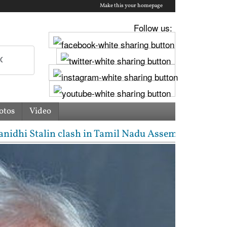
Make this your homepage
Follow us:
otos
Video
 Stalin clash in Tamil Nadu Assembly over Cauvery d