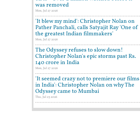
was removed
Mon, Jul 27 2026
'It blew my mind': Christopher Nolan on
Pather Panchali, calls Satyajit Ray 'One of
the greatest Indian filmmakers'
Mon, Jul 27 2026
The Odyssey refuses to slow down!
Christopher Nolan's epic storms past Rs.
140 crore in India
Mon, Jul 27 2026
'It seemed crazy not to premiere our films
in India': Christopher Nolan on why The
Odyssey came to Mumbai
Thu, Jul 23 2026