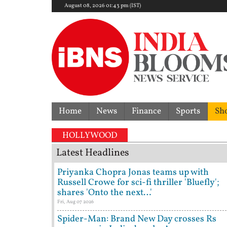
August 08, 2026 01:43 pm (IST)
Home
News
Finance
Sports
Sh
HOLLYWOOD
Latest Headlines
Priyanka Chopra Jonas teams up with
Russell Crowe for sci-fi thriller 'Bluefly';
shares 'Onto the next…'
Fri, Aug 07 2026
Spider-Man: Brand New Day crosses Rs