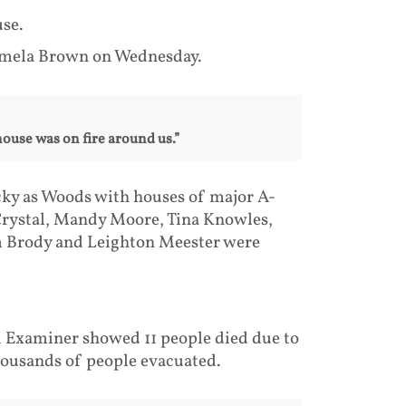
use.
amela Brown on Wednesday.
house was on fire around us.”
cky as Woods with houses of major A-
 Crystal, Mandy Moore, Tina Knowles,
am Brody and Leighton Meester were
l Examiner showed 11 people died due to
thousands of people evacuated.