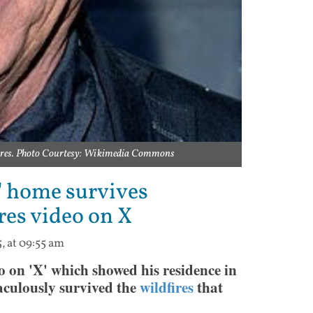
dfires. Photo Courtesy: Wikimedia Commons
' home survives
res video on X
5, at 09:55 am
on 'X' which showed his residence in
raculously survived the
wildfires
that