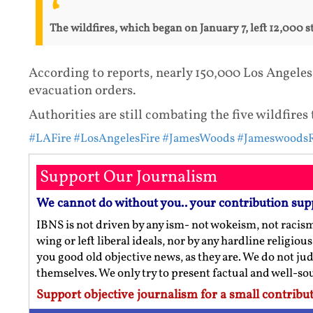
The wildfires, which began on January 7, left 12,000 
According to reports, nearly 150,000 Los Angeles
evacuation orders.
Authorities are still combating the five wildfires 
#LAFire
#LosAngelesFire
#JamesWoods
#JameswoodsR
Support Our Journalism
We cannot do without you.. your contribution sup
IBNS is not driven by any ism- not wokeism, not racis
wing or left liberal ideals, nor by any hardline religio
you good old objective news, as they are. We do not jud
themselves. We only try to present factual and well-s
Support objective journalism for a small contribut