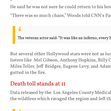
He said he was not sure he could return to his ho
“There was so much chaos,” Woods told CNN’s P
The veteran actor said: “It was like an inferno, every 
But several other Hollywood stars were not as lu
listers like Mel Gibson, Anthony Hopkins, Billy
Miles Teller, Jeff Bridges, Eugene Levy, and Ad
gutted in the fire.
Death toll stands at 11
Data released by the Los Angeles County Medica
the wildfires which ravaged the region and left 