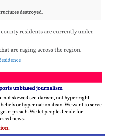
structures destroyed.
 county residents are currently under
that are raging across the region.
esidence
ports unbiased journalism
m, not skewed secularism, not hyper right-
us beliefs or hyper nationalism. We want to serve
ge or preach. We let people decide for
ourced news.
ion.