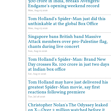
300 crore in India, breaks Avengers:
Endgame's opening weekend record
Mon, Aug 03 2026
Tom Holland's Spider-Man just did this
unthinkable at the global Box Office
Mon, Aug 03 2026
Singapore bans British band Massive
Attack members over pro-Palestine flag,
chants during live concert
Sun, Aug 02 2026
Tom Holland's Spider-Man: Brand New
Day crosses Rs. 100 crore in just two days
at Indian box office
Sat, Aug 01 2026
Tom Holland may have just delivered his
greatest Spider-Man movie, say first
reactions following premiere
Tue, Jul 28 2026
Christopher Nolan's The Odyssey leaked
on X—Over 2 million watched before it