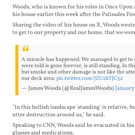
Woods, who is known for his roles in Once Upon 
his house earlier this week after the Palisades Fir
Sharing the video of his house on X, Woods wrot
to get to our property and our home, that we were t
A miracle has happened. We managed to get to 
were told is gone forever, is still standing. In th
but smoke and other damage is not like the utt
our deck area:
pic.twitter.com/JZU2kTJC52
— James Woods (@RealJamesWoods)
January
"In this hellish landscape 'standing' is relative,
utter destruction around us," he said.
Speaking to CNN, Woods said he evacuated in his 
glasses and medications.