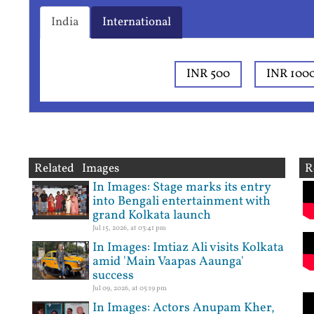
India
International
INR 500
INR 100
Related Images
R
In Images: Stage marks its entry
into Bengali entertainment with
grand Kolkata launch
Jul 15, 2026, at 03:41 pm
In Images: Imtiaz Ali visits Kolkata
amid 'Main Vaapas Aaunga'
success
Jul 09, 2026, at 05:19 pm
In Images: Actors Anupam Kher,