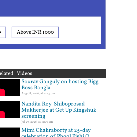
0
Above INR 1000
elated Videos
Sourav Ganguly on hosting Bigg
Boss Bangla
Aug 08, 2026, at 12:13 pm
Nandita Roy-Shiboprosad
Mukherjee at Get Up Kingshuk
screening
Jul 29, 2026, at 11:09 am
Mimi Chakraborty at 25-day
celebration of Phool Pishi O