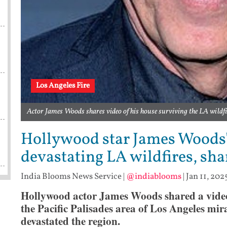
Los Angeles Fire
Actor James Woods shares video of his house surviving the LA wil
Hollywood star James Woods
devastating LA wildfires, sha
India Blooms News Service
|
@indiablooms
|
Jan 11, 202
Hollywood actor James Woods shared a video 
the Pacific Palisades area of Los Angeles mi
devastated the region.