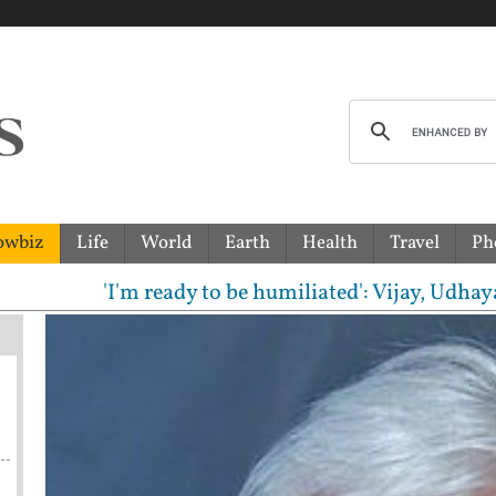
owbiz
Life
World
Earth
Health
Travel
Ph
'I'm ready to be humiliated': Vijay, Udhayanidhi