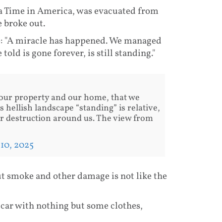
a Time in America, was evacuated from
e broke out.
e: "A miracle has happened. We managed
old is gone forever, is still standing."
our property and our home, that we
is hellish landscape “standing” is relative,
er destruction around us. The view from
 10, 2025
 but smoke and other damage is not like the
car with nothing but some clothes,