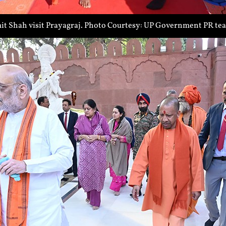
t Shah visit Prayagraj. Photo Courtesy: UP Government PR te