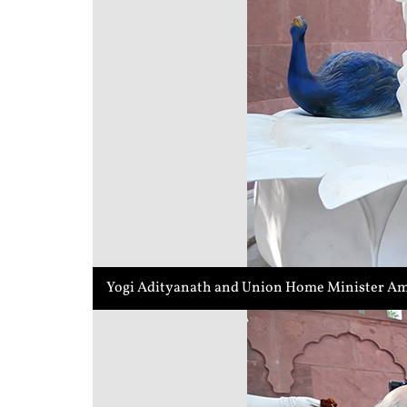
Yogi Adityanath and Union Home Minister Ami