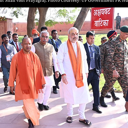
t Shah visit Prayagraj. Photo Courtesy: UP Government PR te