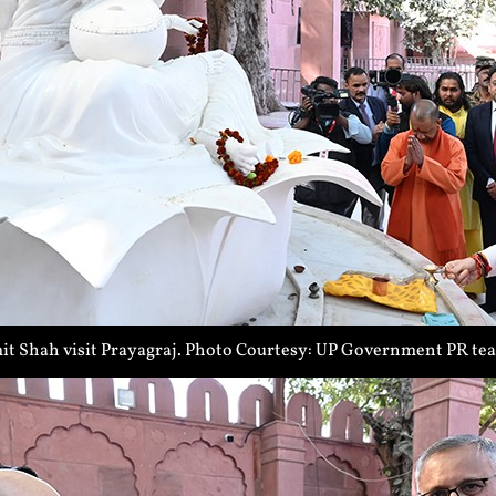
t Shah visit Prayagraj. Photo Courtesy: UP Government PR te