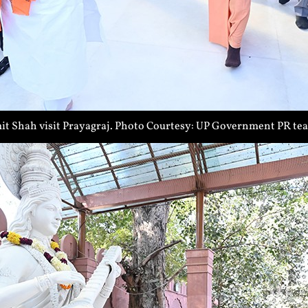
t Shah visit Prayagraj. Photo Courtesy: UP Government PR te