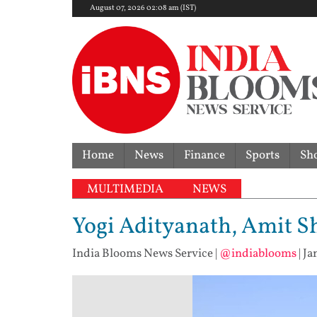
August 07, 2026 02:08 am (IST)
Home
News
Finance
Sports
Sh
MULTIMEDIA
NEWS
Yogi Adityanath, Amit S
India Blooms News Service
|
@indiablooms
|
Ja