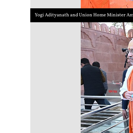
Yogi Adityanath and Union Home Minister Ami