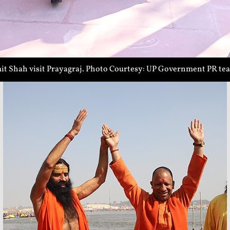
t Shah visit Prayagraj. Photo Courtesy: UP Government PR te