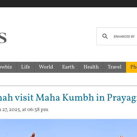
owbiz
Life
World
Earth
Health
Travel
Ph
hah visit Maha Kumbh in Prayag
n 27, 2025, at 06:38 pm