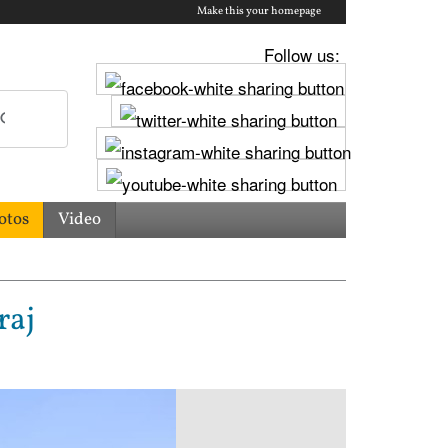
Make this your homepage
Follow us:
otos
Video
raj