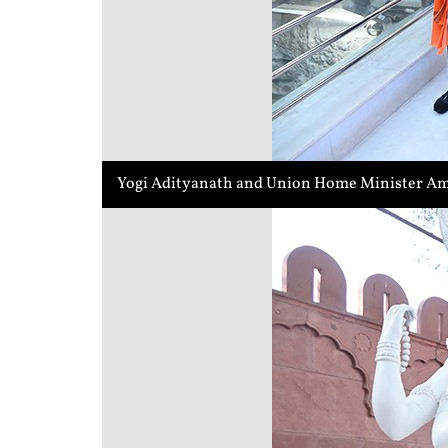
Yogi Adityanath and Union Home Minister Ami