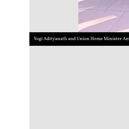
Yogi Adityanath and Union Home Minister Ami