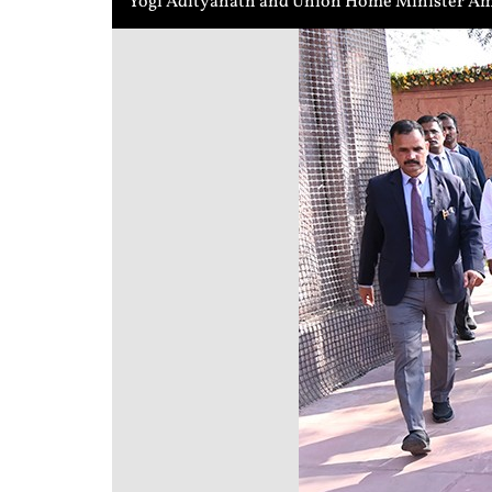
Yogi Adityanath and Union Home Minister Ami