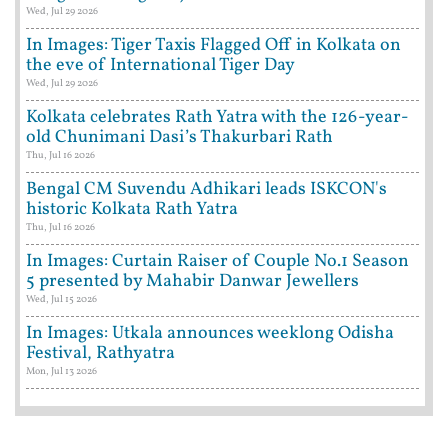
Wed, Jul 29 2026
In Images: Tiger Taxis Flagged Off in Kolkata on
the eve of International Tiger Day
Wed, Jul 29 2026
Kolkata celebrates Rath Yatra with the 126-year-
old Chunimani Dasi’s Thakurbari Rath
Thu, Jul 16 2026
Bengal CM Suvendu Adhikari leads ISKCON's
historic Kolkata Rath Yatra
Thu, Jul 16 2026
In Images: Curtain Raiser of Couple No.1 Season
5 presented by Mahabir Danwar Jewellers
Wed, Jul 15 2026
In Images: Utkala announces weeklong Odisha
Festival, Rathyatra
Mon, Jul 13 2026