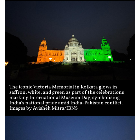
The iconic Victoria Memorial in Kolkata glows in
saffron, white, and green as part of the celebrations
marking International Museum Day, symbolising
India’s national pride amid India-Pakistan conflict.
Images by Avishek Mitra/IBNS