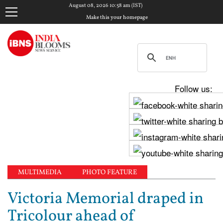
August 08, 2026 10:58 am (IST)
Make this your homepage
Follow us:
MULTIMEDIA
PHOTO FEATURE
Victoria Memorial draped in
Tricolour ahead of