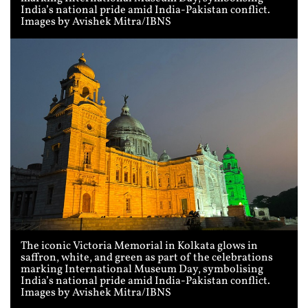
India’s national pride amid India-Pakistan conflict.
Images by Avishek Mitra/IBNS
The iconic Victoria Memorial in Kolkata glows in
saffron, white, and green as part of the celebrations
marking International Museum Day, symbolising
India’s national pride amid India-Pakistan conflict.
Images by Avishek Mitra/IBNS