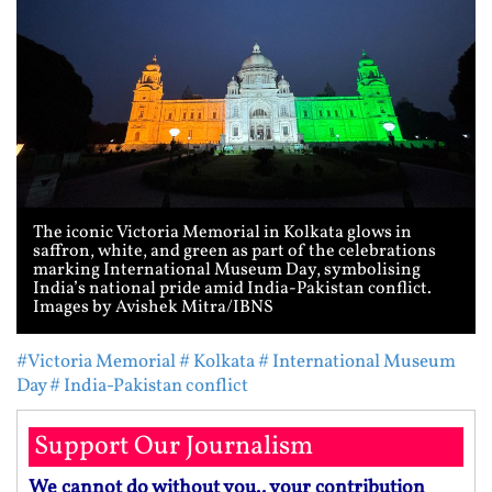
The iconic Victoria Memorial in Kolkata glows in
saffron, white, and green as part of the celebrations
marking International Museum Day, symbolising
India’s national pride amid India-Pakistan conflict.
Images by Avishek Mitra/IBNS
#Victoria Memorial
# Kolkata
# International Museum
Day
# India-Pakistan conflict
Support Our Journalism
We cannot do without you.. your contribution