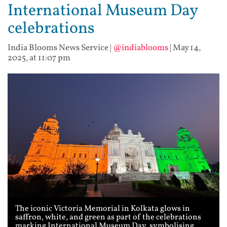
International Museum Day
celebrations
India Blooms News Service
|
@indiablooms
|
May 14,
2025, at 11:07 pm
The iconic Victoria Memorial in Kolkata glows in
saffron, white, and green as part of the celebrations
marking International Museum Day, symbolising