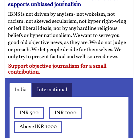
supports unbiased journalism
IBNS is not driven by any ism- not wokeism, not
racism, not skewed secularism, not hyper right-wing
or left liberal ideals, nor by any hardline religious
beliefs or hyper nationalism. We want to serve you
good old objective news, as they are. We do not judge
or preach. We let people decide for themselves. We
only try to present factual and well-sourced news.
Support objective journalism for a small
contribution.
India
International
INR 500
INR 1000
Above INR 1000