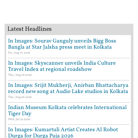
Latest Headlines
In Images: Sourav Ganguly unveils Bigg Boss
Bangla at Star Jalsha press meet in Kolkata
Fri, Aug 07 2026
In Images: Skyscanner unveils India Culture
Travel Index at regional roadshow
Thu, Aug 06 2026
In Images: Srijit Mukherji, Anirban Bhattacharya
record new song at Audio Lake studios in Kolkata
Thu, Aug 06 2026
Indian Museum Kolkata celebrates International
Tiger Day
Wed, Jul 29 2026
In Images: Kumartuli Artist Creates AI Robot
Durga for Durga Puja 2026