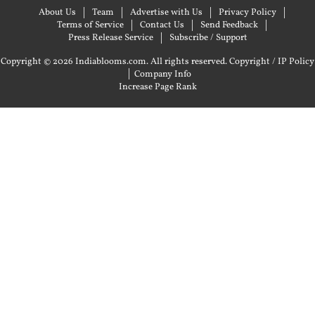
About Us
Team
Advertise with Us
Privacy Policy
Terms of Service
Contact Us
Send Feedback
Press Release Service
Subscribe / Support
Copyright © 2026 Indiablooms.com. All rights reserved.
Copyright / IP Policy
|
Company Info
Increase Page Rank