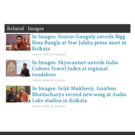
Related Images
In Images: Sourav Ganguly unveils Bigg
Boss Bangla at Star Jalsha press meet in
Kolkata
Aug 07, 2026, at 09:43 pm
In Images: Skyscanner unveils India
Culture Travel Index at regional
roadshow
Aug 06, 2026, at 12:23 pm
In Images: Srijit Mukherji, Anirban
Bhattacharya record new song at Audio
Lake studios in Kolkata
Aug 06, 2026, at 12:15 pm