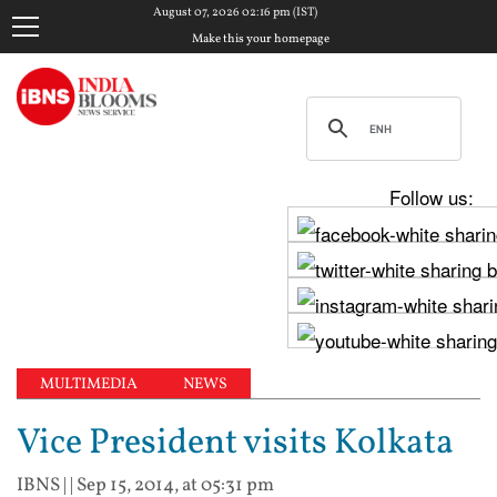
August 07, 2026 02:16 pm (IST)
Make this your homepage
Follow us:
MULTIMEDIA
NEWS
Vice President visits Kolkata
IBNS
| |
Sep 15, 2014, at 05:31 pm