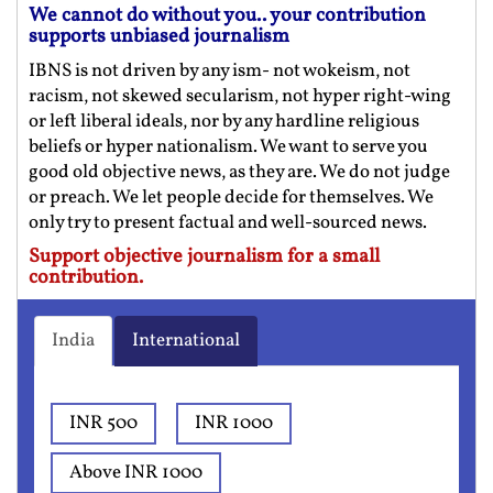
We cannot do without you.. your contribution
supports unbiased journalism
IBNS is not driven by any ism- not wokeism, not
racism, not skewed secularism, not hyper right-wing
or left liberal ideals, nor by any hardline religious
beliefs or hyper nationalism. We want to serve you
good old objective news, as they are. We do not judge
or preach. We let people decide for themselves. We
only try to present factual and well-sourced news.
Support objective journalism for a small
contribution.
India
International
INR 500
INR 1000
Above INR 1000