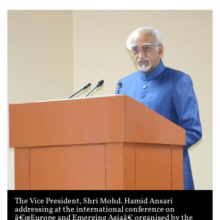
The Vice President, Shri Mohd. Hamid Ansari
addressing at the international conference on
â€œEurope and Emerging Asiaâ€ organised by the