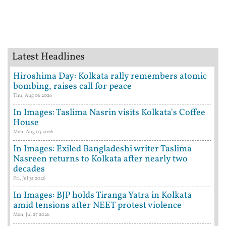
Latest Headlines
Hiroshima Day: Kolkata rally remembers atomic
bombing, raises call for peace
Thu, Aug 06 2026
In Images: Taslima Nasrin visits Kolkata's Coffee
House
Mon, Aug 03 2026
In Images: Exiled Bangladeshi writer Taslima
Nasreen returns to Kolkata after nearly two
decades
Fri, Jul 31 2026
In Images: BJP holds Tiranga Yatra in Kolkata
amid tensions after NEET protest violence
Mon, Jul 27 2026