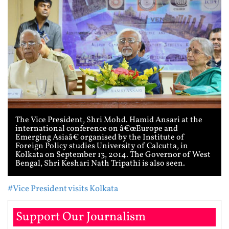
The Vice President, Shri Mohd. Hamid Ansari at the
international conference on â€œEurope and
Emerging Asiaâ€ organised by the Institute of
Foreign Policy studies University of Calcutta, in
Kolkata on September 13, 2014. The Governor of West
Bengal, Shri Keshari Nath Tripathi is also seen.
#Vice President visits Kolkata
Support Our Journalism