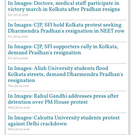
In Images: Doctors, medical staff participate in
victory march in Kolkata after Pradhan resigns
Sat, Jul 25 2026
In Images: CJP, SFI hold Kolkata protest seeking
Dharmendra Pradhan's resignation in NEET row
Fri, Jul 24 2026
In Images: CJP, SFI supporters rally in Kolkata,
demand Pradhan's resignation
Fri, Jul 24 2026
In Images: Aliah University students flood
Kolkata streets, demand Dharmendra Pradhan's
resignation
Thu, Jul 23 2026
In Images: Rahul Gandhi addresses press after
detention over PM House protest
Wed, Jul 22 2026
In Images: Calcutta University students protest
against Delhi crackdown
Wed, Jul 22 2026