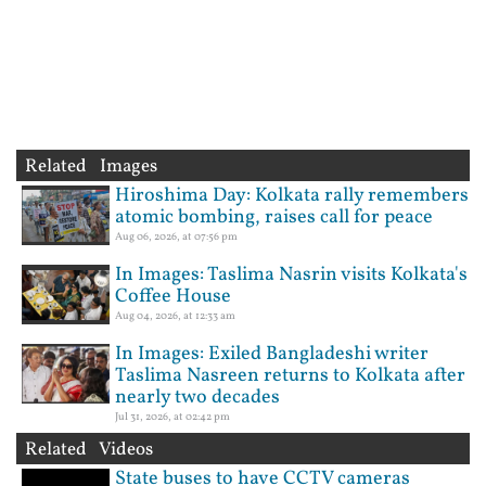
Related Images
Hiroshima Day: Kolkata rally remembers
atomic bombing, raises call for peace
Aug 06, 2026, at 07:56 pm
In Images: Taslima Nasrin visits Kolkata's
Coffee House
Aug 04, 2026, at 12:33 am
In Images: Exiled Bangladeshi writer
Taslima Nasreen returns to Kolkata after
nearly two decades
Jul 31, 2026, at 02:42 pm
Related Videos
State buses to have CCTV cameras