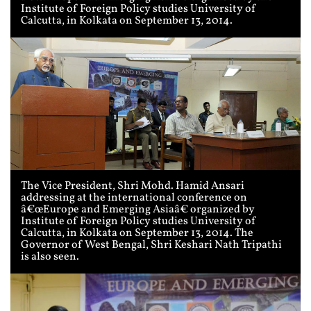
Institute of Foreign Policy studies University of
Calcutta, in Kolkata on September 13, 2014.
The Vice President, Shri Mohd. Hamid Ansari
addressing at the international conference on
â€œEurope and Emerging Asiaâ€ organized by
Institute of Foreign Policy studies University of
Calcutta, in Kolkata on September 13, 2014. The
Governor of West Bengal, Shri Keshari Nath Tripathi
is also seen.