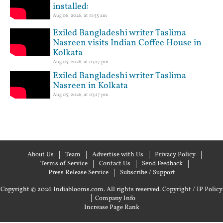
installed:
Aug 06, 2026, at 11:55 am
Exiled Bangladeshi writer Taslima
Nasreen visits Indian Coffee House in
Kolkata
Aug 05, 2026, at 03:17 pm
Exiled Bangladeshi writer Taslima
Nasreen in Kolkata
Aug 05, 2026, at 03:17 pm
About Us
Team
Advertise with Us
Privacy Policy
Terms of Service
Contact Us
Send Feedback
Press Release Service
Subscribe / Support
Copyright © 2026 Indiablooms.com. All rights reserved.
Copyright / IP Policy
|
Company Info
Increase Page Rank