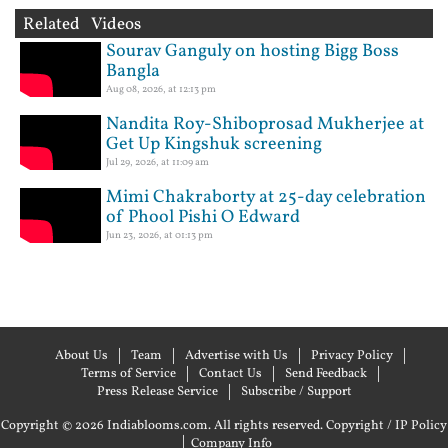
Related Videos
Sourav Ganguly on hosting Bigg Boss
Bangla
Aug 08, 2026, at 12:13 pm
Nandita Roy-Shiboprosad Mukherjee at
Get Up Kingshuk screening
Jul 29, 2026, at 11:09 am
Mimi Chakraborty at 25-day celebration
of Phool Pishi O Edward
Jun 23, 2026, at 01:13 pm
About Us
Team
Advertise with Us
Privacy Policy
Terms of Service
Contact Us
Send Feedback
Press Release Service
Subscribe / Support
Copyright © 2026 Indiablooms.com. All rights reserved.
Copyright / IP Policy
|
Company Info