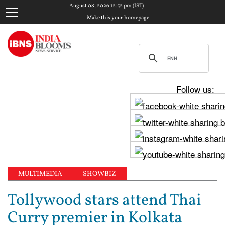
August 08, 2026 12:52 pm (IST)
Make this your homepage
Follow us:
MULTIMEDIA
SHOWBIZ
Tollywood stars attend Thai
Curry premier in Kolkata