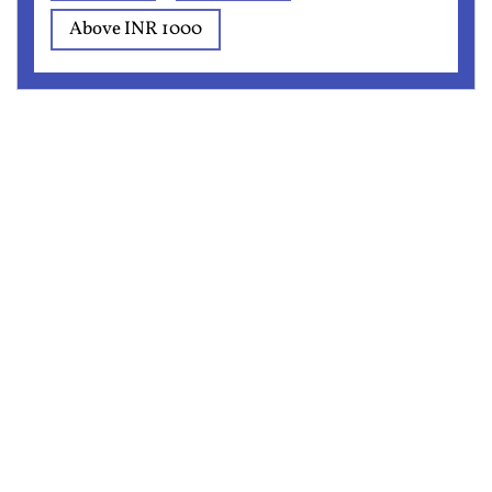
Above INR 1000