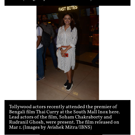
Tollywood actors recently attended the premier of
Bengali film Thai Curry at the South Mall Inox here.
Lead actors of the film, Soham Chakraborty and
Rudranil Ghosh, were present. The film released on
Mar 1. (Images by Avishek Mitra/IBNS)