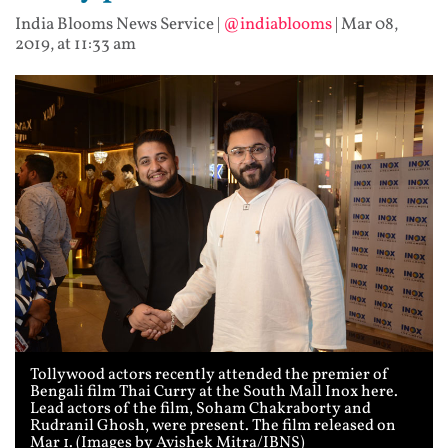
India Blooms News Service
|
@indiablooms
|
Mar 08,
2019, at 11:33 am
Tollywood actors recently attended the premier of
Bengali film Thai Curry at the South Mall Inox here.
Lead actors of the film, Soham Chakraborty and
Rudranil Ghosh, were present. The film released on
Mar 1. (Images by Avishek Mitra/IBNS)