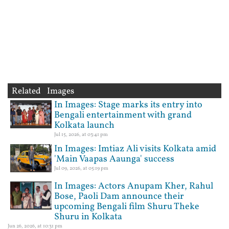
Related Images
In Images: Stage marks its entry into
Bengali entertainment with grand
Kolkata launch
Jul 15, 2026, at 03:41 pm
In Images: Imtiaz Ali visits Kolkata amid
'Main Vaapas Aaunga' success
Jul 09, 2026, at 05:19 pm
In Images: Actors Anupam Kher, Rahul
Bose, Paoli Dam announce their
upcoming Bengali film Shuru Theke
Shuru in Kolkata
Jun 26, 2026, at 10:31 pm