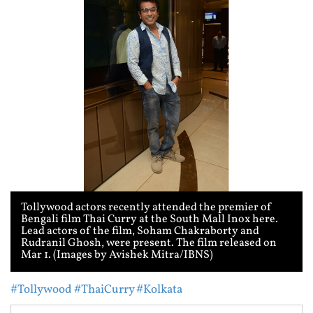
Tollywood actors recently attended the premier of
Bengali film Thai Curry at the South Mall Inox here.
Lead actors of the film, Soham Chakraborty and
Rudranil Ghosh, were present. The film released on
Mar 1. (Images by Avishek Mitra/IBNS)
#Tollywood
#ThaiCurry
#Kolkata