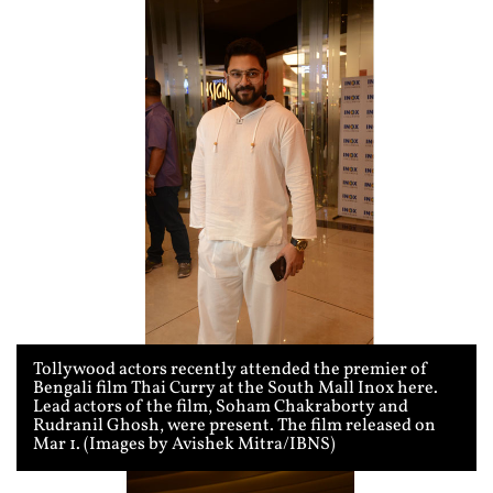
Tollywood actors recently attended the premier of
Bengali film Thai Curry at the South Mall Inox here.
Lead actors of the film, Soham Chakraborty and
Rudranil Ghosh, were present. The film released on
Mar 1. (Images by Avishek Mitra/IBNS)