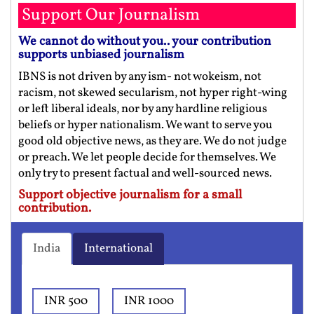
Support Our Journalism
We cannot do without you.. your contribution
supports unbiased journalism
IBNS is not driven by any ism- not wokeism, not
racism, not skewed secularism, not hyper right-wing
or left liberal ideals, nor by any hardline religious
beliefs or hyper nationalism. We want to serve you
good old objective news, as they are. We do not judge
or preach. We let people decide for themselves. We
only try to present factual and well-sourced news.
Support objective journalism for a small
contribution.
India
International
INR 500
INR 1000