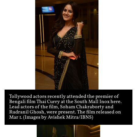
Tollywood actors recently attended the premier of
Bengali film Thai Curry at the South Mall Inox here.
Lead actors of the film, Soham Chakraborty and
Rudranil Ghosh, were present. The film released on
Mar 1. (Images by Avishek Mitra/IBNS)