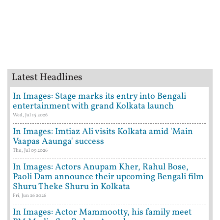
Latest Headlines
In Images: Stage marks its entry into Bengali
entertainment with grand Kolkata launch
Wed, Jul 15 2026
In Images: Imtiaz Ali visits Kolkata amid 'Main
Vaapas Aaunga' success
Thu, Jul 09 2026
In Images: Actors Anupam Kher, Rahul Bose,
Paoli Dam announce their upcoming Bengali film
Shuru Theke Shuru in Kolkata
Fri, Jun 26 2026
In Images: Actor Mammootty, his family meet