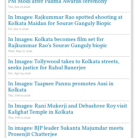
PM Modi after Padma Awards ceremony
Tue, Jun 23 2026
In Images: Rajkummar Rao spotted shooting at
Kolkata Maidan for Sourav Ganguly Biopic
Fri, Jun 12 2026
In Images: Kolkata becomes film set for
Rajkummar Rao’s Sourav Ganguly biopic
Wed, May 27 2026
In Images: Tollywood takes to Kolkata streets,
seeks justice for Rahul Banerjee
Sat, Apr 04 2026
In Images: Taapsee Pannu promotes Assi in
Kolkata
Thu, Feb 19 2026
In Images: Rani Mukerji and Debashree Roy visit
Kalighat Temple in Kolkata
Thu, Feb 12 2026
In images: BJP leader Sukanta Majumdar meets
Prosenjit Chatterjee