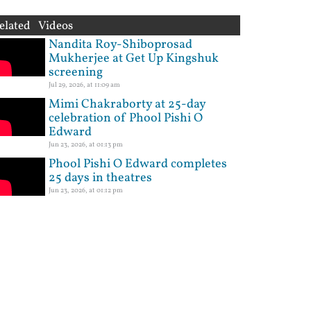
elated Videos
Nandita Roy-Shiboprosad
Mukherjee at Get Up Kingshuk
screening
Jul 29, 2026, at 11:09 am
Mimi Chakraborty at 25-day
celebration of Phool Pishi O
Edward
Jun 23, 2026, at 01:13 pm
Phool Pishi O Edward completes
25 days in theatres
Jun 23, 2026, at 01:12 pm