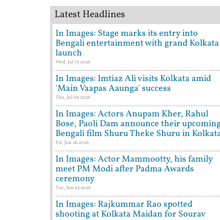
Latest Headlines
In Images: Stage marks its entry into
Bengali entertainment with grand Kolkata
launch
Wed, Jul 15 2026
In Images: Imtiaz Ali visits Kolkata amid
'Main Vaapas Aaunga' success
Thu, Jul 09 2026
In Images: Actors Anupam Kher, Rahul
Bose, Paoli Dam announce their upcomin
Bengali film Shuru Theke Shuru in Kolkat
Fri, Jun 26 2026
In Images: Actor Mammootty, his family
meet PM Modi after Padma Awards
ceremony
Tue, Jun 23 2026
In Images: Rajkummar Rao spotted
shooting at Kolkata Maidan for Sourav