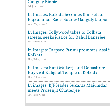
Ganguly Biopic
Fri, Jun 12 2026
In Images: Kolkata becomes film set for
Rajkummar Rao’s Sourav Ganguly biopic
Wed, May 27 2026
In Images: Tollywood takes to Kolkata
streets, seeks justice for Rahul Banerjee
Sat, Apr 04 2026
In Images: Taapsee Pannu promotes Assi i
Kolkata
Thu, Feb 19 2026
In Images: Rani Mukerji and Debashree
Roy visit Kalighat Temple in Kolkata
Thu, Feb 12 2026
In images: BJP leader Sukanta Majumdar
meets Prosenjit Chatterjee
Sat, Feb 07 2026