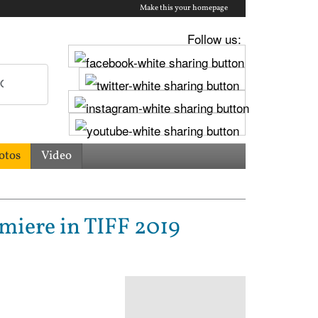
Make this your homepage
Follow us:
otos
Video
miere in TIFF 2019