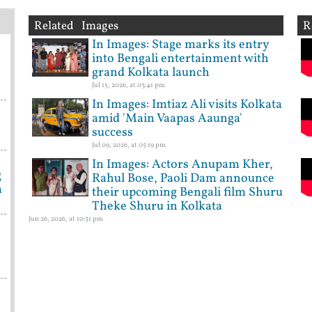
Related Images
R
In Images: Stage marks its entry
into Bengali entertainment with
grand Kolkata launch
Jul 15, 2026, at 03:41 pm
In Images: Imtiaz Ali visits Kolkata
amid 'Main Vaapas Aaunga'
success
Jul 09, 2026, at 05:19 pm
In Images: Actors Anupam Kher,
g
Rahul Bose, Paoli Dam announce
a
their upcoming Bengali film Shuru
Theke Shuru in Kolkata
Jun 26, 2026, at 10:31 pm