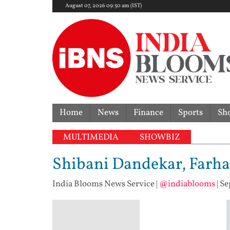
August 07, 2026 09:50 am (IST)
Home
News
Finance
Sports
Sh
MULTIMEDIA
SHOWBIZ
Shibani Dandekar, Farhan
India Blooms News Service
|
@indiablooms
|
Se