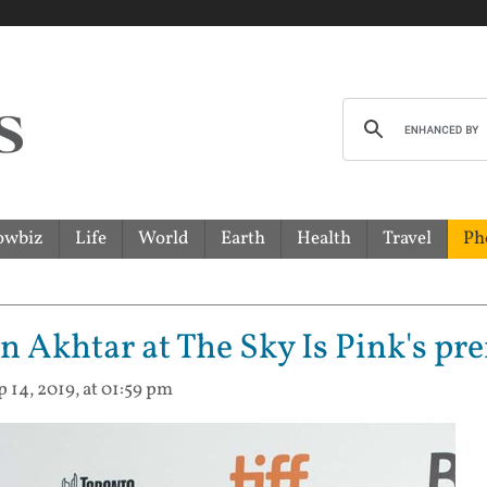
owbiz
Life
World
Earth
Health
Travel
Ph
 Akhtar at The Sky Is Pink's pre
p 14, 2019, at 01:59 pm