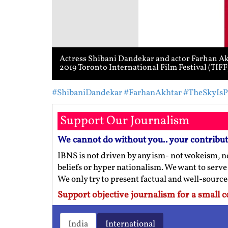
Actress Shibani Dandekar and actor Farhan Akh
2019 Toronto International Film Festival (TIF
#ShibaniDandekar
#FarhanAkhtar
#TheSkyIsP
Support Our Journalism
We cannot do without you.. your contribu
IBNS is not driven by any ism- not wokeism, no
beliefs or hyper nationalism. We want to serve
We only try to present factual and well-sourc
Support objective journalism for a small c
India
International