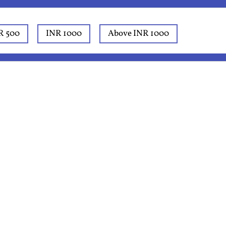
R 500
INR 1000
Above INR 1000