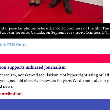
tar pose for photos before the world premiere of the film The
F) 2019 in Toronto, Canada, on September 13, 2019. (Xinhua/UN
ink
#TIFF2019
tion supports unbiased journalism
t racism, not skewed secularism, not hyper right-wing or left l
 you good old objective news, as they are. We do not judge or 
ed news.
ontribution.