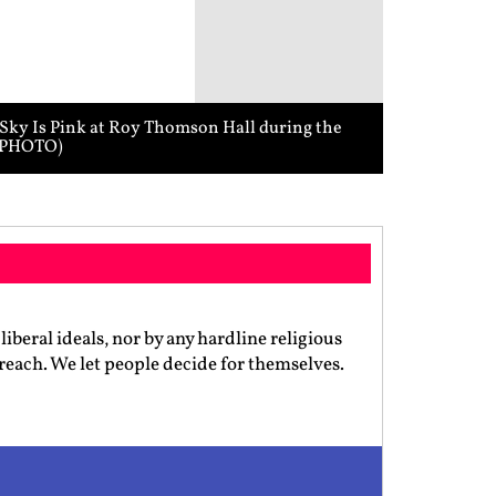
 Sky Is Pink at Roy Thomson Hall during the
I PHOTO)
iberal ideals, nor by any hardline religious
preach. We let people decide for themselves.