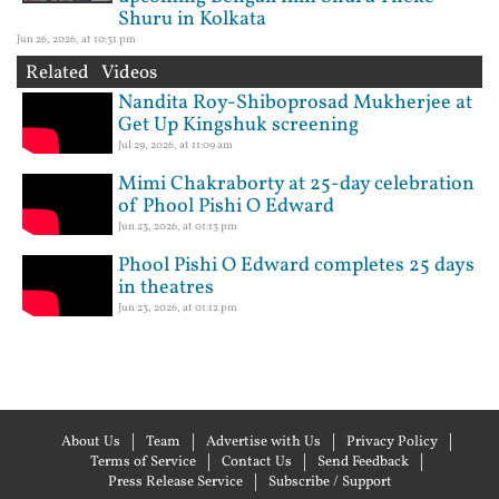
Shuru in Kolkata
Jun 26, 2026, at 10:31 pm
Related Videos
Nandita Roy-Shiboprosad Mukherjee at
Get Up Kingshuk screening
Jul 29, 2026, at 11:09 am
Mimi Chakraborty at 25-day celebration
of Phool Pishi O Edward
Jun 23, 2026, at 01:13 pm
Phool Pishi O Edward completes 25 days
in theatres
Jun 23, 2026, at 01:12 pm
About Us
Team
Advertise with Us
Privacy Policy
Terms of Service
Contact Us
Send Feedback
Press Release Service
Subscribe / Support