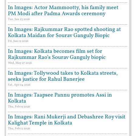
In Images: Actor Mammootty, his family meet
PM Modi after Padma Awards ceremony
Tue, Jun 23 2026
In Images: Rajkummar Rao spotted shooting at
Kolkata Maidan for Sourav Ganguly Biopic
Fri, Jun 12 2026
In Images: Kolkata becomes film set for
Rajkummar Rao’s Sourav Ganguly biopic
Wed, May 27 2026
In Images: Tollywood takes to Kolkata streets,
seeks justice for Rahul Banerjee
Sat, Apr 04 2026
In Images: Taapsee Pannu promotes Assi in
Kolkata
Thu, Feb 19 2026
In Images: Rani Mukerji and Debashree Roy visit
Kalighat Temple in Kolkata
Thu, Feb 12 2026