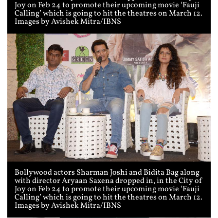
Joy on Feb 24 to promote their upcoming movie ‘Fauji
Calling’ which is going to hit the theatres on March 12.
Images by Avishek Mitra/IBNS
Bollywood actors Sharman Joshi and Bidita Bag along
with director Aryaan Saxena dropped in, in the City of
Joy on Feb 24 to promote their upcoming movie ‘Fauji
Calling’ which is going to hit the theatres on March 12.
Images by Avishek Mitra/IBNS