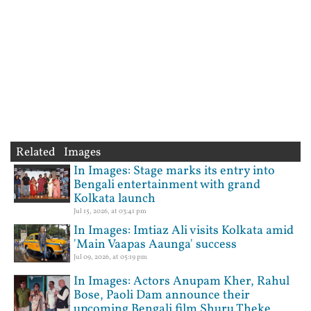
Related Images
In Images: Stage marks its entry into
Bengali entertainment with grand
Kolkata launch
Jul 15, 2026, at 03:41 pm
In Images: Imtiaz Ali visits Kolkata amid
'Main Vaapas Aaunga' success
Jul 09, 2026, at 05:19 pm
In Images: Actors Anupam Kher, Rahul
Bose, Paoli Dam announce their
upcoming Bengali film Shuru Theke