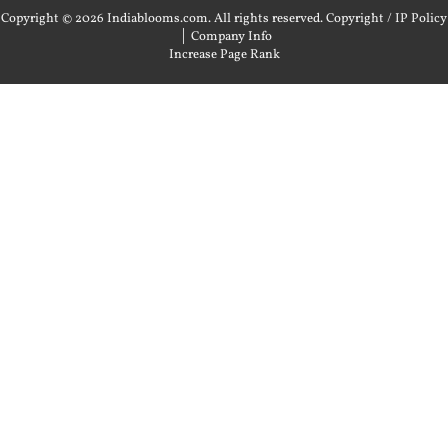
Copyright © 2026 Indiablooms.com. All rights reserved.
Copyright / IP Policy
|
Company Info
Increase Page Rank