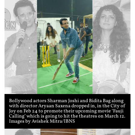
Bollywood actors Sharman Joshi and Bidita Bag along
with director Aryaan Saxena dropped in, in the City of
Joy on Feb 24 to promote their upcoming movie ‘Fauji
Calling’ which is going to hit the theatres on March 12.
Images by Avishek Mitra/IBNS