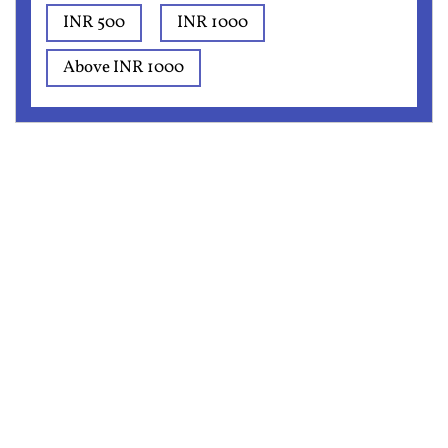
INR 500
INR 1000
Above INR 1000