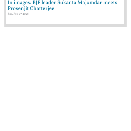
In images: BJP leader Sukanta Majumdar meets
Prosenjit Chatterjee
Sat, Feb 07 2026