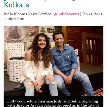
Kolkata
India Blooms News Service
|
@indiablooms
|
Feb 25, 2021,
at 06:20 pm
Bollywood actors Sharman Joshi and Bidita Bag along
with director Aryaan Saxena dropped in, in the City of