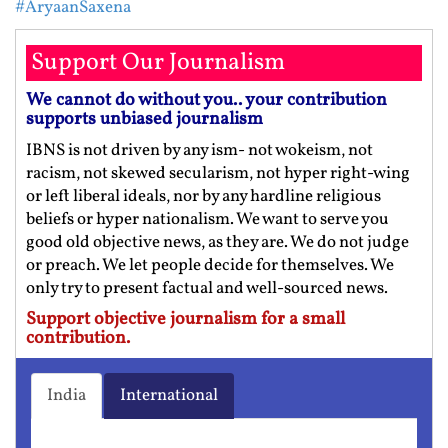
#AryaanSaxena
Support Our Journalism
We cannot do without you.. your contribution
supports unbiased journalism
IBNS is not driven by any ism- not wokeism, not
racism, not skewed secularism, not hyper right-wing
or left liberal ideals, nor by any hardline religious
beliefs or hyper nationalism. We want to serve you
good old objective news, as they are. We do not judge
or preach. We let people decide for themselves. We
only try to present factual and well-sourced news.
Support objective journalism for a small
contribution.
India
International