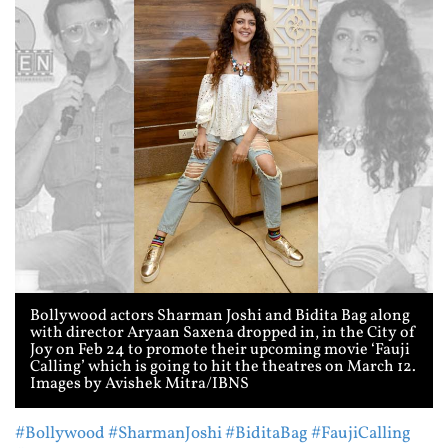
Bollywood actors Sharman Joshi and Bidita Bag along
with director Aryaan Saxena dropped in, in the City of
Joy on Feb 24 to promote their upcoming movie ‘Fauji
Calling’ which is going to hit the theatres on March 12.
Images by Avishek Mitra/IBNS
#Bollywood
#SharmanJoshi
#BiditaBag
#FaujiCalling