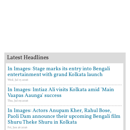
Latest Headlines
In Images: Stage marks its entry into Bengali
entertainment with grand Kolkata launch
Wed, Jul 15 2026
In Images: Imtiaz Ali visits Kolkata amid 'Main
Vaapas Aaunga' success
Thu, Jul 09 2026
In Images: Actors Anupam Kher, Rahul Bose,
Paoli Dam announce their upcoming Bengali film
Shuru Theke Shuru in Kolkata
Fri, Jun 26 2026