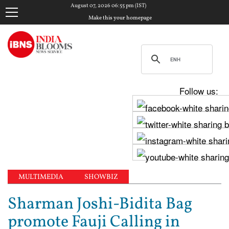
August 07, 2026 06:55 pm (IST)
Make this your homepage
Follow us:
MULTIMEDIA
SHOWBIZ
Sharman Joshi-Bidita Bag
promote Fauji Calling in