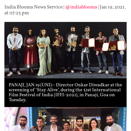
India Blooms News Service
|
@indiablooms
|
Jan 19, 2021,
at 07:25 pm
PANAJI, JAN 19 (UNI):- Director Onkar Diwadkar at the
screening of ‘Stay Alive’, during the 51st International
Film Festival of India (IFFI-2021), in Panaji, Goa on
Tuesday.