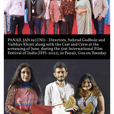
PANAJI, JAN 19 (UNI):- Directors, Suhrud Godbole and
Vaibhav Khisti along with the Cast and Crew at the
screening of June, during the 51st International Film
Festival of India (IFFI-2021), in Panaji, Goa on Tuesday