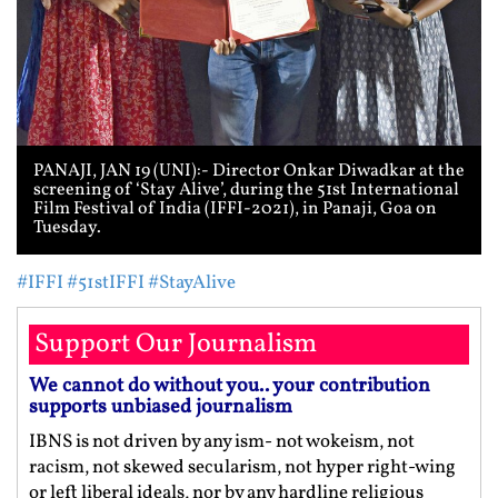
PANAJI, JAN 19 (UNI):- Director Onkar Diwadkar at the
screening of ‘Stay Alive’, during the 51st International
Film Festival of India (IFFI-2021), in Panaji, Goa on
Tuesday.
#IFFI
#51stIFFI
#StayAlive
Support Our Journalism
We cannot do without you.. your contribution
supports unbiased journalism
IBNS is not driven by any ism- not wokeism, not
racism, not skewed secularism, not hyper right-wing
or left liberal ideals, nor by any hardline religious