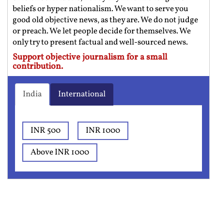
beliefs or hyper nationalism. We want to serve you
good old objective news, as they are. We do not judge
or preach. We let people decide for themselves. We
only try to present factual and well-sourced news.
Support objective journalism for a small
contribution.
India
International
INR 500
INR 1000
Above INR 1000