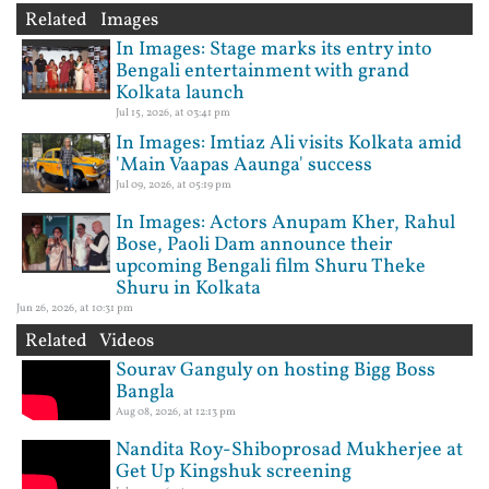
Related Images
In Images: Stage marks its entry into
Bengali entertainment with grand
Kolkata launch
Jul 15, 2026, at 03:41 pm
In Images: Imtiaz Ali visits Kolkata amid
'Main Vaapas Aaunga' success
Jul 09, 2026, at 05:19 pm
In Images: Actors Anupam Kher, Rahul
Bose, Paoli Dam announce their
upcoming Bengali film Shuru Theke
Shuru in Kolkata
Jun 26, 2026, at 10:31 pm
Related Videos
Sourav Ganguly on hosting Bigg Boss
Bangla
Aug 08, 2026, at 12:13 pm
Nandita Roy-Shiboprosad Mukherjee at
Get Up Kingshuk screening