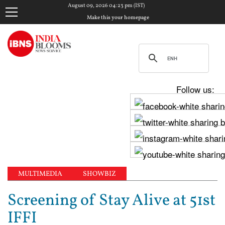
August 09, 2026 04:23 pm (IST)
Make this your homepage
Follow us:
MULTIMEDIA
SHOWBIZ
Screening of Stay Alive at 51st
IFFI