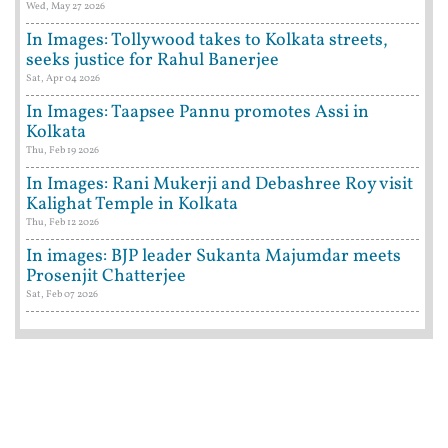
Wed, May 27 2026
In Images: Tollywood takes to Kolkata streets,
seeks justice for Rahul Banerjee
Sat, Apr 04 2026
In Images: Taapsee Pannu promotes Assi in
Kolkata
Thu, Feb 19 2026
In Images: Rani Mukerji and Debashree Roy visit
Kalighat Temple in Kolkata
Thu, Feb 12 2026
In images: BJP leader Sukanta Majumdar meets
Prosenjit Chatterjee
Sat, Feb 07 2026