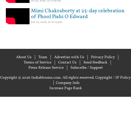
Jul 29, 2026, at 11:09 am
Mimi Chakraborty at 25-day celebration
of Phool Pishi O Edward
Jun 23, 2026, at 01:13 pm
About Us
Team
Advertise with Us
Privacy Policy
Terms of Service
Contact Us
Send Feedback
Press Release Service
Subscribe / Support
Copyright © 2026 Indiablooms.com. All rights reserved.
Copyright / IP Policy
|
Company Info
Increase Page Rank