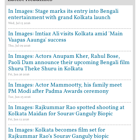
In Images: Stage marks its entry into Bengali
entertainment with grand Kolkata launch
Wed, Jul 15 2026
In Images: Imtiaz Ali visits Kolkata amid 'Main
Vaapas Aaunga' success
Thu, Jul 09 2026
In Images: Actors Anupam Kher, Rahul Bose,
Paoli Dam announce their upcoming Bengali film
Shuru Theke Shuru in Kolkata
Fri, Jun 26 2026
In Images: Actor Mammootty, his family meet
PM Modi after Padma Awards ceremony
Tue, Jun 23 2026
In Images: Rajkummar Rao spotted shooting at
Kolkata Maidan for Sourav Ganguly Biopic
Fri, Jun 12 2026
In Images: Kolkata becomes film set for
Rajkummar Rao’s Sourav Ganguly biopic