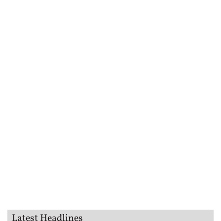
Latest Headlines