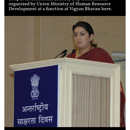
organized by Union Ministry of Human Resource
Development at a function at Vigyan Bhavan here.