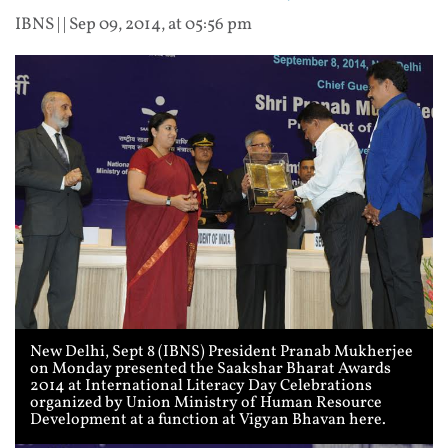
IBNS
| |
Sep 09, 2014, at 05:56 pm
New Delhi, Sept 8 (IBNS) President Pranab Mukherjee
on Monday presented the Saakshar Bharat Awards
2014 at International Literacy Day Celebrations
organized by Union Ministry of Human Resource
Development at a function at Vigyan Bhavan here.