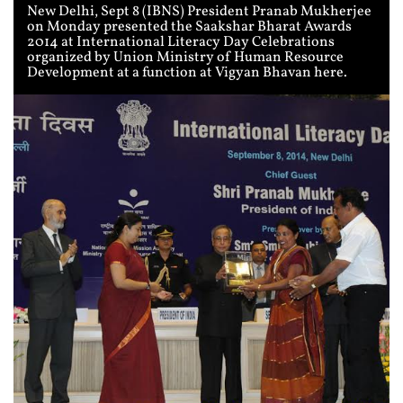
New Delhi, Sept 8 (IBNS) President Pranab Mukherjee
on Monday presented the Saakshar Bharat Awards
2014 at International Literacy Day Celebrations
organized by Union Ministry of Human Resource
Development at a function at Vigyan Bhavan here.