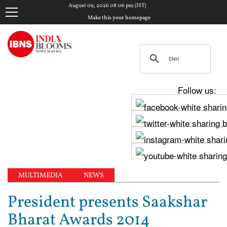
August 09, 2026 08:06 pm (IST)
Make this your homepage
Follow us:
MULTIMEDIA
NEWS
President presents Saakshar
Bharat Awards 2014