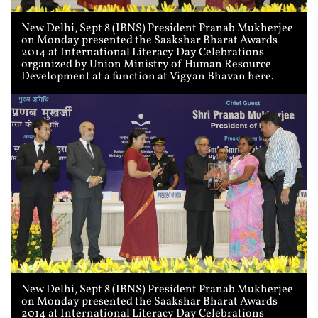
New Delhi, Sept 8 (IBNS) President Pranab Mukherjee
on Monday presented the Saakshar Bharat Awards
2014 at International Literacy Day Celebrations
organized by Union Ministry of Human Resource
Development at a function at Vigyan Bhavan here.
New Delhi, Sept 8 (IBNS) President Pranab Mukherjee
on Monday presented the Saakshar Bharat Awards
2014 at International Literacy Day Celebrations