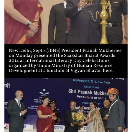
New Delhi, Sept 8 (IBNS) President Pranab Mukherjee
on Monday presented the Saakshar Bharat Awards
2014 at International Literacy Day Celebrations
organized by Union Ministry of Human Resource
Development at a function at Vigyan Bhavan here.