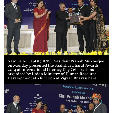
New Delhi, Sept 8 (IBNS) President Pranab Mukherjee
on Monday presented the Saakshar Bharat Awards
2014 at International Literacy Day Celebrations
organized by Union Ministry of Human Resource
Development at a function at Vigyan Bhavan here.