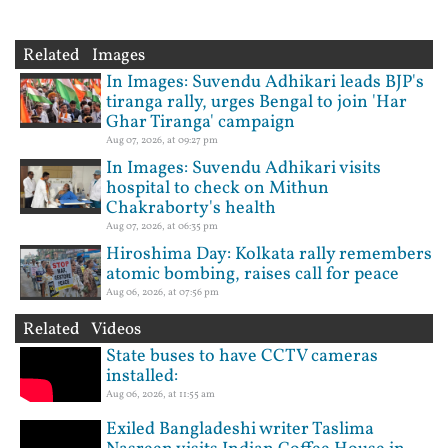
Related Images
In Images: Suvendu Adhikari leads BJP's
tiranga rally, urges Bengal to join 'Har
Ghar Tiranga' campaign
Aug 07, 2026, at 09:27 pm
In Images: Suvendu Adhikari visits
hospital to check on Mithun
Chakraborty's health
Aug 07, 2026, at 06:35 pm
Hiroshima Day: Kolkata rally remembers
atomic bombing, raises call for peace
Aug 06, 2026, at 07:56 pm
Related Videos
State buses to have CCTV cameras
installed:
Aug 06, 2026, at 11:55 am
Exiled Bangladeshi writer Taslima