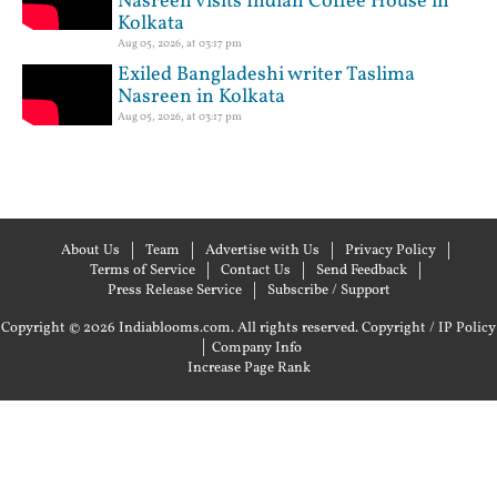
Nasreen visits Indian Coffee House in
Kolkata
Aug 05, 2026, at 03:17 pm
Exiled Bangladeshi writer Taslima
Nasreen in Kolkata
Aug 05, 2026, at 03:17 pm
About Us
Team
Advertise with Us
Privacy Policy
Terms of Service
Contact Us
Send Feedback
Press Release Service
Subscribe / Support
Copyright © 2026 Indiablooms.com. All rights reserved.
Copyright / IP Policy
|
Company Info
Increase Page Rank