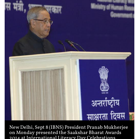
New Delhi, Sept 8 (IBNS) President Pranab Mukherjee
on Monday presented the Saakshar Bharat Awards
2014 at International Literacy Day Celebrations