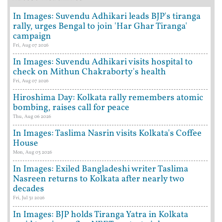
In Images: Suvendu Adhikari leads BJP's tiranga
rally, urges Bengal to join 'Har Ghar Tiranga'
campaign
Fri, Aug 07 2026
In Images: Suvendu Adhikari visits hospital to
check on Mithun Chakraborty's health
Fri, Aug 07 2026
Hiroshima Day: Kolkata rally remembers atomic
bombing, raises call for peace
Thu, Aug 06 2026
In Images: Taslima Nasrin visits Kolkata's Coffee
House
Mon, Aug 03 2026
In Images: Exiled Bangladeshi writer Taslima
Nasreen returns to Kolkata after nearly two
decades
Fri, Jul 31 2026
In Images: BJP holds Tiranga Yatra in Kolkata