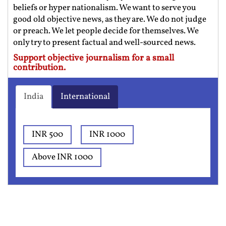
beliefs or hyper nationalism. We want to serve you
good old objective news, as they are. We do not judge
or preach. We let people decide for themselves. We
only try to present factual and well-sourced news.
Support objective journalism for a small
contribution.
India
International
INR 500
INR 1000
Above INR 1000