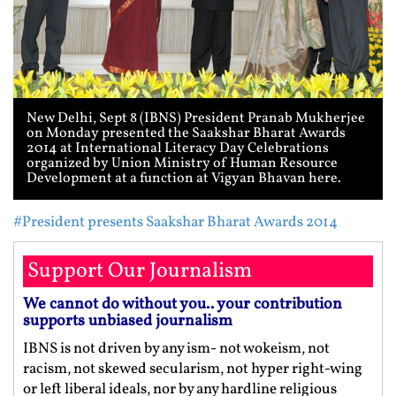
New Delhi, Sept 8 (IBNS) President Pranab Mukherjee
on Monday presented the Saakshar Bharat Awards
2014 at International Literacy Day Celebrations
organized by Union Ministry of Human Resource
Development at a function at Vigyan Bhavan here.
#President presents Saakshar Bharat Awards 2014
Support Our Journalism
We cannot do without you.. your contribution
supports unbiased journalism
IBNS is not driven by any ism- not wokeism, not
racism, not skewed secularism, not hyper right-wing
or left liberal ideals, nor by any hardline religious