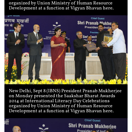
organized by Union Ministry of Human Resource
Development at a function at Vigyan Bhavan here.
New Delhi, Sept 8 (IBNS) President Pranab Mukherjee
on Monday presented the Saakshar Bharat Awards
2014 at International Literacy Day Celebrations
organized by Union Ministry of Human Resource
Development at a function at Vigyan Bhavan here.