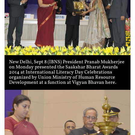
New Delhi, Sept 8 (IBNS) President Pranab Mukherjee
on Monday presented the Saakshar Bharat Awards
2014 at International Literacy Day Celebrations
organized by Union Ministry of Human Resource
Development at a function at Vigyan Bhavan here.