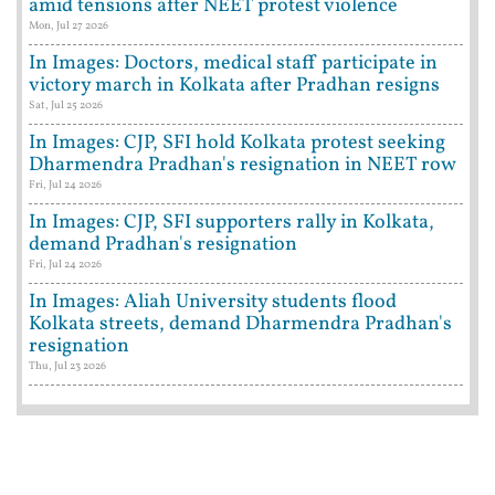
amid tensions after NEET protest violence
Mon, Jul 27 2026
In Images: Doctors, medical staff participate in
victory march in Kolkata after Pradhan resigns
Sat, Jul 25 2026
In Images: CJP, SFI hold Kolkata protest seeking
Dharmendra Pradhan's resignation in NEET row
Fri, Jul 24 2026
In Images: CJP, SFI supporters rally in Kolkata,
demand Pradhan's resignation
Fri, Jul 24 2026
In Images: Aliah University students flood
Kolkata streets, demand Dharmendra Pradhan's
resignation
Thu, Jul 23 2026