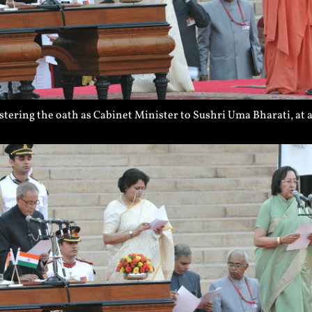
tering the oath as Cabinet Minister to Sushri Uma Bharati, at