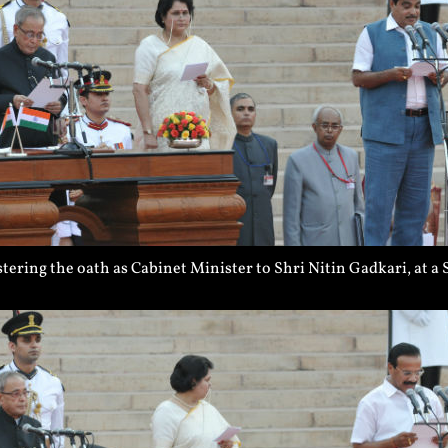
ering the oath as Cabinet Minister to Shri Nitin Gadkari, at 