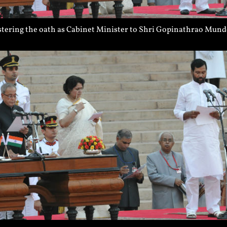
tering the oath as Cabinet Minister to Shri Gopinathrao Munde