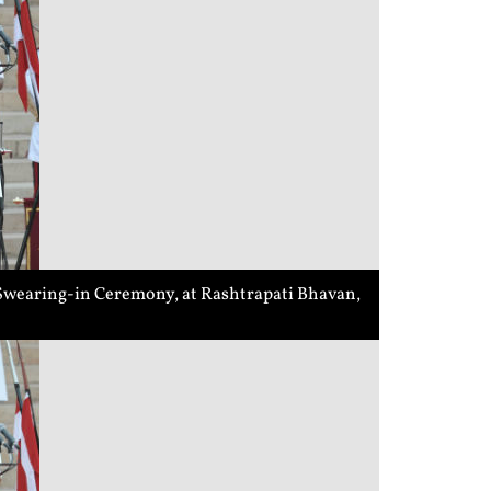
a Swearing-in Ceremony, at Rashtrapati Bhavan,