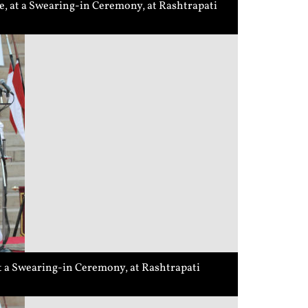
, at a Swearing-in Ceremony, at Rashtrapati
t a Swearing-in Ceremony, at Rashtrapati