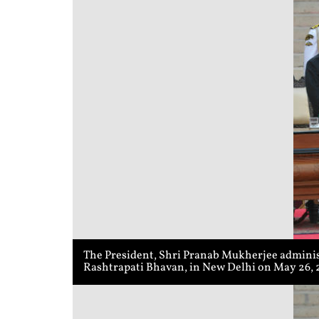
The President, Shri Pranab Mukherjee adminis
Rashtrapati Bhavan, in New Delhi on May 26, 