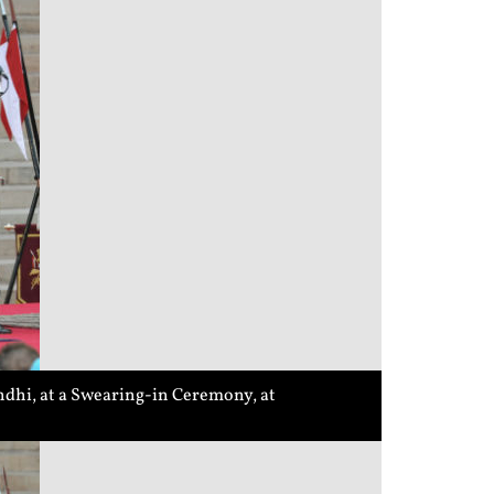
dhi, at a Swearing-in Ceremony, at