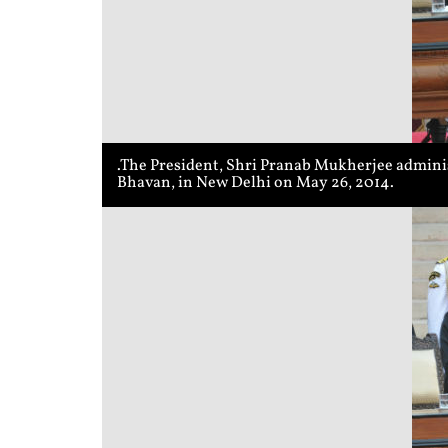
.The President, Shri Pranab Mukherjee adminis
Bhavan, in New Delhi on May 26, 2014.