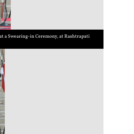
 at a Swearing-in Ceremony, at Rashtrapati