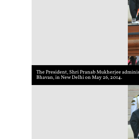
The President, Shri Pranab Mukherjee administ
Bhavan, in New Delhi on May 26, 2014.