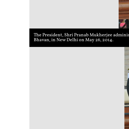
The President, Shri Pranab Mukherjee administ
Bhavan, in New Delhi on May 26, 2014.