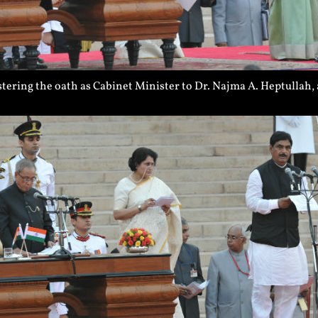
ering the oath as Cabinet Minister to Dr. Najma A. Heptullah,