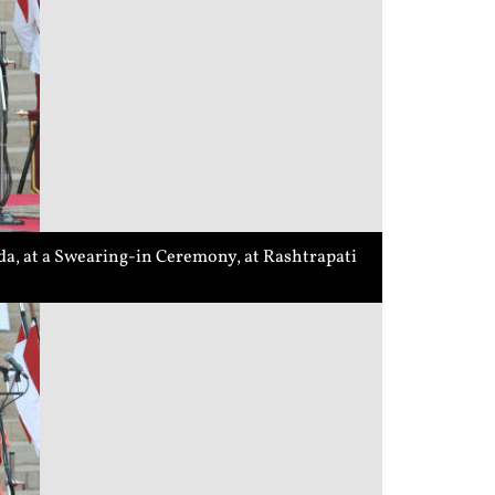
a, at a Swearing-in Ceremony, at Rashtrapati