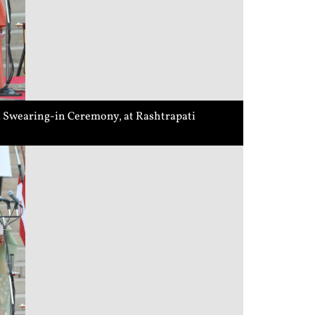
 a Swearing-in Ceremony, at Rashtrapati