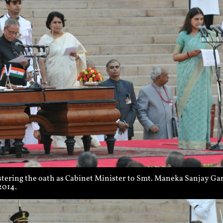
tering the oath as Cabinet Minister to Smt. Maneka Sanjay Gan
2014.