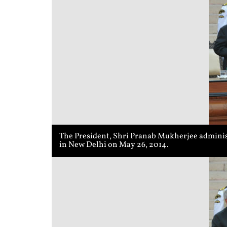
The President, Shri Pranab Mukherjee administ
in New Delhi on May 26, 2014.