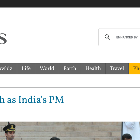
owbiz
Life
World
Earth
Health
Travel
Ph
h as India's PM