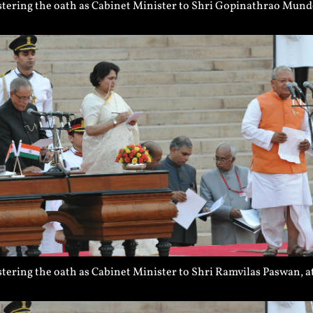
tering the oath as Cabinet Minister to Shri Gopinathrao Munde
ering the oath as Cabinet Minister to Shri Ramvilas Paswan, a