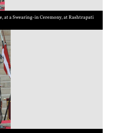
, at a Swearing-in Ceremony, at Rashtrapati