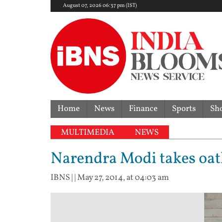
August 07, 2026 06:37 pm (IST)
Home
News
Finance
Sports
Sh
MULTIMEDIA
NEWS
Narendra Modi takes oat
IBNS
| |
May 27, 2014, at 04:03 am