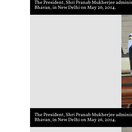
The President, Shri Pranab Mukherjee adminis
Bhavan, in New Delhi on May 26, 2014.
The President, Shri Pranab Mukherjee administ
Bhavan, in New Delhi on May 26, 2014.