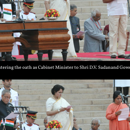
ering the oath as Cabinet Minister to Shri D.V. Sadanand Gowd