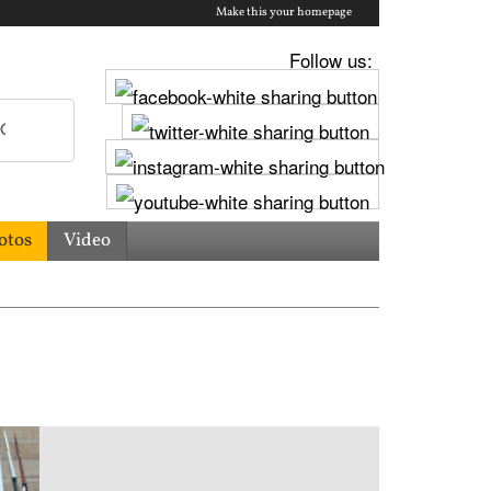
Make this your homepage
Follow us:
otos
Video