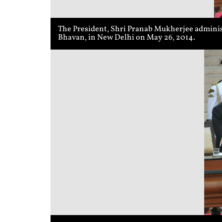
The President, Shri Pranab Mukherjee adminis
Bhavan, in New Delhi on May 26, 2014.