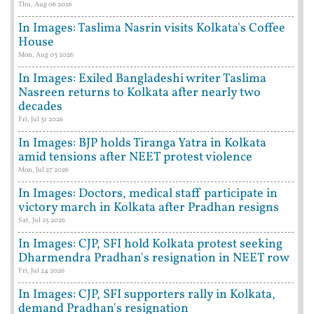
Thu, Aug 06 2026
In Images: Taslima Nasrin visits Kolkata's Coffee
House
Mon, Aug 03 2026
In Images: Exiled Bangladeshi writer Taslima
Nasreen returns to Kolkata after nearly two
decades
Fri, Jul 31 2026
In Images: BJP holds Tiranga Yatra in Kolkata
amid tensions after NEET protest violence
Mon, Jul 27 2026
In Images: Doctors, medical staff participate in
victory march in Kolkata after Pradhan resigns
Sat, Jul 25 2026
In Images: CJP, SFI hold Kolkata protest seeking
Dharmendra Pradhan's resignation in NEET row
Fri, Jul 24 2026
In Images: CJP, SFI supporters rally in Kolkata,
demand Pradhan's resignation