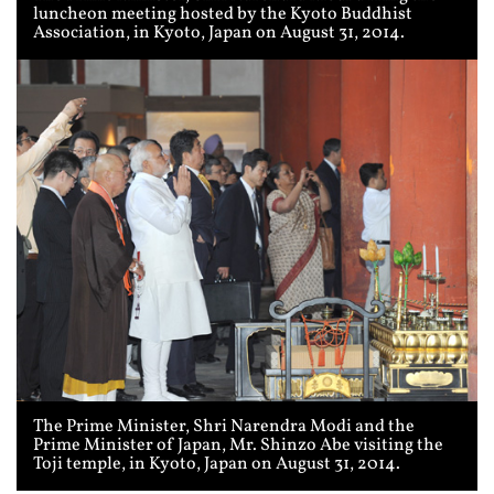
luncheon meeting hosted by the Kyoto Buddhist
Association, in Kyoto, Japan on August 31, 2014.
The Prime Minister, Shri Narendra Modi and the
Prime Minister of Japan, Mr. Shinzo Abe visiting the
Toji temple, in Kyoto, Japan on August 31, 2014.