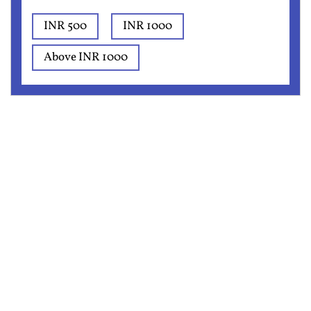
INR 500
INR 1000
Above INR 1000