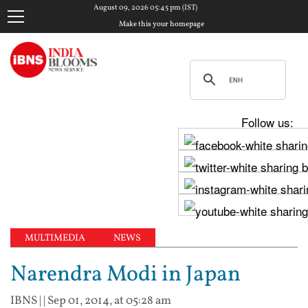
August 09, 2026 05:45 pm (IST)
Make this your homepage
Follow us:
MULTIMEDIA
NEWS
Narendra Modi in Japan
IBNS
| |
Sep 01, 2014, at 05:28 am