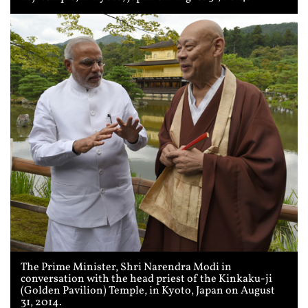
The Prime Minister, Shri Narendra Modi in
conversation with the head priest of the Kinkaku-ji
(Golden Pavilion) Temple, in Kyoto, Japan on August
31, 2014.