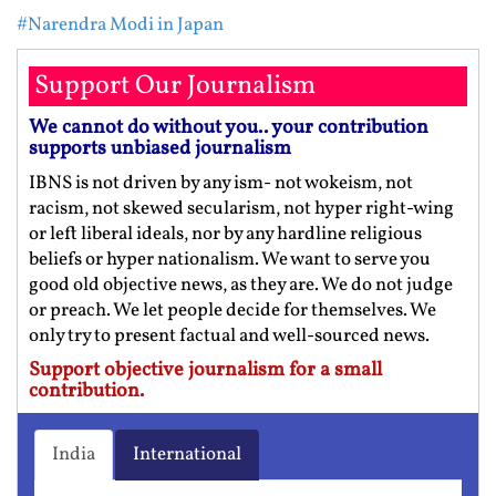
#Narendra Modi in Japan
Support Our Journalism
We cannot do without you.. your contribution
supports unbiased journalism
IBNS is not driven by any ism- not wokeism, not
racism, not skewed secularism, not hyper right-wing
or left liberal ideals, nor by any hardline religious
beliefs or hyper nationalism. We want to serve you
good old objective news, as they are. We do not judge
or preach. We let people decide for themselves. We
only try to present factual and well-sourced news.
Support objective journalism for a small
contribution.
India
International