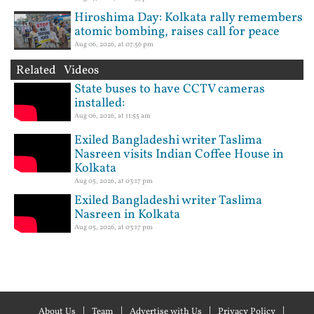
Hiroshima Day: Kolkata rally remembers
atomic bombing, raises call for peace
Aug 06, 2026, at 07:56 pm
Related Videos
State buses to have CCTV cameras
installed:
Aug 06, 2026, at 11:55 am
Exiled Bangladeshi writer Taslima
Nasreen visits Indian Coffee House in
Kolkata
Aug 05, 2026, at 03:17 pm
Exiled Bangladeshi writer Taslima
Nasreen in Kolkata
Aug 05, 2026, at 03:17 pm
About Us
Team
Advertise with Us
Privacy Policy