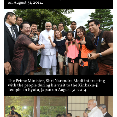
on August 31, 2014.
The Prime Minister, Shri Narendra Modi interacting
with the people during his visit to the Kinkaku-ji
Temple, in Kyoto, Japan on August 31, 2014.