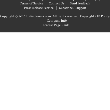
Terms of Service
Contact Us
Send Feedback
Press Release Service
Subscribe / Support
Copyright © 2026 Indiablooms.com. All rights reserved.
Copyright / IP Policy
|
Company Info
Increase Page Rank