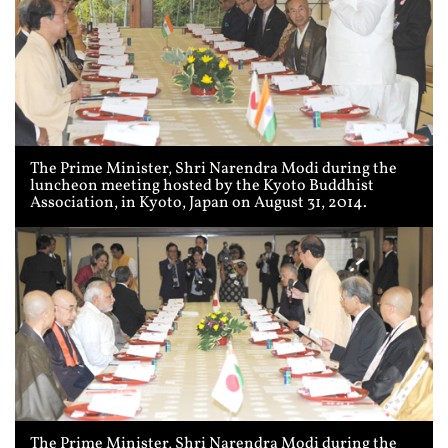
The Prime Minister, Shri Narendra Modi during the
luncheon meeting hosted by the Kyoto Buddhist
Association, in Kyoto, Japan on August 31, 2014.
The Prime Minister, Shri Narendra Modi during the