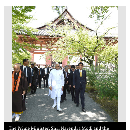
The Prime Minister, Shri Narendra Modi and the