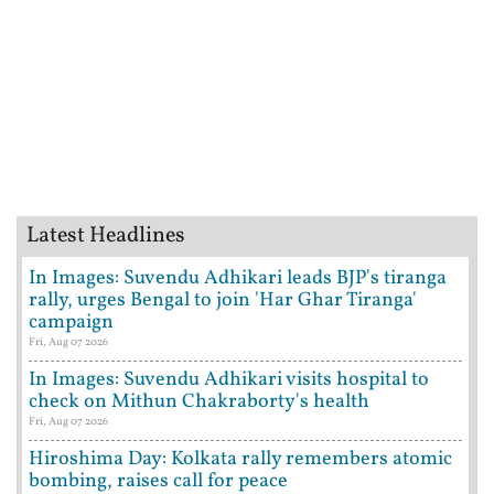
Latest Headlines
In Images: Suvendu Adhikari leads BJP's tiranga
rally, urges Bengal to join 'Har Ghar Tiranga'
campaign
Fri, Aug 07 2026
In Images: Suvendu Adhikari visits hospital to
check on Mithun Chakraborty's health
Fri, Aug 07 2026
Hiroshima Day: Kolkata rally remembers atomic
bombing, raises call for peace