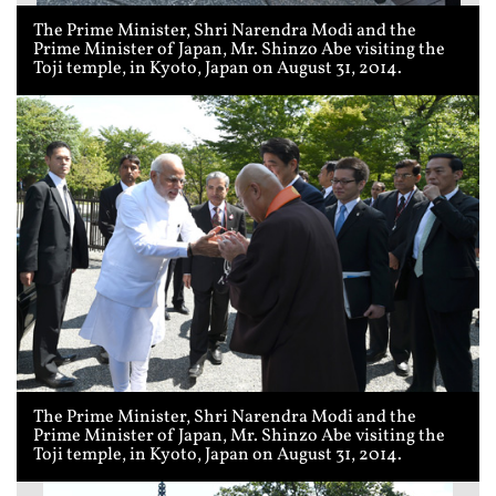
The Prime Minister, Shri Narendra Modi and the
Prime Minister of Japan, Mr. Shinzo Abe visiting the
Toji temple, in Kyoto, Japan on August 31, 2014.
The Prime Minister, Shri Narendra Modi and the
Prime Minister of Japan, Mr. Shinzo Abe visiting the
Toji temple, in Kyoto, Japan on August 31, 2014.