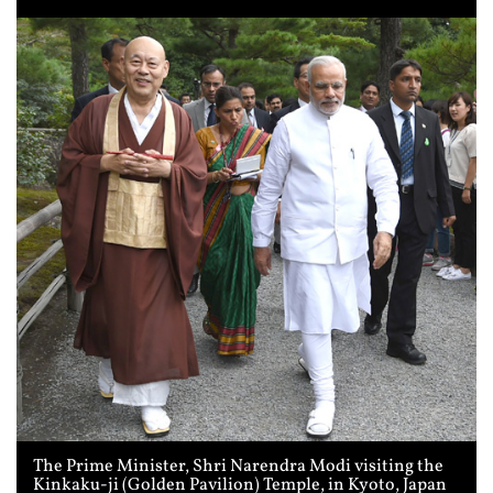
The Prime Minister, Shri Narendra Modi visiting the
Kinkaku-ji (Golden Pavilion) Temple, in Kyoto, Japan