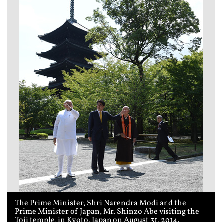
The Prime Minister, Shri Narendra Modi and the
Prime Minister of Japan, Mr. Shinzo Abe visiting the
Toji temple, in Kyoto, Japan on August 31, 2014.