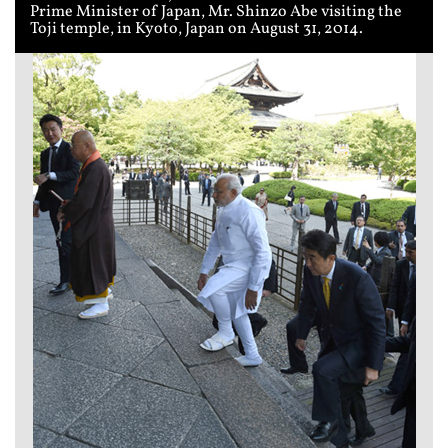
Prime Minister of Japan, Mr. Shinzo Abe visiting the
Toji temple, in Kyoto, Japan on August 31, 2014.