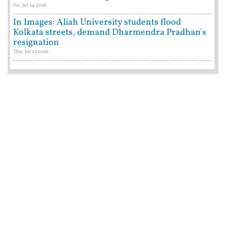
Fri, Jul 24 2026
In Images: Aliah University students flood
Kolkata streets, demand Dharmendra Pradhan's
resignation
Thu, Jul 23 2026