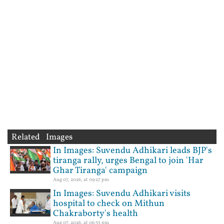
Related Images
In Images: Suvendu Adhikari leads BJP's
tiranga rally, urges Bengal to join 'Har
Ghar Tiranga' campaign
Aug 07, 2026, at 09:27 pm
In Images: Suvendu Adhikari visits
hospital to check on Mithun
Chakraborty's health
Aug 07, 2026, at 06:35 pm