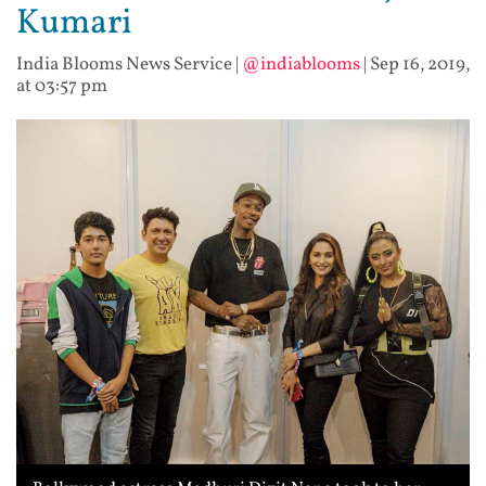
Kumari
India Blooms News Service
|
@indiablooms
|
Sep 16, 2019,
at 03:57 pm