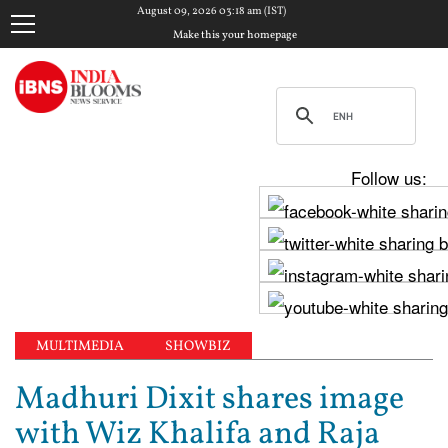
August 09, 2026 03:18 am (IST)
Make this your homepage
Follow us:
MULTIMEDIA
SHOWBIZ
Madhuri Dixit shares image
with Wiz Khalifa and Raja