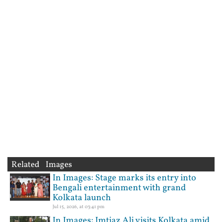
Related Images
In Images: Stage marks its entry into
Bengali entertainment with grand
Kolkata launch
Jul 15, 2026, at 03:41 pm
In Images: Imtiaz Ali visits Kolkata amid