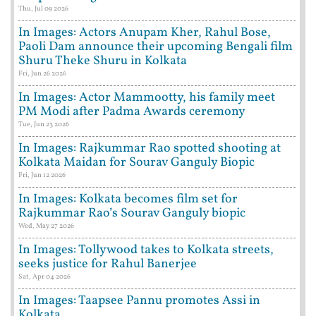
Thu, Jul 09 2026
In Images: Actors Anupam Kher, Rahul Bose,
Paoli Dam announce their upcoming Bengali film
Shuru Theke Shuru in Kolkata
Fri, Jun 26 2026
In Images: Actor Mammootty, his family meet
PM Modi after Padma Awards ceremony
Tue, Jun 23 2026
In Images: Rajkummar Rao spotted shooting at
Kolkata Maidan for Sourav Ganguly Biopic
Fri, Jun 12 2026
In Images: Kolkata becomes film set for
Rajkummar Rao’s Sourav Ganguly biopic
Wed, May 27 2026
In Images: Tollywood takes to Kolkata streets,
seeks justice for Rahul Banerjee
Sat, Apr 04 2026
In Images: Taapsee Pannu promotes Assi in
Kolkata