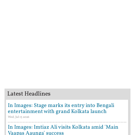
Latest Headlines
In Images: Stage marks its entry into Bengali
entertainment with grand Kolkata launch
Wed, Jul 15 2026
In Images: Imtiaz Ali visits Kolkata amid 'Main
Vaapas Aaunga' success