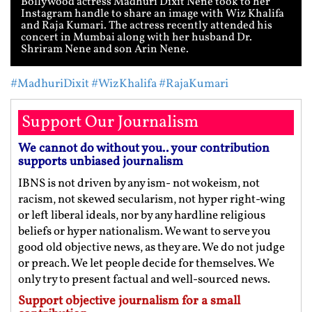
Bollywood actress Madhuri Dixit Nene took to her
Instagram handle to share an image with Wiz Khalifa
and Raja Kumari. The actress recently attended his
concert in Mumbai along with her husband Dr.
Shriram Nene and son Arin Nene.
#MadhuriDixit
#WizKhalifa
#RajaKumari
Support Our Journalism
We cannot do without you.. your contribution
supports unbiased journalism
IBNS is not driven by any ism- not wokeism, not
racism, not skewed secularism, not hyper right-wing
or left liberal ideals, nor by any hardline religious
beliefs or hyper nationalism. We want to serve you
good old objective news, as they are. We do not judge
or preach. We let people decide for themselves. We
only try to present factual and well-sourced news.
Support objective journalism for a small