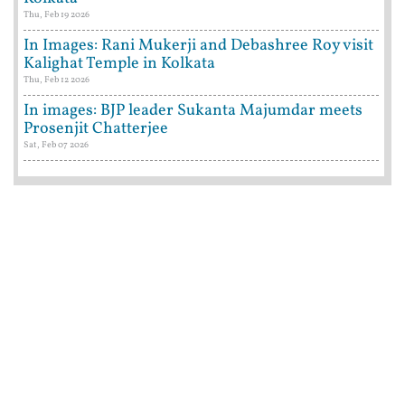
Thu, Feb 19 2026
In Images: Rani Mukerji and Debashree Roy visit
Kalighat Temple in Kolkata
Thu, Feb 12 2026
In images: BJP leader Sukanta Majumdar meets
Prosenjit Chatterjee
Sat, Feb 07 2026