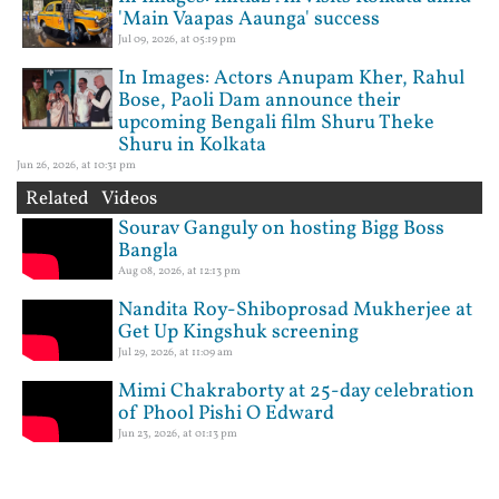
'Main Vaapas Aaunga' success
Jul 09, 2026, at 05:19 pm
In Images: Actors Anupam Kher, Rahul
Bose, Paoli Dam announce their
upcoming Bengali film Shuru Theke
Shuru in Kolkata
Jun 26, 2026, at 10:31 pm
Related Videos
Sourav Ganguly on hosting Bigg Boss
Bangla
Aug 08, 2026, at 12:13 pm
Nandita Roy-Shiboprosad Mukherjee at
Get Up Kingshuk screening
Jul 29, 2026, at 11:09 am
Mimi Chakraborty at 25-day celebration
of Phool Pishi O Edward
Jun 23, 2026, at 01:13 pm