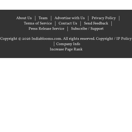
About Us
Team
Advertise with Us
Privacy Policy
Terms of Service
Contact Us
Send Feedback
Press Release Service
Subscribe / Support
Copyright © 2026 Indiablooms.com. All rights reserved.
Copyright / IP Policy
|
Company Info
Increase Page Rank