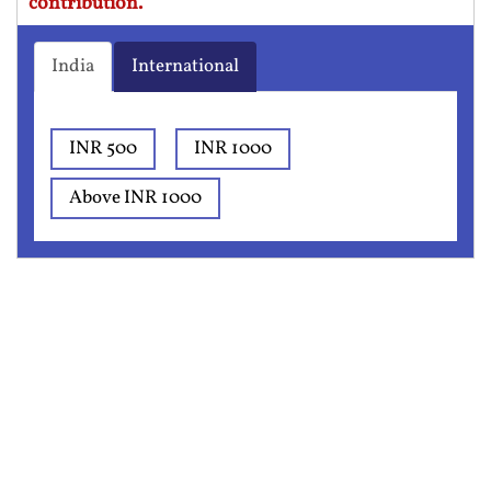
contribution.
India
International
INR 500
INR 1000
Above INR 1000