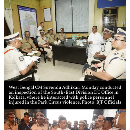
West Bengal CM Suvendu Adhikari Monday conducted
an inspection of the South-East Division DC Office in
Kolkata, where he interacted with police personnel
injured in the Park Circus violence. Photo: BJP Officials