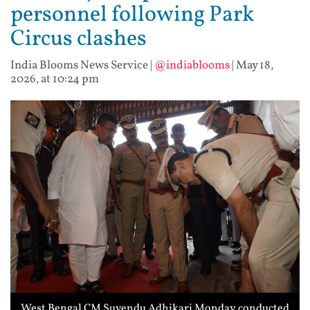
personnel following Park
Circus clashes
India Blooms News Service
|
@indiablooms
|
May 18,
2026, at 10:24 pm
West Bengal CM Suvendu Adhikari Monday conducted