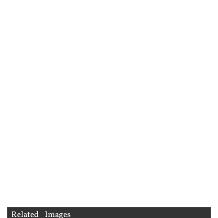
Related Images