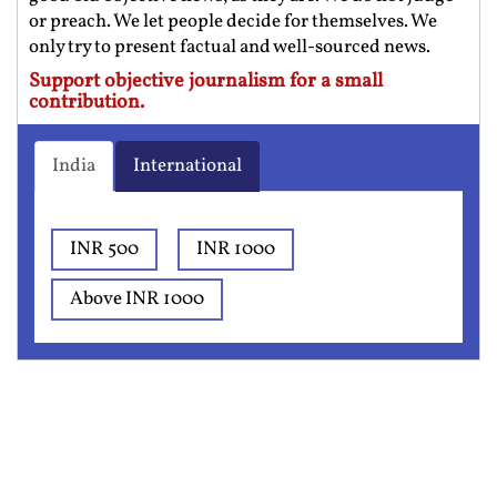
or preach. We let people decide for themselves. We
only try to present factual and well-sourced news.
Support objective journalism for a small
contribution.
India
International
INR 500
INR 1000
Above INR 1000