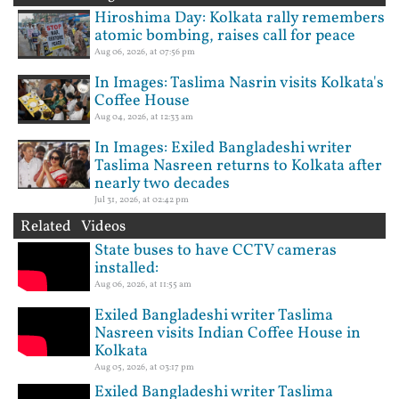
Hiroshima Day: Kolkata rally remembers
atomic bombing, raises call for peace
Aug 06, 2026, at 07:56 pm
In Images: Taslima Nasrin visits Kolkata's
Coffee House
Aug 04, 2026, at 12:33 am
In Images: Exiled Bangladeshi writer
Taslima Nasreen returns to Kolkata after
nearly two decades
Jul 31, 2026, at 02:42 pm
Related Videos
State buses to have CCTV cameras
installed:
Aug 06, 2026, at 11:55 am
Exiled Bangladeshi writer Taslima
Nasreen visits Indian Coffee House in
Kolkata
Aug 05, 2026, at 03:17 pm
Exiled Bangladeshi writer Taslima