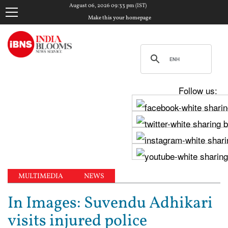
August 06, 2026 09:33 pm (IST)
Make this your homepage
Follow us:
MULTIMEDIA
NEWS
In Images: Suvendu Adhikari
visits injured police