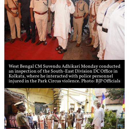
West Bengal CM Suvendu Adhikari Monday conducted
an inspection of the South-East Division DC Office in
Kolkata, where he interacted with police personnel
injured in the Park Circus violence. Photo: BJP Officials