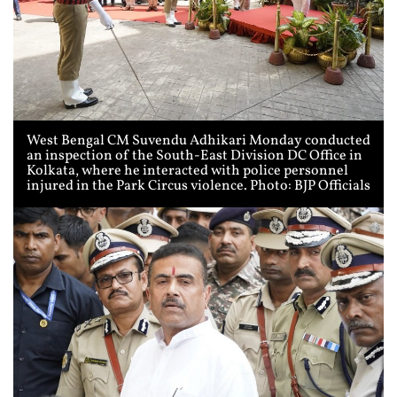
West Bengal CM Suvendu Adhikari Monday conducted
an inspection of the South-East Division DC Office in
Kolkata, where he interacted with police personnel
injured in the Park Circus violence. Photo: BJP Officials