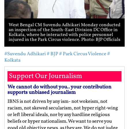
West Bengal CM Suvendu Adhikari Monday conducted
an inspection of the South-East Division DC Office in
Kolkata, where he interacted with police personnel
injured in the Park Circus violence. Photo: BJP Officials
#Suvendu Adhikari
# BJP
# Park Circus Violence
#
Kolkata
Support Our Journalism
We cannot do without you.. your contribution
supports unbiased journalism
IBNS is not driven by any ism- not wokeism, not
racism, not skewed secularism, not hyper right-wing
or left liberal ideals, nor by any hardline religious
beliefs or hyper nationalism. We want to serve you
good old objective news, as they are. We do not judge