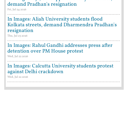
demand Pradhan's resignation
Fri, Jul 24 2026
In Images: Aliah University students flood
Kolkata streets, demand Dharmendra Pradhan's
resignation
Thu, Jul 23 2026
In Images: Rahul Gandhi addresses press after
detention over PM House protest
Wed, Jul 22 2026
In Images: Calcutta University students protest
against Delhi crackdown
Wed, Jul 22 2026