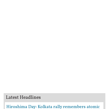
Latest Headlines
Hiroshima Day: Kolkata rally remembers atomic