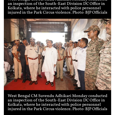
an inspection of the South-East Division DC Office in
Kolkata, where he interacted with police personnel
injured in the Park Circus violence. Photo: BJP Officials
West Bengal CM Suvendu Adhikari Monday conducted
an inspection of the South-East Division DC Office in
Kolkata, where he interacted with police personnel
injured in the Park Circus violence. Photo: BJP Officials