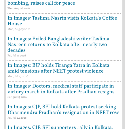
bombing, raises call for peace
Thu, Aug 06 2026
In Images: Taslima Nasrin visits Kolkata's Coffee
House
Mon, Aug 03 2026
In Images: Exiled Bangladeshi writer Taslima
Nasreen returns to Kolkata after nearly two
decades
Fri, Jul 31 2026
In Images: BJP holds Tiranga Yatra in Kolkata
amid tensions after NEET protest violence
Mon, Jul 27 2026
In Images: Doctors, medical staff participate in
victory march in Kolkata after Pradhan resigns
Sat, Jul 25 2026
In Images: CJP, SFI hold Kolkata protest seeking
Dharmendra Pradhan's resignation in NEET row
Fri, Jul 24 2026
In Images: CJP, SFI supporters rally in Kolkata,