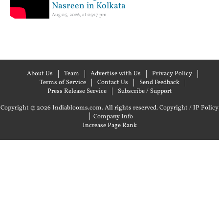
Nasreen in Kolkata
Aug 05, 2026, at 03:17 pm
About Us
Team
Advertise with Us
Privacy Policy
Terms of Service
Contact Us
Send Feedback
Press Release Service
Subscribe / Support
Copyright © 2026 Indiablooms.com. All rights reserved.
Copyright / IP Policy
|
Company Info
Increase Page Rank