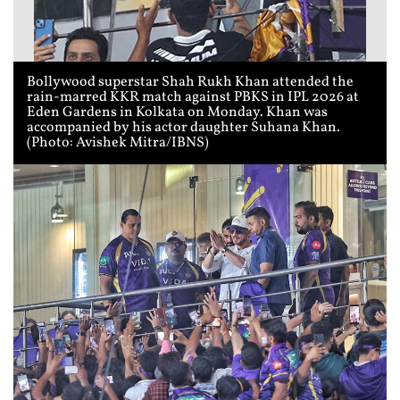
Bollywood superstar Shah Rukh Khan attended the
rain-marred KKR match against PBKS in IPL 2026 at
Eden Gardens in Kolkata on Monday. Khan was
accompanied by his actor daughter Suhana Khan.
(Photo: Avishek Mitra/IBNS)