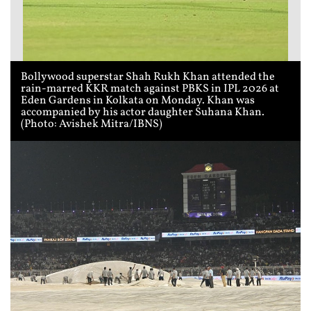
Bollywood superstar Shah Rukh Khan attended the
rain-marred KKR match against PBKS in IPL 2026 at
Eden Gardens in Kolkata on Monday. Khan was
accompanied by his actor daughter Suhana Khan.
(Photo: Avishek Mitra/IBNS)