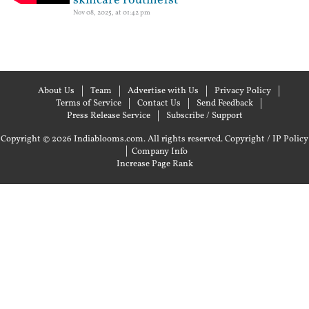
skincare routine1st
Nov 08, 2025, at 01:42 pm
About Us
Team
Advertise with Us
Privacy Policy
Terms of Service
Contact Us
Send Feedback
Press Release Service
Subscribe / Support
Copyright © 2026 Indiablooms.com. All rights reserved.
Copyright / IP Policy
|
Company Info
Increase Page Rank