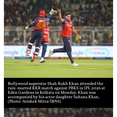
Bollywood superstar Shah Rukh Khan attended the
rain-marred KKR match against PBKS in IPL 2026 at
Eden Gardens in Kolkata on Monday. Khan was
accompanied by his actor daughter Suhana Khan.
(Photo: Avishek Mitra/IBNS)