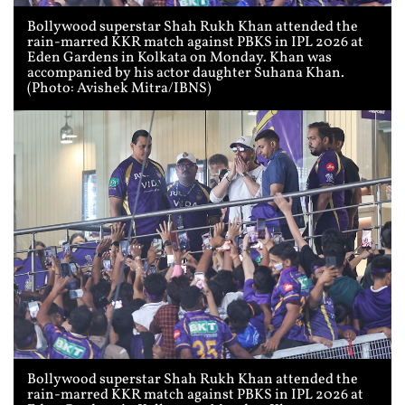
Bollywood superstar Shah Rukh Khan attended the
rain-marred KKR match against PBKS in IPL 2026 at
Eden Gardens in Kolkata on Monday. Khan was
accompanied by his actor daughter Suhana Khan.
(Photo: Avishek Mitra/IBNS)
Bollywood superstar Shah Rukh Khan attended the
rain-marred KKR match against PBKS in IPL 2026 at