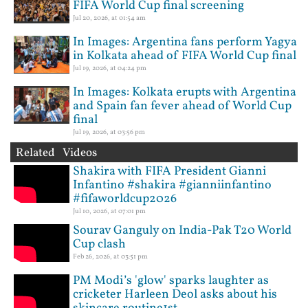
FIFA World Cup final screening
Jul 20, 2026, at 01:54 am
In Images: Argentina fans perform Yagya
in Kolkata ahead of FIFA World Cup final
Jul 19, 2026, at 04:24 pm
In Images: Kolkata erupts with Argentina
and Spain fan fever ahead of World Cup
final
Jul 19, 2026, at 03:56 pm
Related Videos
Shakira with FIFA President Gianni
Infantino #shakira #gianniinfantino
#fifaworldcup2026
Jul 10, 2026, at 07:01 pm
Sourav Ganguly on India-Pak T20 World
Cup clash
Feb 26, 2026, at 03:51 pm
PM Modi’s 'glow' sparks laughter as
cricketer Harleen Deol asks about his