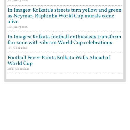
Sat, Jun 13 2026
In Images: Kolkata's streets turn yellow and green
as Neymar, Raphinha World Cup murals come
alive
Sat, Jun 13 2026
In Images: Kolkata football enthusiasts transform
fan zone with vibrant World Cup celebrations
Fri, Jun 12 2026
Football Fever Paints Kolkata Walls Ahead of
World Cup
Wed, Jun 10 2026