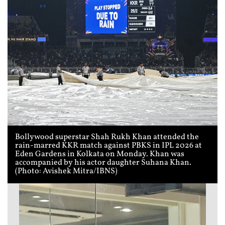
Bollywood superstar Shah Rukh Khan attended the
rain-marred KKR match against PBKS in IPL 2026 at
Eden Gardens in Kolkata on Monday. Khan was
accompanied by his actor daughter Suhana Khan.
(Photo: Avishek Mitra/IBNS)