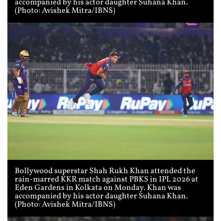
accompanied by his actor daughter Suhana Khan.
(Photo: Avishek Mitra/IBNS)
Bollywood superstar Shah Rukh Khan attended the
rain-marred KKR match against PBKS in IPL 2026 at
Eden Gardens in Kolkata on Monday. Khan was
accompanied by his actor daughter Suhana Khan.
(Photo: Avishek Mitra/IBNS)