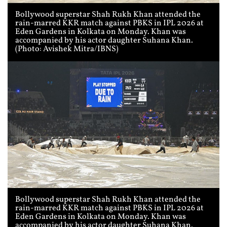
Bollywood superstar Shah Rukh Khan attended the
rain-marred KKR match against PBKS in IPL 2026 at
Eden Gardens in Kolkata on Monday. Khan was
accompanied by his actor daughter Suhana Khan.
(Photo: Avishek Mitra/IBNS)
Bollywood superstar Shah Rukh Khan attended the
rain-marred KKR match against PBKS in IPL 2026 at
Eden Gardens in Kolkata on Monday. Khan was
accompanied by his actor daughter Suhana Khan.