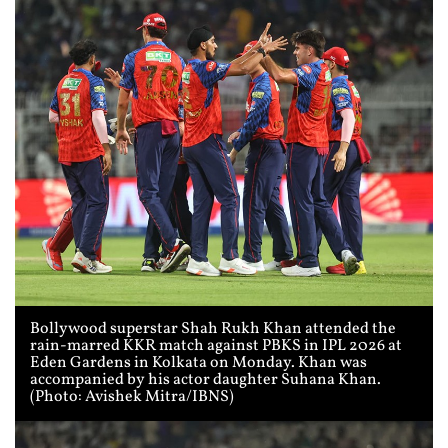
Bollywood superstar Shah Rukh Khan attended the
rain-marred KKR match against PBKS in IPL 2026 at
Eden Gardens in Kolkata on Monday. Khan was
accompanied by his actor daughter Suhana Khan.
(Photo: Avishek Mitra/IBNS)