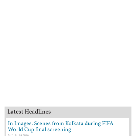
Latest Headlines
In Images: Scenes from Kolkata during FIFA
World Cup final screening
Sun, Jul 19 2026