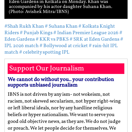
Eden Gardens in Kolkata on Monday. Khan was
accompanied by his actor daughter Suhana Khan.
(Photo: Avishek Mitra/IBNS)
#Shah Rukh Khan
# Suhana Khan
# Kolkata Knight
Riders
# Punjab Kings
# Indian Premier League 2026
#
Eden Gardens
# KKR vs PBKS
# SRK at Eden Gardens
#
IPL 2026 match
# Bollywood at cricket
# rain-hit IPL
match
# celebrity spotting IPL
Support Our Journalism
We cannot do without you.. your contribution
supports unbiased journalism
IBNS is not driven by any ism- not wokeism, not
racism, not skewed secularism, not hyper right-wing
or left liberal ideals, nor by any hardline religious
beliefs or hyper nationalism. We want to serve you
good old objective news, as they are. We do not judge
or preach. We let people decide for themselves. We