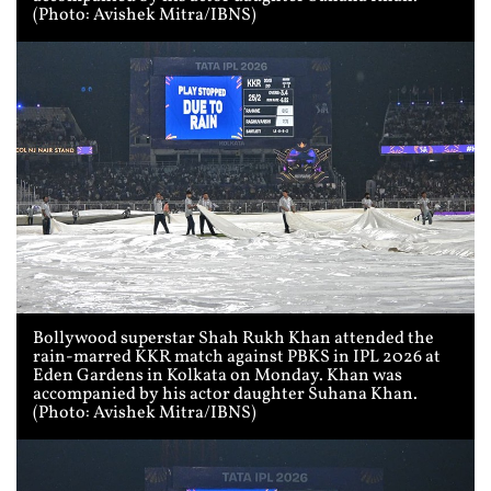
(Photo: Avishek Mitra/IBNS)
Bollywood superstar Shah Rukh Khan attended the
rain-marred KKR match against PBKS in IPL 2026 at
Eden Gardens in Kolkata on Monday. Khan was
accompanied by his actor daughter Suhana Khan.
(Photo: Avishek Mitra/IBNS)