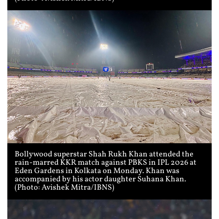
Bollywood superstar Shah Rukh Khan attended the
rain-marred KKR match against PBKS in IPL 2026 at
Eden Gardens in Kolkata on Monday. Khan was
accompanied by his actor daughter Suhana Khan.
(Photo: Avishek Mitra/IBNS)