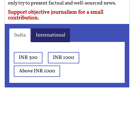
only try to present factual and well-sourced news.
Support objective journalism for a small
contribution.
India
International
INR 500
INR 1000
Above INR 1000