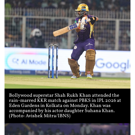
Bollywood superstar Shah Rukh Khan attended the
rain-marred KKR match against PBKS in IPL 2026 at
Eden Gardens in Kolkata on Monday. Khan was
accompanied by his actor daughter Suhana Khan.
(Photo: Avishek Mitra/IBNS)