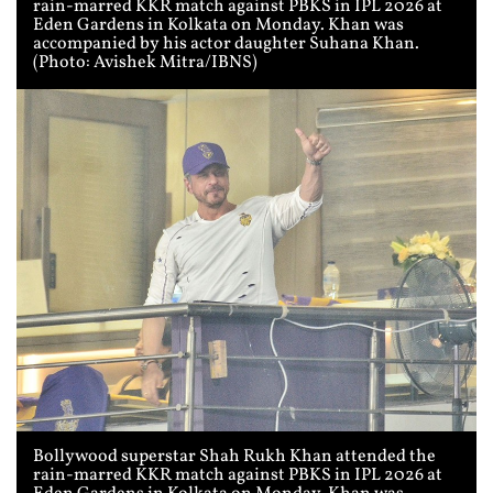
rain-marred KKR match against PBKS in IPL 2026 at
Eden Gardens in Kolkata on Monday. Khan was
accompanied by his actor daughter Suhana Khan.
(Photo: Avishek Mitra/IBNS)
Bollywood superstar Shah Rukh Khan attended the
rain-marred KKR match against PBKS in IPL 2026 at