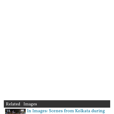
Related Images
In Images: Scenes from Kolkata during