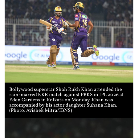
Bollywood superstar Shah Rukh Khan attended the
rain-marred KKR match against PBKS in IPL 2026 at
Eden Gardens in Kolkata on Monday. Khan was
accompanied by his actor daughter Suhana Khan.
(Photo: Avishek Mitra/IBNS)