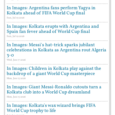
In Images: Argentina fans perform Yagya in
Kolkata ahead of FIFA World Cup final
Sun, Jul 19 2026
In Images: Kolkata erupts with Argentina and
Spain fan fever ahead of World Cup final
Sun, Jul 19 2026
In Images: Messi's hat-trick sparks jubilant
celebrations in Kolkata as Argentina rout Algeria
3-0
Wed, Jun 17 2026
In Images: Children in Kolkata play against the
backdrop of a giant World Cup masterpiece
Mon, Jun 15 2026
In Images: Giant Messi-Ronaldo cutouts turn a
Kolkata club into a World Cup dreamland
Mon, Jun 15 2026
In Images: Kolkata's wax wizard brings FIFA
World Cup trophy to life