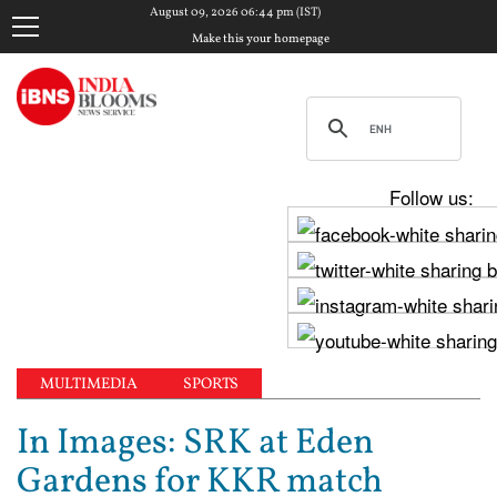
August 09, 2026 06:44 pm (IST)
Make this your homepage
Follow us:
MULTIMEDIA
SPORTS
In Images: SRK at Eden
Gardens for KKR match