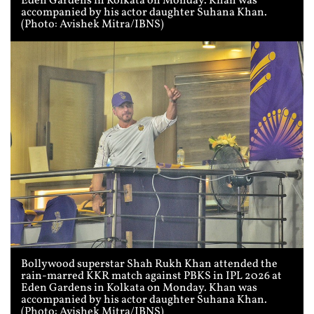
Eden Gardens in Kolkata on Monday. Khan was
accompanied by his actor daughter Suhana Khan.
(Photo: Avishek Mitra/IBNS)
Bollywood superstar Shah Rukh Khan attended the
rain-marred KKR match against PBKS in IPL 2026 at
Eden Gardens in Kolkata on Monday. Khan was
accompanied by his actor daughter Suhana Khan.
(Photo: Avishek Mitra/IBNS)