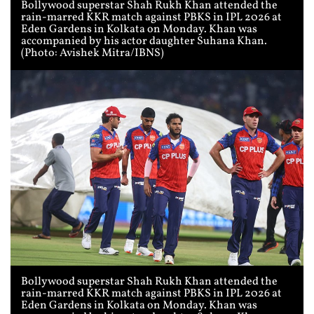
Bollywood superstar Shah Rukh Khan attended the
rain-marred KKR match against PBKS in IPL 2026 at
Eden Gardens in Kolkata on Monday. Khan was
accompanied by his actor daughter Suhana Khan.
(Photo: Avishek Mitra/IBNS)
Bollywood superstar Shah Rukh Khan attended the
rain-marred KKR match against PBKS in IPL 2026 at
Eden Gardens in Kolkata on Monday. Khan was