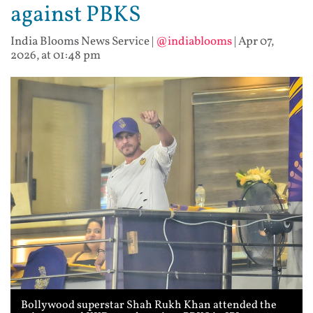
against PBKS
India Blooms News Service
|
@indiablooms
|
Apr 07,
2026, at 01:48 pm
Bollywood superstar Shah Rukh Khan attended the