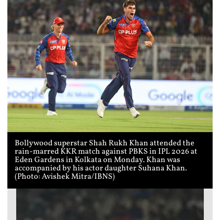
Bollywood superstar Shah Rukh Khan attended the
rain-marred KKR match against PBKS in IPL 2026 at
Eden Gardens in Kolkata on Monday. Khan was
accompanied by his actor daughter Suhana Khan.
(Photo: Avishek Mitra/IBNS)