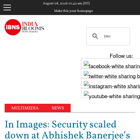
August 08, 2026 01:42 am (IST)
Make this your homepage
Follow us:
MULTIMEDIA
NEWS
In Images: Security scaled
down at Abhishek Banerjee’s