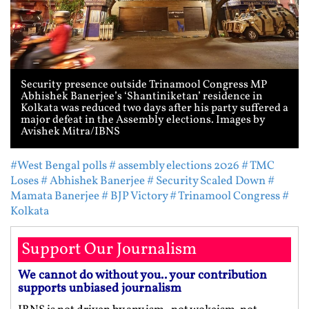
Security presence outside Trinamool Congress MP
Abhishek Banerjee’s ‘Shantiniketan’ residence in
Kolkata was reduced two days after his party suffered a
major defeat in the Assembly elections. Images by
Avishek Mitra/IBNS
#West Bengal polls
# assembly elections 2026
# TMC
Loses
# Abhishek Banerjee
# Security Scaled Down
#
Mamata Banerjee
# BJP Victory
# Trinamool Congress
#
Kolkata
Support Our Journalism
We cannot do without you.. your contribution
supports unbiased journalism