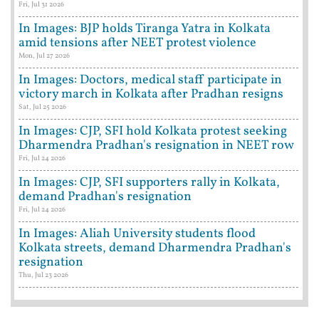
Fri, Jul 31 2026
In Images: BJP holds Tiranga Yatra in Kolkata
amid tensions after NEET protest violence
Mon, Jul 27 2026
In Images: Doctors, medical staff participate in
victory march in Kolkata after Pradhan resigns
Sat, Jul 25 2026
In Images: CJP, SFI hold Kolkata protest seeking
Dharmendra Pradhan's resignation in NEET row
Fri, Jul 24 2026
In Images: CJP, SFI supporters rally in Kolkata,
demand Pradhan's resignation
Fri, Jul 24 2026
In Images: Aliah University students flood
Kolkata streets, demand Dharmendra Pradhan's
resignation
Thu, Jul 23 2026