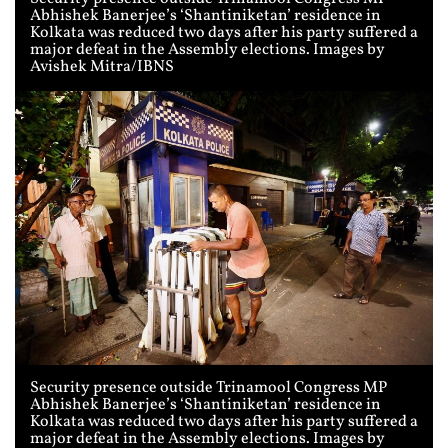
Abhishek Banerjee’s ‘Shantiniketan’ residence in
Kolkata was reduced two days after his party suffered a
major defeat in the Assembly elections. Images by
Avishek Mitra/IBNS
Security presence outside Trinamool Congress MP
Abhishek Banerjee’s ‘Shantiniketan’ residence in
Kolkata was reduced two days after his party suffered a
major defeat in the Assembly elections. Images by