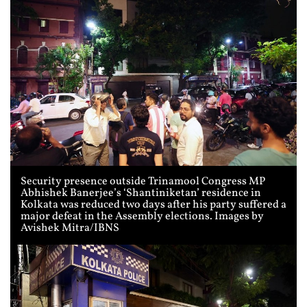
Security presence outside Trinamool Congress MP
Abhishek Banerjee’s ‘Shantiniketan’ residence in
Kolkata was reduced two days after his party suffered a
major defeat in the Assembly elections. Images by
Avishek Mitra/IBNS