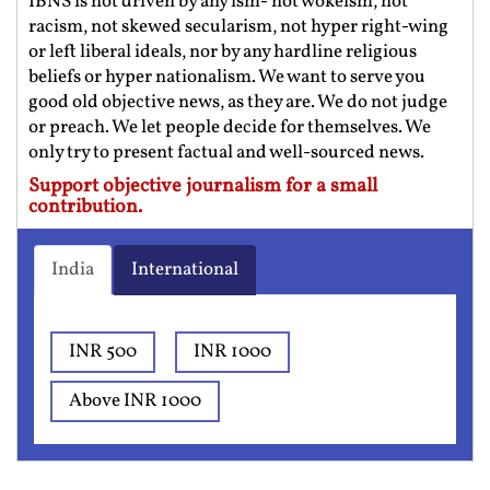
IBNS is not driven by any ism- not wokeism, not
racism, not skewed secularism, not hyper right-wing
or left liberal ideals, nor by any hardline religious
beliefs or hyper nationalism. We want to serve you
good old objective news, as they are. We do not judge
or preach. We let people decide for themselves. We
only try to present factual and well-sourced news.
Support objective journalism for a small
contribution.
India
International
INR 500
INR 1000
Above INR 1000