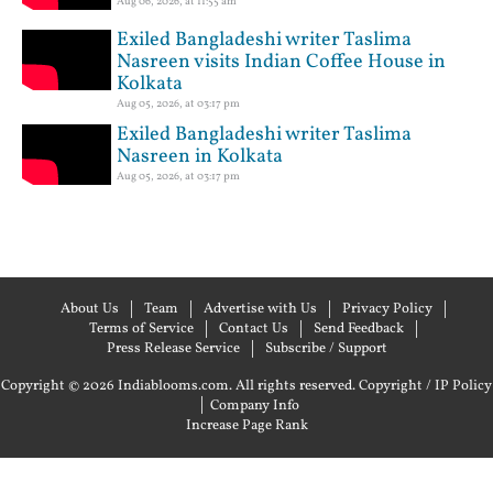
Aug 06, 2026, at 11:55 am
Exiled Bangladeshi writer Taslima
Nasreen visits Indian Coffee House in
Kolkata
Aug 05, 2026, at 03:17 pm
Exiled Bangladeshi writer Taslima
Nasreen in Kolkata
Aug 05, 2026, at 03:17 pm
About Us
Team
Advertise with Us
Privacy Policy
Terms of Service
Contact Us
Send Feedback
Press Release Service
Subscribe / Support
Copyright © 2026 Indiablooms.com. All rights reserved.
Copyright / IP Policy
|
Company Info
Increase Page Rank