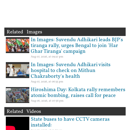
Related Images
In Images: Suvendu Adhikari leads BJP's
tiranga rally, urges Bengal to join 'Har
Ghar Tiranga' campaign
Aug 07, 2026, at 09:27 pm
In Images: Suvendu Adhikari visits
hospital to check on Mithun
Chakraborty's health
Aug 07, 2026, at 06:35 pm
Hiroshima Day: Kolkata rally remembers
atomic bombing, raises call for peace
Aug 06, 2026, at 07:56 pm
Related Videos
State buses to have CCTV cameras
installed: