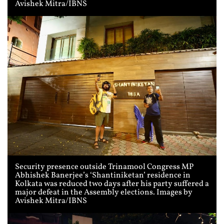
Avishek Mitra/IBNS
Security presence outside Trinamool Congress MP
Abhishek Banerjee’s ‘Shantiniketan’ residence in
Kolkata was reduced two days after his party suffered a
major defeat in the Assembly elections. Images by
Avishek Mitra/IBNS