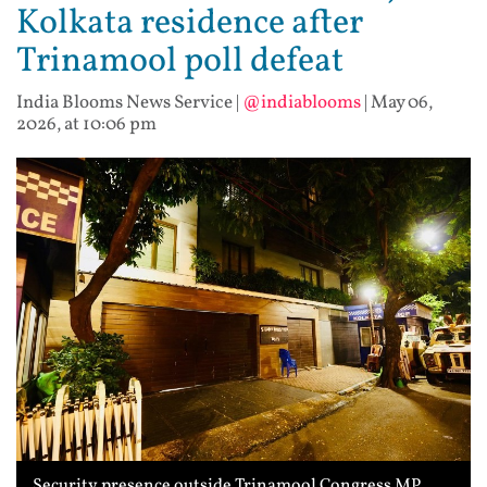
Kolkata residence after
Trinamool poll defeat
India Blooms News Service
|
@indiablooms
|
May 06,
2026, at 10:06 pm
Security presence outside Trinamool Congress MP