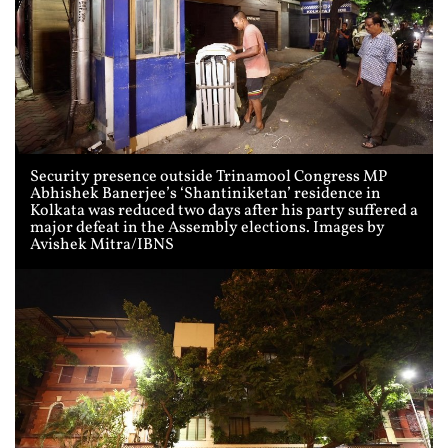
Security presence outside Trinamool Congress MP
Abhishek Banerjee’s ‘Shantiniketan’ residence in
Kolkata was reduced two days after his party suffered a
major defeat in the Assembly elections. Images by
Avishek Mitra/IBNS