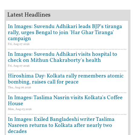
Latest Headlines
In Images: Suvendu Adhikari leads BJP's tiranga
rally, urges Bengal to join 'Har Ghar Tiranga'
campaign
Fri, Aug 07 2026
In Images: Suvendu Adhikari visits hospital to
check on Mithun Chakraborty's health
Fri, Aug 07 2026
Hiroshima Day: Kolkata rally remembers atomic
bombing, raises call for peace
Thu, Aug 06 2026
In Images: Taslima Nasrin visits Kolkata's Coffee
House
Mon, Aug 03 2026
In Images: Exiled Bangladeshi writer Taslima
Nasreen returns to Kolkata after nearly two
decades