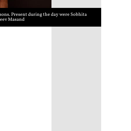
sons. Present during the day were Sobhita
ajeev Masand