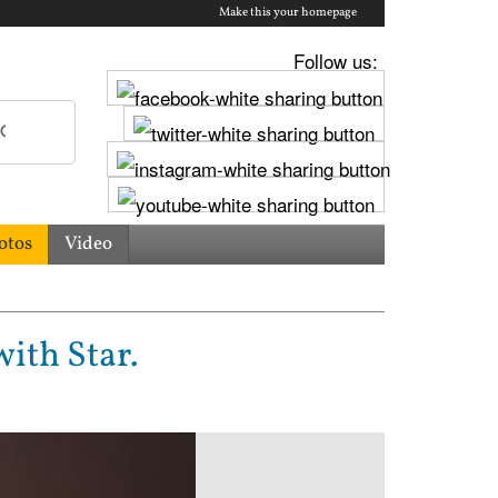
Make this your homepage
Follow us:
otos
Video
ith Star.