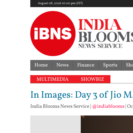
August 08, 2026 10:00 pm (IST)
Home
News
Finance
Sports
Sh
MULTIMEDIA
SHOWBIZ
In Images: Day 3 of Jio 
India Blooms News Service
|
@indiablooms
|
Oc