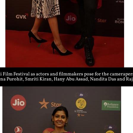
Film Festival as actors and filmmakers pose for the cameraper
rna Purohit, Smriti Kiran, Hany Abu Assad, Nandita Das and R