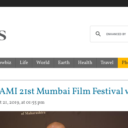
owbiz
Life
World
Earth
Health
Travel
Ph
MAMI 21st Mumbai Film Festival w
t 21, 2019, at 01:55 pm