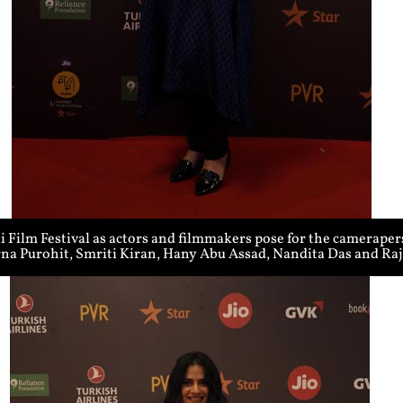
Film Festival as actors and filmmakers pose for the cameraper
rna Purohit, Smriti Kiran, Hany Abu Assad, Nandita Das and R