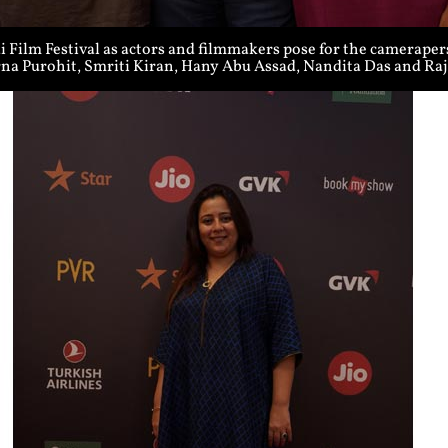
Film Festival as actors and filmmakers pose for the cameraper
rna Purohit, Smriti Kiran, Hany Abu Assad, Nandita Das and R