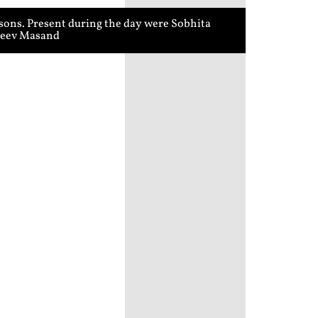
sons. Present during the day were Sobhita
ajeev Masand