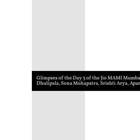
Glimpses of the Day 3 of the Jio MAMI Mumbai 
Dhulipala, Sona Mohapatra, Srishti Arya, Apa