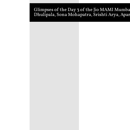
Glimpses of the Day 3 of the Jio MAMI Mumbai 
Dhulipala, Sona Mohapatra, Srishti Arya, Apa