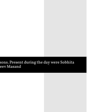
sons. Present during the day were Sobhita
ajeev Masand