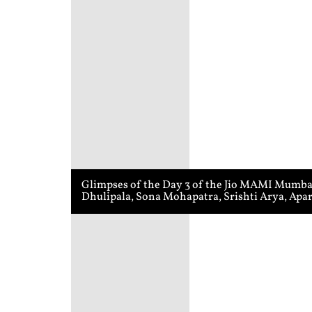
Glimpses of the Day 3 of the Jio MAMI Mumbai 
Dhulipala, Sona Mohapatra, Srishti Arya, Apa