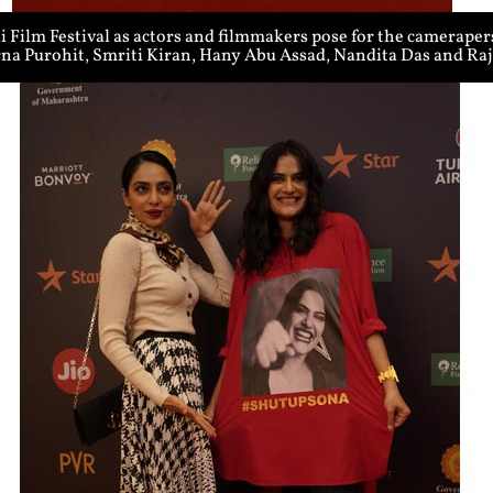
Film Festival as actors and filmmakers pose for the cameraper
rna Purohit, Smriti Kiran, Hany Abu Assad, Nandita Das and R