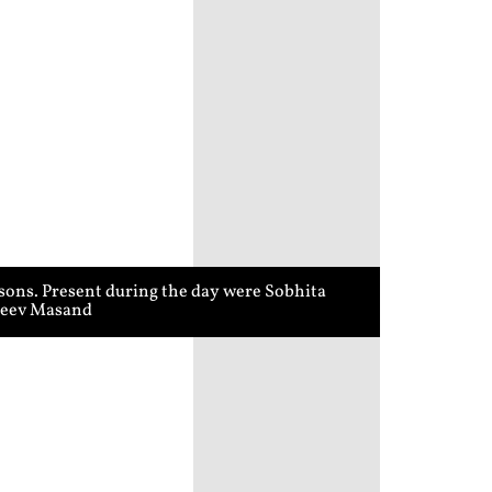
sons. Present during the day were Sobhita
ajeev Masand