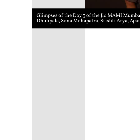
Glimpses of the Day 3 of the Jio MAMI Mumbai 
Dhulipala, Sona Mohapatra, Srishti Arya, Apa