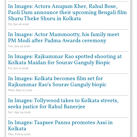
In Images: Actors Anupam Kher, Rahul Bose,
Paoli Dam announce their upcoming Bengali film
Shuru Theke Shuru in Kolkata
Fri, Jun 26 2026
In Images: Actor Mammootty, his family meet
PM Modi after Padma Awards ceremony
Tue, Jun 23 2026
In Images: Rajkummar Rao spotted shooting at
Kolkata Maidan for Sourav Ganguly Biopic
Fri, Jun 12 2026
In Images: Kolkata becomes film set for
Rajkummar Rao’s Sourav Ganguly biopic
Wed, May 27 2026
In Images: Tollywood takes to Kolkata streets,
seeks justice for Rahul Banerjee
Sat, Apr 04 2026
In Images: Taapsee Pannu promotes Assi in
Kolkata
Thu, Feb 19 2026