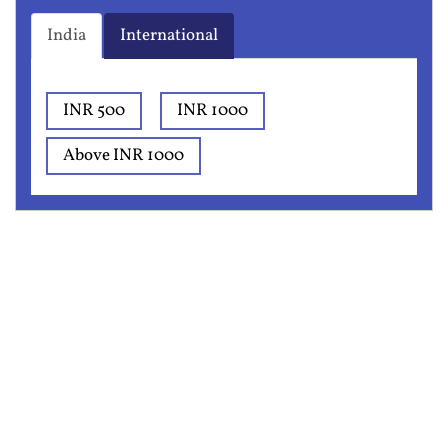
India
International
INR 500
INR 1000
Above INR 1000