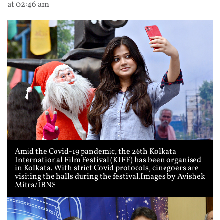
at 02:46 am
Amid the Covid-19 pandemic, the 26th Kolkata
International Film Festival (KIFF) has been organised
in Kolkata. With strict Covid protocols, cinegoers are
visiting the halls during the festival.Images by Avishek
Mitra/IBNS