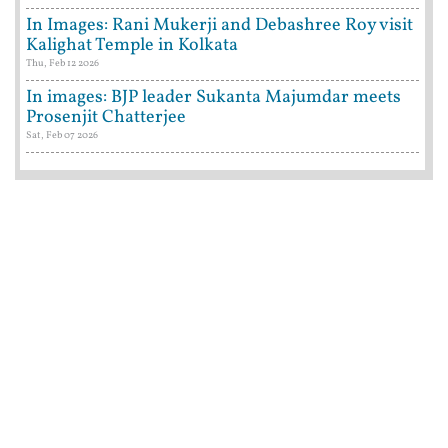
In Images: Rani Mukerji and Debashree Roy visit
Kalighat Temple in Kolkata
Thu, Feb 12 2026
In images: BJP leader Sukanta Majumdar meets
Prosenjit Chatterjee
Sat, Feb 07 2026