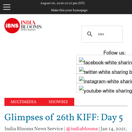
August 06, 2026 01:07 pm (IST)
Make this your homepage
Follow us:
MULTIMEDIA
SHOWBIZ
Glimpses of 26th KIFF: Day 5
India Blooms News Service
|
@indiablooms
|
Jan 14, 2021,