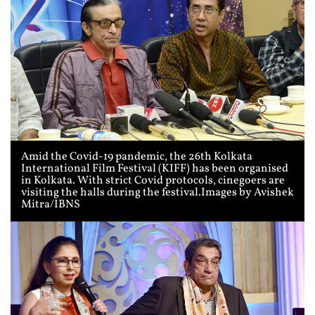
Amid the Covid-19 pandemic, the 26th Kolkata
International Film Festival (KIFF) has been organised
in Kolkata. With strict Covid protocols, cinegoers are
visiting the halls during the festival.Images by Avishek
Mitra/IBNS