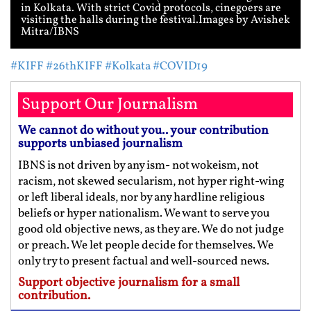
in Kolkata. With strict Covid protocols, cinegoers are
visiting the halls during the festival.Images by Avishek
Mitra/IBNS
#KIFF
#26thKIFF
#Kolkata
#COVID19
Support Our Journalism
We cannot do without you.. your contribution
supports unbiased journalism
IBNS is not driven by any ism- not wokeism, not
racism, not skewed secularism, not hyper right-wing
or left liberal ideals, nor by any hardline religious
beliefs or hyper nationalism. We want to serve you
good old objective news, as they are. We do not judge
or preach. We let people decide for themselves. We
only try to present factual and well-sourced news.
Support objective journalism for a small
contribution.