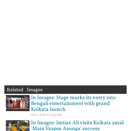
Related Images
In Images: Stage marks its entry into
Bengali entertainment with grand
Kolkata launch
Jul 15, 2026, at 03:41 pm
In Images: Imtiaz Ali visits Kolkata amid
'Main Vaapas Aaunga' success