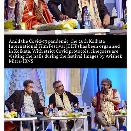
Amid the Covid-19 pandemic, the 26th Kolkata
International Film Festival (KIFF) has been organised
in Kolkata. With strict Covid protocols, cinegoers are
visiting the halls during the festival.Images by Avishek
Mitra/IBNS