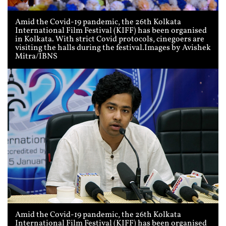
Amid the Covid-19 pandemic, the 26th Kolkata
International Film Festival (KIFF) has been organised
in Kolkata. With strict Covid protocols, cinegoers are
visiting the halls during the festival.Images by Avishek
Mitra/IBNS
Amid the Covid-19 pandemic, the 26th Kolkata
International Film Festival (KIFF) has been organised