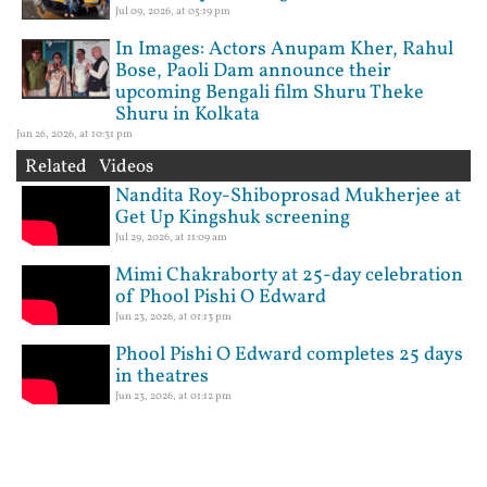
Jul 09, 2026, at 05:19 pm
In Images: Actors Anupam Kher, Rahul
Bose, Paoli Dam announce their
upcoming Bengali film Shuru Theke
Shuru in Kolkata
Jun 26, 2026, at 10:31 pm
Related Videos
Nandita Roy-Shiboprosad Mukherjee at
Get Up Kingshuk screening
Jul 29, 2026, at 11:09 am
Mimi Chakraborty at 25-day celebration
of Phool Pishi O Edward
Jun 23, 2026, at 01:13 pm
Phool Pishi O Edward completes 25 days
in theatres
Jun 23, 2026, at 01:12 pm