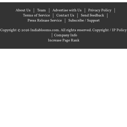
About Us
Team
Advertise with Us
Privacy Policy
Terms of Service
Contact Us
Send Feedback
Press Release Service
Subscribe / Support
Copyright © 2026 Indiablooms.com. All rights reserved.
Copyright / IP Policy
|
Company Info
Increase Page Rank