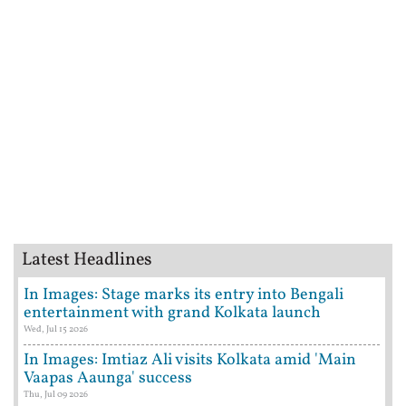
Latest Headlines
In Images: Stage marks its entry into Bengali
entertainment with grand Kolkata launch
Wed, Jul 15 2026
In Images: Imtiaz Ali visits Kolkata amid 'Main
Vaapas Aaunga' success
Thu, Jul 09 2026