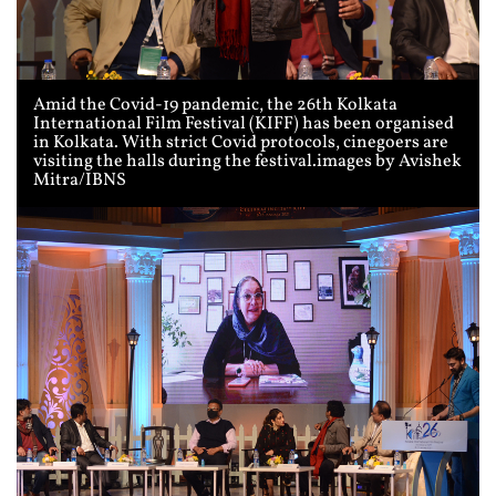
Amid the Covid-19 pandemic, the 26th Kolkata
International Film Festival (KIFF) has been organised
in Kolkata. With strict Covid protocols, cinegoers are
visiting the halls during the festival.images by Avishek
Mitra/IBNS