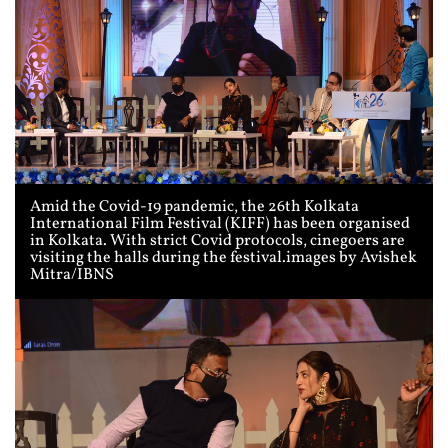
Amid the Covid-19 pandemic, the 26th Kolkata
International Film Festival (KIFF) has been organised
in Kolkata. With strict Covid protocols, cinegoers are
visiting the halls during the festival.images by Avishek
Mitra/IBNS