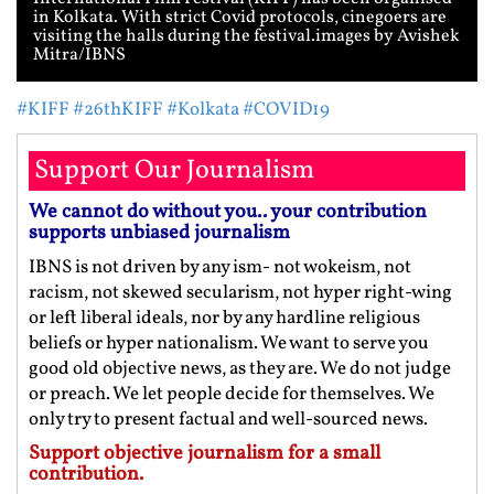
in Kolkata. With strict Covid protocols, cinegoers are
visiting the halls during the festival.images by Avishek
Mitra/IBNS
#KIFF
#26thKIFF
#Kolkata
#COVID19
Support Our Journalism
We cannot do without you.. your contribution
supports unbiased journalism
IBNS is not driven by any ism- not wokeism, not
racism, not skewed secularism, not hyper right-wing
or left liberal ideals, nor by any hardline religious
beliefs or hyper nationalism. We want to serve you
good old objective news, as they are. We do not judge
or preach. We let people decide for themselves. We
only try to present factual and well-sourced news.
Support objective journalism for a small
contribution.