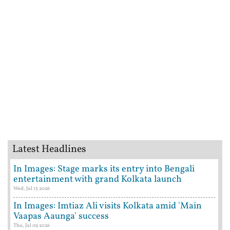
Latest Headlines
In Images: Stage marks its entry into Bengali
entertainment with grand Kolkata launch
Wed, Jul 15 2026
In Images: Imtiaz Ali visits Kolkata amid 'Main
Vaapas Aaunga' success
Thu, Jul 09 2026