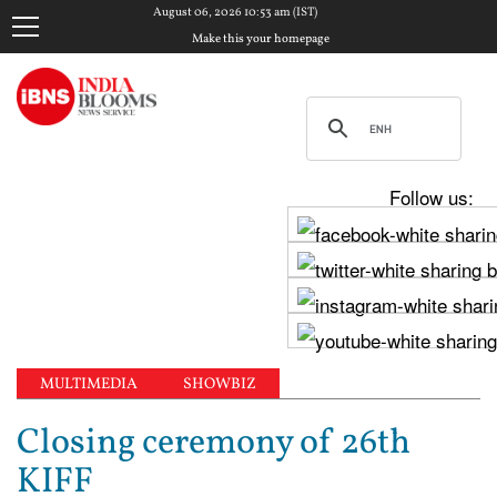
August 06, 2026 10:53 am (IST)
Make this your homepage
Follow us:
MULTIMEDIA
SHOWBIZ
Closing ceremony of 26th
KIFF