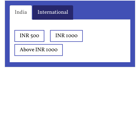
India
International
INR 500
INR 1000
Above INR 1000