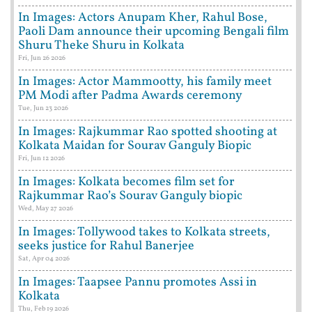
In Images: Actors Anupam Kher, Rahul Bose,
Paoli Dam announce their upcoming Bengali film
Shuru Theke Shuru in Kolkata
Fri, Jun 26 2026
In Images: Actor Mammootty, his family meet
PM Modi after Padma Awards ceremony
Tue, Jun 23 2026
In Images: Rajkummar Rao spotted shooting at
Kolkata Maidan for Sourav Ganguly Biopic
Fri, Jun 12 2026
In Images: Kolkata becomes film set for
Rajkummar Rao’s Sourav Ganguly biopic
Wed, May 27 2026
In Images: Tollywood takes to Kolkata streets,
seeks justice for Rahul Banerjee
Sat, Apr 04 2026
In Images: Taapsee Pannu promotes Assi in
Kolkata
Thu, Feb 19 2026