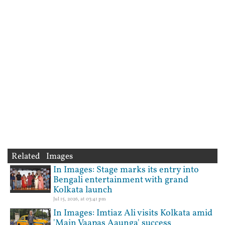
Related Images
In Images: Stage marks its entry into
Bengali entertainment with grand
Kolkata launch
Jul 15, 2026, at 03:41 pm
In Images: Imtiaz Ali visits Kolkata amid
'Main Vaapas Aaunga' success