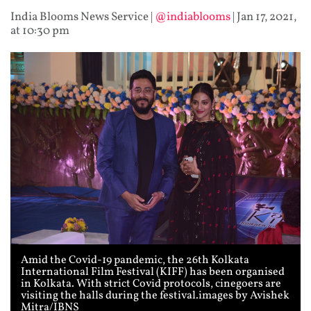
India Blooms News Service
|
@indiablooms
|
Jan 17, 2021,
at 10:30 pm
Amid the Covid-19 pandemic, the 26th Kolkata
International Film Festival (KIFF) has been organised
in Kolkata. With strict Covid protocols, cinegoers are
visiting the halls during the festival.images by Avishek
Mitra/IBNS