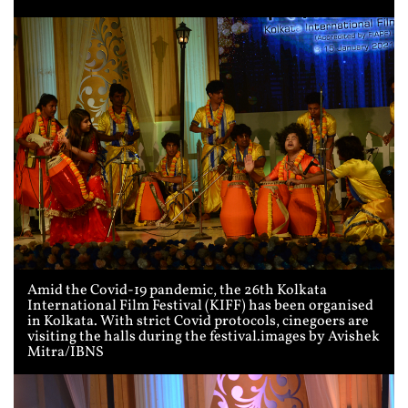
Amid the Covid-19 pandemic, the 26th Kolkata
International Film Festival (KIFF) has been organised
in Kolkata. With strict Covid protocols, cinegoers are
visiting the halls during the festival.images by Avishek
Mitra/IBNS