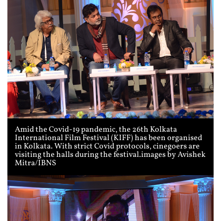
Amid the Covid-19 pandemic, the 26th Kolkata
International Film Festival (KIFF) has been organised
in Kolkata. With strict Covid protocols, cinegoers are
visiting the halls during the festival.images by Avishek
Mitra/IBNS