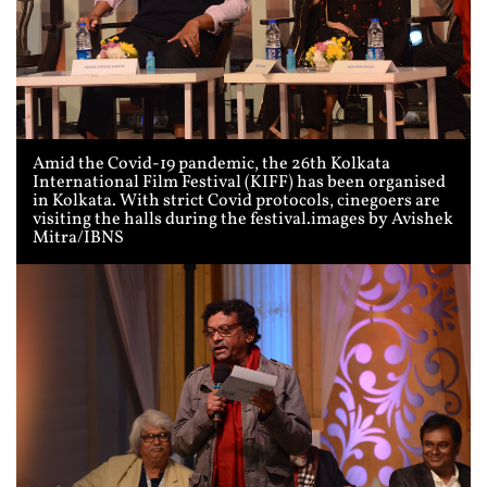
Amid the Covid-19 pandemic, the 26th Kolkata
International Film Festival (KIFF) has been organised
in Kolkata. With strict Covid protocols, cinegoers are
visiting the halls during the festival.images by Avishek
Mitra/IBNS