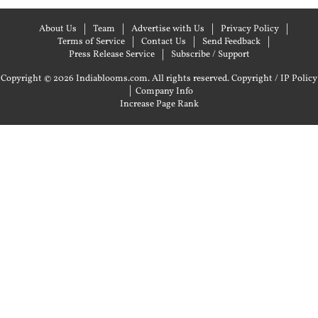
About Us
Team
Advertise with Us
Privacy Policy
Terms of Service
Contact Us
Send Feedback
Press Release Service
Subscribe / Support
Copyright © 2026 Indiablooms.com. All rights reserved.
Copyright / IP Policy
|
Company Info
Increase Page Rank