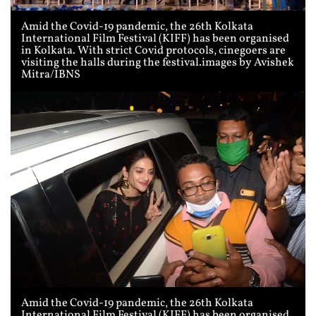
Amid the Covid-19 pandemic, the 26th Kolkata
International Film Festival (KIFF) has been organised
in Kolkata. With strict Covid protocols, cinegoers are
visiting the halls during the festival.images by Avishek
Mitra/IBNS
Amid the Covid-19 pandemic, the 26th Kolkata
International Film Festival (KIFF) has been organised