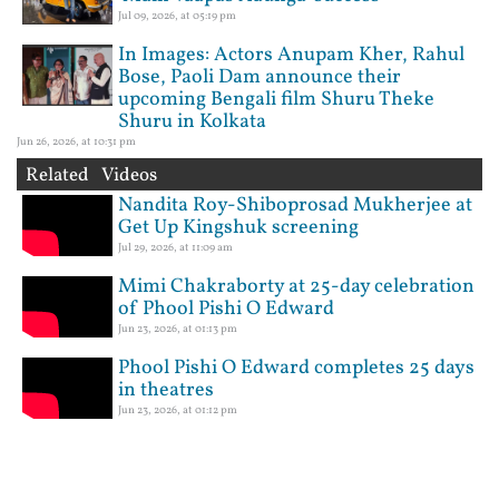
Jul 09, 2026, at 05:19 pm
In Images: Actors Anupam Kher, Rahul
Bose, Paoli Dam announce their
upcoming Bengali film Shuru Theke
Shuru in Kolkata
Jun 26, 2026, at 10:31 pm
Related Videos
Nandita Roy-Shiboprosad Mukherjee at
Get Up Kingshuk screening
Jul 29, 2026, at 11:09 am
Mimi Chakraborty at 25-day celebration
of Phool Pishi O Edward
Jun 23, 2026, at 01:13 pm
Phool Pishi O Edward completes 25 days
in theatres
Jun 23, 2026, at 01:12 pm