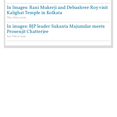
In Images: Rani Mukerji and Debashree Roy visit
Kalighat Temple in Kolkata
Thu, Feb 12 2026
In images: BJP leader Sukanta Majumdar meets
Prosenjit Chatterjee
Sat, Feb 07 2026