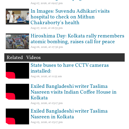
Aug 07, 2026, at 09:27 pm
In Images: Suvendu Adhikari visits
hospital to check on Mithun
Chakraborty's health
Aug 07, 2026, at 06:35 pm
Hiroshima Day: Kolkata rally remembers
atomic bombing, raises call for peace
Aug 06, 2026, at 07:56 pm
Related Videos
State buses to have CCTV cameras
installed:
Aug 06, 2026, at 11:55 am
Exiled Bangladeshi writer Taslima
Nasreen visits Indian Coffee House in
Kolkata
Aug 05, 2026, at 03:17 pm
Exiled Bangladeshi writer Taslima
Nasreen in Kolkata
Aug 05, 2026, at 03:17 pm