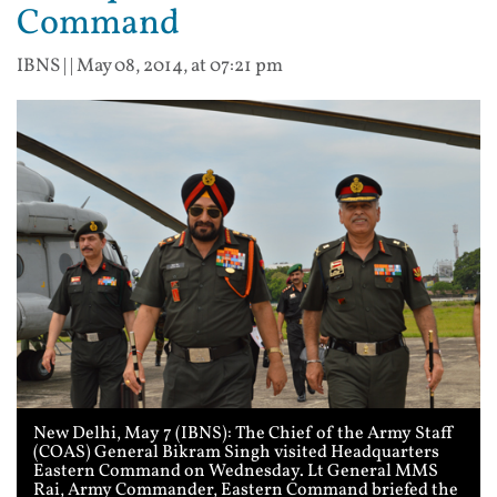
Command
IBNS
| |
May 08, 2014, at 07:21 pm
New Delhi, May 7 (IBNS): The Chief of the Army Staff
(COAS) General Bikram Singh visited Headquarters
Eastern Command on Wednesday. Lt General MMS
Rai, Army Commander, Eastern Command briefed the