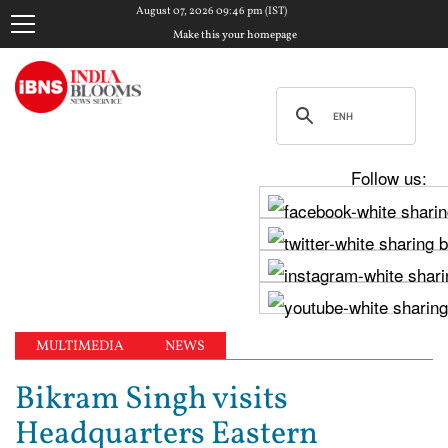
August 07, 2026 09:46 pm (IST)
Make this your homepage
Follow us:
MULTIMEDIA
NEWS
Bikram Singh visits
Headquarters Eastern