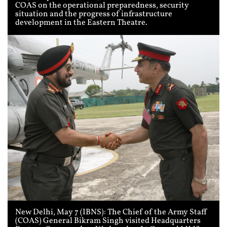
COAS on the operational preparedness, security
situation and the progress of infrastructure
development in the Eastern Theatre.
New Delhi, May 7 (IBNS): The Chief of the Army Staff
(COAS) General Bikram Singh visited Headquarters