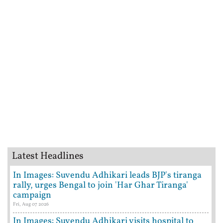
Latest Headlines
In Images: Suvendu Adhikari leads BJP's tiranga
rally, urges Bengal to join 'Har Ghar Tiranga'
campaign
Fri, Aug 07 2026
In Images: Suvendu Adhikari visits hospital to