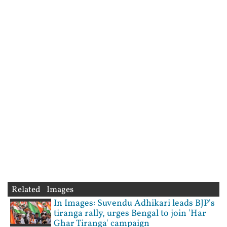
Related Images
In Images: Suvendu Adhikari leads BJP's
tiranga rally, urges Bengal to join 'Har
Ghar Tiranga' campaign