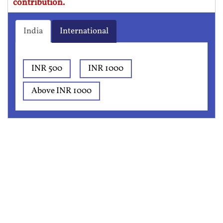
contribution.
India
International
INR 500
INR 1000
Above INR 1000