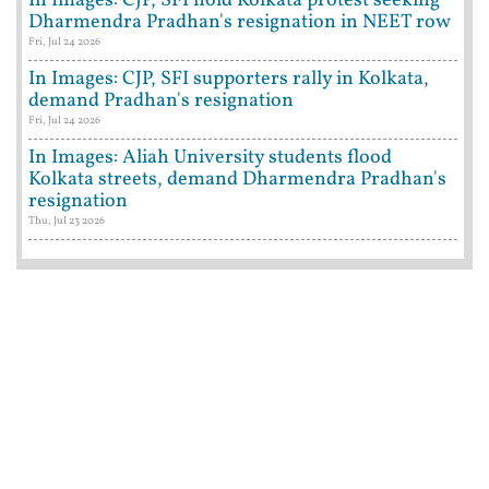
In Images: CJP, SFI hold Kolkata protest seeking
Dharmendra Pradhan's resignation in NEET row
Fri, Jul 24 2026
In Images: CJP, SFI supporters rally in Kolkata,
demand Pradhan's resignation
Fri, Jul 24 2026
In Images: Aliah University students flood
Kolkata streets, demand Dharmendra Pradhan's
resignation
Thu, Jul 23 2026