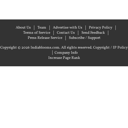
About Us
Team
Advertise with Us
Privacy Policy
Terms of Service
Contact Us
Send Feedback
Press Release Service
Subscribe / Support
Copyright © 2026 Indiablooms.com. All rights reserved.
Copyright / IP Policy
|
Company Info
Increase Page Rank