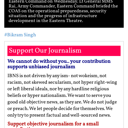
Eastern Command on Wednesday. Lt General MMS
Rai, Army Commander, Eastern Command briefed the
COAS on the operational preparedness, security
situation and the progress of infrastructure
development in the Eastern Theatre.
#Bikram Singh
Support Our Journalism
We cannot do without you.. your contribution
supports unbiased journalism
IBNS is not driven by any ism- not wokeism, not
racism, not skewed secularism, not hyper right-wing
or left liberal ideals, nor by any hardline religious
beliefs or hyper nationalism. We want to serve you
good old objective news, as they are. We do not judge
or preach. We let people decide for themselves. We
only try to present factual and well-sourced news.
Support objective journalism for a small