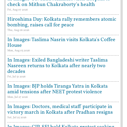
check on Mithun Chakraborty's health
Fri, Aug 07 2026
Hiroshima Day: Kolkata rally remembers atomic
bombing, raises call for peace
Thu, Aug 06 2026
In Images: Taslima Nasrin visits Kolkata's Coffee
House
Mon, Aug 03 2026
In Images: Exiled Bangladeshi writer Taslima
Nasreen returns to Kolkata after nearly two
decades
Fri, Jul 31 2026
In Images: BJP holds Tiranga Yatra in Kolkata
amid tensions after NEET protest violence
Mon, Jul 27 2026
In Images: Doctors, medical staff participate in
victory march in Kolkata after Pradhan resigns
Sat, Jul 25 2026