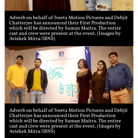
Adverb on behalf of Sweta Motion Pictures and Debjit
Chatterjee has announced their First Production
which will be directed by Suman Maitra. The entire
cast and crew were present at the event. (Images by
Avishek Mitra/IBNS)
Adverb on behalf of Sweta Motion Pictures and Debjit
Chatterjee has announced their First Production
which will be directed by Suman Maitra. The entire
cast and crew were present at the event. (Images by
Avishek Mitra/IBNS)