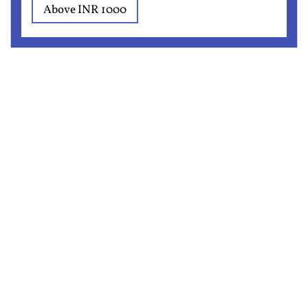
Above INR 1000