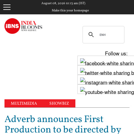
August 08, 2026 10:13 am (IST)
Make this your homepage
Follow us:
MULTIMEDIA
SHOWBIZ
Adverb announces First
Production to be directed by