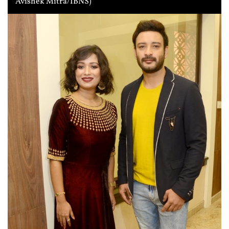
Avishek Mitra/IBNS)