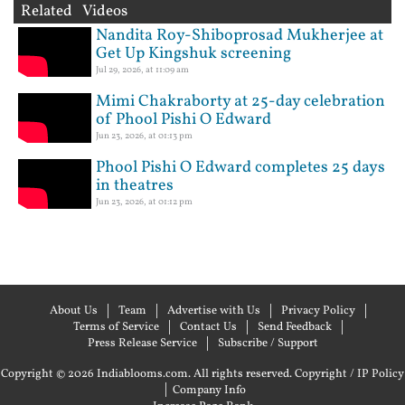
Related Videos
Nandita Roy-Shiboprosad Mukherjee at
Get Up Kingshuk screening
Jul 29, 2026, at 11:09 am
Mimi Chakraborty at 25-day celebration
of Phool Pishi O Edward
Jun 23, 2026, at 01:13 pm
Phool Pishi O Edward completes 25 days
in theatres
Jun 23, 2026, at 01:12 pm
About Us
Team
Advertise with Us
Privacy Policy
Terms of Service
Contact Us
Send Feedback
Press Release Service
Subscribe / Support
Copyright © 2026 Indiablooms.com. All rights reserved.
Copyright / IP Policy
|
Company Info