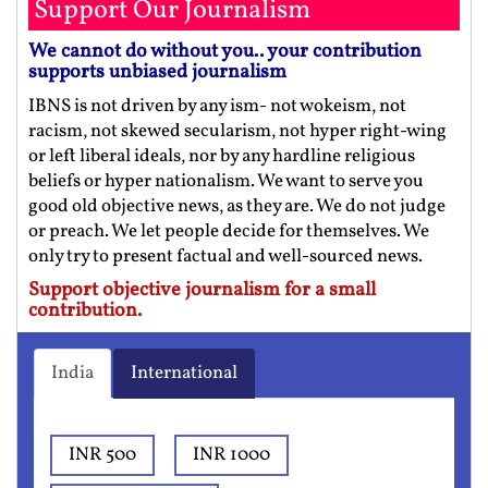
Support Our Journalism
We cannot do without you.. your contribution
supports unbiased journalism
IBNS is not driven by any ism- not wokeism, not
racism, not skewed secularism, not hyper right-wing
or left liberal ideals, nor by any hardline religious
beliefs or hyper nationalism. We want to serve you
good old objective news, as they are. We do not judge
or preach. We let people decide for themselves. We
only try to present factual and well-sourced news.
Support objective journalism for a small
contribution.
India
International
INR 500
INR 1000