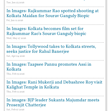
Tue, Jun 23 2026
In Images: Rajkummar Rao spotted shooting at
Kolkata Maidan for Sourav Ganguly Biopic
Fri, Jun 12 2026
In Images: Kolkata becomes film set for
Rajkummar Rao’s Sourav Ganguly biopic
Wed, May 27 2026
In Images: Tollywood takes to Kolkata streets,
seeks justice for Rahul Banerjee
Sat, Apr 04 2026
In Images: Taapsee Pannu promotes Assi in
Kolkata
Thu, Feb 19 2026
In Images: Rani Mukerji and Debashree Roy visit
Kalighat Temple in Kolkata
Thu, Feb 12 2026
In images: BJP leader Sukanta Majumdar meets
Prosenjit Chatterjee
Sat, Feb 07 2026