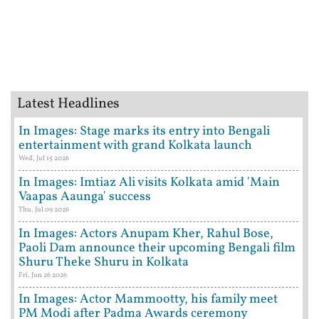
Latest Headlines
In Images: Stage marks its entry into Bengali
entertainment with grand Kolkata launch
Wed, Jul 15 2026
In Images: Imtiaz Ali visits Kolkata amid 'Main
Vaapas Aaunga' success
Thu, Jul 09 2026
In Images: Actors Anupam Kher, Rahul Bose,
Paoli Dam announce their upcoming Bengali film
Shuru Theke Shuru in Kolkata
Fri, Jun 26 2026
In Images: Actor Mammootty, his family meet
PM Modi after Padma Awards ceremony