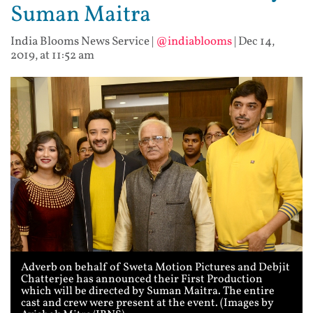
Suman Maitra
India Blooms News Service
|
@indiablooms
|
Dec 14,
2019, at 11:52 am
Adverb on behalf of Sweta Motion Pictures and Debjit
Chatterjee has announced their First Production
which will be directed by Suman Maitra. The entire
cast and crew were present at the event. (Images by