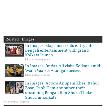
Related Images
In Images: Stage marks its entry into
Bengali entertainment with grand
Kolkata launch
Jul 15, 2026, at 03:41 pm
In Images: Imtiaz Ali visits Kolkata amid
'Main Vaapas Aaunga' success
Jul 09, 2026, at 05:19 pm
In Images: Actors Anupam Kher, Rahul
Bose, Paoli Dam announce their
upcoming Bengali film Shuru Theke
Shuru in Kolkata
Jun 26, 2026, at 10:31 pm