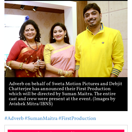
Adverb on behalf of Sweta Motion Pictures and Debjit
Chatterjee has announced their First Production
which will be directed by Suman Maitra. The entire
cast and crew were present at the event. (Images by
Avishek Mitra/IBNS)
#Adverb
#SumanMaitra
#FirstProduction