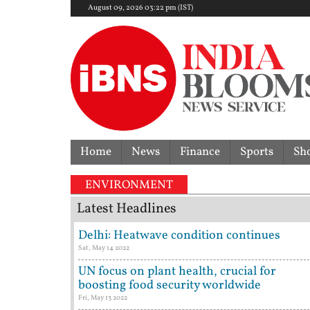
August 09, 2026 03:22 pm (IST)
Home
News
Finance
Sports
Sh
ENVIRONMENT
Latest Headlines
Delhi: Heatwave condition continues
Sat, May 14 2022
UN focus on plant health, crucial for
boosting food security worldwide
Fri, May 13 2022