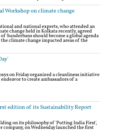
nal Workshop on climate change
ational and national experts, who attended an
mate change held in Kolkata recently, agreed
ty of Sunderbans should become a global agenda
to the climate change impacted areas of the
Day'
osys on Friday organized a cleanliness initiative
n endeavor to create ambassadors of a
st edition of its Sustainability Report
ding on its philosophy of 'Putting India First',
er company, on Wednesday launched the first