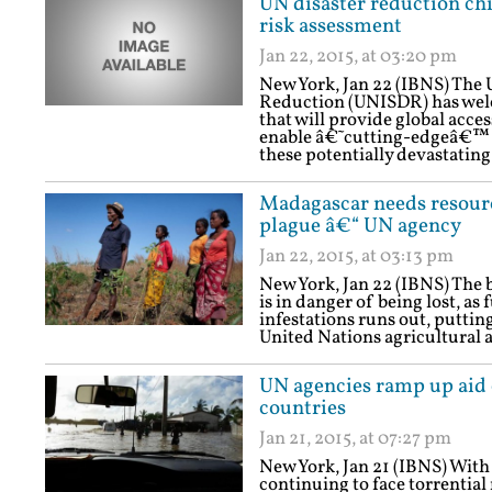
UN disaster reduction chi
risk assessment
Jan 22, 2015, at 03:20 pm
New York, Jan 22 (IBNS) The U
Reduction (UNISDR) has wel
that will provide global acce
enable â€˜cutting-edgeâ€™ r
these potentially devastating
Madagascar needs resource
plague â€“ UN agency
Jan 22, 2015, at 03:13 pm
New York, Jan 22 (IBNS) The b
is in danger of being lost, a
infestations runs out, putting
United Nations agricultural 
UN agencies ramp up aid e
countries
Jan 21, 2015, at 07:27 pm
New York, Jan 21 (IBNS) Wi
continuing to face torrential