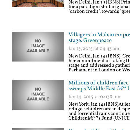
New Delhi, Jan 19 (IBNS) Pr
for a paradigm shift in globa
"carbon credit", towards "gree
Villagers in Mahan empowe
stage: Greenpeace
Jan 15, 2015, at 04:43 am
New Delhi, Jan 14 (IBNS): Gre
her commitment of taking the
stage and addressed a gatheri
Parliament in London on We
Millions of children face
sweeps Middle East â€“ 
Jan 14, 2015, at 04:38 pm
New York, Jan 14 (IBNS)At lea
refugee children are in despe
and torrential rains continue
Childrenâ€™s Fund (UNICEF)