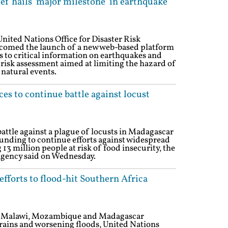
ef hails 'major milestone' in earthquake
nited Nations Office for Disaster Risk
comed the launch of a new web-based platform
ss to critical information on earthquakes and
isk assessment aimed at limiting the hazard of
 natural events.
s to continue battle against locust
attle against a plague of locusts in Madagascar
s funding to continue efforts against widespread
 13 million people at risk of food insecurity, the
agency said on Wednesday.
fforts to flood-hit Southern Africa
th Malawi, Mozambique and Madagascar
 rains and worsening floods, United Nations