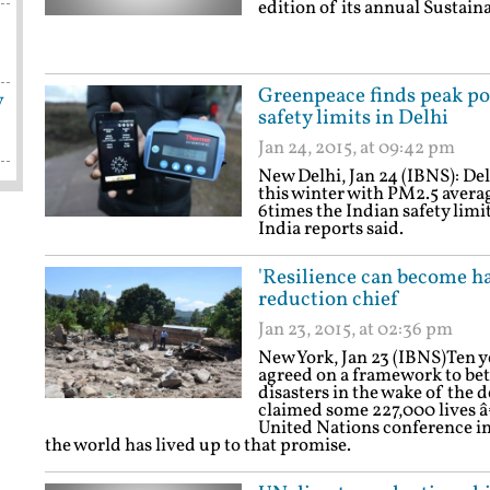
edition of its annual Sustain
Greenpeace finds peak pol
y
safety limits in Delhi
Jan 24, 2015, at 09:42 pm
New Delhi, Jan 24 (IBNS): Del
this winter with PM2.5 aver
6times the Indian safety limi
India reports said.
'Resilience can become ha
reduction chief
Jan 23, 2015, at 02:36 pm
New York, Jan 23 (IBNS)Ten y
agreed on a framework to bet
disasters in the wake of the
claimed some 227,000 lives â€
United Nations conference in
the world has lived up to that promise.