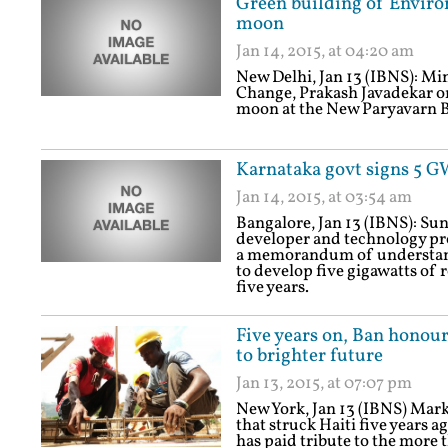
Green building of Enviro
moon
Jan 14, 2015, at 04:20 am
New Delhi, Jan 13 (IBNS): Mi
Change, Prakash Javadekar o
moon at the New Paryavarn 
Karnataka govt signs 5 
Jan 14, 2015, at 03:54 am
Bangalore, Jan 13 (IBNS): Sun
developer and technology pro
a memorandum of understand
to develop five gigawatts of 
five years.
Five years on, Ban honour
to brighter future
Jan 13, 2015, at 07:07 pm
New York, Jan 13 (IBNS) Mark
that struck Haiti five years
has paid tribute to the more