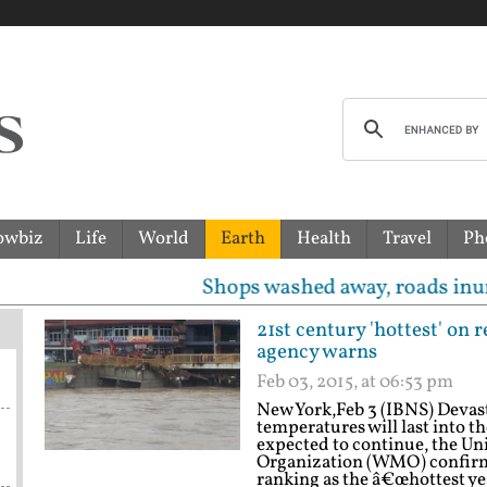
owbiz
Life
World
Earth
Health
Travel
Ph
Shops washed away, roads inundated, templ
21st century 'hottest' on
agency warns
Feb 03, 2015, at 06:53 pm
New York,Feb 3 (IBNS) Devast
temperatures will last into t
expected to continue, the U
Organization (WMO) confirm
ranking as the â€œhottest yea