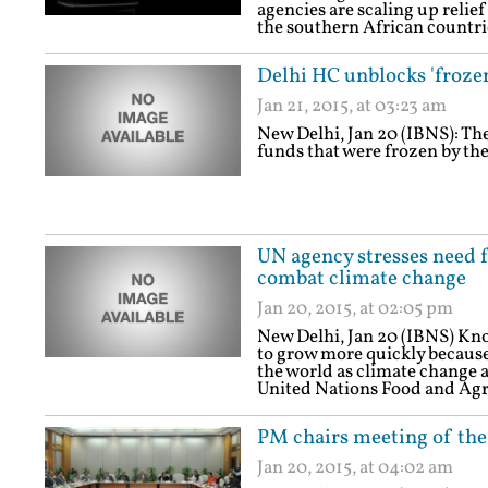
agencies are scaling up relief
the southern African countri
Delhi HC unblocks 'froze
Jan 21, 2015, at 03:23 am
New Delhi, Jan 20 (IBNS): Th
funds that were frozen by the
UN agency stresses need fo
combat climate change
Jan 20, 2015, at 02:05 pm
New Delhi, Jan 20 (IBNS) Kno
to grow more quickly because o
the world as climate change 
United Nations Food and Agr
PM chairs meeting of the
Jan 20, 2015, at 04:02 am