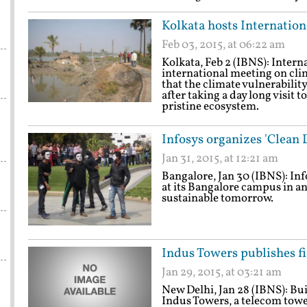
Kolkata hosts Internatio
Feb 03, 2015, at 06:22 am
Kolkata, Feb 2 (IBNS): Intern
international meeting on cli
that the climate vulnerabili
after taking a day long visit 
pristine ecosystem.
Infosys organizes 'Clean 
Jan 31, 2015, at 12:21 am
Bangalore, Jan 30 (IBNS): Inf
at its Bangalore campus in a
sustainable tomorrow.
Indus Towers publishes fir
Jan 29, 2015, at 03:21 am
New Delhi, Jan 28 (IBNS): Buil
Indus Towers, a telecom tow