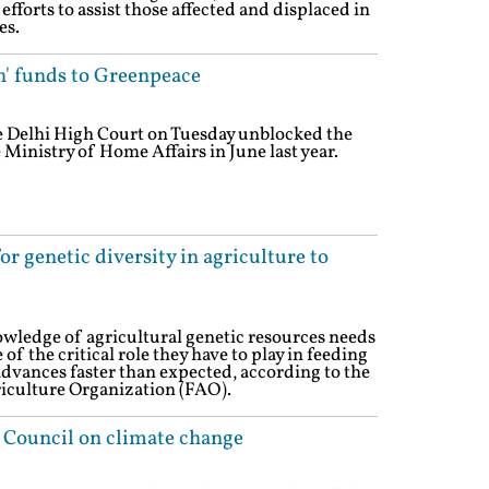
 efforts to assist those affected and displaced in
es.
n' funds to Greenpeace
e Delhi High Court on Tuesday unblocked the
 Ministry of Home Affairs in June last year.
r genetic diversity in agriculture to
wledge of agricultural genetic resources needs
f the critical role they have to play in feeding
advances faster than expected, according to the
iculture Organization (FAO).
 Council on climate change