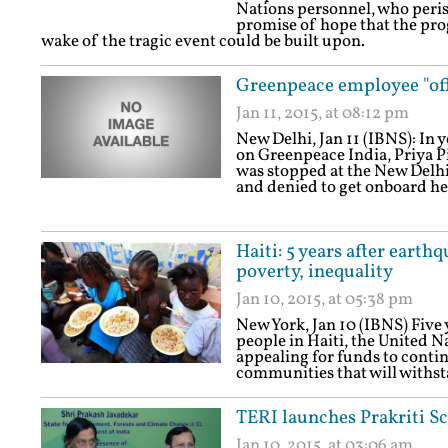
Nations personnel, who perish
promise of hope that the pro
wake of the tragic event could be built upon.
Greenpeace employee "off
Jan 11, 2015, at 08:12 pm
New Delhi, Jan 11 (IBNS): I
on Greenpeace India, Priya P
was stopped at the New Delhi
and denied to get onboard he
Haiti: 5 years after eart
poverty, inequality
Jan 10, 2015, at 05:38 pm
New York, Jan 10 (IBNS) Five 
people in Haiti, the United
appealing for funds to cont
communities that will withst
TERI launches Prakriti S
Jan 10, 2015, at 03:06 am