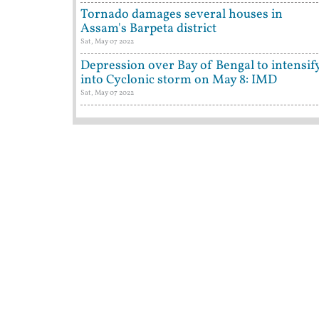
Tornado damages several houses in
Assam's Barpeta district
Sat, May 07 2022
Depression over Bay of Bengal to intensif
into Cyclonic storm on May 8: IMD
Sat, May 07 2022