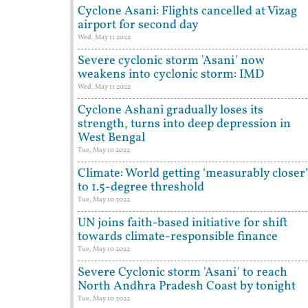
Cyclone Asani: Flights cancelled at Vizag
airport for second day
Wed, May 11 2022
Severe cyclonic storm 'Asani' now
weakens into cyclonic storm: IMD
Wed, May 11 2022
Cyclone Ashani gradually loses its
strength, turns into deep depression in
West Bengal
Tue, May 10 2022
Climate: World getting ‘measurably closer’
to 1.5-degree threshold
Tue, May 10 2022
UN joins faith-based initiative for shift
towards climate-responsible finance
Tue, May 10 2022
Severe Cyclonic storm 'Asani' to reach
North Andhra Pradesh Coast by tonight
Tue, May 10 2022