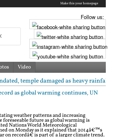
Make this your homepage
Follow us:
otos
Video
e damaged as heavy rainfall triggers cloudburst in 
 record as global warming continues, UN
ating weather patterns and increasing
he foreseeable future as global warming is
nited Nations World Meteorological
ed on Monday as it explained that 2014â€™s
r on recordâ€ is part of a larger climate trend.