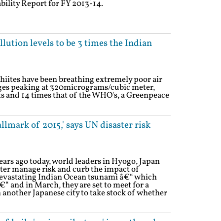
ability Report for FY 2013-14.
lution levels to be 3 times the Indian
hiites have been breathing extremely poor air
ages peaking at 320micrograms/cubic meter,
ts and 14 times that of the WHO's, a Greenpeace
llmark of 2015,' says UN disaster risk
ears ago today, world leaders in Hyogo, Japan
ter manage risk and curb the impact of
 devastating Indian Ocean tsunami â€“ which
“ and in March, they are set to meet for a
 another Japanese city to take stock of whether