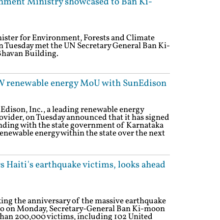
nment Ministry showcased to Ban Ki-
nister for Environment, Forests and Climate
n Tuesday met the UN Secretary General Ban Ki-
Bhavan Building.
GW renewable energy MoU with SunEdison
Edison, Inc., a leading renewable energy
vider, on Tuesday announced that it has signed
ing with the state government of Karnataka
renewable energy within the state over the next
s Haiti's earthquake victims, looks ahead
ing the anniversary of the massive earthquake
 ago on Monday, Secretary-General Ban Ki-moon
 than 200,000 victims, including 102 United