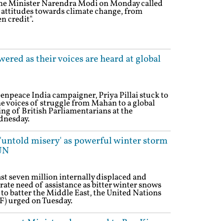
ime Minister Narendra Modi on Monday called
l attitudes towards climate change, from
n credit".
red as their voices are heard at global
enpeace India campaigner, Priya Pillai stuck to
 voices of struggle from Mahan to a global
ng of British Parliamentarians at the
dnesday.
 'untold misery' as powerful winter storm
UN
st seven million internally displaced and
rate need of assistance as bitter winter snows
 to batter the Middle East, the United Nations
 urged on Tuesday.