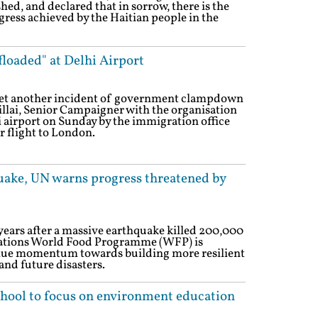
ed, and declared that in sorrow, there is the
gress achieved by the Haitian people in the
loaded" at Delhi Airport
n yet another incident of government clampdown
illai, Senior Campaigner with the organisation
 airport on Sunday by the immigration office
r flight to London.
hquake, UN warns progress threatened by
years after a massive earthquake killed 200,000
 Nations World Food Programme (WFP) is
inue momentum towards building more resilient
and future disasters.
chool to focus on environment education