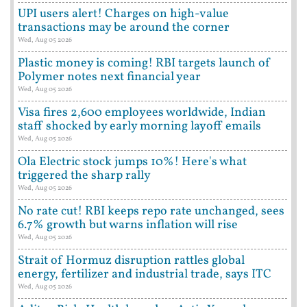
UPI users alert! Charges on high-value
transactions may be around the corner
Wed, Aug 05 2026
Plastic money is coming! RBI targets launch of
Polymer notes next financial year
Wed, Aug 05 2026
Visa fires 2,600 employees worldwide, Indian
staff shocked by early morning layoff emails
Wed, Aug 05 2026
Ola Electric stock jumps 10%! Here's what
triggered the sharp rally
Wed, Aug 05 2026
No rate cut! RBI keeps repo rate unchanged, sees
6.7% growth but warns inflation will rise
Wed, Aug 05 2026
Strait of Hormuz disruption rattles global
energy, fertilizer and industrial trade, says ITC
Wed, Aug 05 2026