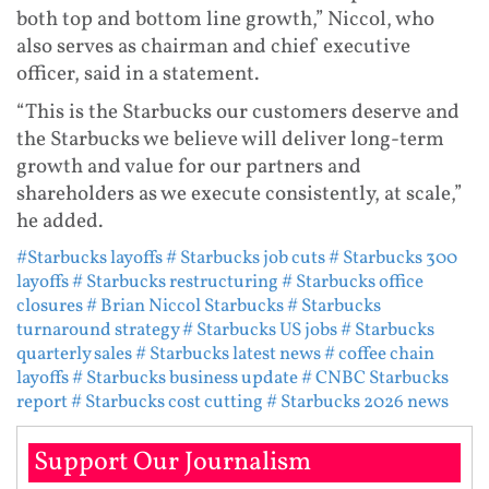
both top and bottom line growth,” Niccol, who
also serves as chairman and chief executive
officer, said in a statement.
“This is the Starbucks our customers deserve and
the Starbucks we believe will deliver long-term
growth and value for our partners and
shareholders as we execute consistently, at scale,”
he added.
#Starbucks layoffs
# Starbucks job cuts
# Starbucks 300
layoffs
# Starbucks restructuring
# Starbucks office
closures
# Brian Niccol Starbucks
# Starbucks
turnaround strategy
# Starbucks US jobs
# Starbucks
quarterly sales
# Starbucks latest news
# coffee chain
layoffs
# Starbucks business update
# CNBC Starbucks
report
# Starbucks cost cutting
# Starbucks 2026 news
Support Our Journalism