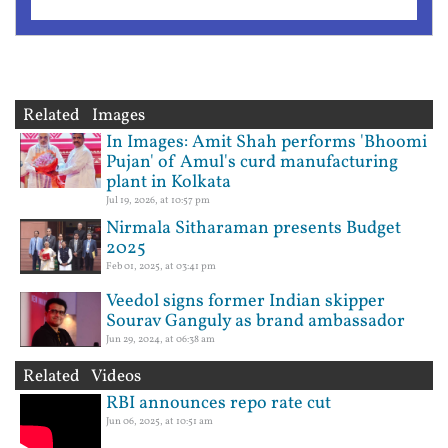
Related Images
In Images: Amit Shah performs 'Bhoomi
Pujan' of Amul's curd manufacturing
plant in Kolkata
Jul 19, 2026, at 10:57 pm
Nirmala Sitharaman presents Budget
2025
Feb 01, 2025, at 03:41 pm
Veedol signs former Indian skipper
Sourav Ganguly as brand ambassador
Jun 29, 2024, at 06:38 am
Related Videos
RBI announces repo rate cut
Jun 06, 2025, at 10:51 am