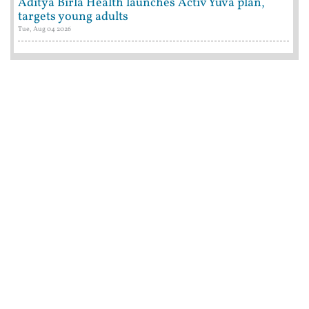
Aditya Birla Health launches Activ Yuva plan,
targets young adults
Tue, Aug 04 2026