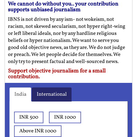
We cannot do without you.. your contribution
supports unbiased journalism
IBNS is not driven by any ism- not wokeism, not
racism, not skewed secularism, not hyper right-wing
or left liberal ideals, nor by any hardline religious
beliefs or hyper nationalism. We want to serve you
good old objective news, as they are. We do not judge
or preach. We let people decide for themselves. We
only try to present factual and well-sourced news.
Support objective journalism for a small
contribution.
India
International
INR 500
INR 1000
Above INR 1000