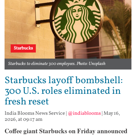
Starbucks
Starbucks to eliminate 300 employees. Photo: Unsplash
Starbucks layoff bombshell:
300 U.S. roles eliminated in
fresh reset
India Blooms News Service
|
@indiablooms
|
May 16,
2026, at 09:17 am
Coffee giant Starbucks on Friday announced