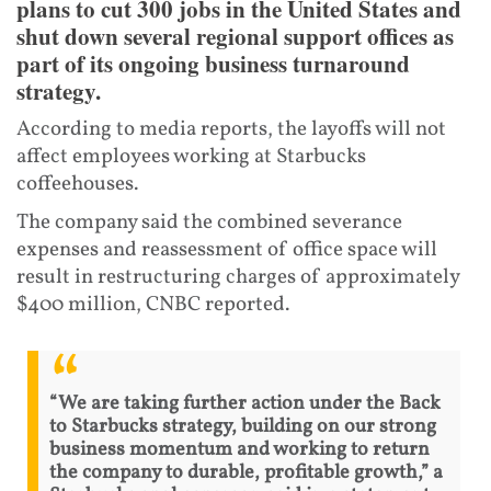
plans to cut 300 jobs in the United States and
shut down several regional support offices as
part of its ongoing business turnaround
strategy.
According to media reports, the layoffs will not
affect employees working at Starbucks
coffeehouses.
The company said the combined severance
expenses and reassessment of office space will
result in restructuring charges of approximately
$400 million, CNBC reported.
“We are taking further action under the Back
to Starbucks strategy, building on our strong
business momentum and working to return
the company to durable, profitable growth,” a