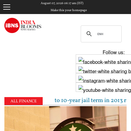
August 07, 2026 06:17 am (IST)
Make this your homepage
Follow us:
jpal sentenced to 10-year jail term in 2013 rape ca
ALL FINANCE