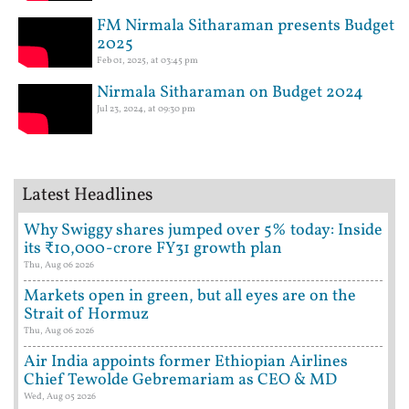
FM Nirmala Sitharaman presents Budget
2025
Feb 01, 2025, at 03:45 pm
Nirmala Sitharaman on Budget 2024
Jul 23, 2024, at 09:30 pm
Latest Headlines
Why Swiggy shares jumped over 5% today: Inside
its ₹10,000-crore FY31 growth plan
Thu, Aug 06 2026
Markets open in green, but all eyes are on the
Strait of Hormuz
Thu, Aug 06 2026
Air India appoints former Ethiopian Airlines
Chief Tewolde Gebremariam as CEO & MD
Wed, Aug 05 2026