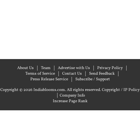
About Us
Team
Advertise with Us
Privacy Policy
Terms of Service
Contact Us
Send Feedback
Press Release Service
Subscribe / Support
Copyright © 2026 Indiablooms.com. All rights reserved.
Copyright / IP Policy
|
Company Info
Increase Page Rank