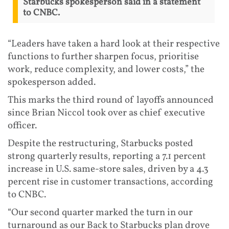
Starbucks spokesperson said in a statement
to CNBC.
“Leaders have taken a hard look at their respective
functions to further sharpen focus, prioritise
work, reduce complexity, and lower costs,” the
spokesperson added.
This marks the third round of layoffs announced
since Brian Niccol took over as chief executive
officer.
Despite the restructuring, Starbucks posted
strong quarterly results, reporting a 7.1 percent
increase in U.S. same-store sales, driven by a 4.3
percent rise in customer transactions, according
to CNBC.
“Our second quarter marked the turn in our
turnaround as our Back to Starbucks plan drove