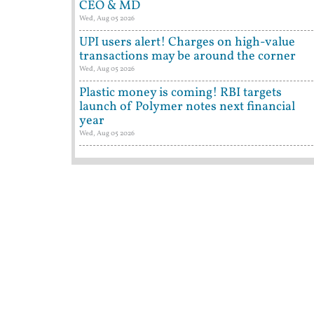
CEO & MD
Wed, Aug 05 2026
UPI users alert! Charges on high-value
transactions may be around the corner
Wed, Aug 05 2026
Plastic money is coming! RBI targets
launch of Polymer notes next financial
year
Wed, Aug 05 2026