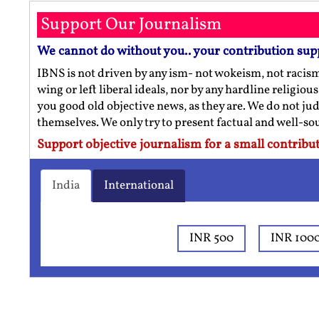
Support Our Journalism
We cannot do without you.. your contribution sup
IBNS is not driven by any ism- not wokeism, not racis
wing or left liberal ideals, nor by any hardline religio
you good old objective news, as they are. We do not jud
themselves. We only try to present factual and well-s
Support objective journalism for a small contribut
India
International
INR 500
INR 100