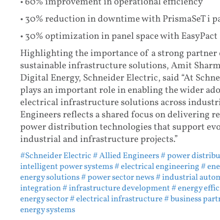
• 60% improvement in operational efficiency
• 30% reduction in downtime with PrismaSeT i p
• 30% optimization in panel space with EasyPac
Highlighting the importance of a strong partner 
sustainable infrastructure solutions, Amit Shar
Digital Energy, Schneider Electric, said “At Schn
plays an important role in enabling the wider ado
electrical infrastructure solutions across industr
Engineers reflects a shared focus on delivering rel
power distribution technologies that support ev
industrial and infrastructure projects.”
#Schneider Electric
# Allied Engineers
# power distrib
intelligent power systems
# electrical engineering
# ene
energy solutions
# power sector news
# industrial auto
integration
# infrastructure development
# energy effi
energy sector
# electrical infrastructure
# business part
energy systems