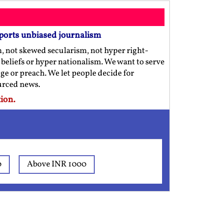
ports unbiased journalism
m, not skewed secularism, not hyper right-
us beliefs or hyper nationalism. We want to serve
ge or preach. We let people decide for
ourced news.
ion.
0
Above INR 1000