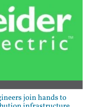
gineers join hands to
bution infrastructure