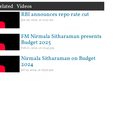
elated Videos
RBI announces repo rate cut
Jun 06, 2025, at 10:51 am
FM Nirmala Sitharaman presents
Budget 2025
Feb 01, 2025, at 03:45 pm
Nirmala Sitharaman on Budget
2024
Jul 23, 2024, at 09:30 pm