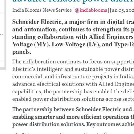
India Blooms News Service
|
@indiablooms
|
Jun 05, 202
Schneider Electric, a major firm in digital 
and automation, continues to strengthen its 
standing collaboration with Allied Engineer
Voltage (MV), Low Voltage (LV), and Type-Te
panels.
The collaboration continues to focus on support
Electric’s intelligent and sustainable power distr
commercial, and infrastructure projects in India
advanced electrical solutions with Allied Engin
capabilities, the partnership has enabled the deli
enabled power distribution solutions across secto
The partnership between Schneider Electric and 
enabling smarter and more efficient operations 
power distribution solutions. Key outcomes achie