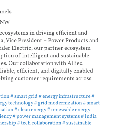
anels
t NW
ecosystems in driving efficient and
ma, Vice President – Power Products and
eider Electric, our partner ecosystem
ption of intelligent and sustainable
ies. Our collaboration with Allied
iable, efficient, and digitally enabled
olving customer requirements across
ution
# smart grid
# energy infrastructure
#
rgy technology
# grid modernization
# smart
mation
# clean energy
# renewable energy
ciency
# power management systems
# India
nership
# tech collaboration
# sustainable