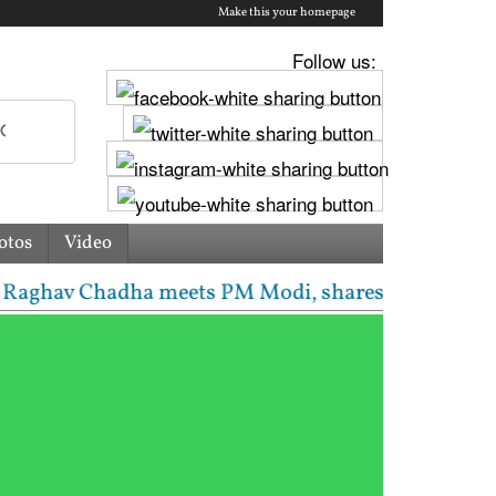
Make this your homepage
Follow us:
otos
Video
v Chadha meets PM Modi, shares photos from ‘enrichi