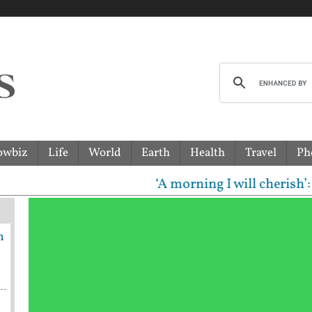
owbiz
Life
World
Earth
Health
Travel
Ph
‘A morning I will cherish’: Ragha
n