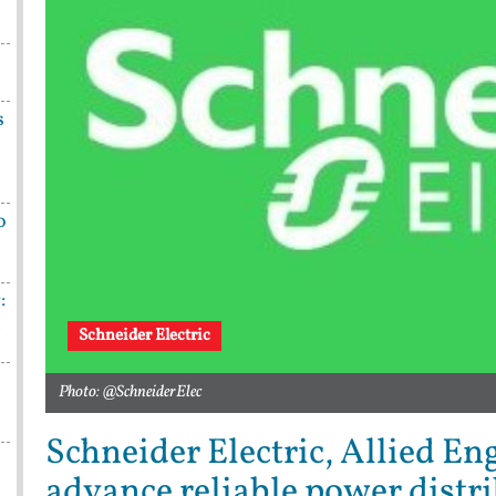
s
o
:
n
Schneider Electric
Photo: @SchneiderElec
Schneider Electric, Allied En
advance reliable power distri