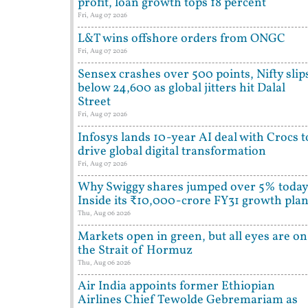
profit, loan growth tops 18 percent
Fri, Aug 07 2026
L&T wins offshore orders from ONGC
Fri, Aug 07 2026
Sensex crashes over 500 points, Nifty slip
below 24,600 as global jitters hit Dalal
Street
Fri, Aug 07 2026
Infosys lands 10-year AI deal with Crocs t
drive global digital transformation
Fri, Aug 07 2026
Why Swiggy shares jumped over 5% today
Inside its ₹10,000-crore FY31 growth pla
Thu, Aug 06 2026
Markets open in green, but all eyes are on
the Strait of Hormuz
Thu, Aug 06 2026
Air India appoints former Ethiopian
Airlines Chief Tewolde Gebremariam as