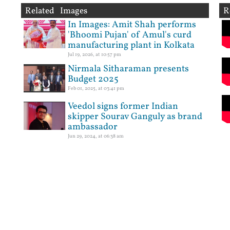
Related Images
R
In Images: Amit Shah performs
'Bhoomi Pujan' of Amul's curd
manufacturing plant in Kolkata
Jul 19, 2026, at 10:57 pm
Nirmala Sitharaman presents
Budget 2025
Feb 01, 2025, at 03:41 pm
Veedol signs former Indian
skipper Sourav Ganguly as brand
ambassador
Jun 29, 2024, at 06:38 am