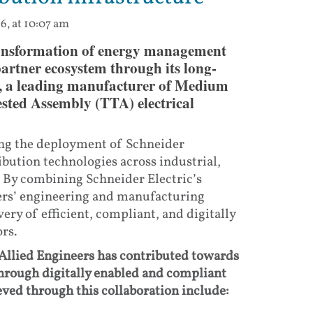
6, at 10:07 am
transformation of energy management
partner ecosystem through its long-
s, a leading manufacturer of Medium
sted Assembly (TTA) electrical
ing the deployment of Schneider
ibution technologies across industrial,
. By combining Schneider Electric’s
eers’ engineering and manufacturing
very of efficient, compliant, and digitally
rs.
Allied Engineers has contributed towards
through digitally enabled and compliant
ved through this collaboration include: