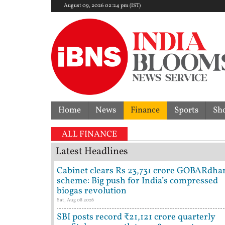
August 09, 2026 02:24 pm (IST)
Home
News
Finance
Sports
Sh
ALL FINANCE
Latest Headlines
Cabinet clears Rs 23,731 crore GOBARdha
scheme: Big push for India’s compressed
biogas revolution
Sat, Aug 08 2026
SBI posts record ₹21,121 crore quarterly