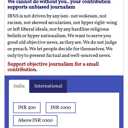
We cannot do without you.. your contribution
supports unbiased journalism
IBNS is not driven by any ism- not wokeism, not
racism, not skewed secularism, not hyper right-wing
or left liberal ideals, nor by any hardline religious
beliefs or hyper nationalism. We want to serve you
good old objective news, as they are. We do not judge
or preach. We let people decide for themselves. We
only try to present factual and well-sourced news.
Support objective journalism for a small
contribution.
India
International
INR 500
INR 1000
Above INR 1000