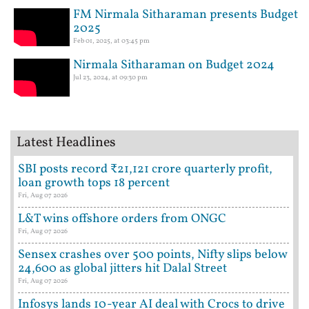
FM Nirmala Sitharaman presents Budget
2025
Feb 01, 2025, at 03:45 pm
Nirmala Sitharaman on Budget 2024
Jul 23, 2024, at 09:30 pm
Latest Headlines
SBI posts record ₹21,121 crore quarterly profit,
loan growth tops 18 percent
Fri, Aug 07 2026
L&T wins offshore orders from ONGC
Fri, Aug 07 2026
Sensex crashes over 500 points, Nifty slips below
24,600 as global jitters hit Dalal Street
Fri, Aug 07 2026
Infosys lands 10-year AI deal with Crocs to drive