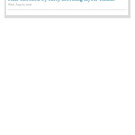
Wed, Aug 05 2026