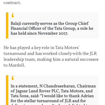
contract.
Balaji currently serves as the Group Chief
Financial Officer of the Tata Group, a role he
has held since November 2017.
He has played a key role in Tata Motors'
turnaround and has worked closely with the JLR
leadership team, making him a natural successor
to Mardell.
In a statement, N Chandrasekaran, Chairman
of Jaguar Land Rover PLC, Tata Motors, and
Tata Sons, said: “I would like to thank Adrian
for the stellar turnaround of JLR and for