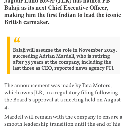
Jaguar Land Rover (JLR) has named PB
Balaji as its next Chief Executive Officer,
making him the first Indian to lead the iconic
British carmaker.
Balaji will assume the role in November 2025,
succeeding Adrian Mardell, who is retiring
after 35 years at the company, including the
last three as CEO, reported news agency PTI.
The announcement was made by Tata Motors,
which owns JLR, in a regulatory filing following
the Board’s approval at a meeting held on August
4.
Mardell will remain with the company to ensure a
smooth leadership transition until the end of his