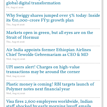
global digital transformation
Fri, Aug 07 2026
Why Swiggy shares jumped over 5% today: Inside
its ₹10,000-crore FY31 growth plan
Thu, Aug 06 2026
Markets open in green, but all eyes are on the
Strait of Hormuz
Thu, Aug 06 2026
Air India appoints former Ethiopian Airlines
Chief Tewolde Gebremariam as CEO & MD
Wed, Aug 05 2026
UPI users alert! Charges on high-value
transactions may be around the corner
Wed, Aug 05 2026
Plastic money is coming! RBI targets launch of
Polymer notes next financial year
Wed, Aug 05 2026
Visa fires 2,600 employees worldwide, Indian
staff shocked by early morning layoff emails