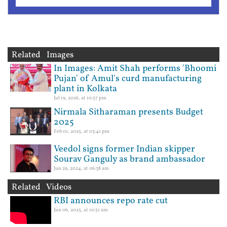
Related Images
In Images: Amit Shah performs 'Bhoomi
Pujan' of Amul's curd manufacturing
plant in Kolkata
Jul 19, 2026, at 10:57 pm
Nirmala Sitharaman presents Budget
2025
Feb 01, 2025, at 03:41 pm
Veedol signs former Indian skipper
Sourav Ganguly as brand ambassador
Jun 29, 2024, at 06:38 am
Related Videos
RBI announces repo rate cut
Jun 06, 2025, at 10:51 am