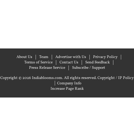
About Us
Team
Advertise with Us
Privacy Policy
Terms of Service
Contact Us
Send Feedback
Press Release Service
Subscribe / Support
Copyright © 2026 Indiablooms.com. All rights reserved.
Copyright / IP Policy
|
Company Info
Increase Page Rank