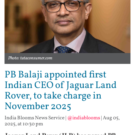
Photo: tataconsumer.com
PB Balaji appointed first
Indian CEO of Jaguar Land
Rover, to take charge in
November 2025
India Blooms News Service
|
@indiablooms
|
Aug 05,
2025, at 10:30 pm