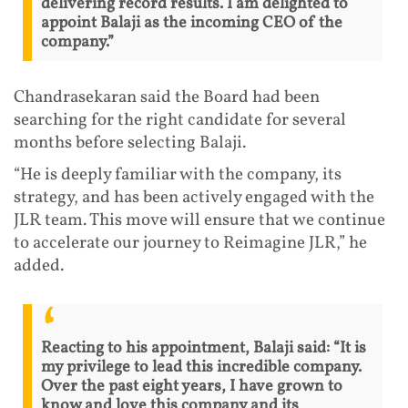
delivering record results. I am delighted to
appoint Balaji as the incoming CEO of the
company.”
Chandrasekaran said the Board had been
searching for the right candidate for several
months before selecting Balaji.
“He is deeply familiar with the company, its
strategy, and has been actively engaged with the
JLR team. This move will ensure that we continue
to accelerate our journey to Reimagine JLR,” he
added.
Reacting to his appointment, Balaji said: “It is
my privilege to lead this incredible company.
Over the past eight years, I have grown to
know and love this company and its