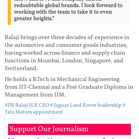
redoubtable global brands. I look forward to
working with the team to take it to even
greater heights.”
Balaji brings over three decades of experience in
the automotive and consumer goods industries,
having worked across finance and supply chain
functions in Mumbai, London, Singapore, and
Switzerland.
He holds a B.Tech in Mechanical Engineering
from IIT-Chennai and a Post Graduate Diploma in
Management from IIM.
#PB Balaji JLR CEO
# Jaguar Land Rover leadership
#
Tata Motors appointment
Support Our Journalism