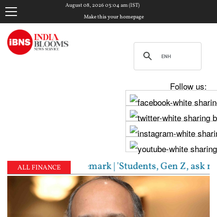
August 08, 2026 03:04 am (IST)
Make this your homepage
Follow us:
S chief's Gen Z remark | 'Students, Gen Z, ask me a
ALL FINANCE